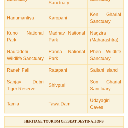
Sanctuary
Ken Gharial
Hanumantiya
Karopani
Sanctuary
Kuno National
Madhav National
Nagzira
Park
Park
(Maharashtra)
Nauradehi
Panna National
Phen Wildlife
Wildlife Sanctuary
Park
Sanctuary
Raneh Fall
Ratapani
Sailani Island
Sanjay Dubri
Son Gharial
Shivpuri
Tiger Reserve
Sanctuary
Udayagiri
Tamia
Tawa Dam
Caves
HERITAGE TOURISM OFFBEAT DESTINATIONS