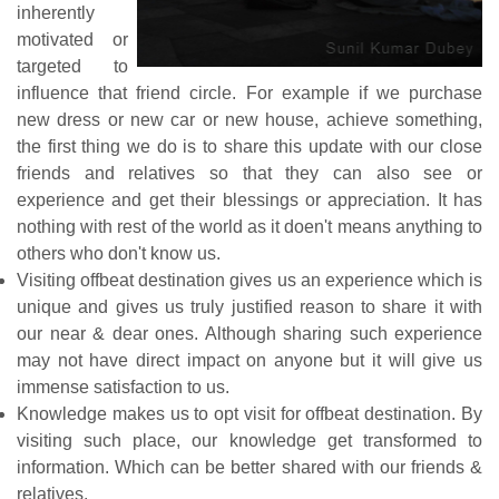
inherently
motivated or
targeted to
influence that friend circle. For example if we purchase
new dress or new car or new house, achieve something,
the first thing we do is to share this update with our close
friends and relatives so that they can also see or
experience and get their blessings or appreciation. It has
nothing with rest of the world as it doen't means anything to
others who don't know us.
Visiting offbeat destination gives us an experience which is
unique and gives us truly justified reason to share it with
our near & dear ones. Although sharing such experience
may not have direct impact on anyone but it will give us
immense satisfaction to us.
Knowledge makes us to opt visit for offbeat destination. By
visiting such place, our knowledge get transformed to
information. Which can be better shared with our friends &
relatives.