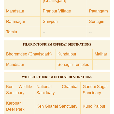
(Chattisgarh)
Mandsaur
Pranpur Village
Patangarh
Ramnagar
Shivpuri
Sonagiri
Tamia
--
--
PILGRIM TOURISM OFFBEAT DESTINATIONS
Bhoremdeo (Chattisgarh)
Kundalpur
Maihar
Mandsaur
Sonagiri Temples
--
WILDLIFE TOURISM OFFBEAT DESTINATIONS
Bori Wildlife
National Chambal
Gandhi Sagar
Sanctuary
Sanctuary
Sanctuary
Karopani
Ken Gharial Sanctuary
Kuno Palpur
Deer Park