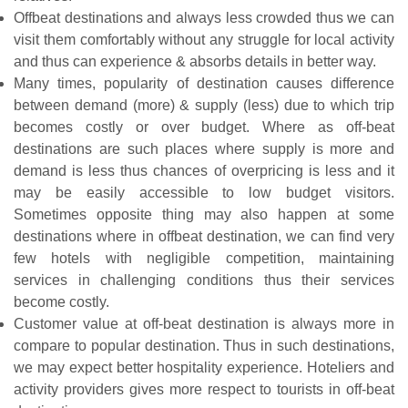
Offbeat destinations and always less crowded thus we can
visit them comfortably without any struggle for local activity
and thus can experience & absorbs details in better way.
Many times, popularity of destination causes difference
between demand (more) & supply (less) due to which trip
becomes costly or over budget. Where as off-beat
destinations are such places where supply is more and
demand is less thus chances of overpricing is less and it
may be easily accessible to low budget visitors.
Sometimes opposite thing may also happen at some
destinations where in offbeat destination, we can find very
few hotels with negligible competition, maintaining
services in challenging conditions thus their services
become costly.
Customer value at off-beat destination is always more in
compare to popular destination. Thus in such destinations,
we may expect better hospitality experience. Hoteliers and
activity providers gives more respect to tourists in off-beat