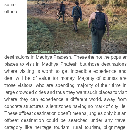
some
offbeat
destinations in Madhya Pradesh. These the not the popular
places to visit in Madhya Pradesh but those destinations
where visiting is worth to get incredible experience and
deal will be of value for money. Majority of tourists are
those visitors, who are spending majority of their time in
large crowded cities and thus they want such places to visit
where they can experience a different world, away from
concrete structures, silent zones having no mark of city life.
These offbeat destination does''t means jungles only but an
offbeat destination could be searched under any travel
category like heritage tourism, rural tourism, pilgrimage,