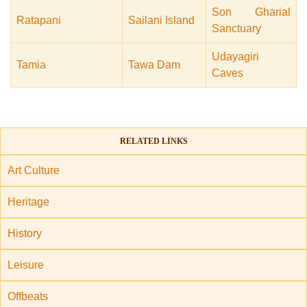
Son Gharial
Ratapani
Sailani Island
Sanctuary
Udayagiri
Tamia
Tawa Dam
Caves
RELATED LINKS
Art Culture
Heritage
History
Leisure
Offbeats