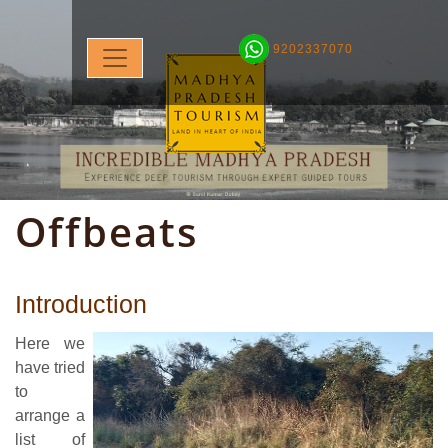
9202337070
Offbeats
Introduction
Here we
have tried
to
arrange a
list of