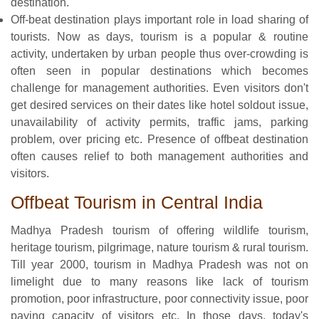
destination.
Off-beat destination plays important role in load sharing of
tourists. Now as days, tourism is a popular & routine
activity, undertaken by urban people thus over-crowding is
often seen in popular destinations which becomes
challenge for management authorities. Even visitors don't
get desired services on their dates like hotel soldout issue,
unavailability of activity permits, traffic jams, parking
problem, over pricing etc. Presence of offbeat destination
often causes relief to both management authorities and
visitors.
Offbeat Tourism in Central India
Madhya Pradesh tourism of offering wildlife tourism,
heritage tourism, pilgrimage, nature tourism & rural tourism.
Till year 2000, tourism in Madhya Pradesh was not on
limelight due to many reasons like lack of tourism
promotion, poor infrastructure, poor connectivity issue, poor
paying capacity of visitors etc. In those days, today's