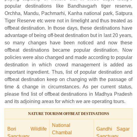
popular destinations like Bandhavgarh tiger reserve,
Orchha, Mandu, Pachmarhi, Kanha national park, Satpura
Tiger Reserve etc were not in limelight and thus treated as
offbeat destination. In those days, these destinations have
advantage of being off-beat destination but in last 20 years,
so many changes have been noticed and now these
offbeat destinations became popular destination. Now
policies were also changed and made according to popular
destination in which crowd management is added as
important ingredient. Thus, list of popular destination and
offbeat destination keep on changing with the passage of
time & change in circumstances. As per current status,
please find list of offbeat destinations in Madhya Pradesh
and its adjoining areas for which we are operating tours.
NATURE TOURISM OFFBEAT DESTINATIONS
National
Bori Wildlife
Gandhi Sagar
Chambal
Sanctuary
Sanctuary