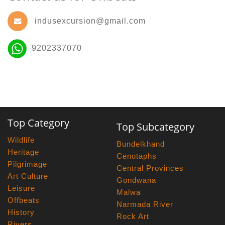
indusexcursion@gmail.com
9202337070
Top Category
Top Subcategory
Wildlife
Bundelkhand
Heritage
Cenotaphs
Pilgrimage
Central Provinces
Art Culture
Gondwana
Leisure
Malwa
Offbeats
Narmada River
History
Rock Art
Rivers