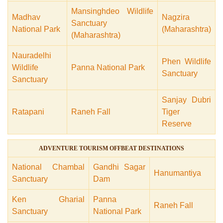
Mansinghdeo Wildlife
Madhav
Nagzira
Sanctuary
National Park
(Maharashtra)
(Maharashtra)
Nauradelhi
Phen Wildlife
Wildlife
Panna National Park
Sanctuary
Sanctuary
Sanjay Dubri
Ratapani
Raneh Fall
Tiger
Reserve
ADVENTURE TOURISM OFFBEAT DESTINATIONS
National Chambal
Gandhi Sagar
Hanumantiya
Sanctuary
Dam
Ken Gharial
Panna
Raneh Fall
Sanctuary
National Park