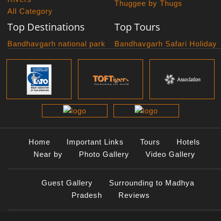
Thuggee by Thugs
All Category
Top Destinations
Top Tours
Bandhavgarh national park
Bandhavgarh Safari Holiday
Kanha national park
Big Cats And Birds
Panna National Park
Photography Tour
Pench National Park
Bundelkhand Exploration
Sanchi Museum
Central India Classics
Satpura National Park
Grand Malwa Tour
Jyotirlinga Tour
Kanha Bandhavgarh Tour
Kanha Pench Tour
Home
Important Links
Tours
Hotels
Panna Bandhavgarh Tour
Near by
Photo Gallery
Video Gallery
Panna Photography Tour
Photogenic Kanha Satpura
Guest Gallery
Surrounding to Madhya
Tour
Pradesh
Reviews
Satpura Bandhavgarh Tour
Satpura Panna Safari