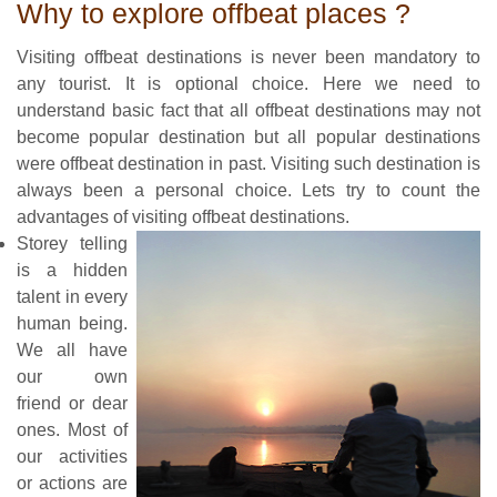
Why to explore offbeat places ?
Visiting offbeat destinations is never been mandatory to
any tourist. It is optional choice. Here we need to
understand basic fact that all offbeat destinations may not
become popular destination but all popular destinations
were offbeat destination in past. Visiting such destination is
always been a personal choice. Lets try to count the
advantages of visiting offbeat destinations.
Storey telling
is a hidden
talent in every
human being.
We all have
our own
friend or dear
ones. Most of
our activities
or actions are