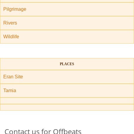
Pilgrimage
Rivers
Wildlife
PLACES
Eran Site
Tamia
Contact us for Offbeats