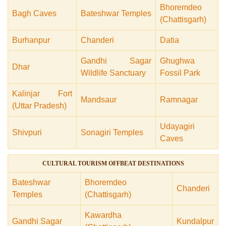
Bhoremdeo
Bagh Caves
Bateshwar Temples
(Chattisgarh)
Burhanpur
Chanderi
Datia
Gandhi Sagar
Ghughwa
Dhar
Wildlife Sanctuary
Fossil Park
Kalinjar Fort
Mandsaur
Ramnagar
(Uttar Pradesh)
Udayagiri
Shivpuri
Sonagiri Temples
Caves
CULTURAL TOURISM OFFBEAT DESTINATIONS
Bateshwar
Bhoremdeo
Chanderi
Temples
(Chattisgarh)
Kawardha
Gandhi Sagar
Kundalpur