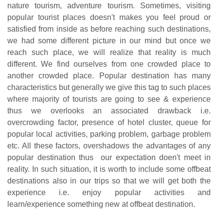
nature tourism, adventure tourism. Sometimes, visiting
popular tourist places doesn't makes you feel proud or
satisfied from inside as before reaching such destinations,
we had some different picture in our mind but once we
reach such place, we will realize that reality is much
different. We find ourselves from one crowded place to
another crowded place. Popular destination has many
characteristics but generally we give this tag to such places
where majority of tourists are going to see & experience
thus we overlooks an associated drawback i.e.
overcrowding factor, presence of hotel cluster, queue for
popular local activities, parking problem, garbage problem
etc. All these factors, overshadows the advantages of any
popular destination thus our expectation doen't meet in
reality. In such situation, it is worth to include some offbeat
destinations also in our trips so that we will get both the
experience i.e. enjoy popular activities and
learn/experience something new at offbeat destination.