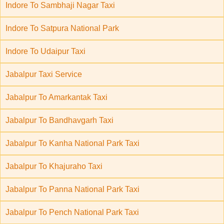
Indore To Sambhaji Nagar Taxi
Indore To Satpura National Park
Indore To Udaipur Taxi
Jabalpur Taxi Service
Jabalpur To Amarkantak Taxi
Jabalpur To Bandhavgarh Taxi
Jabalpur To Kanha National Park Taxi
Jabalpur To Khajuraho Taxi
Jabalpur To Panna National Park Taxi
Jabalpur To Pench National Park Taxi