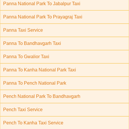
Panna National Park To Jabalpur Taxi
Panna National Park To Prayagraj Taxi
Panna Taxi Service
Panna To Bandhavgarh Taxi
Panna To Gwalior Taxi
Panna To Kanha National Park Taxi
Panna To Pench National Park
Pench National Park To Bandhavgarh
Pench Taxi Service
Pench To Kanha Taxi Service