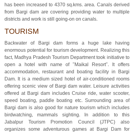
has been increased to 4370 sq.kms. area. Canals derived
from Bargi dam are covering providing water to multiple
districts and work is still going-on on canals.
TOURISM
Backwater of Bargi dam forms a huge lake having
enormous potential for tourism development. Realizing this
fact, Madhya Pradesh Tourism Department took initiative to
open a hotel with name of "Maikal Resort". It offers
accommodation, restaurant and boating facility in Bargi
Dam. It is a medium sized hotel of air-conditioned rooms
offering scenic view of Bargi dam water. Leisure activities
offered at Bargi dam includes Cruise ride, water scooter,
speed boating, paddle boating etc. Surrounding area of
Bargi dam is also good for nature tourism which includes
birdwatching, mammals sighting. In addition to this
Jabalpur Tourism Promotion Council (JTPC) also
organizes some adventurous games at Bargi Dam for