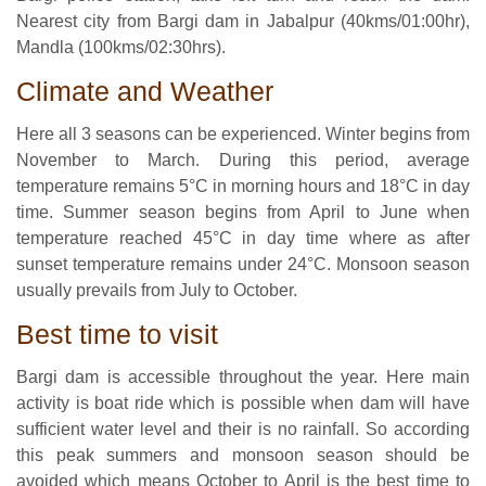
Nearest city from Bargi dam in Jabalpur (40kms/01:00hr),
Mandla (100kms/02:30hrs).
Climate and Weather
Here all 3 seasons can be experienced. Winter begins from
November to March. During this period, average
temperature remains 5°C in morning hours and 18°C in day
time. Summer season begins from April to June when
temperature reached 45°C in day time where as after
sunset temperature remains under 24°C. Monsoon season
usually prevails from July to October.
Best time to visit
Bargi dam is accessible throughout the year. Here main
activity is boat ride which is possible when dam will have
sufficient water level and their is no rainfall. So according
this peak summers and monsoon season should be
avoided which means October to April is the best time to