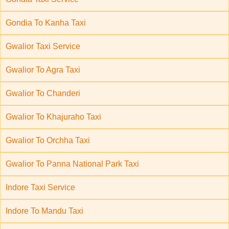
Gondia To Kanha Taxi
Gwalior Taxi Service
Gwalior To Agra Taxi
Gwalior To Chanderi
Gwalior To Khajuraho Taxi
Gwalior To Orchha Taxi
Gwalior To Panna National Park Taxi
Indore Taxi Service
Indore To Mandu Taxi