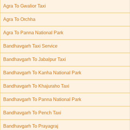
Agra To Gwalior Taxi
Agra To Orchha
Agra To Panna National Park
Bandhavgarh Taxi Service
Bandhavgarh To Jabalpur Taxi
Bandhavgarh To Kanha National Park
Bandhavgarh To Khajuraho Taxi
Bandhavgarh To Panna National Park
Bandhavgarh To Pench Taxi
Bandhavgarh To Prayagraj