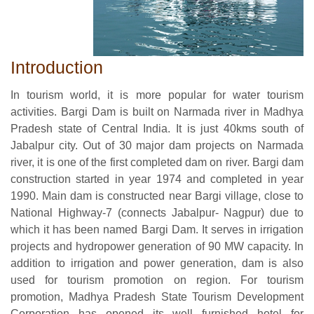
Introduction
In tourism world, it is more popular for water tourism
activities. Bargi Dam is built on Narmada river in Madhya
Pradesh state of Central India. It is just 40kms south of
Jabalpur city. Out of 30 major dam projects on Narmada
river, it is one of the first completed dam on river. Bargi dam
construction started in year 1974 and completed in year
1990. Main dam is constructed near Bargi village, close to
National Highway-7 (connects Jabalpur- Nagpur) due to
which it has been named Bargi Dam. It serves in irrigation
projects and hydropower generation of 90 MW capacity. In
addition to irrigation and power generation, dam is also
used for tourism promotion on region. For tourism
promotion, Madhya Pradesh State Tourism Development
Corporation has opened its well furnished hotel for