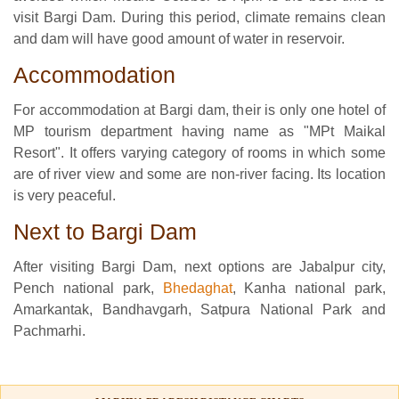
visit Bargi Dam. During this period, climate remains clean
and dam will have good amount of water in reservoir.
Accommodation
For accommodation at Bargi dam, their is only one hotel of
MP tourism department having name as "MPt Maikal
Resort". It offers varying category of rooms in which some
are of river view and some are non-river facing. Its location
is very peaceful.
Next to Bargi Dam
After visiting Bargi Dam, next options are Jabalpur city,
Pench national park,
Bhedaghat
, Kanha national park,
Amarkantak, Bandhavgarh, Satpura National Park and
Pachmarhi.