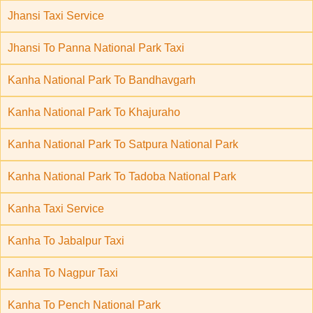
Jhansi Taxi Service
Jhansi To Panna National Park Taxi
Kanha National Park To Bandhavgarh
Kanha National Park To Khajuraho
Kanha National Park To Satpura National Park
Kanha National Park To Tadoba National Park
Kanha Taxi Service
Kanha To Jabalpur Taxi
Kanha To Nagpur Taxi
Kanha To Pench National Park