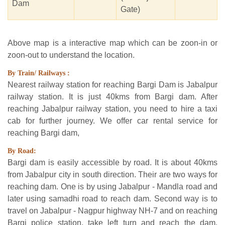
Dam
Gate)
Above map is a interactive map which can be zoon-in or
zoon-out to understand the location.
By Train/ Railways :
Nearest railway station for reaching Bargi Dam is Jabalpur
railway station. It is just 40kms from Bargi dam. After
reaching Jabalpur railway station, you need to hire a taxi
cab for further journey. We offer car rental service for
reaching Bargi dam,
By Road:
Bargi dam is easily accessible by road. It is about 40kms
from Jabalpur city in south direction. Their are two ways for
reaching dam. One is by using Jabalpur - Mandla road and
later using samadhi road to reach dam. Second way is to
travel on Jabalpur - Nagpur highway NH-7 and on reaching
Bargi police station, take left turn and reach the dam.