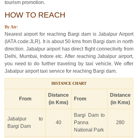
tourism promotion.
HOW TO REACH
By Air:
Nearest airport for reaching Bargi dam is Jabalpur Airport
(IATA code:JLR). It is about 50 kms from Bargi dam in north
direction. Jabalpur airport has direct flight connectivity from
Delhi, Mumbai, Indore etc. After reaching Jabalpur airport,
you need to do further traveling by taxi vehicle. We offer
Jabalpur airport taxi service for reaching Bargi dam.
DISTANCE CHART
Distance
Distance
From
From
(in Kms)
(in Kms)
Bargi Dam to
Jabalpur to
40
Panna
280
Bargi Dam
National Park