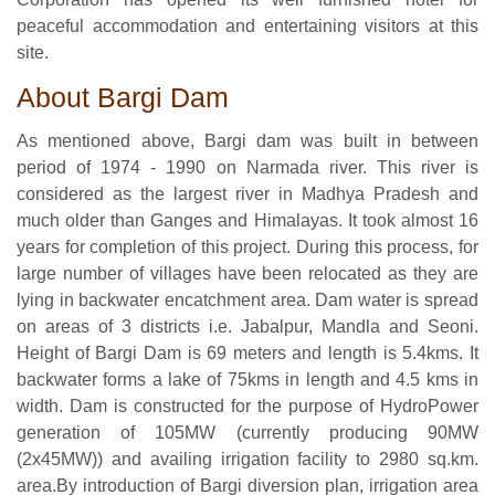
peaceful accommodation and entertaining visitors at this
site.
About Bargi Dam
As mentioned above, Bargi dam was built in between
period of 1974 - 1990 on Narmada river. This river is
considered as the largest river in Madhya Pradesh and
much older than Ganges and Himalayas. It took almost 16
years for completion of this project. During this process, for
large number of villages have been relocated as they are
lying in backwater encatchment area. Dam water is spread
on areas of 3 districts i.e. Jabalpur, Mandla and Seoni.
Height of Bargi Dam is 69 meters and length is 5.4kms. It
backwater forms a lake of 75kms in length and 4.5 kms in
width. Dam is constructed for the purpose of HydroPower
generation of 105MW (currently producing 90MW
(2x45MW)) and availing irrigation facility to 2980 sq.km.
area.By introduction of Bargi diversion plan, irrigation area