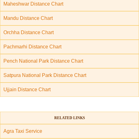
Maheshwar Distance Chart
Mandu Distance Chart
Orchha Distance Chart
Pachmarhi Distance Chart
Pench National Park Distance Chart
Satpura National Park Distance Chart
Ujjain Distance Chart
RELATED LINKS
Agra Taxi Service