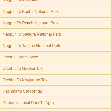
Nagpur Taxi Service
Nagpur To Kanha National Park
Nagpur To Pench National Park
Nagpur To Satpura National Park
Nagpur To Tadoba National Park
Orchha Taxi Service
Orchha To Gwalior Taxi
Orchha To Khajuraho Taxi
Pachmarhi Car Rental
Panna National Park To Agra