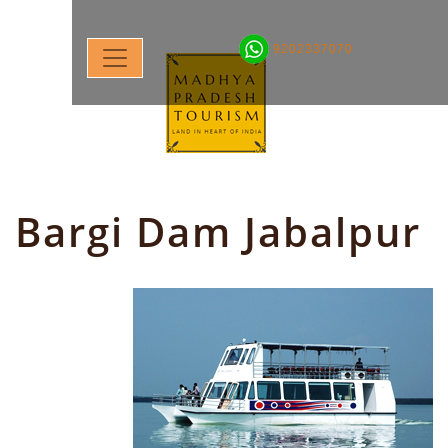
9202337070
Bargi Dam Jabalpur