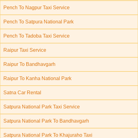
Pench To Nagpur Taxi Service
Pench To Satpura National Park
Pench To Tadoba Taxi Service
Raipur Taxi Service
Raipur To Bandhavgarh
Raipur To Kanha National Park
Satna Car Rental
Satpura National Park Taxi Service
Satpura National Park To Bandhavgarh
Satpura National Park To Khajuraho Taxi