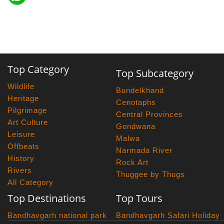
Top Category
Top Subcategory
Wildlife
Bundelkhand
Heritage
Cenotaphs
Pilgrimage
Central Provinces
Art Culture
Gondwana
Leisure
Malwa
Offbeats
Narmada River
History
Rock Art
Rivers
Thuggee by Thugs
All Category
Top Destinations
Top Tours
Bandhavgarh national park
Bandhavgarh Safari Holiday