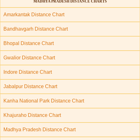
MADHYA PRADESH DISTANCE CHARTS
Amarkantak Distance Chart
Bandhavgarh Distance Chart
Bhopal Distance Chart
Gwalior Distance Chart
Indore Distance Chart
Jabalpur Distance Chart
Kanha National Park Distance Chart
Khajuraho Distance Chart
Madhya Pradesh Distance Chart