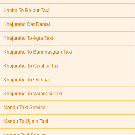
Kanha To Raipur Taxi
Khajuraho Car Rental
Khajuraho To Agra Taxi
Khajuraho To Bandhavgarh Taxi
Khajuraho To Gwalior Taxi
Khajuraho To Orchha
Khajuraho To Varanasi Taxi
Mandu Taxi Service
Mandu To Ujjain Taxi