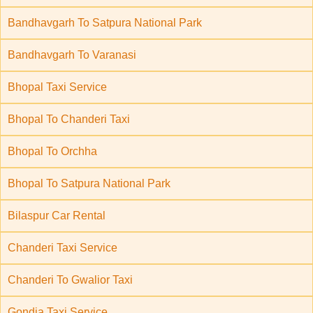
Bandhavgarh To Satpura National Park
Bandhavgarh To Varanasi
Bhopal Taxi Service
Bhopal To Chanderi Taxi
Bhopal To Orchha
Bhopal To Satpura National Park
Bilaspur Car Rental
Chanderi Taxi Service
Chanderi To Gwalior Taxi
Gondia Taxi Service