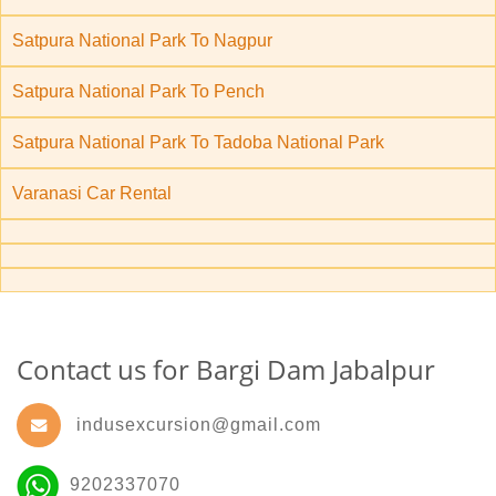
Satpura National Park To Nagpur
Satpura National Park To Pench
Satpura National Park To Tadoba National Park
Varanasi Car Rental
Contact us for Bargi Dam Jabalpur
indusexcursion@gmail.com
9202337070