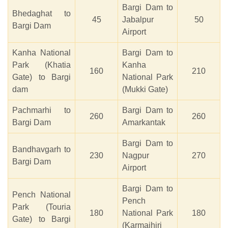
Bargi Dam to
Bhedaghat to
45
Jabalpur
50
Bargi Dam
Airport
Kanha National
Bargi Dam to
Park (Khatia
Kanha
160
210
Gate) to Bargi
National Park
dam
(Mukki Gate)
Pachmarhi to
Bargi Dam to
260
260
Bargi Dam
Amarkantak
Bargi Dam to
Bandhavgarh to
230
Nagpur
270
Bargi Dam
Airport
Bargi Dam to
Pench National
Pench
Park (Touria
180
National Park
180
Gate) to Bargi
(Karmajhiri