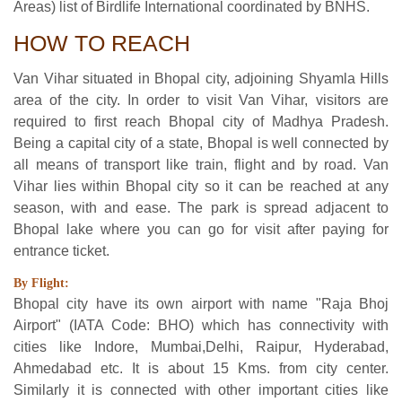
Areas) list of Birdlife International coordinated by BNHS.
HOW TO REACH
Van Vihar situated in Bhopal city, adjoining Shyamla Hills
area of the city. In order to visit Van Vihar, visitors are
required to first reach Bhopal city of Madhya Pradesh.
Being a capital city of a state, Bhopal is well connected by
all means of transport like train, flight and by road. Van
Vihar lies within Bhopal city so it can be reached at any
season, with and ease. The park is spread adjacent to
Bhopal lake where you can go for visit after paying for
entrance ticket.
By Flight:
Bhopal city have its own airport with name "Raja Bhoj
Airport" (IATA Code: BHO) which has connectivity with
cities like Indore, Mumbai,Delhi, Raipur, Hyderabad,
Ahmedabad etc. It is about 15 Kms. from city center.
Similarly it is connected with other important cities like