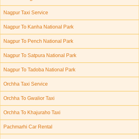
Nagpur Taxi Service
Nagpur To Kanha National Park
Nagpur To Pench National Park
Nagpur To Satpura National Park
Nagpur To Tadoba National Park
Orchha Taxi Service
Orchha To Gwalior Taxi
Orchha To Khajuraho Taxi
Pachmarhi Car Rental