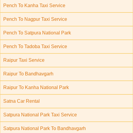
Pench To Kanha Taxi Service
Pench To Nagpur Taxi Service
Pench To Satpura National Park
Pench To Tadoba Taxi Service
Raipur Taxi Service
Raipur To Bandhavgarh
Raipur To Kanha National Park
Satna Car Rental
Satpura National Park Taxi Service
Satpura National Park To Bandhavgarh