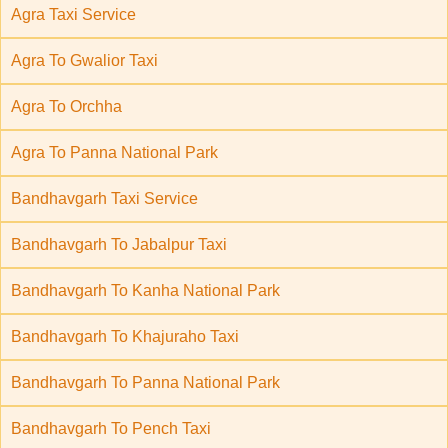
Agra Taxi Service
Agra To Gwalior Taxi
Agra To Orchha
Agra To Panna National Park
Bandhavgarh Taxi Service
Bandhavgarh To Jabalpur Taxi
Bandhavgarh To Kanha National Park
Bandhavgarh To Khajuraho Taxi
Bandhavgarh To Panna National Park
Bandhavgarh To Pench Taxi