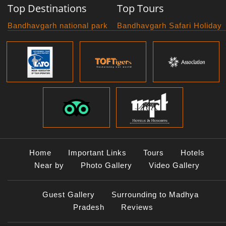
Top Destinations
Top Tours
Bandhavgarh national park
Bandhavgarh Safari Holiday
Kanha national park
Big Cats And Birds
Panna National Park
Photography Tour
Pench National Park
Bundelkhand Exploration
Sanchi Museum
Central India Classics
Satpura National Park
Grand Malwa Tour
Jyotirlinga Tour
Kanha Bandhavgarh Tour
Kanha Pench Tour
Panna Bandhavgarh Tour
Panna Photography Tour
Home
Important Links
Tours
Hotels
Photogenic Kanha Satpura
Near by
Photo Gallery
Video Gallery
Tour
Satpura Bandhavgarh Tour
Guest Gallery
Surrounding to Madhya
Satpura Panna Safari
Experience
Pradesh
Reviews
Satpura Pench Safari