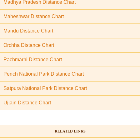
Madhya Pradesh Distance Chart
Maheshwar Distance Chart
Mandu Distance Chart
Orchha Distance Chart
Pachmarhi Distance Chart
Pench National Park Distance Chart
Satpura National Park Distance Chart
Ujjain Distance Chart
RELATED LINKS