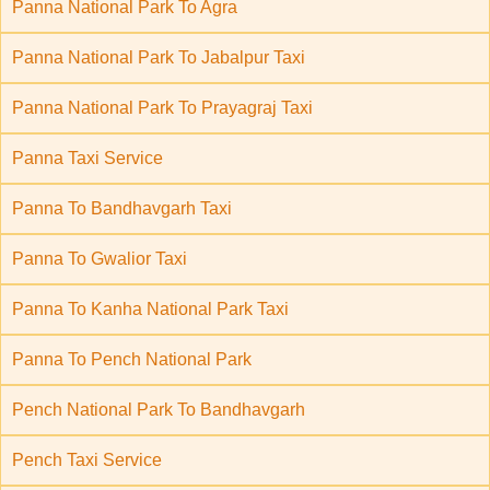
Panna National Park To Agra
Panna National Park To Jabalpur Taxi
Panna National Park To Prayagraj Taxi
Panna Taxi Service
Panna To Bandhavgarh Taxi
Panna To Gwalior Taxi
Panna To Kanha National Park Taxi
Panna To Pench National Park
Pench National Park To Bandhavgarh
Pench Taxi Service