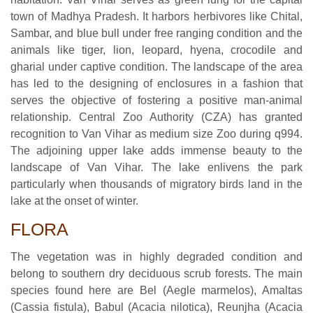
town of Madhya Pradesh. It harbors herbivores like Chital,
Sambar, and blue bull under free ranging condition and the
animals like tiger, lion, leopard, hyena, crocodile and
gharial under captive condition. The landscape of the area
has led to the designing of enclosures in a fashion that
serves the objective of fostering a positive man-animal
relationship. Central Zoo Authority (CZA) has granted
recognition to Van Vihar as medium size Zoo during q994.
The adjoining upper lake adds immense beauty to the
landscape of Van Vihar. The lake enlivens the park
particularly when thousands of migratory birds land in the
lake at the onset of winter.
FLORA
The vegetation was in highly degraded condition and
belong to southern dry deciduous scrub forests. The main
species found here are Bel (Aegle marmelos), Amaltas
(Cassia fistula), Babul (Acacia nilotica), Reunjha (Acacia