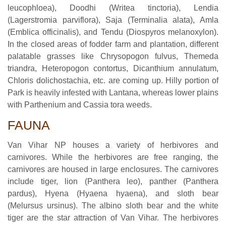
leucophloea), Doodhi (Writea tinctoria), Lendia
(Lagerstromia parviflora), Saja (Terminalia alata), Amla
(Emblica officinalis), and Tendu (Diospyros melanoxylon).
In the closed areas of fodder farm and plantation, different
palatable grasses like Chrysopogon fulvus, Themeda
triandra, Heteropogon contortus, Dicanthium annulatum,
Chloris dolichostachia, etc. are coming up. Hilly portion of
Park is heavily infested with Lantana, whereas lower plains
with Parthenium and Cassia tora weeds.
FAUNA
Van Vihar NP houses a variety of herbivores and
carnivores. While the herbivores are free ranging, the
carnivores are housed in large enclosures. The carnivores
include tiger, lion (Panthera leo), panther (Panthera
pardus), Hyena (Hyaena hyaena), and sloth bear
(Melursus ursinus). The albino sloth bear and the white
tiger are the star attraction of Van Vihar. The herbivores