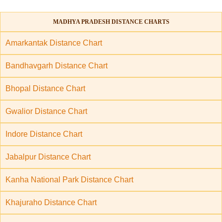
MADHYA PRADESH DISTANCE CHARTS
Amarkantak Distance Chart
Bandhavgarh Distance Chart
Bhopal Distance Chart
Gwalior Distance Chart
Indore Distance Chart
Jabalpur Distance Chart
Kanha National Park Distance Chart
Khajuraho Distance Chart