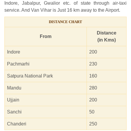
Indore, Jabalpur, Gwalior etc. of state through air-taxi
service. And Van Vihar is Just 16 km away to the Airport.
DISTANCE CHART
Distance
From
(in Kms)
Indore
200
Pachmarhi
230
Satpura National Park
160
Mandu
280
Ujjain
200
Sanchi
50
Chanderi
250