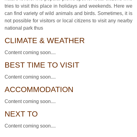
tries to visit this place in holidays and weekends. Here we
can find variety of wild animals and birds. Sometimes, it is
not possible for visitors or local citizens to visit any nearby
national park thus
CLIMATE & WEATHER
Content coming soon....
BEST TIME TO VISIT
Content coming soon....
ACCOMMODATION
Content coming soon....
NEXT TO
Content coming soon....