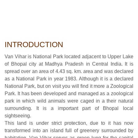
INTRODUCTION
Van Vihar is National Park located adjacent to Upper Lake
of Bhopal city at Madhya Pradesh in Central India. It is
spread over an area of 4.43 sq. km. area and was declared
as a National Park in year 1983. Although it is a declared
National Park, but on visit you will find it more a Zoological
Park. It has been developed and managed as a zoological
park in which wild animals were caged in a their natural
surrounding. It is a important part of Bhopal local
sightseeing.
This land is under strict protection, due to it has now
transformed into an island full of greenery surrounded by
habitation. Van Vihar serves as green lung for the capital