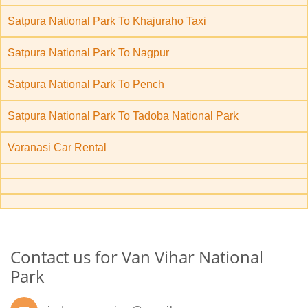
Satpura National Park To Khajuraho Taxi
Satpura National Park To Nagpur
Satpura National Park To Pench
Satpura National Park To Tadoba National Park
Varanasi Car Rental
Contact us for Van Vihar National
Park