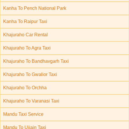
Kanha To Pench National Park
Kanha To Raipur Taxi
Khajuraho Car Rental
Khajuraho To Agra Taxi
Khajuraho To Bandhavgarh Taxi
Khajuraho To Gwalior Taxi
Khajuraho To Orchha
Khajuraho To Varanasi Taxi
Mandu Taxi Service
Mandu To Ujjain Taxi