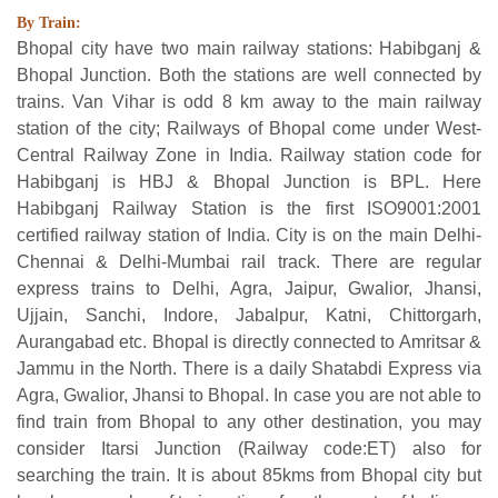
By Train:
Bhopal city have two main railway stations: Habibganj &
Bhopal Junction. Both the stations are well connected by
trains. Van Vihar is odd 8 km away to the main railway
station of the city; Railways of Bhopal come under West-
Central Railway Zone in India. Railway station code for
Habibganj is HBJ & Bhopal Junction is BPL. Here
Habibganj Railway Station is the first ISO9001:2001
certified railway station of India. City is on the main Delhi-
Chennai & Delhi-Mumbai rail track. There are regular
express trains to Delhi, Agra, Jaipur, Gwalior, Jhansi,
Ujjain, Sanchi, Indore, Jabalpur, Katni, Chittorgarh,
Aurangabad etc. Bhopal is directly connected to Amritsar &
Jammu in the North. There is a daily Shatabdi Express via
Agra, Gwalior, Jhansi to Bhopal. In case you are not able to
find train from Bhopal to any other destination, you may
consider Itarsi Junction (Railway code:ET) also for
searching the train. It is about 85kms from Bhopal city but