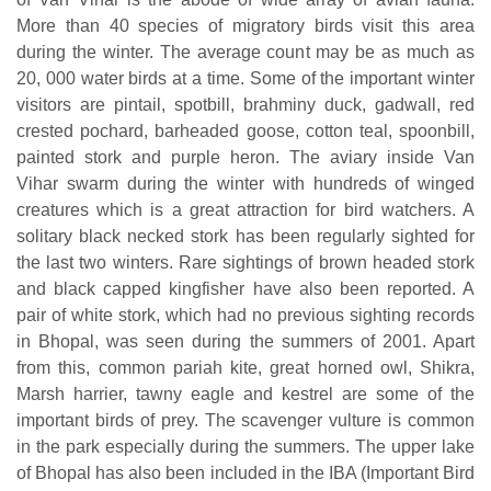
More than 40 species of migratory birds visit this area
during the winter. The average count may be as much as
20, 000 water birds at a time. Some of the important winter
visitors are pintail, spotbill, brahminy duck, gadwall, red
crested pochard, barheaded goose, cotton teal, spoonbill,
painted stork and purple heron. The aviary inside Van
Vihar swarm during the winter with hundreds of winged
creatures which is a great attraction for bird watchers. A
solitary black necked stork has been regularly sighted for
the last two winters. Rare sightings of brown headed stork
and black capped kingfisher have also been reported. A
pair of white stork, which had no previous sighting records
in Bhopal, was seen during the summers of 2001. Apart
from this, common pariah kite, great horned owl, Shikra,
Marsh harrier, tawny eagle and kestrel are some of the
important birds of prey. The scavenger vulture is common
in the park especially during the summers. The upper lake
of Bhopal has also been included in the IBA (Important Bird