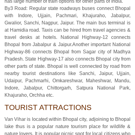
has large number of train options for other parts of India.
By3 Road: Regular state roadways buses connect Bhopal
with Indore, Ujjain, Pachmari, Khajuraho, Jabalpur,
Gwalior, Sanchi, Nagpur, Jaipur. The main bus terminal is
at Hamidia road. Taxis can be hired from travel agencies &
travel desks at hotels. National Highway-12 connects
Bhopal from Jabalpur & Jaipur.Another important National
Highway-86 connects Bhopal from Sagar city of Madhya
Pradesh. State Highway-17 also connects Bhopal city from
other parts of state. Bhopal is well connected by road from
nearby tourist destinations like Sanchi, Jaipur, Ujjain,
Udaipur, Pachmarhi, Omkareshwar, Maheshwar, Mandu,
Indore, Jabalpur, Chittorgarh, Satpura National Park,
Khajuraho, Orchha etc.
TOURIST ATTRACTIONS
Van Vihar is located within Bhopal city, adjoining to Bhopal
lake thus is a popular nature tourism place for wildlife &
nature lovers. It is popular picnic spot for local citizens who