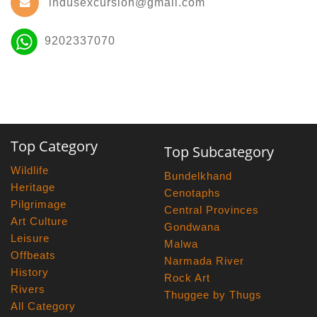
indusexcursion@gmail.com
9202337070
Top Category
Top Subcategory
Wildlife
Bundelkhand
Heritage
Cenotaphs
Pilgrimage
Central Provinces
Art Culture
Gondwana
Leisure
Malwa
Offbeats
Narmada River
History
Rock Art
Rivers
Thuggee by Thugs
All Category