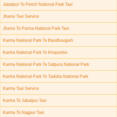
Jabalpur To Pench National Park Taxi
Jhansi Taxi Service
Jhansi To Panna National Park Taxi
Kanha National Park To Bandhavgarh
Kanha National Park To Khajuraho
Kanha National Park To Satpura National Park
Kanha National Park To Tadoba National Park
Kanha Taxi Service
Kanha To Jabalpur Taxi
Kanha To Nagpur Taxi