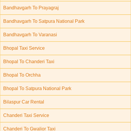
Bandhavgarh To Prayagraj
Bandhavgarh To Satpura National Park
Bandhavgarh To Varanasi
Bhopal Taxi Service
Bhopal To Chanderi Taxi
Bhopal To Orchha
Bhopal To Satpura National Park
Bilaspur Car Rental
Chanderi Taxi Service
Chanderi To Gwalior Taxi