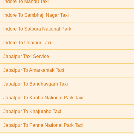
Indore To Mandu Taxi
Indore To Sambhaji Nagar Taxi
Indore To Satpura National Park
Indore To Udaipur Taxi
Jabalpur Taxi Service
Jabalpur To Amarkantak Taxi
Jabalpur To Bandhavgarh Taxi
Jabalpur To Kanha National Park Taxi
Jabalpur To Khajuraho Taxi
Jabalpur To Panna National Park Taxi