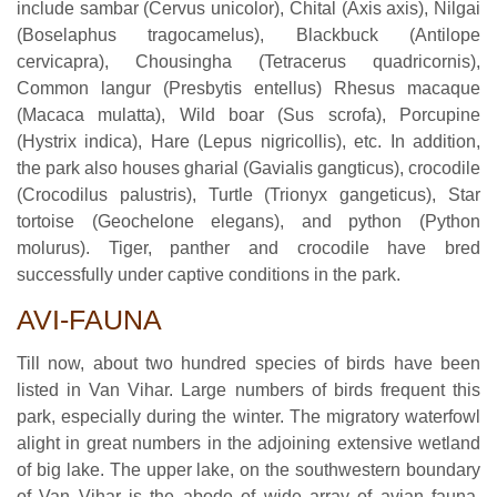
include sambar (Cervus unicolor), Chital (Axis axis), Nilgai
(Boselaphus tragocamelus), Blackbuck (Antilope
cervicapra), Chousingha (Tetracerus quadricornis),
Common langur (Presbytis entellus) Rhesus macaque
(Macaca mulatta), Wild boar (Sus scrofa), Porcupine
(Hystrix indica), Hare (Lepus nigricollis), etc. In addition,
the park also houses gharial (Gavialis gangticus), crocodile
(Crocodilus palustris), Turtle (Trionyx gangeticus), Star
tortoise (Geochelone elegans), and python (Python
molurus). Tiger, panther and crocodile have bred
successfully under captive conditions in the park.
AVI-FAUNA
Till now, about two hundred species of birds have been
listed in Van Vihar. Large numbers of birds frequent this
park, especially during the winter. The migratory waterfowl
alight in great numbers in the adjoining extensive wetland
of big lake. The upper lake, on the southwestern boundary
of Van Vihar is the abode of wide array of avian fauna.