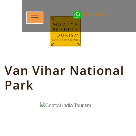
9202337070
Van Vihar National
Park