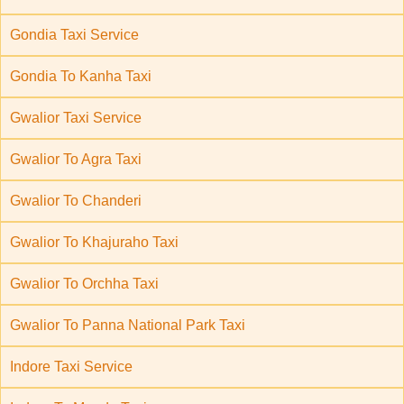
Gondia Taxi Service
Gondia To Kanha Taxi
Gwalior Taxi Service
Gwalior To Agra Taxi
Gwalior To Chanderi
Gwalior To Khajuraho Taxi
Gwalior To Orchha Taxi
Gwalior To Panna National Park Taxi
Indore Taxi Service