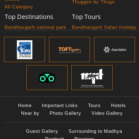
Thuggee by Thugs
All Category
Top Destinations
Top Tours
Bandhavgarh national park
Bandhavgarh Safari Holiday
Kanha national park
Big Cats And Birds
Panna National Park
Photography Tour
Pench National Park
Bundelkhand Exploration
Sanchi Museum
Central India Classics
Satpura National Park
Grand Malwa Tour
Jyotirlinga Tour
Kanha Bandhavgarh Tour
Kanha Pench Tour
Panna Bandhavgarh Tour
Panna Photography Tour
Home
Important Links
Tours
Hotels
Photogenic Kanha Satpura
Near by
Photo Gallery
Video Gallery
Tour
Satpura Bandhavgarh Tour
Guest Gallery
Surrounding to Madhya
Satpura Panna Safari
Experience
Pradesh
Reviews