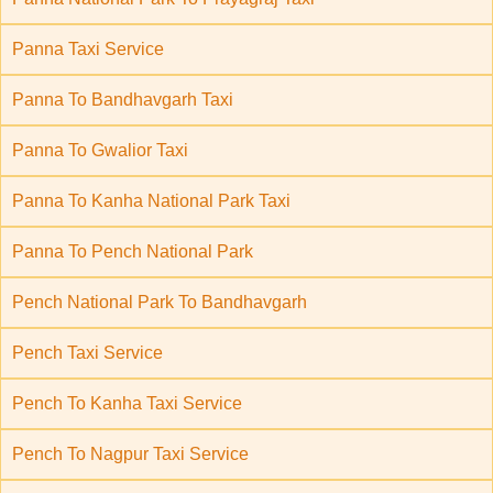
Panna Taxi Service
Panna To Bandhavgarh Taxi
Panna To Gwalior Taxi
Panna To Kanha National Park Taxi
Panna To Pench National Park
Pench National Park To Bandhavgarh
Pench Taxi Service
Pench To Kanha Taxi Service
Pench To Nagpur Taxi Service