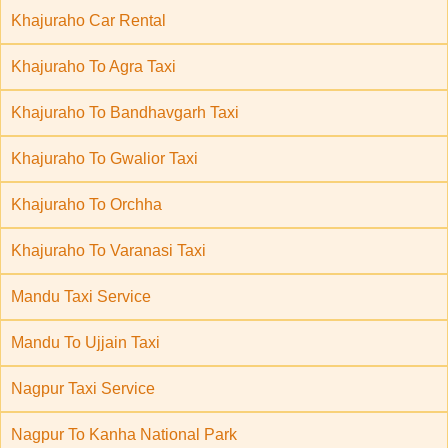
Khajuraho Car Rental
Khajuraho To Agra Taxi
Khajuraho To Bandhavgarh Taxi
Khajuraho To Gwalior Taxi
Khajuraho To Orchha
Khajuraho To Varanasi Taxi
Mandu Taxi Service
Mandu To Ujjain Taxi
Nagpur Taxi Service
Nagpur To Kanha National Park