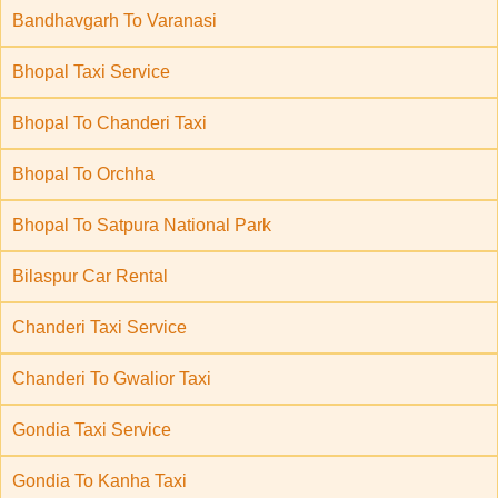
Bandhavgarh To Varanasi
Bhopal Taxi Service
Bhopal To Chanderi Taxi
Bhopal To Orchha
Bhopal To Satpura National Park
Bilaspur Car Rental
Chanderi Taxi Service
Chanderi To Gwalior Taxi
Gondia Taxi Service
Gondia To Kanha Taxi