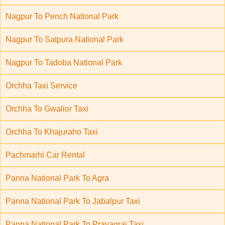
Nagpur To Pench National Park
Nagpur To Satpura National Park
Nagpur To Tadoba National Park
Orchha Taxi Service
Orchha To Gwalior Taxi
Orchha To Khajuraho Taxi
Pachmarhi Car Rental
Panna National Park To Agra
Panna National Park To Jabalpur Taxi
Panna National Park To Prayagraj Taxi