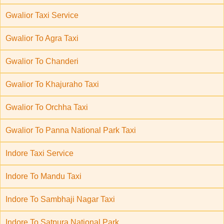
Gwalior Taxi Service
Gwalior To Agra Taxi
Gwalior To Chanderi
Gwalior To Khajuraho Taxi
Gwalior To Orchha Taxi
Gwalior To Panna National Park Taxi
Indore Taxi Service
Indore To Mandu Taxi
Indore To Sambhaji Nagar Taxi
Indore To Satpura National Park