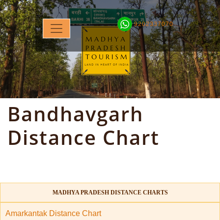
9202337070
Bandhavgarh
Distance Chart
MADHYA PRADESH DISTANCE CHARTS
Amarkantak Distance Chart