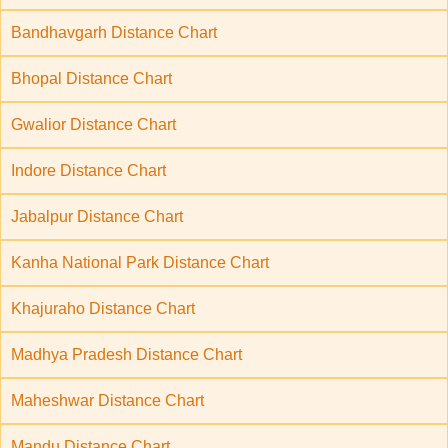
Bandhavgarh Distance Chart
Bhopal Distance Chart
Gwalior Distance Chart
Indore Distance Chart
Jabalpur Distance Chart
Kanha National Park Distance Chart
Khajuraho Distance Chart
Madhya Pradesh Distance Chart
Maheshwar Distance Chart
Mandu Distance Chart