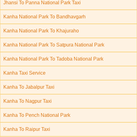
Jhansi To Panna National Park Taxi
Kanha National Park To Bandhavgarh
Kanha National Park To Khajuraho
Kanha National Park To Satpura National Park
Kanha National Park To Tadoba National Park
Kanha Taxi Service
Kanha To Jabalpur Taxi
Kanha To Nagpur Taxi
Kanha To Pench National Park
Kanha To Raipur Taxi