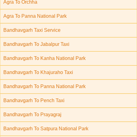
Agra To Orchha
Agra To Panna National Park
Bandhavgarh Taxi Service
Bandhavgarh To Jabalpur Taxi
Bandhavgarh To Kanha National Park
Bandhavgarh To Khajuraho Taxi
Bandhavgarh To Panna National Park
Bandhavgarh To Pench Taxi
Bandhavgarh To Prayagraj
Bandhavgarh To Satpura National Park