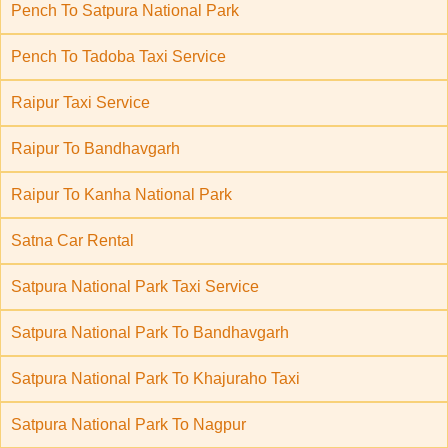
Pench To Satpura National Park
Pench To Tadoba Taxi Service
Raipur Taxi Service
Raipur To Bandhavgarh
Raipur To Kanha National Park
Satna Car Rental
Satpura National Park Taxi Service
Satpura National Park To Bandhavgarh
Satpura National Park To Khajuraho Taxi
Satpura National Park To Nagpur