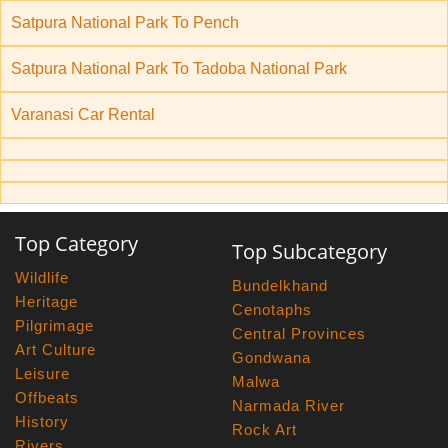
Satpura National Park To Pench
Satpura National Park To Tadoba National Park
Varanasi Car Rental
Top Category
Top Subcategory
Wildlife
Bundelkhand
Heritage
Cenotaphs
Pilgrimage
Central Provinces
Art Culture
Gondwana
Leisure
Malwa
Offbeats
Narmada River
History
Rock Art
Rivers