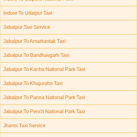
Indore To Udaipur Taxi
Jabalpur Taxi Service
Jabalpur To Amarkantak Taxi
Jabalpur To Bandhavgarh Taxi
Jabalpur To Kanha National Park Taxi
Jabalpur To Khajuraho Taxi
Jabalpur To Panna National Park Taxi
Jabalpur To Pench National Park Taxi
Jhansi Taxi Service