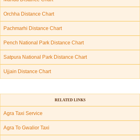
Orchha Distance Chart
Pachmarhi Distance Chart
Pench National Park Distance Chart
Satpura National Park Distance Chart
Ujjain Distance Chart
RELATED LINKS
Agra Taxi Service
Agra To Gwalior Taxi