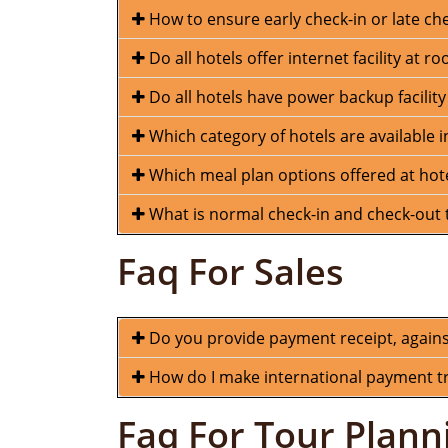
How to ensure early check-in or late ch
Do all hotels offer internet facility at r
Do all hotels have power backup facility
Which category of hotels are available
Which meal plan options offered at hot
What is normal check-in and check-out t
Faq For Sales
Do you provide payment receipt, again
How do I make international payment tra
Faq For Tour Plann