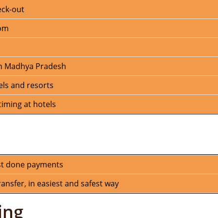
eck-out
oom
 in Madhya Pradesh
els and resorts
iming at hotels
st done payments
nsfer, in easiest and safest way
ing