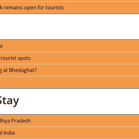
 remains open for tourists
at
 tourist spots
g at Bhedaghat?
t
Stay
adhya Pradesh
l India