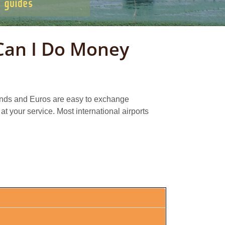
Can I Do Money
ounds and Euros are easy to exchange
at your service. Most international airports