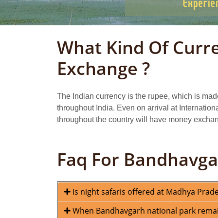
What Kind Of Curr
Exchange ?
The Indian currency is the rupee, which is mad
throughout India. Even on arrival at Internation
throughout the country will have money exchang
Faq For Bandhavga
Is night safaris offered at Madhya Prad
When Bandhavgarh national park remains