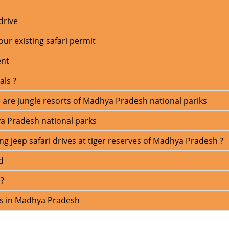
drive
our existing safari permit
ent
als ?
able are jungle resorts of Madhya Pradesh national pariks
a Pradesh national parks
g jeep safari drives at tiger reserves of Madhya Pradesh ?
d
 ?
ns in Madhya Pradesh