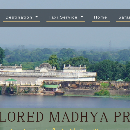
Destination
Taxi Service
Home
Safa