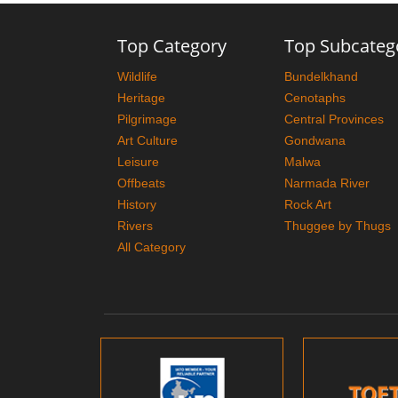
Top Category
Top Subcateg
Wildlife
Bundelkhand
Heritage
Cenotaphs
Pilgrimage
Central Provinces
Art Culture
Gondwana
Leisure
Malwa
Offbeats
Narmada River
History
Rock Art
Rivers
Thuggee by Thugs
All Category