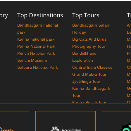
ory
Top Destinations
Top Tours
T
Bandhavgarh national
Bandhavgarh Safari
A
park
Holiday
Be
Kanha national park
Big Cats And Birds
M
Panna National Park
Photography Tour
H
Pench National Park
Bundelkhand
P
Sanchi Museum
Exploration
M
Satpura National Park
Central India Classics
Cl
Grand Malwa Tour
M
Jyotirlinga Tour
M
Kanha Bandhavgarh
G
Tour
M
Kanha Pench Tour
M
Panna Bandhavgarh
T
Tour
M
Panna Photography
Tour