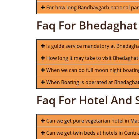
For how long Bandhavgarh national park
Faq For Bhedaghat
Is guide service mandatory at Bhedagh
How long it may take to visit Bhedaghat
When we can do full moon night boatin
When Boating is operated at Bhedagha
Faq For Hotel And 
Can we get pure vegetarian hotel in M
Can we get twin beds at hotels in Centra