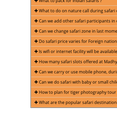
What to pack for Indian safaris ?
What to do on nature call during safari 
Can we add other safari participants in 
Can we change safari zone in last mom
Do safari price varies for Foreign nation
Is wifi or internet facility will be avail
How many safari slots offered at Madhy
Can we carry or use mobile phone, durin
Can we do safari with baby or small chil
How to plan for tiger photography tour
What are the popular safari destinatio