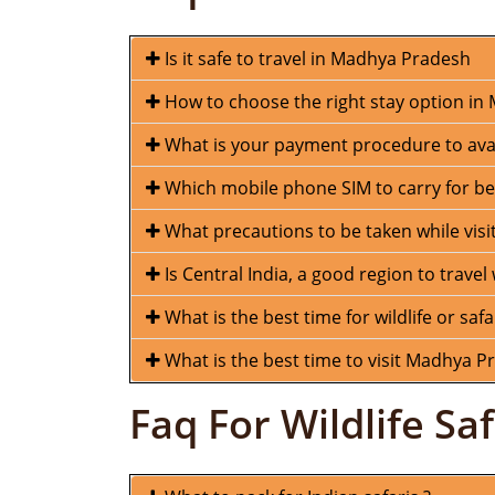
Is it safe to travel in Madhya Pradesh
How to choose the right stay option i
What is your payment procedure to avail
Which mobile phone SIM to carry for be
What precautions to be taken while visiti
Is Central India, a good region to travel 
What is the best time for wildlife or safa
What is the best time to visit Madhya P
Faq For Wildlife Saf