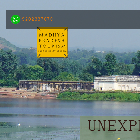
9202337070