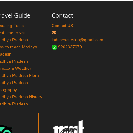
ravel Guide
Contact
mazing Facts
Contact US
st time to visit
adhya Pradesh
indusexcursion@gmail.com
ow to reach Madhya
9202337070
radesh
adhya Pradesh
imate & Weather
adhya Pradesh Flora
adhya Pradesh
eography
adhya Pradesh History
adhya Pradesh
ourism
adhya Pradesh Tribes