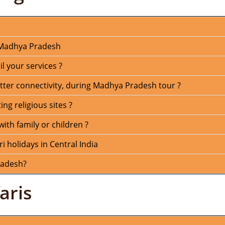
n Madhya Pradesh
 your services ?
tter connectivity, during Madhya Pradesh tour ?
ng religious sites ?
with family or children ?
ri holidays in Central India
radesh?
aris