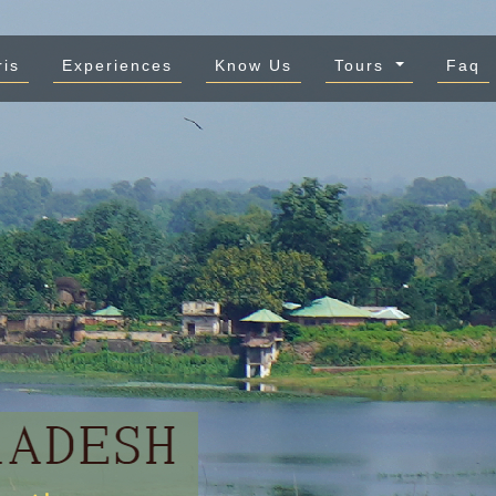
ris
Experiences
Know Us
Tours
Faq