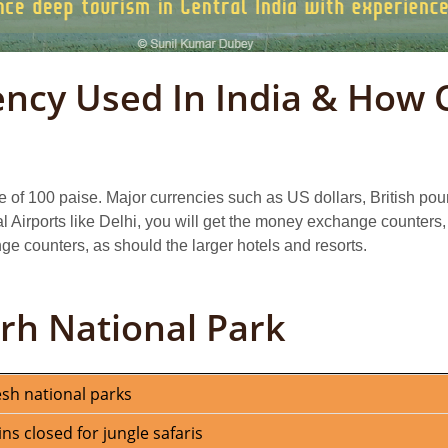
ency Used In India & How 
e of 100 paise. Major currencies such as US dollars, British p
al Airports like Delhi, you will get the money exchange counters, 
e counters, as should the larger hotels and resorts.
rh National Park
esh national parks
 closed for jungle safaris