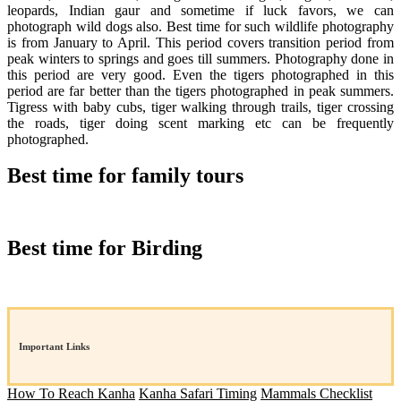
leopards, Indian gaur and sometime if luck favors, we can
photograph wild dogs also. Best time for such wildlife photography
is from January to April. This period covers transition period from
peak winters to springs and goes till summers. Photography done in
this period are very good. Even the tigers photographed in this
period are far better than the tigers photographed in peak summers.
Tigress with baby cubs, tiger walking through trails, tiger crossing
the roads, tiger doing scent marking etc can be frequently
photographed.
Best time for family tours
Best time for Birding
Important Links
How To Reach Kanha
Kanha Safari Timing
Mammals Checklist