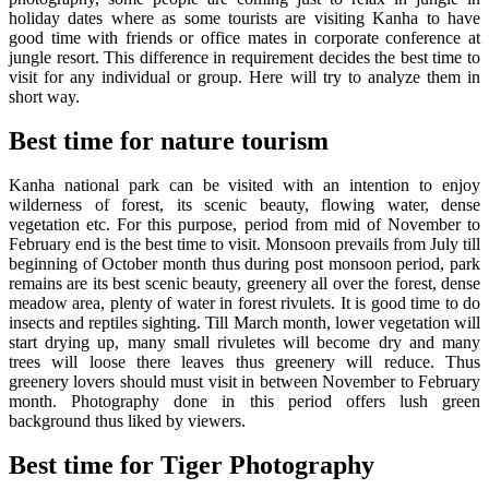
holiday dates where as some tourists are visiting Kanha to have
good time with friends or office mates in corporate conference at
jungle resort. This difference in requirement decides the best time to
visit for any individual or group. Here will try to analyze them in
short way.
Best time for nature tourism
Kanha national park can be visited with an intention to enjoy
wilderness of forest, its scenic beauty, flowing water, dense
vegetation etc. For this purpose, period from mid of November to
February end is the best time to visit. Monsoon prevails from July till
beginning of October month thus during post monsoon period, park
remains are its best scenic beauty, greenery all over the forest, dense
meadow area, plenty of water in forest rivulets. It is good time to do
insects and reptiles sighting. Till March month, lower vegetation will
start drying up, many small rivuletes will become dry and many
trees will loose there leaves thus greenery will reduce. Thus
greenery lovers should must visit in between November to February
month. Photography done in this period offers lush green
background thus liked by viewers.
Best time for Tiger Photography