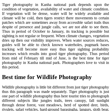
Tiger photography in Kanha national park depends upon the
condition of vegetation, availability of water and climatic condition.
If vegetation will be dense, water will be widely available and
climate will be cold, then tigers restrict there movements to certain
patches which are sometimes away from accessible safari trails thus
despite of presence and jungle calls, we are not able to see them.
Thus in period of October to January, its tracking is possible but
sighting is not regular or frequent. When climate changes, vegetation
dries up then our visibility improves. When water sources reduces,
guides will be able to check known waterholes, pugmark bases
tracking will become more easy thus tiger sighting probability
increases which results into good tiger photography. Thus period
from mid of February till mid of June, is the best time for tiger
photography in Kanha national park. Photographers love to visit in
this period.
Best time for Wildlife Photography
Wildlife photography is little bit different from just tiger photography
thus this paragraph was made separately. Tiger photography is just
one part of wildlife photography thus here tourist tries to photograph
different subjects like jungles trails, trees canopy, fall sunlight
through dense forest, vast meadows, herd of spotted deer, birds,
rivulets, safari vehicles, hard-ground barasingha, langurs, sloth bear,