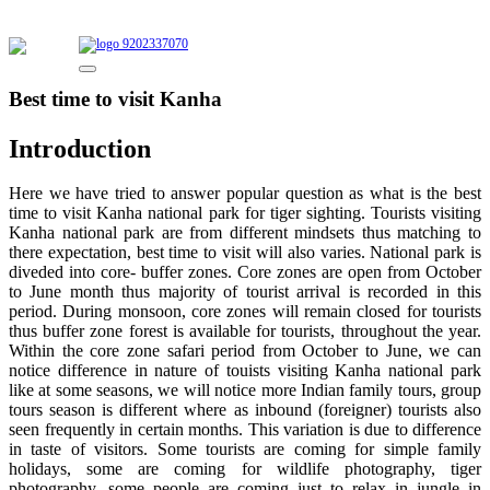
9202337070
Best time to visit Kanha
Introduction
Here we have tried to answer popular question as what is the best
time to visit Kanha national park for tiger sighting. Tourists visiting
Kanha national park are from different mindsets thus matching to
there expectation, best time to visit will also varies. National park is
diveded into core- buffer zones. Core zones are open from October
to June month thus majority of tourist arrival is recorded in this
period. During monsoon, core zones will remain closed for tourists
thus buffer zone forest is available for tourists, throughout the year.
Within the core zone safari period from October to June, we can
notice difference in nature of touists visiting Kanha national park
like at some seasons, we will notice more Indian family tours, group
tours season is different where as inbound (foreigner) tourists also
seen frequently in certain months. This variation is due to difference
in taste of visitors. Some tourists are coming for simple family
holidays, some are coming for wildlife photography, tiger
photography, some people are coming just to relax in jungle in