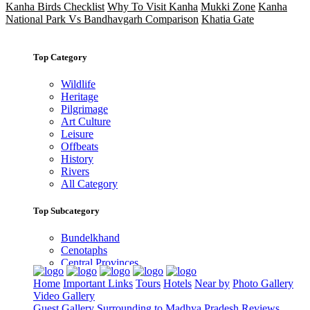
Kanha Birds Checklist
Why To Visit Kanha
Mukki Zone
Kanha
National Park Vs Bandhavgarh Comparison
Khatia Gate
Top Category
Wildlife
Heritage
Pilgrimage
Art Culture
Leisure
Offbeats
History
Rivers
All Category
Top Subcategory
Bundelkhand
Cenotaphs
Central Provinces
Gondwana
Home
Important Links
Tours
Hotels
Near by
Photo Gallery
Malwa
Video Gallery
Narmada River
Guest Gallery
Surrounding to Madhya Pradesh
Reviews