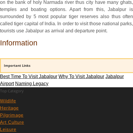
on the bank of holy Narmada river thus city have many ghats,
temples and boating options. Apart from this, Jabalpur is
surrounded by 5 most popular tiger reserves also thus often
called tiger capital of India. In order to visit those national parks,
tourists use Jabalpur as arrival and departure point.
Information
Important Links
Best Time To Visit Jabalpur
Why To Visit Jabalpur
Jabalpur
Airport
Naming Legacy
Top Category
Wildlife
Heritage
Pilgrimage
Art Culture
Leisure