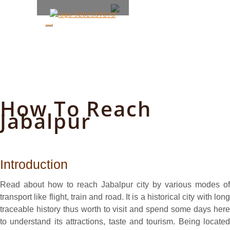
9202337070
How To Reach
Jabalpur
Introduction
Read about how to reach Jabalpur city by various modes of
transport like flight, train and road. It is a historical city with long
traceable history thus worth to visit and spend some days here
to understand its attractions, taste and tourism. Being located