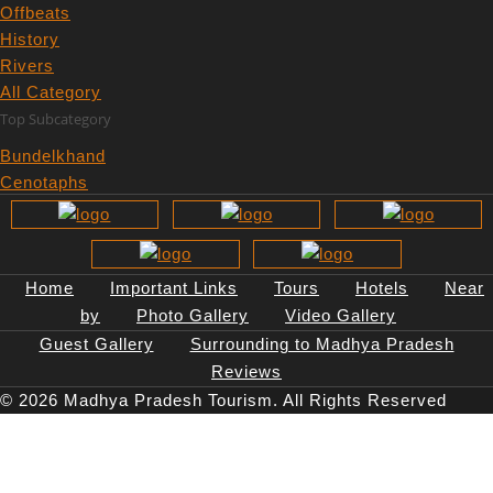
Offbeats
History
Rivers
All Category
Top Subcategory
Bundelkhand
Cenotaphs
Central Provinces
Gondwana
Malwa
Narmada River
Home
Important Links
Tours
Hotels
Near
Rock Art
by
Photo Gallery
Video Gallery
Thuggee by Thugs
Guest Gallery
Surrounding to Madhya Pradesh
Top Destinations
Reviews
© 2026 Madhya Pradesh Tourism. All Rights Reserved
Bandhavgarh national park
Kanha national park
Panna National Park
Pench National Park