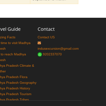
vel Guide
Contact
ing Facts
Contact US
 time to visit Madhya
desh
indusexcursion@gmail.com
 to reach Madhya
9202337070
desh
ya Pradesh Climate &
ther
ya Pradesh Flora
hya Pradesh Geography
ya Pradesh History
hya Pradesh Tourism
ya Pradesh Tribes