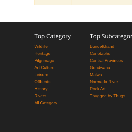
Top Category
Top Subcatego
Wildlife
Bundelkhand
Heritage
Cenotaphs
Pilgrimage
Central Provinces
Art Culture
Gondwana
Leisure
Malwa
Offbeats
Narmada River
History
Rock Art
Rivers
Thuggee by Thugs
All Category