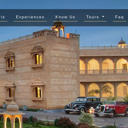
ris
Experiences
Know Us
Tours
Faq