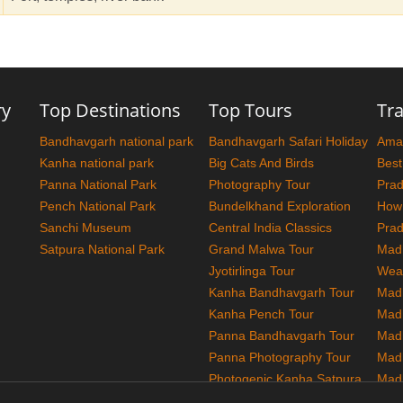
ry
Top Destinations
Top Tours
Tra
Bandhavgarh national park
Bandhavgarh Safari Holiday
Amaz
Kanha national park
Big Cats And Birds
Best
Panna National Park
Photography Tour
Pra
Pench National Park
Bundelkhand Exploration
How
Sanchi Museum
Central India Classics
Pra
Satpura National Park
Grand Malwa Tour
Madh
Jyotirlinga Tour
Wea
Kanha Bandhavgarh Tour
Madh
Kanha Pench Tour
Mad
Panna Bandhavgarh Tour
Madh
Panna Photography Tour
Mad
Photogenic Kanha Satpura
Madh
Tour