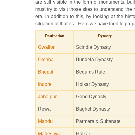
are still visible in the form of monuments, bu
must try to visit those sites to understand the
era. In addition to this, by looking at the hi
situation of that era. Here we have tried to prep
Destination
Dynasty
Gwalior
Scindia Dynasty
Orchha
Bundela Dynasty
Bhopal
Begums Rule
Indore
Holkar Dynasty
Jabalpur
Gond Dynasty
Rewa
Baghel Dynasty
Mandu
Parmara & Sultanate
Maheshwar
Holkar