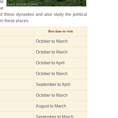
ld
se
of these dynasties and also study the political
 in these places.
Best time to visit
October to March
October to March
October to April
October to March
September to April
October to March
August to March
September to March