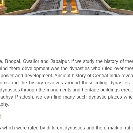
e, Bhopal, Gwalior and Jabalpur. If we study the history of the
behind there development was the dynasties who ruled over the
 power and development. Ancient history of Central India revea
oms and the history revolves around these ruling dynasties. 
e dynasties through the monuments and heritage buildings erect
 Madhya Pradesh, we can find many such dynastic places whe
aphy.
h
 which were ruled by different dynasties and there mark of ruli