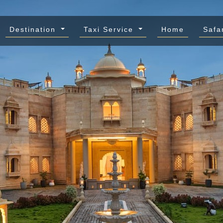
Destination
Taxi Service
Home
Safa