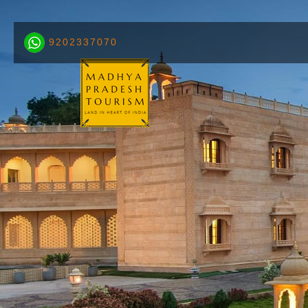
9202337070