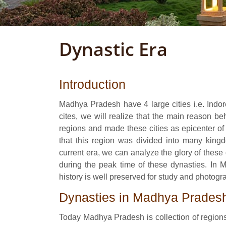
Dynastic Era
Introduction
Madhya Pradesh have 4 large cities i.e. Indor
cites, we will realize that the main reason 
regions and made these cities as epicenter of
that this region was divided into many kingd
current era, we can analyze the glory of thes
during the peak time of these dynasties. In
history is well preserved for study and photogr
Dynasties in Madhya Prades
Today Madhya Pradesh is collection of regions