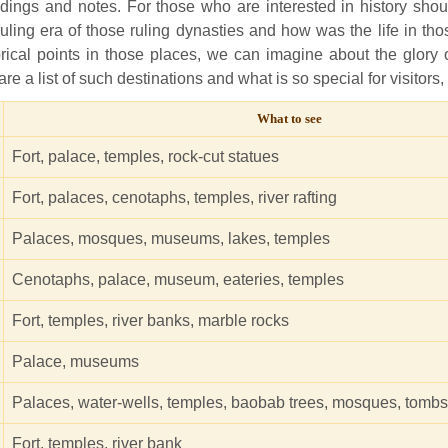
ildings and notes. For those who are interested in history shou
 ruling era of those ruling dynasties and how was the life in tho
storical points in those places, we can imagine about the glory 
are a list of such destinations and what is so special for visitors,
What to see
Fort, palace, temples, rock-cut statues
Fort, palaces, cenotaphs, temples, river rafting
Palaces, mosques, museums, lakes, temples
Cenotaphs, palace, museum, eateries, temples
Fort, temples, river banks, marble rocks
Palace, museums
Palaces, water-wells, temples, baobab trees, mosques, tombs
Fort, temples, river bank