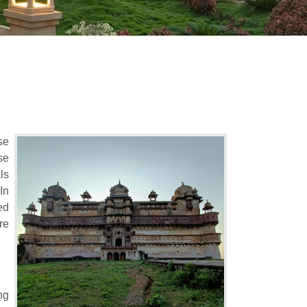
se
se
ls
In
ed
re
ng