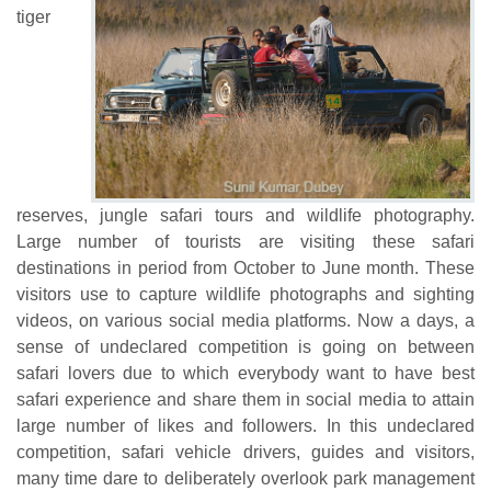
tiger
reserves, jungle safari tours and wildlife photography.
Large number of tourists are visiting these safari
destinations in period from October to June month. These
visitors use to capture wildlife photographs and sighting
videos, on various social media platforms. Now a days, a
sense of undeclared competition is going on between
safari lovers due to which everybody want to have best
safari experience and share them in social media to attain
large number of likes and followers. In this undeclared
competition, safari vehicle drivers, guides and visitors,
many time dare to deliberately overlook park management