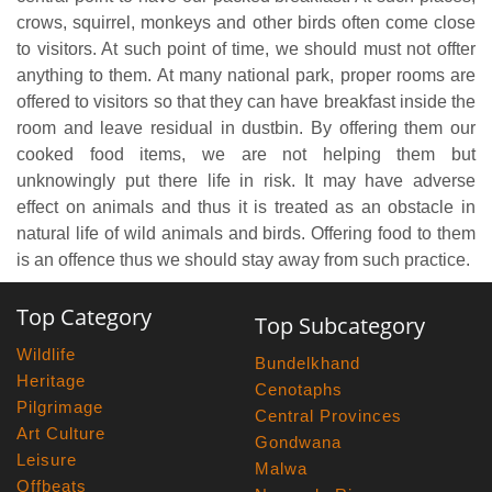
crows, squirrel, monkeys and other birds often come close
to visitors. At such point of time, we should must not offter
anything to them. At many national park, proper rooms are
offered to visitors so that they can have breakfast inside the
room and leave residual in dustbin. By offering them our
cooked food items, we are not helping them but
unknowingly put there life in risk. It may have adverse
effect on animals and thus it is treated as an obstacle in
natural life of wild animals and birds. Offering food to them
is an offence thus we should stay away from such practice.
Top Category
Top Subcategory
Wildlife
Bundelkhand
Heritage
Cenotaphs
Pilgrimage
Central Provinces
Art Culture
Gondwana
Leisure
Malwa
Offbeats