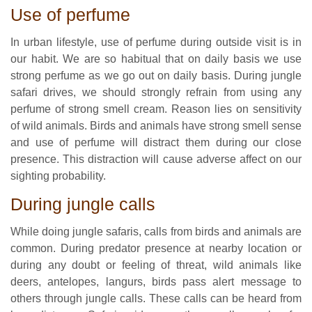
Use of perfume
In urban lifestyle, use of perfume during outside visit is in
our habit. We are so habitual that on daily basis we use
strong perfume as we go out on daily basis. During jungle
safari drives, we should strongly refrain from using any
perfume of strong smell cream. Reason lies on sensitivity
of wild animals. Birds and animals have strong smell sense
and use of perfume will distract them during our close
presence. This distraction will cause adverse affect on our
sighting probability.
During jungle calls
While doing jungle safaris, calls from birds and animals are
common. During predator presence at nearby location or
during any doubt or feeling of threat, wild animals like
deers, antelopes, langurs, birds pass alert message to
others through jungle calls. These calls can be heard from