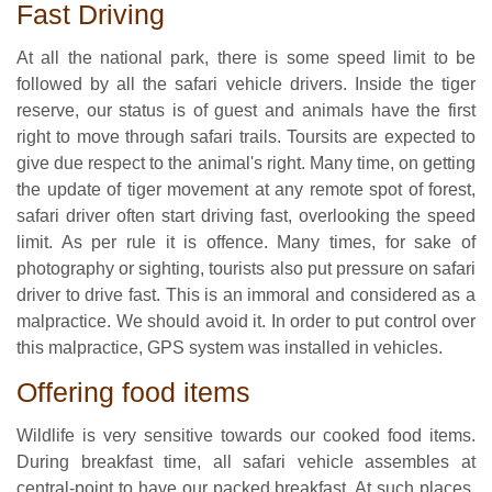
Fast Driving
At all the national park, there is some speed limit to be
followed by all the safari vehicle drivers. Inside the tiger
reserve, our status is of guest and animals have the first
right to move through safari trails. Toursits are expected to
give due respect to the animal's right. Many time, on getting
the update of tiger movement at any remote spot of forest,
safari driver often start driving fast, overlooking the speed
limit. As per rule it is offence. Many times, for sake of
photography or sighting, tourists also put pressure on safari
driver to drive fast. This is an immoral and considered as a
malpractice. We should avoid it. In order to put control over
this malpractice, GPS system was installed in vehicles.
Offering food items
Wildlife is very sensitive towards our cooked food items.
During breakfast time, all safari vehicle assembles at
central-point to have our packed breakfast. At such places,