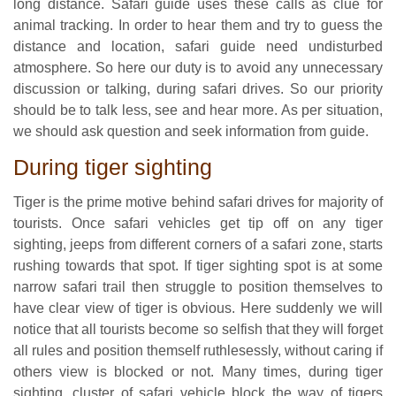
long distance. Safari guide uses these calls as clue for
animal tracking. In order to hear them and try to guess the
distance and location, safari guide need undisturbed
atmosphere. So here our duty is to avoid any unnecessary
discussion or talking, during safari drives. So our priority
should be to talk less, see and hear more. As per situation,
we should ask question and seek information from guide.
During tiger sighting
Tiger is the prime motive behind safari drives for majority of
tourists. Once safari vehicles get tip off on any tiger
sighting, jeeps from different corners of a safari zone, starts
rushing towards that spot. If tiger sighting spot is at some
narrow safari trail then struggle to position themselves to
have clear view of tiger is obvious. Here suddenly we will
notice that all tourists become so selfish that they will forget
all rules and position themself ruthlesessly, without caring if
others view is blocked or not. Many times, during tiger
sighting, cluster of safari vehicle block the way of tigers