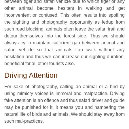
between tiger and safari vehicle due to which tiger or any
other animal become hesitant in walking and get
inconvenient or confused. This often results into spoiling
the sighting and photography opportunity as fedup from
such road blocking, animals often leave the safari trail and
detour themselves into the forest side. Thus we should
always try to maintain sufficient gap between animal and
safari vehicle so that animals can walk without any
hesitation and thus we can increase our sighting duration,
beneficial for all other tourists also.
Driving Attention
For sake of photography, calling an animal or a bird by
using mimicry voices is immoral and malpractice. Driving
fake attention is an offence and thus safari driver and guide
may be punished for it. It means you and hampering the
natural life of birds and animals. We should stay away from
such mal-practices.