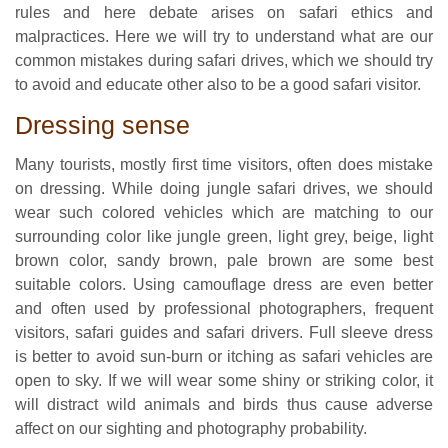
rules and here debate arises on safari ethics and
malpractices. Here we will try to understand what are our
common mistakes during safari drives, which we should try
to avoid and educate other also to be a good safari visitor.
Dressing sense
Many tourists, mostly first time visitors, often does mistake
on dressing. While doing jungle safari drives, we should
wear such colored vehicles which are matching to our
surrounding color like jungle green, light grey, beige, light
brown color, sandy brown, pale brown are some best
suitable colors. Using camouflage dress are even better
and often used by professional photographers, frequent
visitors, safari guides and safari drivers. Full sleeve dress
is better to avoid sun-burn or itching as safari vehicles are
open to sky. If we will wear some shiny or striking color, it
will distract wild animals and birds thus cause adverse
affect on our sighting and photography probability.