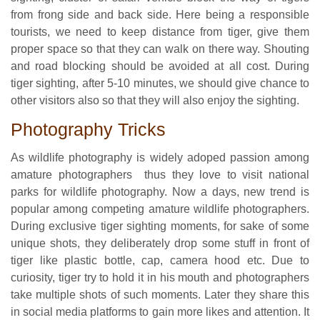
from frong side and back side. Here being a responsible
tourists, we need to keep distance from tiger, give them
proper space so that they can walk on there way. Shouting
and road blocking should be avoided at all cost. During
tiger sighting, after 5-10 minutes, we should give chance to
other visitors also so that they will also enjoy the sighting.
Photography Tricks
As wildlife photography is widely adoped passion among
amature photographers thus they love to visit national
parks for wildlife photography. Now a days, new trend is
popular among competing amature wildlife photographers.
During exclusive tiger sighting moments, for sake of some
unique shots, they deliberately drop some stuff in front of
tiger like plastic bottle, cap, camera hood etc. Due to
curiosity, tiger try to hold it in his mouth and photographers
take multiple shots of such moments. Later they share this
in social media platforms to gain more likes and attention. It