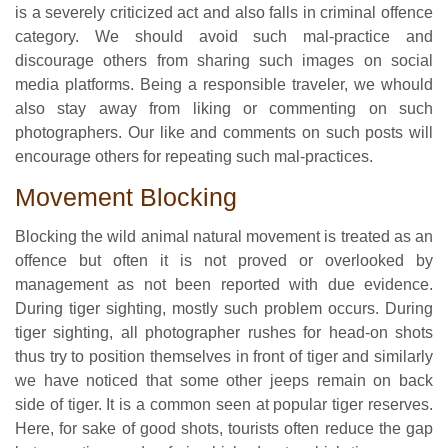
is a severely criticized act and also falls in criminal offence
category. We should avoid such mal-practice and
discourage others from sharing such images on social
media platforms. Being a responsible traveler, we whould
also stay away from liking or commenting on such
photographers. Our like and comments on such posts will
encourage others for repeating such mal-practices.
Movement Blocking
Blocking the wild animal natural movement is treated as an
offence but often it is not proved or overlooked by
management as not been reported with due evidence.
During tiger sighting, mostly such problem occurs. During
tiger sighting, all photographer rushes for head-on shots
thus try to position themselves in front of tiger and similarly
we have noticed that some other jeeps remain on back
side of tiger. It is a common seen at popular tiger reserves.
Here, for sake of good shots, tourists often reduce the gap