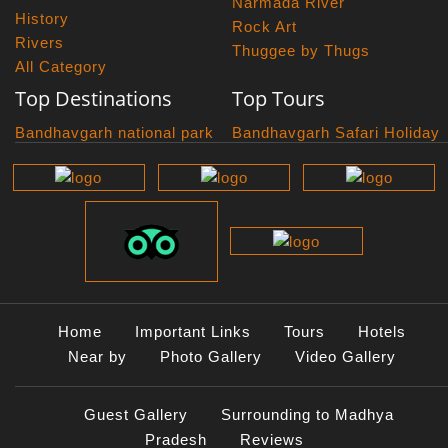
Narmada River
History
Rock Art
Rivers
Thuggee by Thugs
All Category
Top Destinations
Top Tours
Bandhavgarh national park
Bandhavgarh Safari Holiday
Kanha national park
Big Cats And Birds
Panna National Park
Photography Tour
Pench National Park
Bundelkhand Exploration
Sanchi Museum
Central India Classics
Satpura National Park
Grand Malwa Tour
Jyotirlinga Tour
Kanha Bandhavgarh Tour
Kanha Pench Tour
Home
Important Links
Tours
Hotels
Panna Bandhavgarh Tour
Near by
Photo Gallery
Video Gallery
Panna Photography Tour
Photogenic Kanha Satpura
Guest Gallery
Surrounding to Madhya
Tour
Pradesh
Reviews
Satpura Bandhavgarh Tour