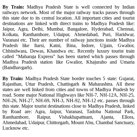
By Train:
Madhya Pradesh State is well connected by Indian
railways network. Most of the major railway tracks passes through
this state due to its central location. All important cities and tourist
destinations are linked with direct trains to Madhya Pradesh like:
Jaipur, Agra, Delhi, Mumbai, Bangalore, Hyderabad, Chennai,
Kolkata, Ranthambore, Udaipur, Ahmedabad, Puri, Haridwar,
Varanasi etc. Their are number of railway junctions inside Madhya
Pradesh like Itarsi, Katni, Bina, Indore, Ujjain, Gwalior,
Chhindwara, Dewas, Khandwa etc. Recently luxury tourist train
called "Maharaja Express" has been started which passes through
Madhya Pradesh station like Gwalior, Khajuraho and Umaria
(Bandhavgarh).
By Train:
Madhya Pradesh State border touches 5 state: Gujarat,
Rajasthan, Uttar Pradesh, Chattisgarh & Maharashtra. All these
states are well linked from cities and towns of Madhya Pradesh by
road. Some major National Highways like NH-7, NH-12A, NH-25,
NH-26, NH-27, NH-69, NH-3, NH-92, NH-12 etc. passes through
this state. Major tourist destinations close to Madhya Pradesh, linked
by Road are: Agra, Jaipur, Varanasi, Tadoba National Park,
Ranthambore, Raipur, Vishakhapattnam, Ajanta, Ellora,
Ahmedabad, Udaipur, Chittorgarh, Mount Abu, Chambal Sanctuary,
Lucknow etc.