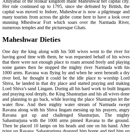
Ahilyabai of the Holkar kingdom made Maheshwar her capital city.
Her rule continued up to 1795, since she defeated by British, the
capital was moved to Indore, Maheshwar is now a pilgrimage and
many tourists from across the globe come here to have a look over
stunning Mheshwar Fort which soars over the Narmada River,
numerous temples and the picturesque Ghats.
Maheshwar Dieties
One day the king along with his 500 wives went to the river for
having good time with them, he was requested behalf of his wives
that there were not enough place to roam around freely and playing
some games then he stopped the mighty river Narmada with his
1000 arms. Ravana was flying by and when he seen beneath a dry
river bed, he thought it could be the idle place to worship Lord
Shiva, he landed in that dry place and started praying and making
Lord Shiva’s sand Lingam. During all his hard work to built lingam
and praying soul deeply, the King Shastrarjun and his all wives done
and planning to go back, while leaving the place Shastrarjun let the
water flow. And then mighty water stream of Narmada swept
Ravana along with his Shiva lingam messing up his prayers, angry
Ravana got up and challenged Shastrarjun, The mighty
Sahastrarjuna with the 1000 arms pinned Ravana to the ground.
Then he placed 10 lamps on his heads and one on his hand. After
tying up Ravana, Sahastrarjuna dragged him home and tied him up