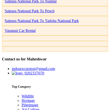
Satpura National Park To Nagpur
Satpura National Park To Pench
Satpura National Park To Tadoba National Park
Varanasi Car Rental
Contact us for Maheshwar
indusexcursion@gmail.com
9202337070
Top Category
Wildlife
Heritage
Pilgrimage
Art Culture