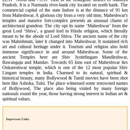
Pradesh. It is a Narmada river-bank city located on north bank. The
commercial capital of the state Indore is at the distance of 91 km
from Maheshwar. A glorious city from a very old time, Maheshwar's
temples and massive fort-complex presents an unusual charm of
architectural grandeur. The city opt its name ‘Maheshwar’ from the
great Lord ‘Shiva’, a grand lord in Hindu religion, which literally
meant to be the abode of Lord Shiva. The ancient name of the city
was Mahishmati, later it changed into Maheshwar. It sustained rich
art and cultural heritage under it. Tourism and religion also hold
immense significance in and around Maheshwar. Some of the
ancient Temples here are Shiv Jyotirlingam Mandleshwar,
Bawangaja and Mandav. Towards 65 kms east of Maheshwar lies
Onkareshwar temple, which is one of the 12 most popular Shiv
Lingam temples in India. Charmed to its natural, spiritual &
historical beauty, many Bollywood & Tamil movies have been shot
here like Ashoka, Tulsi. The place witnessed some renowned names
of Bollywood, The place also being visited by many foreign
nationals round the year, those having strong interest in Indian art &
spiritual values.
Important Links