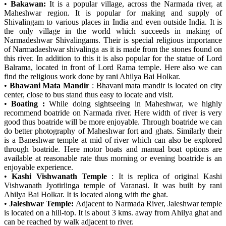
•
Bakawan:
It is a popular village, across the Narmada river, at
Maheshwar region. It is popular for making and supply of
Shivalingam to various places in India and even outside India. It is
the only village in the world which succeeds in making of
Narmadeshwar Shivalingams. Their is special religious importance
of Narmadaeshwar shivalinga as it is made from the stones found on
this river. In addition to this it is also popular for the statue of Lord
Balrama, located in front of Lord Rama temple. Here also we can
find the religious work done by rani Ahilya Bai Holkar.
•
Bhawani Mata Mandir
: Bhavani mata mandir is located on city
center, close to bus stand thus easy to locate and visit.
•
Boating :
While doing sightseeing in Maheshwar, we highly
recommend boatride on Narmada river. Here width of river is very
good thus boatride will be more enjoyable. Through boatride we can
do better photography of Maheshwar fort and ghats. Similarly their
is a Baneshwar temple at mid of river which can also be explored
through boatride. Here motor boats and manual boat options are
available at reasonable rate thus morning or evening boatride is an
enjoyable experience.
•
Kashi Vishwanath Temple
: It is replica of original Kashi
Vishwanath Jyotirlinga temple of Varanasi. It was built by rani
Ahilya Bai Holkar. It is located along with the ghat.
•
Jaleshwar Temple:
Adjacent to Narmada River, Jaleshwar temple
is located on a hill-top. It is about 3 kms. away from Ahilya ghat and
can be reached by walk adjacent to river.