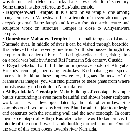
was demolished in Muslim attacks. Later it was rebuilt in 13 century.
Some times it is also referred as Sah-bahu temple.
•
Rajrajeshwari Temple:
It is a lord Shiva temple, one among
many temples in Maheshwar. It is a temple of eleven akhand jyoti
deepak (eternal flame lamp) and known for nice architecture and
sculpture work on structure. Temple is close to Ahilyeshwara
temple.
•
Baneshwar Mahadev Temple:
It is a small temple on island at
Narmada river. In middle of river it can be visited through boat-ride.
It is believed that a heavenly line from North-star passes through this
temple to the center of Earth. This single-celled shrine, rising atop
on a rock was built by Anand Raj Parmar in 5th century. Outside
•
Royal Ghats:
To fulfill the un-impressive look of Ahilyabai
Holkar's cenotaph, her daughter-in-law Krishnabai gave special
interest in building these impressive royal ghats. In most of the
Maheshwar images, you will find pictures of these ghats from where
tourists usually do boatride in Narmada river.
•
Ahilya Mata’s Cenotaph:
Main building of cenotaph is simple
but its surrounding is even more beautiful and shows better sculpture
work as it was developed later by her daughter-in-law. She
commissioned two artisans brothers Bhujdar adn Gajdar to redesigh
and construct both the retaining wall and the new cenotaph. In court
their is cenotaph of Vithoji Rao also which was Holkar prince. In
middle of the court it was Islamic looking domed structure. One of
the gate of this court opens towards river Narmada.