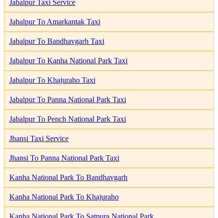
Jabalpur Taxi Service
Jabalpur To Amarkantak Taxi
Jabalpur To Bandhavgarh Taxi
Jabalpur To Kanha National Park Taxi
Jabalpur To Khajuraho Taxi
Jabalpur To Panna National Park Taxi
Jabalpur To Pench National Park Taxi
Jhansi Taxi Service
Jhansi To Panna National Park Taxi
Kanha National Park To Bandhavgarh
Kanha National Park To Khajuraho
Kanha National Park To Satpura National Park