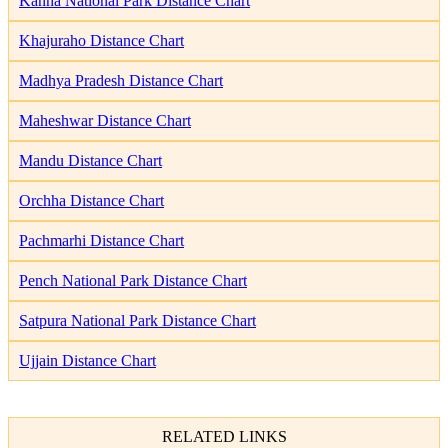
Kanha National Park Distance Chart
Khajuraho Distance Chart
Madhya Pradesh Distance Chart
Maheshwar Distance Chart
Mandu Distance Chart
Orchha Distance Chart
Pachmarhi Distance Chart
Pench National Park Distance Chart
Satpura National Park Distance Chart
Ujjain Distance Chart
RELATED LINKS