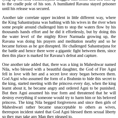
to the cradle pole of his son. A humiliated Ravana stayed prisoner
until his release was secured.
Another tale correlate upper incident in little different way, where
the King Sahastrarjuna was bathing with his wives in the river when
some people around challenged him to stop the waters flow by his
thousands hands effort and he did it effortlessly, but by doing this
the water level of the mighty River Narmada growing up, the
Ravana was doing his prayers and meditation nearby and so he
became furious as he got disrupted. He challenged Sahastrarjuna for
the battle and hence there were a gigantic fight between them, since
then this place is marked for Ravana’s defeat and capture.
One another tale added that, there was a king in Maheshwar named
Nila, who blessed with a beautiful daughter, the God of Fire Agni
fell in love with her and a secret love story began between them.
God Agni who assumed the form of a Brahmin to hide this secret to
the king, started meeting with the princess every day, when the king
learnt about it, he became angry and ordered Agni to be punished.
But then Agni assumed his true form and threatened that he will
destroy everything if someone would try to harm him or his beloved
princess. The king Nila begged forgiveness and since then girls of
Maheshwari rather became unacceptable to others as wives,
thereupon incident stated that God Agni blessed them sexual liberty
so they may take any Man they pleased to.