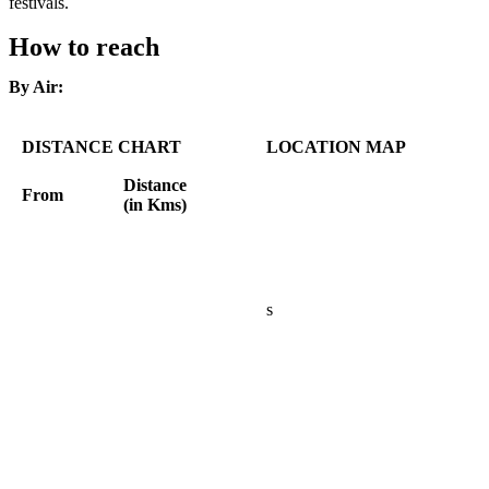
festivals.
How to reach
By Air:
DISTANCE CHART
LOCATION MAP
Distance
From
(in Kms)
s