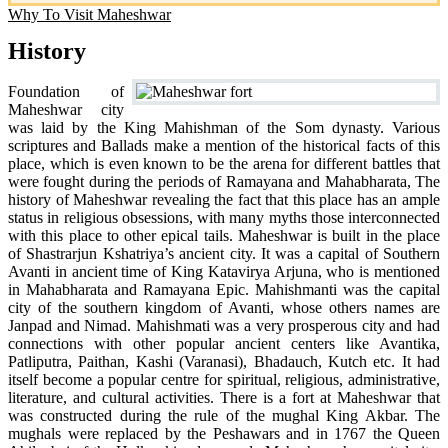
Why To Visit Maheshwar
History
Foundation of
Maheshwar city
was laid by the King Mahishman of the Som dynasty. Various
scriptures and Ballads make a mention of the historical facts of this
place, which is even known to be the arena for different battles that
were fought during the periods of Ramayana and Mahabharata, The
history of Maheshwar revealing the fact that this place has an ample
status in religious obsessions, with many myths those interconnected
with this place to other epical tails. Maheshwar is built in the place
of Shastrarjun Kshatriya’s ancient city. It was a capital of Southern
Avanti in ancient time of King Katavirya Arjuna, who is mentioned
in Mahabharata and Ramayana Epic. Mahishmanti was the capital
city of the southern kingdom of Avanti, whose others names are
Janpad and Nimad. Mahishmati was a very prosperous city and had
connections with other popular ancient centers like Avantika,
Patliputra, Paithan, Kashi (Varanasi), Bhadauch, Kutch etc. It had
itself become a popular centre for spiritual, religious, administrative,
literature, and cultural activities. There is a fort at Maheshwar that
was constructed during the rule of the mughal King Akbar. The
mughals were replaced by the Peshawars and in 1767 the Queen