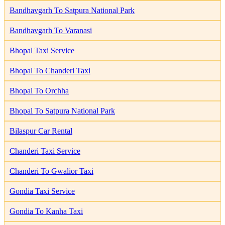
Bandhavgarh To Satpura National Park
Bandhavgarh To Varanasi
Bhopal Taxi Service
Bhopal To Chanderi Taxi
Bhopal To Orchha
Bhopal To Satpura National Park
Bilaspur Car Rental
Chanderi Taxi Service
Chanderi To Gwalior Taxi
Gondia Taxi Service
Gondia To Kanha Taxi