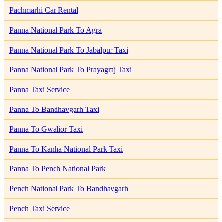
Pachmarhi Car Rental
Panna National Park To Agra
Panna National Park To Jabalpur Taxi
Panna National Park To Prayagraj Taxi
Panna Taxi Service
Panna To Bandhavgarh Taxi
Panna To Gwalior Taxi
Panna To Kanha National Park Taxi
Panna To Pench National Park
Pench National Park To Bandhavgarh
Pench Taxi Service