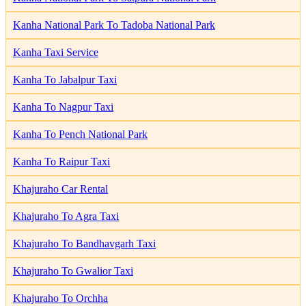
Kanha National Park To Tadoba National Park
Kanha Taxi Service
Kanha To Jabalpur Taxi
Kanha To Nagpur Taxi
Kanha To Pench National Park
Kanha To Raipur Taxi
Khajuraho Car Rental
Khajuraho To Agra Taxi
Khajuraho To Bandhavgarh Taxi
Khajuraho To Gwalior Taxi
Khajuraho To Orchha