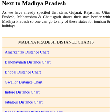
Next to Madhya Pradesh
As we have already specifed that states Gujarat, Rajasthan, Uttar
Pradesh, Maharashtra & Chattisgarh shares their state border with
Madhya Pradesh so one can go to any of these states for tourism &
holidays.
MADHYA PRADESH DISTANCE CHARTS
Amarkantak Distance Chart
Bandhavgarh Distance Chart
Bhopal Distance Chart
Gwalior Distance Chart
Indore Distance Chart
Jabalpur Distance Chart