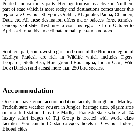
Pradesh tourism in 3 parts. Heritage tourism is active in Northern
part of state which is more rocky and destinations comes under this
region are Gwalior, Shivpuri, Orchha, Khajuraho, Panna, Chanderi,
Datia etc. All these destination offers major palaces, forts, temples,
cenotaphs of state. Best time to visit this region is from October to
April as during this time climate remain pleasant and good.
Southern part, south-west region and some of the Northern region of
Madhya Pradesh are rich in Wildlife which includes Tigers,
Leopards, Sloth Bear, Hard-ground Barasingha, Indian Gaur, Wild
Dog (Dholes) and atleast more than 250 bird species.
Accommodation
One can have good accommodation facility through out Madhya
Pradesh state weather you are in Jungles, heritage sites, pilgrim sites
or in a hill station. It is the Madhya Pradesh State where all 04
luxury safari lodges of Taj Group is located with world class
facilities. You can find 5-star category hotels in Gwalior, Indore,
Bhopal cities.