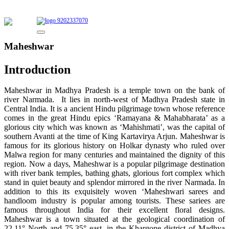
9202337070
Maheshwar
Introduction
Maheshwar in Madhya Pradesh is a temple town on the bank of
river Narmada. It lies in north-west of Madhya Pradesh state in
Central India. It is a ancient Hindu pilgrimage town whose reference
comes in the great Hindu epics ‘Ramayana & Mahabharata’ as a
glorious city which was known as ‘Mahishmati’, was the capital of
southern Avanti at the time of King Kartavirya Arjun. Maheshwar is
famous for its glorious history on Holkar dynasty who ruled over
Malwa region for many centuries and maintained the dignity of this
region. Now a days, Maheshwar is a popular pilgrimage destination
with river bank temples, bathing ghats, glorious fort complex which
stand in quiet beauty and splendor mirrored in the river Narmada. In
addition to this its exquisitely woven ‘Maheshwari sarees and
handloom industry is popular among tourists. These sariees are
famous throughout India for their excellent floral designs.
Maheshwar is a town situated at the geological coordination of
22.11° North and 75.35° east, in the Khargone district of Madhya