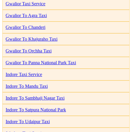
Gwalior Taxi Service
Gwalior To Agra Taxi
Gwalior To Chanderi
Gwalior To Khajuraho Taxi
Gwalior To Orchha Taxi
Gwalior To Panna National Park Taxi
Indore Taxi Service
Indore To Mandu Taxi
Indore To Sambhaji Nagar Taxi
Indore To Satpura National Park
Indore To Udaipur Taxi