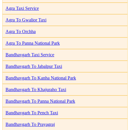
Agra Taxi Service
Agra To Gwalior Taxi
Agra To Orchha
Agra To Panna National Park
Bandhavgarh Taxi Service
Bandhavgarh To Jabalpur Taxi
Bandhavgarh To Kanha National Park
Bandhavgarh To Khajuraho Taxi
Bandhavgarh To Panna National Park
Bandhavgarh To Pench Taxi
Bandhavgarh To Prayagraj