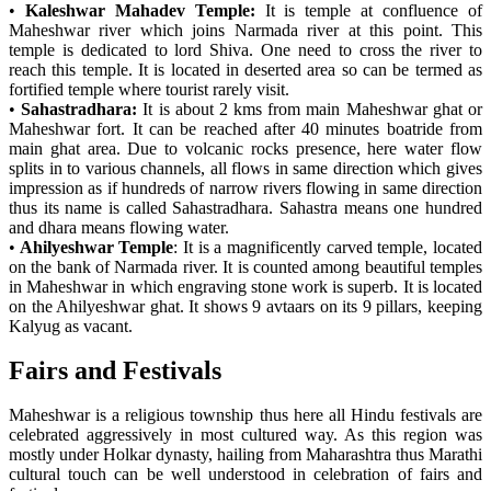
•
Kaleshwar Mahadev Temple:
It is temple at confluence of
Maheshwar river which joins Narmada river at this point. This
temple is dedicated to lord Shiva. One need to cross the river to
reach this temple. It is located in deserted area so can be termed as
fortified temple where tourist rarely visit.
•
Sahastradhara:
It is about 2 kms from main Maheshwar ghat or
Maheshwar fort. It can be reached after 40 minutes boatride from
main ghat area. Due to volcanic rocks presence, here water flow
splits in to various channels, all flows in same direction which gives
impression as if hundreds of narrow rivers flowing in same direction
thus its name is called Sahastradhara. Sahastra means one hundred
and dhara means flowing water.
•
Ahilyeshwar Temple
: It is a magnificently carved temple, located
on the bank of Narmada river. It is counted among beautiful temples
in Maheshwar in which engraving stone work is superb. It is located
on the Ahilyeshwar ghat. It shows 9 avtaars on its 9 pillars, keeping
Kalyug as vacant.
Fairs and Festivals
Maheshwar is a religious township thus here all Hindu festivals are
celebrated aggressively in most cultured way. As this region was
mostly under Holkar dynasty, hailing from Maharashtra thus Marathi
cultural touch can be well understood in celebration of fairs and