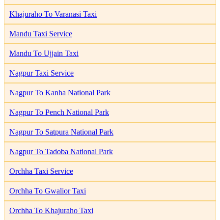
Khajuraho To Varanasi Taxi
Mandu Taxi Service
Mandu To Ujjain Taxi
Nagpur Taxi Service
Nagpur To Kanha National Park
Nagpur To Pench National Park
Nagpur To Satpura National Park
Nagpur To Tadoba National Park
Orchha Taxi Service
Orchha To Gwalior Taxi
Orchha To Khajuraho Taxi