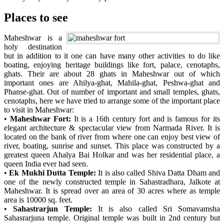
Places to see
Maheshwar is a
holy destination
but in addition to it one can have many other activities to do like
boating, enjoying heritage buildings like fort, palace, cenotaphs,
ghats. Their are about 28 ghats in Maheshwar out of which
important ones are Ahilya-ghat, Mahila-ghat, Peshwa-ghat and
Phanse-ghat. Out of number of important and small temples, ghats,
cenotaphs, here we have tried to arrange some of the important place
to visit in Maheshwar:
•
Maheshwar Fort:
It is a 16th century fort and is famous for its
elegant architecture & spectacular view from Narmada River. It is
located on the bank of river from where one can enjoy best view of
river, boating, sunrise and sunset. This place was constructed by a
greatest queen Ahalya Bai Holkar and was her residential place, a
queen India ever had seen.
•
Ek Mukhi Dutta Temple:
It is also called Shiva Datta Dham and
one of the newly constructed temple in Sahastradhara, Jalkote at
Maheshwar. It is spread over an area of 30 acres where as temple
area is 10000 sq. feet.
•
Sahastrarjun Temple:
It is also called Sri Somavamsha
Sahasrarjuna temple. Original temple was built in 2nd century but