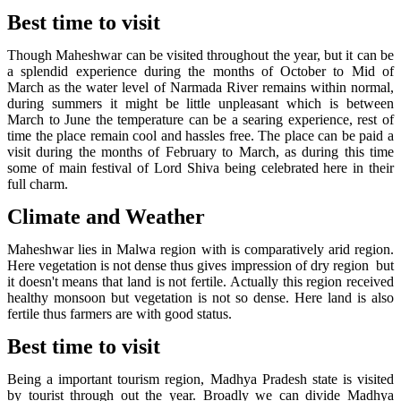
Best time to visit
Though Maheshwar can be visited throughout the year, but it can be
a splendid experience during the months of October to Mid of
March as the water level of Narmada River remains within normal,
during summers it might be little unpleasant which is between
March to June the temperature can be a searing experience, rest of
time the place remain cool and hassles free. The place can be paid a
visit during the months of February to March, as during this time
some of main festival of Lord Shiva being celebrated here in their
full charm.
Climate and Weather
Maheshwar lies in Malwa region with is comparatively arid region.
Here vegetation is not dense thus gives impression of dry region but
it doesn't means that land is not fertile. Actually this region received
healthy monsoon but vegetation is not so dense. Here land is also
fertile thus farmers are with good status.
Best time to visit
Being a important tourism region, Madhya Pradesh state is visited
by tourist through out the year. Broadly we can divide Madhya