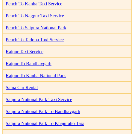
Pench To Kanha Taxi Service
Pench To Nagpur Taxi Service
Pench To Satpura National Park
Pench To Tadoba Taxi Service
Raipur Taxi Service
Raipur To Bandhavgarh
Raipur To Kanha National Park
Satna Car Rental
Satpura National Park Taxi Service
Satpura National Park To Bandhavgarh
Satpura National Park To Khajuraho Taxi