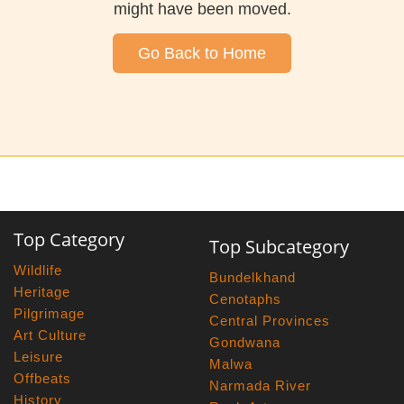
might have been moved.
Go Back to Home
Top Category
Top Subcategory
Wildlife
Bundelkhand
Heritage
Cenotaphs
Pilgrimage
Central Provinces
Art Culture
Gondwana
Leisure
Malwa
Offbeats
Narmada River
History