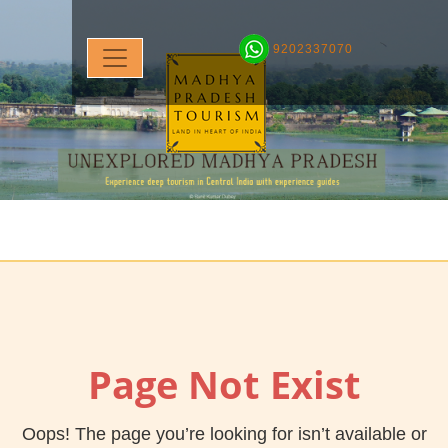
9202337070
Page Not Exist
Oops! The page you’re looking for isn’t available or