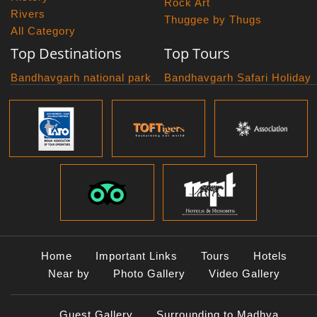
Rock Art
Rivers
Thuggee by Thugs
All Category
Top Destinations
Top Tours
Bandhavgarh national park
Bandhavgarh Safari Holiday
Kanha national park
Big Cats And Birds
Panna National Park
Photography Tour
Pench National Park
Bundelkhand Exploration
Sanchi Museum
Central India Classics
Satpura National Park
Grand Malwa Tour
Jyotirlinga Tour
Kanha Bandhavgarh Tour
Kanha Pench Tour
Panna Bandhavgarh Tour
Panna Photography Tour
Home
Important Links
Tours
Hotels
Photogenic Kanha Satpura
Near by
Photo Gallery
Video Gallery
Tour
Satpura Bandhavgarh Tour
Guest Gallery
Surrounding to Madhya
Satpura Panna Safari