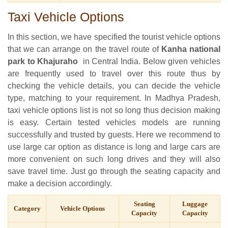
Taxi Vehicle Options
In this section, we have specified the tourist vehicle options
that we can arrange on the travel route of
Kanha national
park to Khajuraho
in Central India. Below given vehicles
are frequently used to travel over this route thus by
checking the vehicle details, you can decide the vehicle
type, matching to your requirement. In Madhya Pradesh,
taxi vehicle options list is not so long thus decision making
is easy. Certain tested vehicles models are running
successfully and trusted by guests. Here we recommend to
use large car option as distance is long and large cars are
more convenient on such long drives and they will also
save travel time. Just go through the seating capacity and
make a decision accordingly.
Seating
Luggage
Category
Vehicle Options
Capacity
Capacity