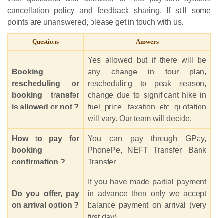
cancellation policy and feedback sharing. If still some
points are unanswered, please get in touch with us.
Questions
Answers
Yes allowed but if there will be
Booking
any change in tour plan,
rescheduling or
rescheduling to peak season,
booking transfer
change due to significant hike in
is allowed or not ?
fuel price, taxation etc quotation
will vary. Our team will decide.
How to pay for
You can pay through GPay,
booking
PhonePe, NEFT Transfer, Bank
confirmation ?
Transfer
If you have made partial payment
Do you offer, pay
in advance then only we accept
on arrival option ?
balance payment on arrival (very
first day).