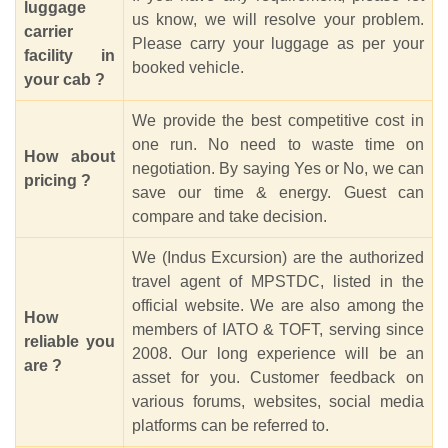
luggage
us know, we will resolve your problem.
carrier
Please carry your luggage as per your
facility in
booked vehicle.
your cab ?
We provide the best competitive cost in
one run. No need to waste time on
How about
negotiation. By saying Yes or No, we can
pricing ?
save our time & energy. Guest can
compare and take decision.
We (Indus Excursion) are the authorized
travel agent of MPSTDC, listed in the
official website. We are also among the
How
members of IATO & TOFT, serving since
reliable you
2008. Our long experience will be an
are ?
asset for you. Customer feedback on
various forums, websites, social media
platforms can be referred to.