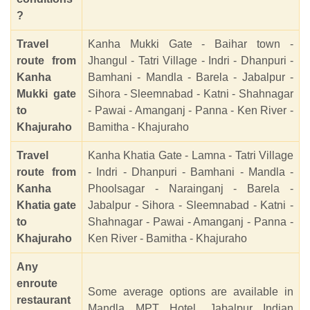
?
Travel
Kanha Mukki Gate - Baihar town -
route from
Jhangul - Tatri Village - Indri - Dhanpuri -
Kanha
Bamhani - Mandla - Barela - Jabalpur -
Mukki gate
Sihora - Sleemnabad - Katni - Shahnagar
to
- Pawai - Amanganj - Panna - Ken River -
Khajuraho
Bamitha - Khajuraho
Travel
Kanha Khatia Gate - Lamna - Tatri Village
route from
- Indri - Dhanpuri - Bamhani - Mandla -
Kanha
Phoolsagar - Narainganj - Barela -
Khatia gate
Jabalpur - Sihora - Sleemnabad - Katni -
to
Shahnagar - Pawai - Amanganj - Panna -
Khajuraho
Ken River - Bamitha - Khajuraho
Any
enroute
Some average options are available in
restaurant
Mandla MPT Hotel, Jabalpur Indian