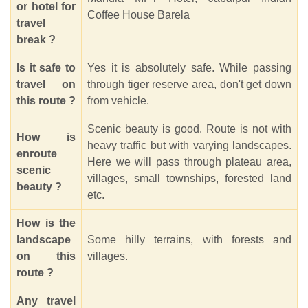
or hotel for
Coffee House Barela
travel
break ?
Is it safe to
Yes it is absolutely safe. While passing
travel on
through tiger reserve area, don't get down
this route ?
from vehicle.
Scenic beauty is good. Route is not with
How is
heavy traffic but with varying landscapes.
enroute
Here we will pass through plateau area,
scenic
villages, small townships, forested land
beauty ?
etc.
How is the
landscape
Some hilly terrains, with forests and
on this
villages.
route ?
Any travel