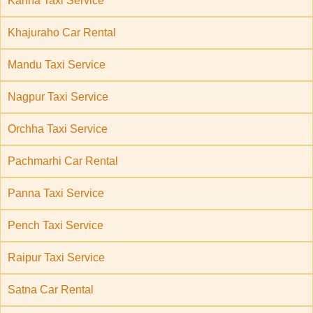
Kanha Taxi Service
Khajuraho Car Rental
Mandu Taxi Service
Nagpur Taxi Service
Orchha Taxi Service
Pachmarhi Car Rental
Panna Taxi Service
Pench Taxi Service
Raipur Taxi Service
Satna Car Rental