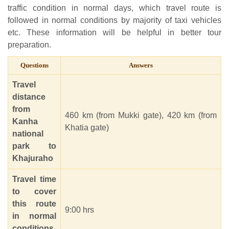
traffic condition in normal days, which travel route is
followed in normal conditions by majority of taxi vehicles
etc. These information will be helpful in better tour
preparation.
Questions
Answers
Travel
distance
from
460 km (from Mukki gate), 420 km (from
Kanha
Khatia gate)
national
park to
Khajuraho
Travel time
to cover
this route
9:00 hrs
in normal
conditions