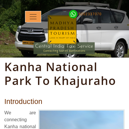
9202337070
Kanha National
Park To Khajuraho
Introduction
We are
connecting
Kanha national