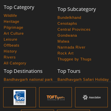
Top Category
Top Subcategory
Wildlife
Bundelkhand
Heritage
Cenotaphs
Pilgrimage
Central Provinces
Art Culture
Gondwana
Leisure
Malwa
Offbeats
Narmada River
History
Rock Art
Rivers
Thuggee by Thugs
All Category
Top Destinations
Top Tours
Bandhavgarh national park
Bandhavgarh Safari Holiday
Kanha national park
Big Cats And Birds
Panna National Park
Photography Tour
Pench National Park
Bundelkhand Exploration
Sanchi Museum
Central India Classics
Satpura National Park
Grand Malwa Tour