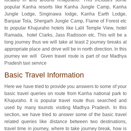
popular Kanha resorts like Kanha Jungle Camp, Kanha
Jungle Lodge, Singinawa lodge, Kanha Earth Lodge,
Banjaar Tola, Shergarh Jungle Camp, Flame of Forest etc
to popular Khajuraho hotels like Lalit Temple View, hotel
Ramada, hotel Clarks, Jass Radisson etc. This will be a
long journey thus we will take at least 2 journey breaks at
appropriate place and drive will be in north direction. In this
journey we will Given travel route is part of our Madhya
Pradesh taxi service
Basic Travel Information
Here we have tried to provide you answers to some of your
basic travel queries on route from Kanha national park to
Khajuraho. It is popular travel route thus searched and
used by many tourists visiting Madhya Pradesh. In this
section, we have tried to answer some of the basic travel
related queries like distance between two destinations,
travel time in journey, where to take journey break, how is