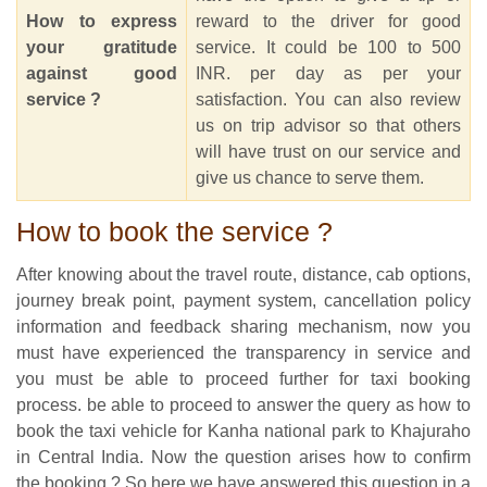
How to express
reward to the driver for good
your gratitude
service. It could be 100 to 500
against good
INR. per day as per your
service ?
satisfaction. You can also review
us on trip advisor so that others
will have trust on our service and
give us chance to serve them.
How to book the service ?
After knowing about the travel route, distance, cab options,
journey break point, payment system, cancellation policy
information and feedback sharing mechanism, now you
must have experienced the transparency in service and
you must be able to proceed further for taxi booking
process. be able to proceed to answer the query as how to
book the taxi vehicle for Kanha national park to Khajuraho
in Central India. Now the question arises how to confirm
the booking ? So here we have answered this question in a