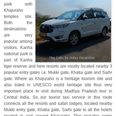
park with
Khajuraho
temples site.
Both the
destinations
are very
popular among
visitors. Kanha
national park is
part of Kanha
tiger reserve and here resorts are mostly located nearby 3
popular entry gates i.e. Mukki gate, Khatia gate and Sarhi
gate. Where as Khajuraho is a heritage tourism site and
also listed in UNESCO world heritage site thus very
important place to visit during Madhya Pradesh tour in
Central India. So our tourist taxi service in this route
connects all the resorts and safari lodges, located nearby
Mukki entry gate, Khatia gate, Sarhi gate to all the hotels
located in and around Khajuraho. This includes some