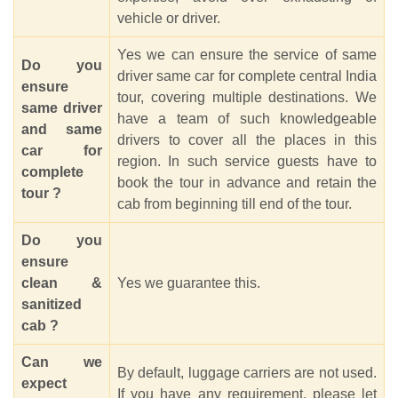
vehicle or driver.
Yes we can ensure the service of same
Do you
driver same car for complete central India
ensure
tour, covering multiple destinations. We
same driver
have a team of such knowledgeable
and same
drivers to cover all the places in this
car for
region. In such service guests have to
complete
book the tour in advance and retain the
tour ?
cab from beginning till end of the tour.
Do you
ensure
clean &
Yes we guarantee this.
sanitized
cab ?
Can we
By default, luggage carriers are not used.
expect
If you have any requirement, please let