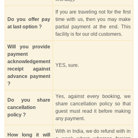
If you are traveling not for the first
Do you offer pay
time with us, then you may make
at last option ?
partial payment at the end. This
facility is for our old customers.
Will you provide
payment
acknowledgement
YES, sure.
receipt against
advance payment
?
Yes, against every booking, we
Do you share
share cancellation policy so that
cancellation
guest must read it before making
policy ?
any payment.
With in India, we do refund with in
How long it will