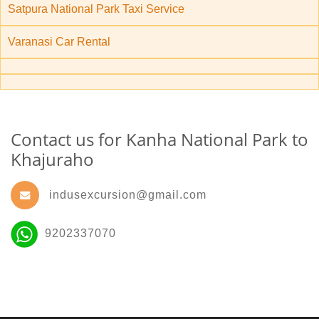
Satpura National Park Taxi Service
Varanasi Car Rental
Contact us for Kanha National Park to
Khajuraho
indusexcursion@gmail.com
9202337070