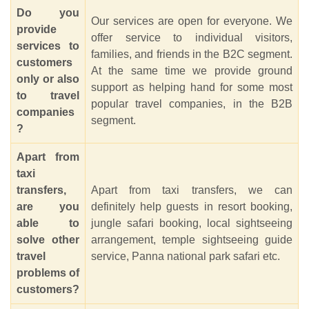
Do you
Our services are open for everyone. We
provide
offer service to individual visitors,
services to
families, and friends in the B2C segment.
customers
At the same time we provide ground
only or also
support as helping hand for some most
to travel
popular travel companies, in the B2B
companies
segment.
?
Apart from
taxi
transfers,
Apart from taxi transfers, we can
are you
definitely help guests in resort booking,
able to
jungle safari booking, local sightseeing
solve other
arrangement, temple sightseeing guide
travel
service, Panna national park safari etc.
problems of
customers?