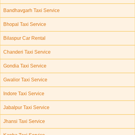
Bandhavgarh Taxi Service
Bhopal Taxi Service
Bilaspur Car Rental
Chanderi Taxi Service
Gondia Taxi Service
Gwalior Taxi Service
Indore Taxi Service
Jabalpur Taxi Service
Jhansi Taxi Service