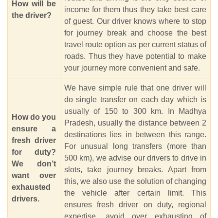
How will be
income for them thus they take best care
the driver?
of guest. Our driver knows where to stop
for journey break and choose the best
travel route option as per current status of
roads. Thus they have potential to make
your journey more convenient and safe.
We have simple rule that one driver will
do single transfer on each day which is
usually of 150 to 300 km. In Madhya
How do you
Pradesh, usually the distance between 2
ensure a
destinations lies in between this range.
fresh driver
For unusual long transfers (more than
for duty?
500 km), we advise our drivers to drive in
We don’t
slots, take journey breaks. Apart from
want over
this, we also use the solution of changing
exhausted
the vehicle after certain limit. This
drivers.
ensures fresh driver on duty, regional
expertise, avoid over exhausting of