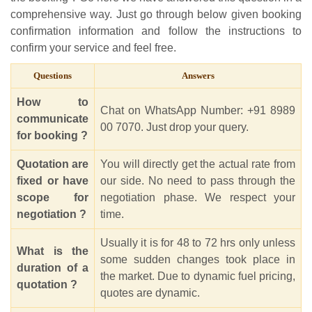
comprehensive way. Just go through below given booking
confirmation information and follow the instructions to
confirm your service and feel free.
Questions
Answers
How to
Chat on WhatsApp Number: +91 8989
communicate
00 7070. Just drop your query.
for booking ?
Quotation are
You will directly get the actual rate from
fixed or have
our side. No need to pass through the
scope for
negotiation phase. We respect your
negotiation ?
time.
Usually it is for 48 to 72 hrs only unless
What is the
some sudden changes took place in
duration of a
the market. Due to dynamic fuel pricing,
quotation ?
quotes are dynamic.