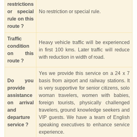
restrictions
or special
No restriction or special rule.
rule on this
route ?
Traffic
Heavy vehicle traffic will be experienced
condition
in first 100 kms. Later traffic will reduce
on this
with reduction in width of road.
route ?
Yes we provide this service on a 24 x 7
Do you
basis from airport and railway stations. It
provide
is very supportive for senior citizens, solo
assistance
woman travelers, women with babies,
on arrival
foreign tourists, physically challenged
and
travelers, ground knowledge seekers and
departure
VIP guests. We have a team of English
service ?
speaking executives to enhance service
experience.