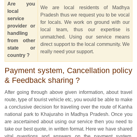
Are you
We are local residents of Madhya
local
Pradesh thus we request you to be vocal
service
for locals. We work on ground with our
provider or
local team, thus our expertise is
handling
unmatched. Using our service means
from other
direct support to the local community. We
state or
really need your support.
country ?
Payment system, Cancellation policy
& Feedback sharing ?
After going through above given information, about travel
route, type of tourist vehicle etc, you would be able to make
a conclusive decision for traveling over the route of Kanha
national park to Khajuraho in Madhya Pradesh. Once you
are ascertained about using our service then you need to
take our best quote, in written format. Here we have shared
vital questions and answers on the payment system,