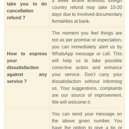
a week where whereas foreign
take you to do
country refund may take 10-20
cancellation
days due to involved documentary
refund ?
formalities at bank.
The moment you feel things are
not as per promise or expectation,
you can immediately alert us by
How to express
WhatsApp message or call. This
your
will help us to take possible
dissatisfaction
corrective action and enhance
against any
your service. Don't carry your
service ?
dissatisfaction without informing
us. Your suggestions, complaints
are our source of improvement.
We will welcome it.
You can send your message on
the above given number. You
have the option to give a tip or