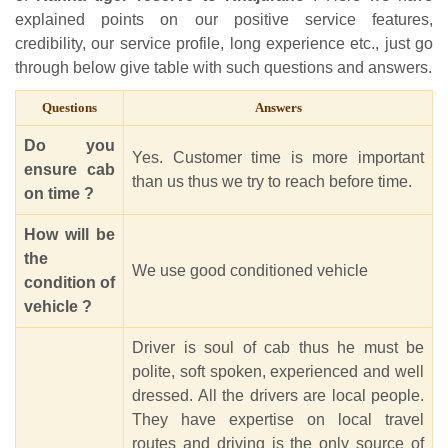
explained points on our positive service features,
credibility, our service profile, long experience etc., just go
through below give table with such questions and answers.
Questions
Answers
Do you
Yes. Customer time is more important
ensure cab
than us thus we try to reach before time.
on time ?
How will be
the
We use good conditioned vehicle
condition of
vehicle ?
Driver is soul of cab thus he must be
polite, soft spoken, experienced and well
dressed. All the drivers are local people.
They have expertise on local travel
routes and driving is the only source of