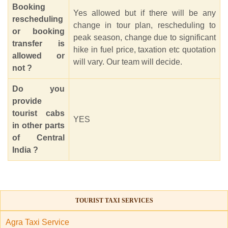
Booking
Yes allowed but if there will be any
rescheduling
change in tour plan, rescheduling to
or booking
peak season, change due to significant
transfer is
hike in fuel price, taxation etc quotation
allowed or
will vary. Our team will decide.
not ?
Do you
provide
tourist cabs
YES
in other parts
of Central
India ?
TOURIST TAXI SERVICES
Agra Taxi Service