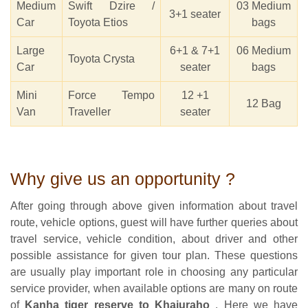
Medium
Swift Dzire /
03 Medium
3+1 seater
Car
Toyota Etios
bags
Large
6+1 & 7+1
06 Medium
Toyota Crysta
Car
seater
bags
Mini
Force Tempo
12 +1
12 Bag
Van
Traveller
seater
Why give us an opportunity ?
After going through above given information about travel
route, vehicle options, guest will have further queries about
travel service, vehicle condition, about driver and other
possible assistance for given tour plan. These questions
are usually play important role in choosing any particular
service provider, when available options are many on route
of
Kanha tiger reserve to Khajuraho
. Here we have