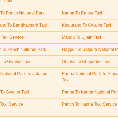
al Park
To Pench National Park
Kanha To Raipur Taxi
aho To Bandhavgarh Taxi
Khajuraho To Gwalior Taxi
Taxi Service
Mandu To Ujjain Taxi
 To Pench National Park
Nagpur To Satpura National P
 To Gwalior Taxi
Orchha To Khajuraho Taxi
National Park To Jabalpur
Panna National Park To Praya
Taxi
To Gwalior Taxi
Panna To Kanha National Par
Taxi Service
Pench To Kanha Taxi Service