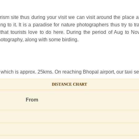
ism site thus during your visit we can visit around the place 
g to it. It is a paradise for nature photographers thus try to 
y that tourists love to do here. During the period of Aug to
photography, along with some birding.
 which is approx. 25kms. On reaching Bhopal airport, our taxi ser
DISTANCE CHART
From