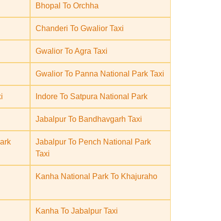
Bhopal To Orchha
Chanderi To Gwalior Taxi
Gwalior To Agra Taxi
Gwalior To Panna National Park Taxi
i
Indore To Satpura National Park
Jabalpur To Bandhavgarh Taxi
ark
Jabalpur To Pench National Park
Taxi
Kanha National Park To Khajuraho
Kanha To Jabalpur Taxi