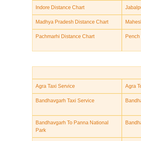
Indore Distance Chart
Jabalp
Madhya Pradesh Distance Chart
Mahesh
Pachmarhi Distance Chart
Pench 
Agra Taxi Service
Agra T
Bandhavgarh Taxi Service
Bandha
Bandhavgarh To Panna National
Bandha
Park