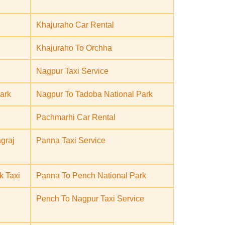
Khajuraho Car Rental
Khajuraho To Orchha
Nagpur Taxi Service
ark
Nagpur To Tadoba National Park
Pachmarhi Car Rental
graj
Panna Taxi Service
k Taxi
Panna To Pench National Park
Pench To Nagpur Taxi Service