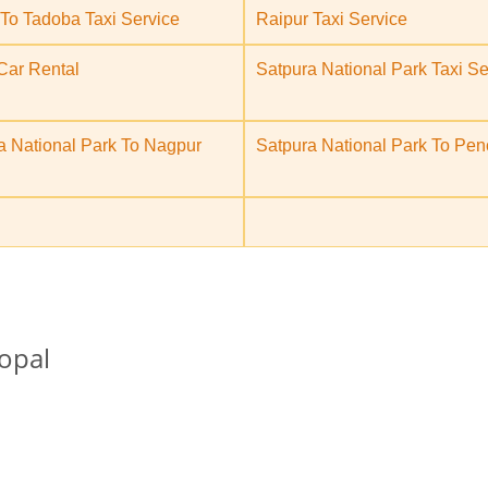
To Tadoba Taxi Service
Raipur Taxi Service
Car Rental
Satpura National Park Taxi Se
a National Park To Nagpur
Satpura National Park To Pen
opal