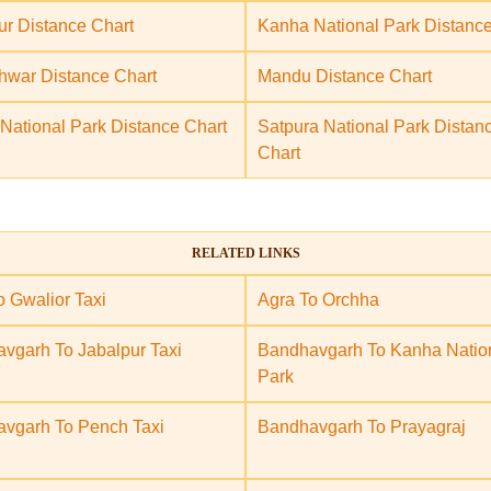
ur Distance Chart
Kanha National Park Distance
war Distance Chart
Mandu Distance Chart
National Park Distance Chart
Satpura National Park Distan
Chart
RELATED LINKS
o Gwalior Taxi
Agra To Orchha
vgarh To Jabalpur Taxi
Bandhavgarh To Kanha Natio
Park
vgarh To Pench Taxi
Bandhavgarh To Prayagraj