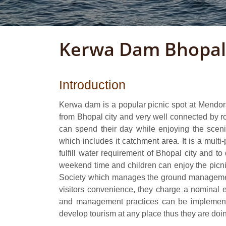
Kerwa Dam Bhopal
Introduction
Kerwa dam is a popular picnic spot at Mendor
from Bhopal city and very well connected by 
can spend their day while enjoying the sceni
which includes it catchment area. It is a mult
fulfill water requirement of Bhopal city and t
weekend time and children can enjoy the pic
Society which manages the ground managemen
visitors convenience, they charge a nominal ent
and management practices can be implemente
develop tourism at any place thus they are doi