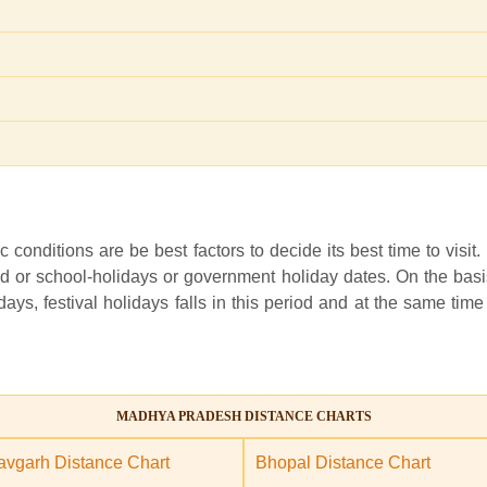
c conditions are be best factors to decide its best time to visit.
 or school-holidays or government holiday dates. On the basis o
ays, festival holidays falls in this period and at the same time
MADHYA PRADESH DISTANCE CHARTS
vgarh Distance Chart
Bhopal Distance Chart