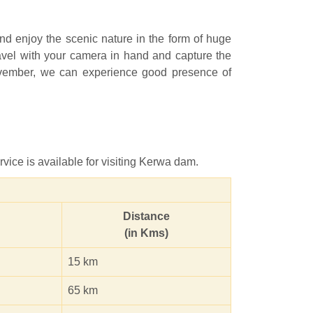
and enjoy the scenic nature in the form of huge
travel with your camera in hand and capture the
 November, we can experience good presence of
vice is available for visiting Kerwa dam.
Distance
(in Kms)
15 km
65 km