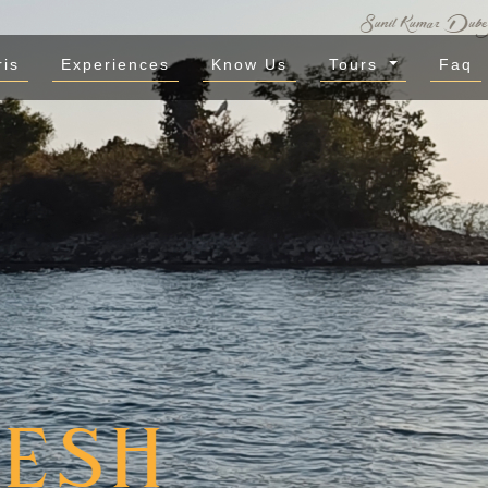
ris
Experiences
Know Us
Tours
Faq