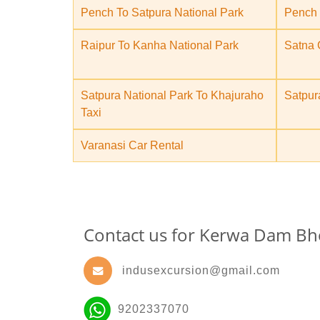
Pench To Satpura National Park
Pench 
Raipur To Kanha National Park
Satna 
Satpura National Park To Khajuraho
Satpur
Taxi
Varanasi Car Rental
Contact us for Kerwa Dam Bh
indusexcursion@gmail.com
9202337070