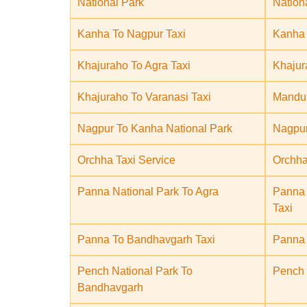
National Park
Nation
Kanha To Nagpur Taxi
Kanha 
Khajuraho To Agra Taxi
Khajur
Khajuraho To Varanasi Taxi
Mandu 
Nagpur To Kanha National Park
Nagpur
Orchha Taxi Service
Orchha
Panna National Park To Agra
Panna 
Taxi
Panna To Bandhavgarh Taxi
Panna 
Pench National Park To
Pench 
Bandhavgarh