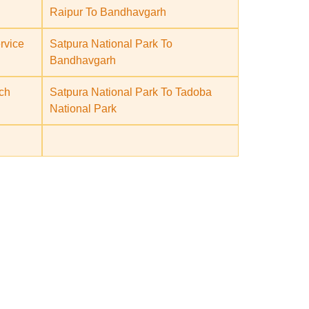
Raipur To Bandhavgarh
rvice
Satpura National Park To
Bandhavgarh
ch
Satpura National Park To Tadoba
National Park