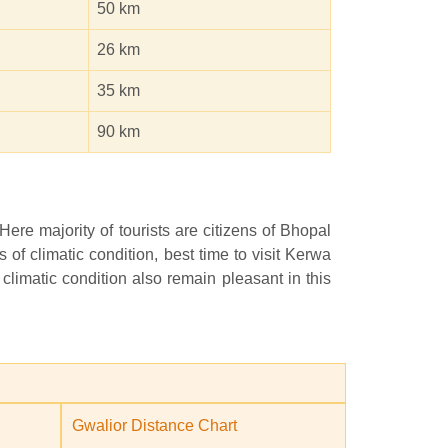
50 km
26 km
35 km
90 km
 Here majority of tourists are citizens of Bhopal
f climatic condition, best time to visit Kerwa
 climatic condition also remain pleasant in this
Gwalior Distance Chart