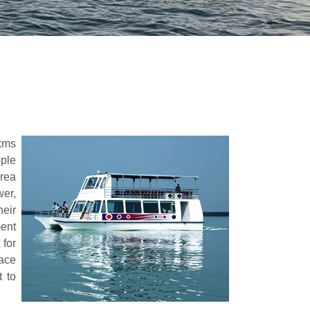
5kms
ople
area
wer,
heir
ment
for
lace
 to