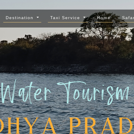
Destination
Taxi Service
Home
Safa