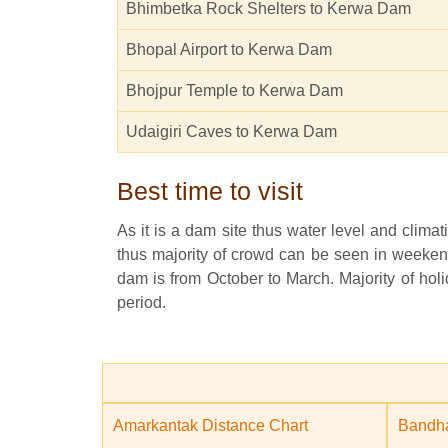
Bhimbetka Rock Shelters to Kerwa Dam
Bhopal Airport to Kerwa Dam
Bhojpur Temple to Kerwa Dam
Udaigiri Caves to Kerwa Dam
Best time to visit
As it is a dam site thus water level and climati
thus majority of crowd can be seen in weekend
dam is from October to March. Majority of holid
period.
Amarkantak Distance Chart
Bandha