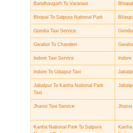
Bandhavgarh To Varanasi
Bhopal
Bhopal To Satpura National Park
Bilasp
Gondia Taxi Service
Gondia
Gwalior To Chanderi
Gwalio
Indore Taxi Service
Indore
Indore To Udaipur Taxi
Jabalp
Jabalpur To Kanha National Park
Jabalp
Taxi
Jhansi Taxi Service
Jhansi
Kanha National Park To Satpura
Kanha 