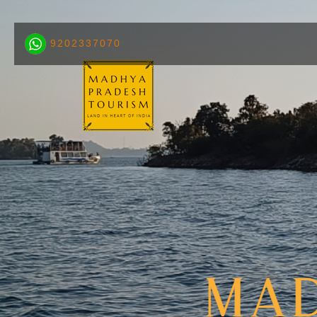
9202337070