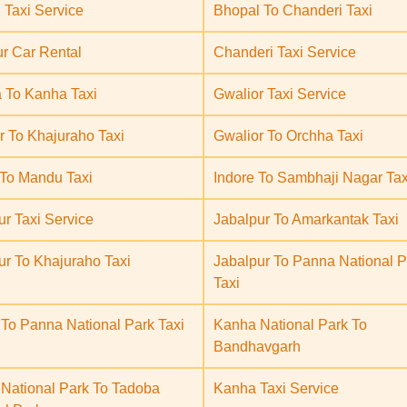
 Taxi Service
Bhopal To Chanderi Taxi
ur Car Rental
Chanderi Taxi Service
 To Kanha Taxi
Gwalior Taxi Service
r To Khajuraho Taxi
Gwalior To Orchha Taxi
 To Mandu Taxi
Indore To Sambhaji Nagar Tax
ur Taxi Service
Jabalpur To Amarkantak Taxi
ur To Khajuraho Taxi
Jabalpur To Panna National P
Taxi
 To Panna National Park Taxi
Kanha National Park To
Bandhavgarh
National Park To Tadoba
Kanha Taxi Service