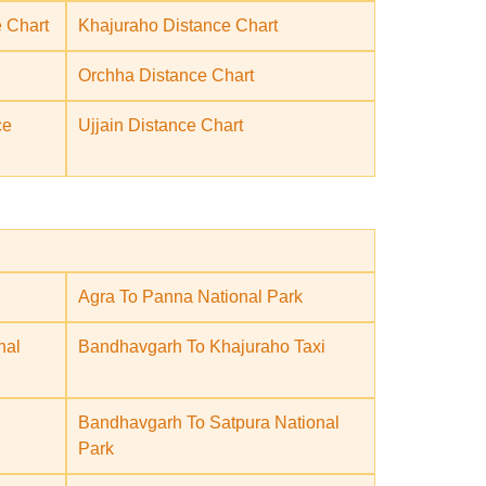
 Chart
Khajuraho Distance Chart
Orchha Distance Chart
ce
Ujjain Distance Chart
Agra To Panna National Park
nal
Bandhavgarh To Khajuraho Taxi
Bandhavgarh To Satpura National
Park