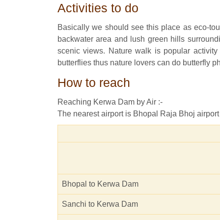
Activities to do
Basically we should see this place as eco-tour
backwater area and lush green hills surroundin
scenic views. Nature walk is popular activit
butterflies thus nature lovers can do butterfly 
How to reach
Reaching Kerwa Dam by Air :-
The nearest airport is Bhopal Raja Bhoj airport
Bhopal to Kerwa Dam
Sanchi to Kerwa Dam