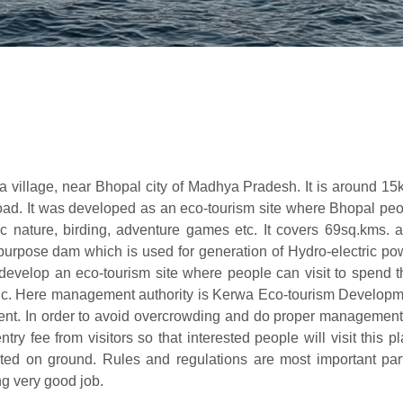
a village, near Bhopal city of Madhya Pradesh. It is around 1
road. It was developed as an eco-tourism site where Bhopal pe
c nature, birding, adventure games etc. It covers 69sq.kms. 
i-purpose dam which is used for generation of Hydro-electric po
o develop an eco-tourism site where people can visit to spend t
nic. Here management authority is Kerwa Eco-tourism Develop
t. In order to avoid overcrowding and do proper management 
ry fee from visitors so that interested people will visit this p
d on ground. Rules and regulations are most important part
ng very good job.