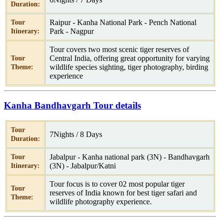
Duration:
Raipur - Kanha National Park - Pench National
Tour
Park - Nagpur
Itinerary:
Tour covers two most scenic tiger reserves of
Central India, offering great opportunity for varying
Tour
wildlife species sighting, tiger photography, birding
Theme:
experience
Kanha Bandhavgarh Tour details
Tour
7Nights / 8 Days
Duration:
Jabalpur - Kanha national park (3N) - Bandhavgarh
Tour
(3N) - Jabalpur/Katni
Itinerary:
Tour focus is to cover 02 most popular tiger
Tour
reserves of India known for best tiger safari and
Theme:
wildlife photography experience.