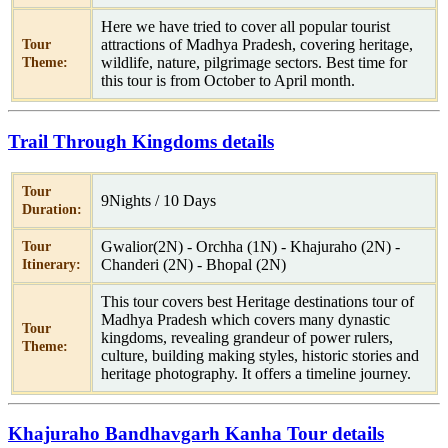
Here we have tried to cover all popular tourist
attractions of Madhya Pradesh, covering heritage,
Tour
wildlife, nature, pilgrimage sectors. Best time for
Theme:
this tour is from October to April month.
Trail Through Kingdoms details
Tour
9Nights / 10 Days
Duration:
Gwalior(2N) - Orchha (1N) - Khajuraho (2N) -
Tour
Chanderi (2N) - Bhopal (2N)
Itinerary:
This tour covers best Heritage destinations tour of
Madhya Pradesh which covers many dynastic
Tour
kingdoms, revealing grandeur of power rulers,
Theme:
culture, building making styles, historic stories and
heritage photography. It offers a timeline journey.
Khajuraho Bandhavgarh Kanha Tour details