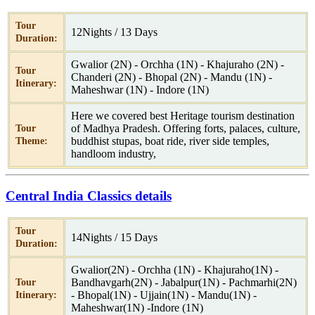
Tour
12Nights / 13 Days
Duration:
Gwalior (2N) - Orchha (1N) - Khajuraho (2N) -
Tour
Chanderi (2N) - Bhopal (2N) - Mandu (1N) -
Itinerary:
Maheshwar (1N) - Indore (1N)
Here we covered best Heritage tourism destination
of Madhya Pradesh. Offering forts, palaces, culture,
Tour
buddhist stupas, boat ride, river side temples,
Theme:
handloom industry,
Central India Classics details
Tour
14Nights / 15 Days
Duration:
Gwalior(2N) - Orchha (1N) - Khajuraho(1N) -
Bandhavgarh(2N) - Jabalpur(1N) - Pachmarhi(2N)
Tour
- Bhopal(1N) - Ujjain(1N) - Mandu(1N) -
Itinerary:
Maheshwar(1N) -Indore (1N)