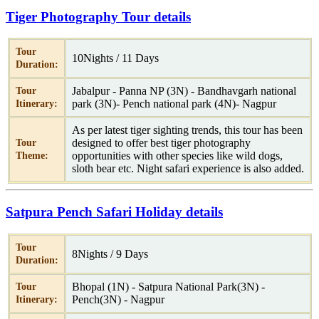
Tiger Photography Tour details
Tour
10Nights / 11 Days
Duration:
Jabalpur - Panna NP (3N) - Bandhavgarh national
Tour
park (3N)- Pench national park (4N)- Nagpur
Itinerary:
As per latest tiger sighting trends, this tour has been
designed to offer best tiger photography
Tour
opportunities with other species like wild dogs,
Theme:
sloth bear etc. Night safari experience is also added.
Satpura Pench Safari Holiday details
Tour
8Nights / 9 Days
Duration:
Bhopal (1N) - Satpura National Park(3N) -
Tour
Pench(3N) - Nagpur
Itinerary: