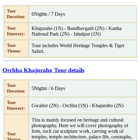
Tour
6Nights / 7 Days
Duration:
Khajuraho (1N) - Bandhavgarh (2N) - Kanha
Tour
National Park (2N) - Jabalpur (1N)
Itinerary:
Tour includes World Heritage Temples & Tiger
Tour
Safari.
Theme:
Orchha Khajuraho Tour details
Tour
5Nights / 6 Days
Duration:
Tour
Gwalior (2N) - Orchha (1N) - Khajuraho (2N)
Itinerary:
This is mainly focused on heritage and cultural
photography. Here we will cover photography of
forts, rock cut sculpture work, carving work of
Tour
temples, temple architecture, palace life, cenotaphs,
Theme: