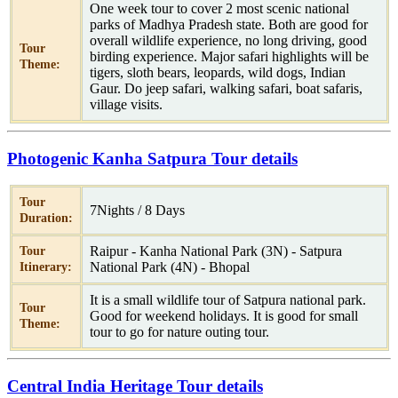
One week tour to cover 2 most scenic national
parks of Madhya Pradesh state. Both are good for
overall wildlife experience, no long driving, good
Tour
birding experience. Major safari highlights will be
Theme:
tigers, sloth bears, leopards, wild dogs, Indian
Gaur. Do jeep safari, walking safari, boat safaris,
village visits.
Photogenic Kanha Satpura Tour details
Tour
7Nights / 8 Days
Duration:
Raipur - Kanha National Park (3N) - Satpura
Tour
National Park (4N) - Bhopal
Itinerary:
It is a small wildlife tour of Satpura national park.
Tour
Good for weekend holidays. It is good for small
Theme:
tour to go for nature outing tour.
Central India Heritage Tour details