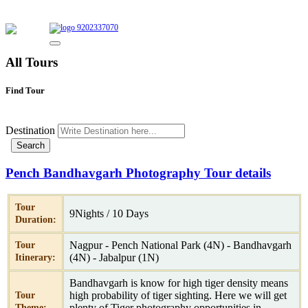
9202337070
All Tours
Find Tour
Destination
Pench Bandhavgarh Photography Tour details
Tour
9Nights / 10 Days
Duration:
Nagpur - Pench National Park (4N) - Bandhavgarh
Tour
(4N) - Jabalpur (1N)
Itinerary:
Bandhavgarh is know for high tiger density means
high probability of tiger sighting. Here we will get
Tour
plenty of Tiger photography opportunities in
Theme: