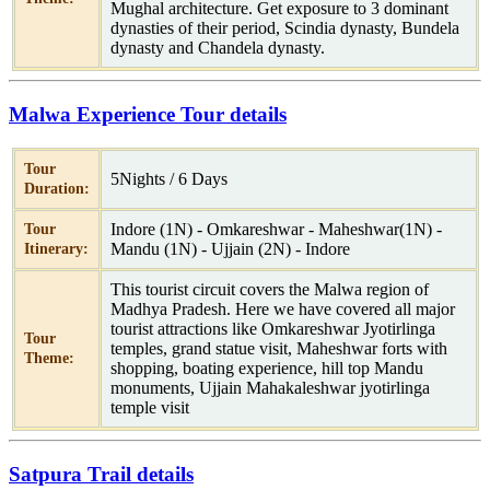
Mughal architecture. Get exposure to 3 dominant
dynasties of their period, Scindia dynasty, Bundela
dynasty and Chandela dynasty.
Malwa Experience Tour details
Tour
5Nights / 6 Days
Duration:
Indore (1N) - Omkareshwar - Maheshwar(1N) -
Tour
Mandu (1N) - Ujjain (2N) - Indore
Itinerary:
This tourist circuit covers the Malwa region of
Madhya Pradesh. Here we have covered all major
tourist attractions like Omkareshwar Jyotirlinga
Tour
temples, grand statue visit, Maheshwar forts with
Theme:
shopping, boating experience, hill top Mandu
monuments, Ujjain Mahakaleshwar jyotirlinga
temple visit
Satpura Trail details