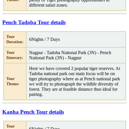
different safari zones.
Pench Tadoba Tour details
Tour
6Nights / 7 Days
Duration:
Nagpur - Tadoba National Park (3N) - Pench
Tour
National Park (3N) - Nagpur
Itinerary:
Here we have covered 2 popular tiger reserves. At
Tadoba national park our main focus will be on
tiger photography where as at Pench national park
Tour
we will try to photograph the wildlife diversity of
Theme:
forest. They are at feasible distance thus ideal for
pairing.
Kanha Pench Tour details
Tour
6Nights / 7 Days