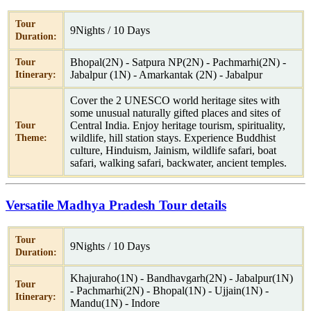
Tour
9Nights / 10 Days
Duration:
Bhopal(2N) - Satpura NP(2N) - Pachmarhi(2N) -
Tour
Jabalpur (1N) - Amarkantak (2N) - Jabalpur
Itinerary:
Cover the 2 UNESCO world heritage sites with
some unusual naturally gifted places and sites of
Central India. Enjoy heritage tourism, spirituality,
Tour
wildlife, hill station stays. Experience Buddhist
Theme:
culture, Hinduism, Jainism, wildlife safari, boat
safari, walking safari, backwater, ancient temples.
Versatile Madhya Pradesh Tour details
Tour
9Nights / 10 Days
Duration:
Khajuraho(1N) - Bandhavgarh(2N) - Jabalpur(1N)
Tour
- Pachmarhi(2N) - Bhopal(1N) - Ujjain(1N) -
Itinerary:
Mandu(1N) - Indore