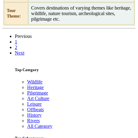
Covers destinations of varying themes like heritage,
Tour
wildlife, nature tourism, archeological sites,
Theme:
pilgrimage etc.
Previous
1
2
Next
Top Category
Wildlife
Heritage
Pilgrimage
Art Culture
Leisure
Offbeats
History
Rivers
All Category