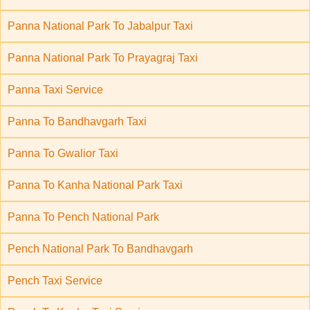
Panna National Park To Jabalpur Taxi
Panna National Park To Prayagraj Taxi
Panna Taxi Service
Panna To Bandhavgarh Taxi
Panna To Gwalior Taxi
Panna To Kanha National Park Taxi
Panna To Pench National Park
Pench National Park To Bandhavgarh
Pench Taxi Service