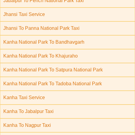
Jabalpur To Pench National Park Taxi
Jhansi Taxi Service
Jhansi To Panna National Park Taxi
Kanha National Park To Bandhavgarh
Kanha National Park To Khajuraho
Kanha National Park To Satpura National Park
Kanha National Park To Tadoba National Park
Kanha Taxi Service
Kanha To Jabalpur Taxi
Kanha To Nagpur Taxi