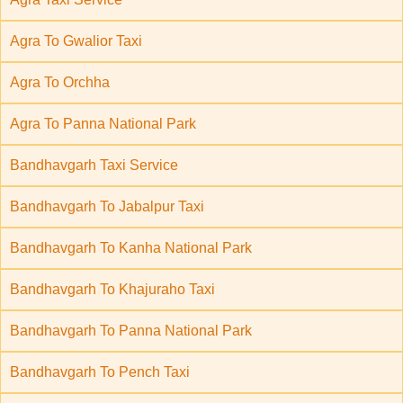
Agra To Gwalior Taxi
Agra To Orchha
Agra To Panna National Park
Bandhavgarh Taxi Service
Bandhavgarh To Jabalpur Taxi
Bandhavgarh To Kanha National Park
Bandhavgarh To Khajuraho Taxi
Bandhavgarh To Panna National Park
Bandhavgarh To Pench Taxi