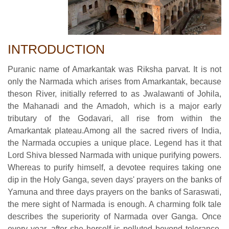
INTRODUCTION
Puranic name of Amarkantak was Riksha parvat. It is not
only the Narmada which arises from Amarkantak, because
theson River, initially referred to as Jwalawanti of Johila,
the Mahanadi and the Amadoh, which is a major early
tributary of the Godavari, all rise from within the
Amarkantak plateau.Among all the sacred rivers of India,
the Narmada occupies a unique place. Legend has it that
Lord Shiva blessed Narmada with unique purifying powers.
Whereas to purify himself, a devotee requires taking one
dip in the Holy Ganga, seven days' prayers on the banks of
Yamuna and three days prayers on the banks of Saraswati,
the mere sight of Narmada is enough. A charming folk tale
describes the superiority of Narmada over Ganga. Once
every year, after she herself is polluted beyond tolerance,