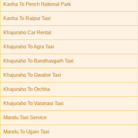
Kanha To Pench National Park
Kanha To Raipur Taxi
Khajuraho Car Rental
Khajuraho To Agra Taxi
Khajuraho To Bandhavgarh Taxi
Khajuraho To Gwalior Taxi
Khajuraho To Orchha
Khajuraho To Varanasi Taxi
Mandu Taxi Service
Mandu To Ujjain Taxi