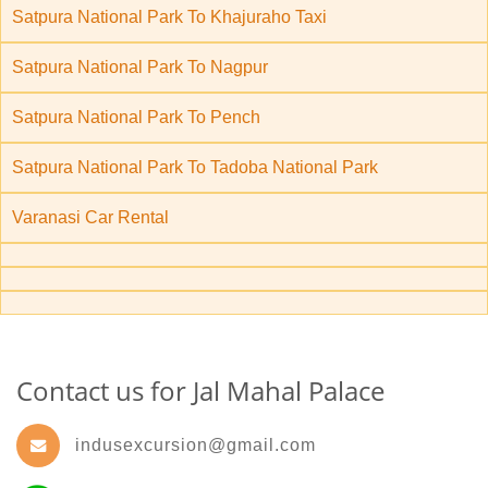
Satpura National Park To Khajuraho Taxi
Satpura National Park To Nagpur
Satpura National Park To Pench
Satpura National Park To Tadoba National Park
Varanasi Car Rental
Contact us for Jal Mahal Palace
indusexcursion@gmail.com