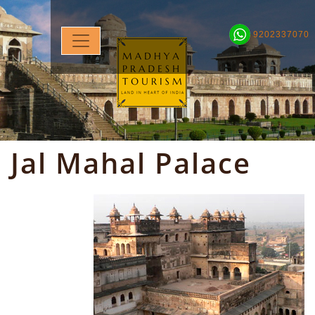
9202337070
Jal Mahal Palace