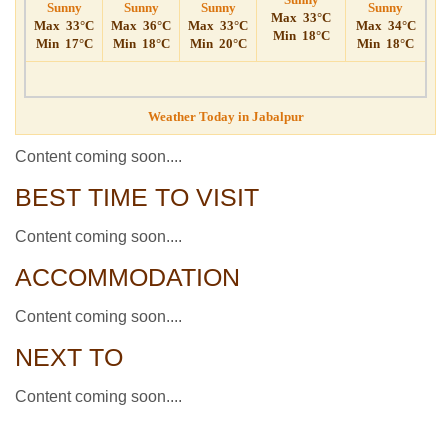
Sunny
Sunny
Sunny
Sunny
Max
33°C
Max
33°C
Max
36°C
Max
33°C
Max
34°C
Min
18°C
Min
17°C
Min
18°C
Min
20°C
Min
18°C
Weather Today in Jabalpur
Content coming soon....
BEST TIME TO VISIT
Content coming soon....
ACCOMMODATION
Content coming soon....
NEXT TO
Content coming soon....