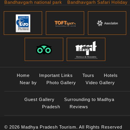
Bandhavgarh national park
Bandhavgarh Safari Holiday
Kanha national park
Big Cats And Birds
Panna National Park
Photography Tour
Pench National Park
Bundelkhand Exploration
Sanchi Museum
Central India Classics
Satpura National Park
Grand Malwa Tour
Jyotirlinga Tour
Kanha Bandhavgarh Tour
Kanha Pench Tour
Panna Bandhavgarh Tour
Panna Photography Tour
Home
Important Links
Tours
Hotels
Photogenic Kanha Satpura
Near by
Photo Gallery
Video Gallery
Tour
Satpura Bandhavgarh Tour
Guest Gallery
Surrounding to Madhya
Satpura Panna Safari
Experience
Pradesh
Reviews
Satpura Pench Safari
Holiday
© 2026 Madhya Pradesh Tourism. All Rights Reserved
Tiger Photography Tour