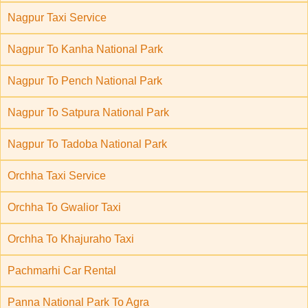
Nagpur Taxi Service
Nagpur To Kanha National Park
Nagpur To Pench National Park
Nagpur To Satpura National Park
Nagpur To Tadoba National Park
Orchha Taxi Service
Orchha To Gwalior Taxi
Orchha To Khajuraho Taxi
Pachmarhi Car Rental
Panna National Park To Agra