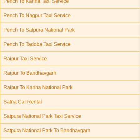
Pench To Kanha Taxi Service
Pench To Nagpur Taxi Service
Pench To Satpura National Park
Pench To Tadoba Taxi Service
Raipur Taxi Service
Raipur To Bandhavgarh
Raipur To Kanha National Park
Satna Car Rental
Satpura National Park Taxi Service
Satpura National Park To Bandhavgarh