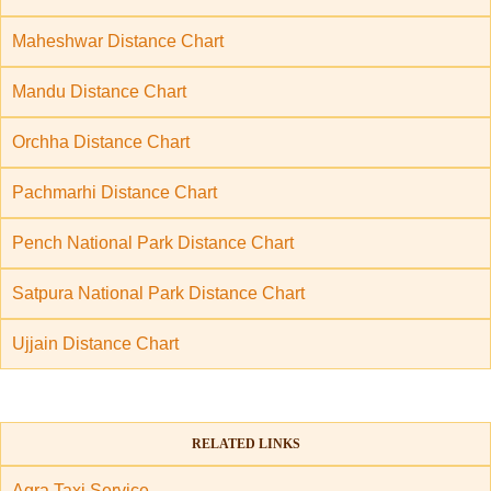
Maheshwar Distance Chart
Mandu Distance Chart
Orchha Distance Chart
Pachmarhi Distance Chart
Pench National Park Distance Chart
Satpura National Park Distance Chart
Ujjain Distance Chart
RELATED LINKS
Agra Taxi Service