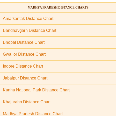
MADHYA PRADESH DISTANCE CHARTS
Amarkantak Distance Chart
Bandhavgarh Distance Chart
Bhopal Distance Chart
Gwalior Distance Chart
Indore Distance Chart
Jabalpur Distance Chart
Kanha National Park Distance Chart
Khajuraho Distance Chart
Madhya Pradesh Distance Chart