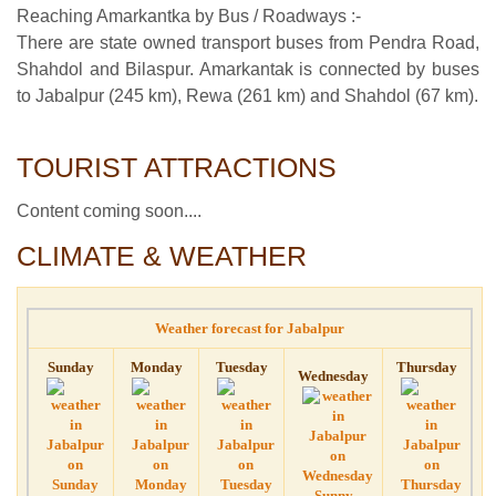
Reaching Amarkantka by Bus / Roadways :-
There are state owned transport buses from Pendra Road,
Shahdol and Bilaspur. Amarkantak is connected by buses
to Jabalpur (245 km), Rewa (261 km) and Shahdol (67 km).
TOURIST ATTRACTIONS
Content coming soon....
CLIMATE & WEATHER
Weather forecast for Jabalpur
Sunday
Monday
Tuesday
Thursday
Wednesday
Sunny