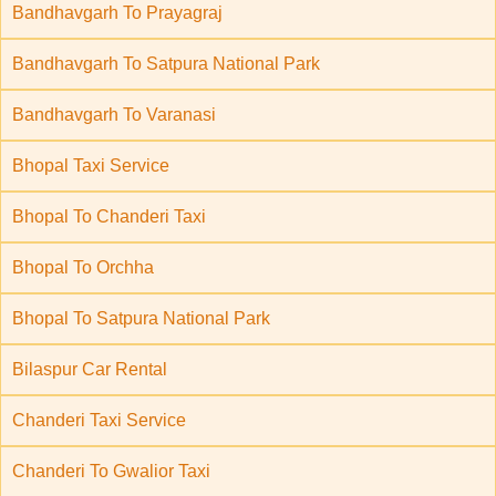
Bandhavgarh To Prayagraj
Bandhavgarh To Satpura National Park
Bandhavgarh To Varanasi
Bhopal Taxi Service
Bhopal To Chanderi Taxi
Bhopal To Orchha
Bhopal To Satpura National Park
Bilaspur Car Rental
Chanderi Taxi Service
Chanderi To Gwalior Taxi