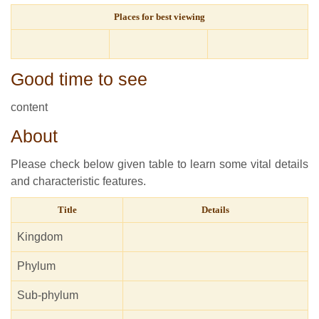
Places for best viewing
Good time to see
content
About
Please check below given table to learn some vital details
and characteristic features.
Title
Details
Kingdom
Phylum
Sub-phylum