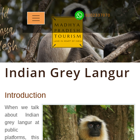
9202337070
Indian Grey Langur
Introduction
When we talk
about Indian
grey langur at
public
platforms, this