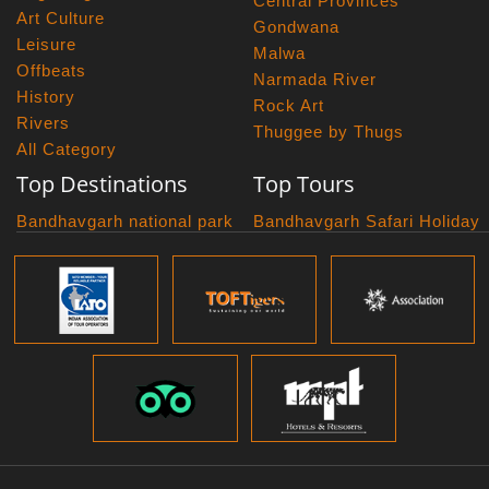
Central Provinces
Art Culture
Gondwana
Leisure
Malwa
Offbeats
Narmada River
History
Rock Art
Rivers
Thuggee by Thugs
All Category
Top Destinations
Top Tours
Bandhavgarh national park
Bandhavgarh Safari Holiday
Kanha national park
Big Cats And Birds
Panna National Park
Photography Tour
Pench National Park
Bundelkhand Exploration
Sanchi Museum
Central India Classics
Satpura National Park
Grand Malwa Tour
Jyotirlinga Tour
Kanha Bandhavgarh Tour
Kanha Pench Tour
Panna Bandhavgarh Tour
Panna Photography Tour