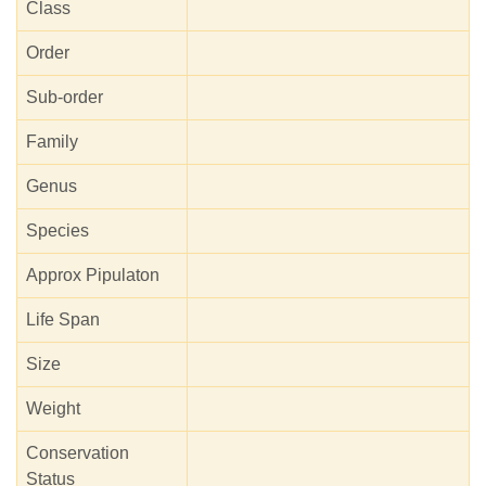
Class
Order
Sub-order
Family
Genus
Species
Approx Pipulaton
Life Span
Size
Weight
Conservation
Status