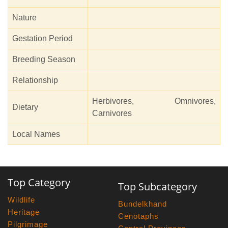
Nature
Gestation Period
Breeding Season
Relationship
Herbivores, Omnivores,
Dietary
Carnivores
Local Names
Top Category
Top Subcategory
Wildlife
Bundelkhand
Heritage
Cenotaphs
Pilgrimage