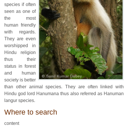
species if often
seen as one of
the most
human friendly
with regards.
They are even
worshipped in
Hindu religion
thus their
status in forest
and human
society is better
than other animal species. They are often linked with
Hindu god lord Hanumana thus also referred as Hanuman
langur species.
Where to search
content