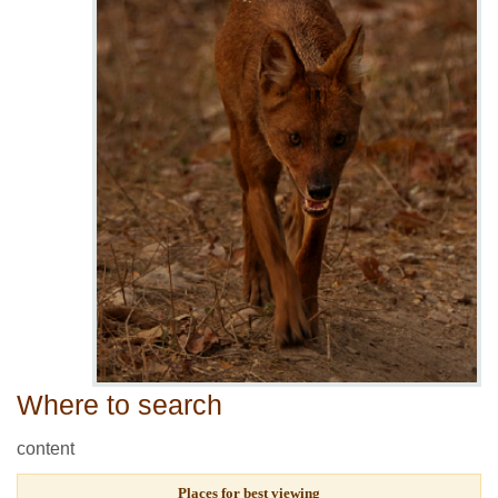
Where to search
content
Places for best viewing