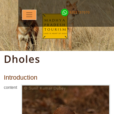
9202337070
Dholes
Introduction
content