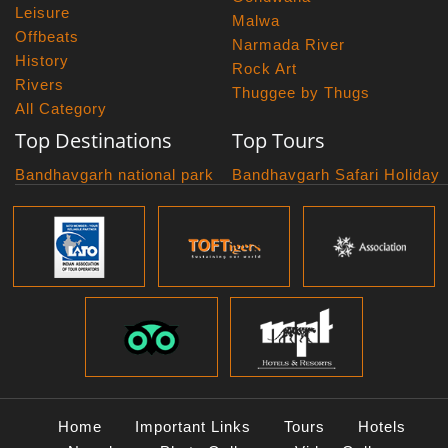
Leisure
Malwa
Offbeats
Narmada River
History
Rock Art
Rivers
Thuggee by Thugs
All Category
Top Destinations
Top Tours
Bandhavgarh national park
Bandhavgarh Safari Holiday
Kanha national park
Big Cats And Birds
Panna National Park
Photography Tour
Pench National Park
Bundelkhand Exploration
Sanchi Museum
Central India Classics
Satpura National Park
Grand Malwa Tour
Jyotirlinga Tour
Kanha Bandhavgarh Tour
Kanha Pench Tour
Panna Bandhavgarh Tour
Panna Photography Tour
Home
Important Links
Tours
Hotels
Photogenic Kanha Satpura