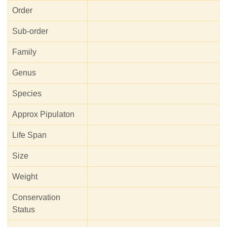
Order
Sub-order
Family
Genus
Species
Approx Pipulaton
Life Span
Size
Weight
Conservation
Status