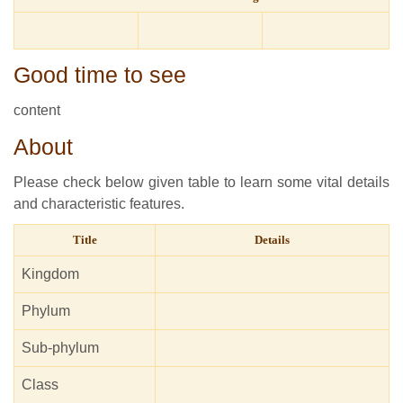
Good time to see
content
About
Please check below given table to learn some vital details
and characteristic features.
Title
Details
Kingdom
Phylum
Sub-phylum
Class