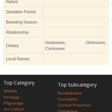
Nature
Gestation Period
Breeding Season
Relationship
Herbivores, Omnivores,
Dietary
Carnivores
Local Names
Top Category
Top Subcategory
Wildlife
Bundelkhand
Heritage
Cenotaphs
Pilgrimage
Central Provinces
Art Culture
Gondwana