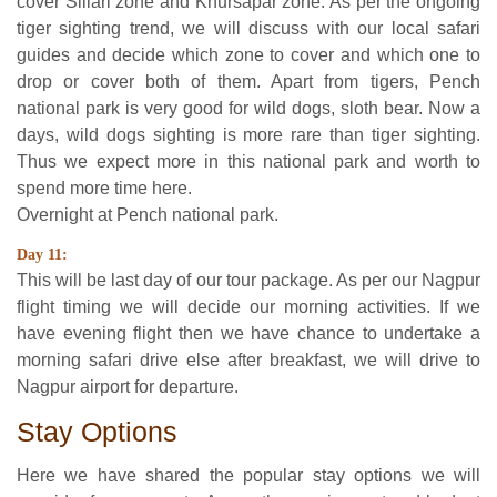
cover Sillari zone and Khursapar zone. As per the ongoing
tiger sighting trend, we will discuss with our local safari
guides and decide which zone to cover and which one to
drop or cover both of them. Apart from tigers, Pench
national park is very good for wild dogs, sloth bear. Now a
days, wild dogs sighting is more rare than tiger sighting.
Thus we expect more in this national park and worth to
spend more time here.
Overnight at Pench national park.
Day 11:
This will be last day of our tour package. As per our Nagpur
flight timing we will decide our morning activities. If we
have evening flight then we have chance to undertake a
morning safari drive else after breakfast, we will drive to
Nagpur airport for departure.
Stay Options
Here we have shared the popular stay options we will