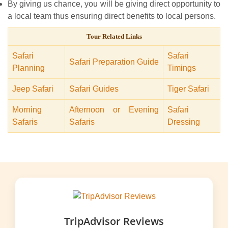
By giving us chance, you will be giving direct opportunity to
a local team thus ensuring direct benefits to local persons.
Tour Related Links
Safari
Safari
Safari Preparation Guide
Planning
Timings
Jeep Safari
Safari Guides
Tiger Safari
Morning
Afternoon or Evening
Safari
Safaris
Safaris
Dressing
TripAdvisor Reviews