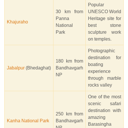
Popular
30 km from
UNESCO World
Panna
Heritage site for
Khajuraho
National
best stone
Park
sculpture work
on temples.
Photographic
destination for
180 km from
boating
Jabalpur
(Bhedaghat)
Bandhavgarh
experience
NP
through marble
rocks valley
One of the most
scenic safari
destination with
250 km from
amazing
Kanha National Park
Bandhavgarh
Barasingha
NP