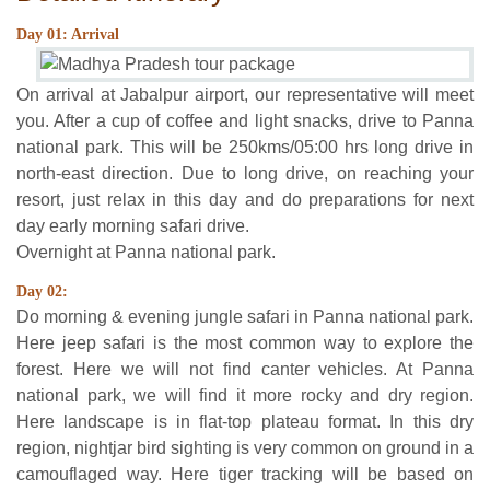
Day 01: Arrival
On arrival at Jabalpur airport, our representative will meet
you. After a cup of coffee and light snacks, drive to Panna
national park. This will be 250kms/05:00 hrs long drive in
north-east direction. Due to long drive, on reaching your
resort, just relax in this day and do preparations for next
day early morning safari drive.
Overnight at Panna national park.
Day 02:
Do morning & evening jungle safari in Panna national park.
Here jeep safari is the most common way to explore the
forest. Here we will not find canter vehicles. At Panna
national park, we will find it more rocky and dry region.
Here landscape is in flat-top plateau format. In this dry
region, nightjar bird sighting is very common on ground in a
camouflaged way. Here tiger tracking will be based on