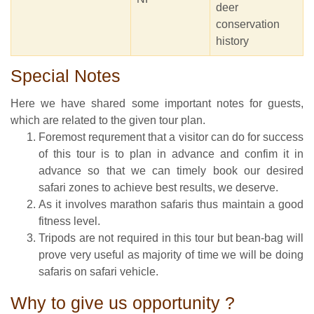
deer
conservation
history
Special Notes
Here we have shared some important notes for guests,
which are related to the given tour plan.
Foremost requrement that a visitor can do for success
of this tour is to plan in advance and confim it in
advance so that we can timely book our desired
safari zones to achieve best results, we deserve.
As it involves marathon safaris thus maintain a good
fitness level.
Tripods are not required in this tour but bean-bag will
prove very useful as majority of time we will be doing
safaris on safari vehicle.
Why to give us opportunity ?