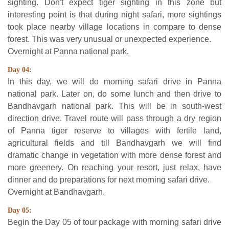
sighting. Don't expect tiger sighting in this zone but
interesting point is that during night safari, more sightings
took place nearby village locations in compare to dense
forest. This was very unusual or unexpected experience.
Overnight at Panna national park.
Day 04:
In this day, we will do morning safari drive in Panna
national park. Later on, do some lunch and then drive to
Bandhavgarh national park. This will be in south-west
direction drive. Travel route will pass through a dry region
of Panna tiger reserve to villages with fertile land,
agricultural fields and till Bandhavgarh we will find
dramatic change in vegetation with more dense forest and
more greenery. On reaching your resort, just relax, have
dinner and do preparations for next morning safari drive.
Overnight at Bandhavgarh.
Day 05:
Begin the Day 05 of tour package with morning safari drive