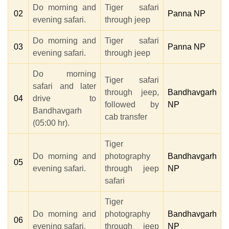
Do morning and
Tiger safari
02
Panna NP
evening safari.
through jeep
Do morning and
Tiger safari
03
Panna NP
evening safari.
through jeep
Do morning
Tiger safari
safari and later
through jeep,
Bandhavgarh
04
drive to
followed by
NP
Bandhavgarh
cab transfer
(05:00 hr).
Tiger
Do morning and
photography
Bandhavgarh
05
evening safari.
through jeep
NP
safari
Tiger
Do morning and
photography
Bandhavgarh
06
evening safari.
through jeep
NP