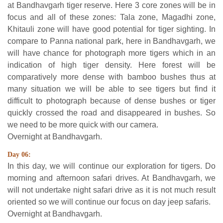
at Bandhavgarh tiger reserve. Here 3 core zones will be in
focus and all of these zones: Tala zone, Magadhi zone,
Khitauli zone will have good potential for tiger sighting. In
compare to Panna national park, here in Bandhavgarh, we
will have chance for photograph more tigers which in an
indication of high tiger density. Here forest will be
comparatively more dense with bamboo bushes thus at
many situation we will be able to see tigers but find it
difficult to photograph because of dense bushes or tiger
quickly crossed the road and disappeared in bushes. So
we need to be more quick with our camera.
Overnight at Bandhavgarh.
Day 06:
In this day, we will continue our exploration for tigers. Do
morning and afternoon safari drives. At Bandhavgarh, we
will not undertake night safari drive as it is not much result
oriented so we will continue our focus on day jeep safaris.
Overnight at Bandhavgarh.