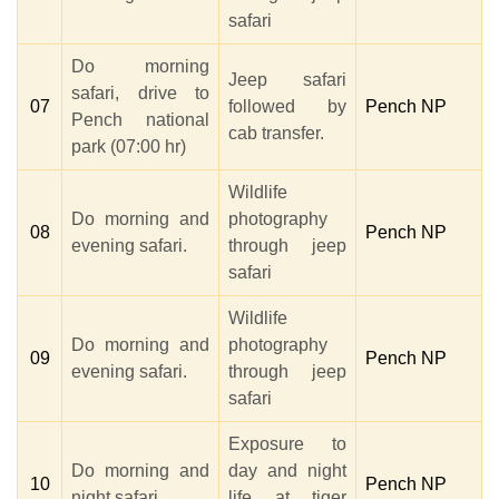
safari
Do morning
Jeep safari
safari, drive to
07
followed by
Pench NP
Pench national
cab transfer.
park (07:00 hr)
Wildlife
Do morning and
photography
08
Pench NP
evening safari.
through jeep
safari
Wildlife
Do morning and
photography
09
Pench NP
evening safari.
through jeep
safari
Exposure to
Do morning and
day and night
10
Pench NP
night safari.
life at tiger