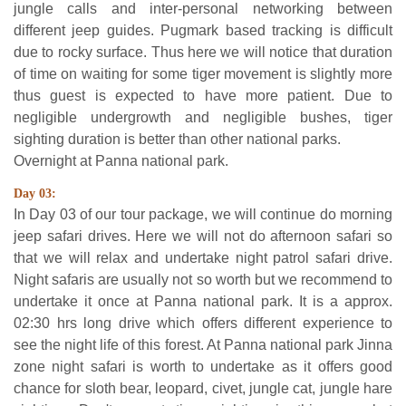
jungle calls and inter-personal networking between
different jeep guides. Pugmark based tracking is difficult
due to rocky surface. Thus here we will notice that duration
of time on waiting for some tiger movement is slightly more
thus guest is expected to have more patient. Due to
negligible undergrowth and negligible bushes, tiger
sighting duration is better than other national parks.
Overnight at Panna national park.
Day 03:
In Day 03 of our tour package, we will continue do morning
jeep safari drives. Here we will not do afternoon safari so
that we will relax and undertake night patrol safari drive.
Night safaris are usually not so worth but we recommend to
undertake it once at Panna national park. It is a approx.
02:30 hrs long drive which offers different experience to
see the night life of this forest. At Panna national park Jinna
zone night safari is worth to undertake as it offers good
chance for sloth bear, leopard, civet, jungle cat, jungle hare