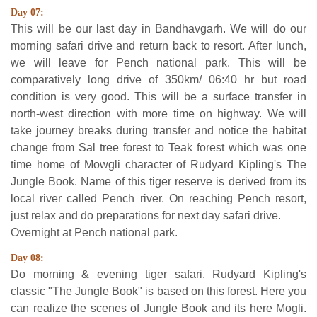
Day 07:
This will be our last day in Bandhavgarh. We will do our
morning safari drive and return back to resort. After lunch,
we will leave for Pench national park. This will be
comparatively long drive of 350km/ 06:40 hr but road
condition is very good. This will be a surface transfer in
north-west direction with more time on highway. We will
take journey breaks during transfer and notice the habitat
change from Sal tree forest to Teak forest which was one
time home of Mowgli character of Rudyard Kipling's The
Jungle Book. Name of this tiger reserve is derived from its
local river called Pench river. On reaching Pench resort,
just relax and do preparations for next day safari drive.
Overnight at Pench national park.
Day 08:
Do morning & evening tiger safari. Rudyard Kipling's
classic "The Jungle Book" is based on this forest. Here you
can realize the scenes of Jungle Book and its here Mogli.