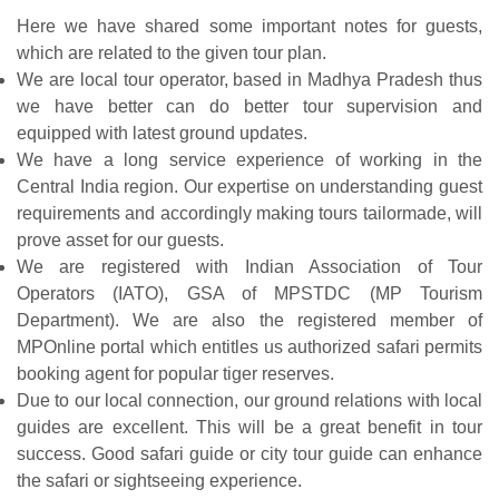
Here we have shared some important notes for guests,
which are related to the given tour plan.
We are local tour operator, based in Madhya Pradesh thus
we have better can do better tour supervision and
equipped with latest ground updates.
We have a long service experience of working in the
Central India region. Our expertise on understanding guest
requirements and accordingly making tours tailormade, will
prove asset for our guests.
We are registered with Indian Association of Tour
Operators (IATO), GSA of MPSTDC (MP Tourism
Department). We are also the registered member of
MPOnline portal which entitles us authorized safari permits
booking agent for popular tiger reserves.
Due to our local connection, our ground relations with local
guides are excellent. This will be a great benefit in tour
success. Good safari guide or city tour guide can enhance
the safari or sightseeing experience.