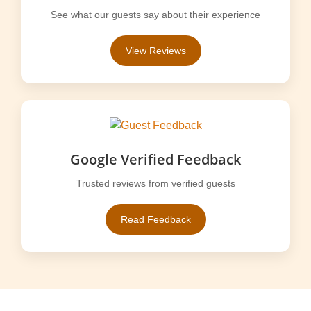
See what our guests say about their experience
View Reviews
Google Verified Feedback
Trusted reviews from verified guests
Read Feedback