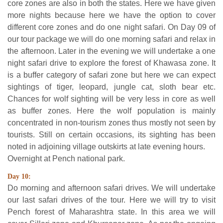
core zones are also in both the states. Here we have given
more nights because here we have the option to cover
different core zones and do one night safari. On Day 09 of
our tour package we will do one morning safari and relax in
the afternoon. Later in the evening we will undertake a one
night safari drive to explore the forest of Khawasa zone. It
is a buffer category of safari zone but here we can expect
sightings of tiger, leopard, jungle cat, sloth bear etc.
Chances for wolf sighting will be very less in core as well
as buffer zones. Here the wolf population is mainly
concentrated in non-tourism zones thus mostly not seen by
tourists. Still on certain occasions, its sighting has been
noted in adjoining village outskirts at late evening hours.
Overnight at Pench national park.
Day 10:
Do morning and afternoon safari drives. We will undertake
our last safari drives of the tour. Here we will try to visit
Pench forest of Maharashtra state. In this area we will