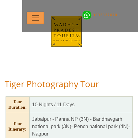
9202337070
Tiger Photography Tour
Tour
10 Nights / 11 Days
Duration:
Jabalpur - Panna NP (3N) - Bandhavgarh
Tour
national park (3N)- Pench national park (4N)-
Itinerary:
Nagpur