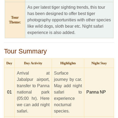
As per latest tiger sighting trends, this tour
has been designed to offer best tiger
Tour
photography opportunities with other species
Theme:
like wild dogs, sloth bear etc. Night safari
experience is also added.
Tour Summary
Day
Day Activity
Highlights
Night Stay
Arrival at
Surface
Jabalpur airport,
journey by car.
transfer to Panna
May add night
01
national park
safari to
Panna NP
(05:00 hr). Here
experience
we can add night
nocturnal
safari.
species.