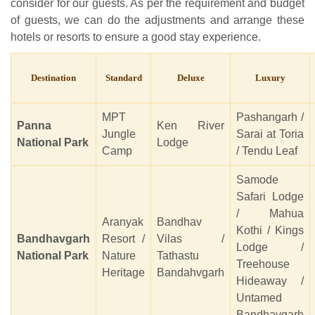
consider for our guests. As per the requirement and budget
of guests, we can do the adjustments and arrange these
hotels or resorts to ensure a good stay experience.
Destination
Standard
Deluxe
Luxury
MPT
Pashangarh /
Panna
Ken River
Jungle
Sarai at Toria
National Park
Lodge
Camp
/ Tendu Leaf
Samode
Safari Lodge
/ Mahua
Aranyak
Bandhav
Kothi / Kings
Bandhavgarh
Resort /
Vilas /
Lodge /
National Park
Nature
Tathastu
Treehouse
Heritage
Bandahvgarh
Hideaway /
Untamed
Bandhavgarh