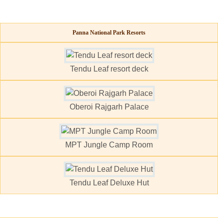
Panna National Park Resorts
Tendu Leaf resort deck
Oberoi Rajgarh Palace
MPT Jungle Camp Room
Tendu Leaf Deluxe Hut