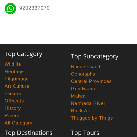
9202337070
Top Category
Top Subcategory
Wildlife
Bundelkhand
Heritage
Cenotaphs
Pilgrimage
Central Provinces
Art Culture
Gondwana
Leisure
Malwa
Offbeats
Narmada River
History
Rock Art
Rivers
Thuggee by Thugs
All Category
Top Destinations
Top Tours