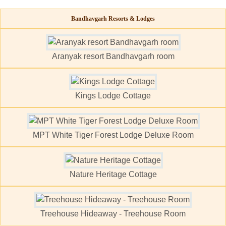
Bandhavgarh Resorts & Lodges
Aranyak resort Bandhavgarh room
Kings Lodge Cottage
MPT White Tiger Forest Lodge Deluxe Room
Nature Heritage Cottage
Treehouse Hideaway - Treehouse Room