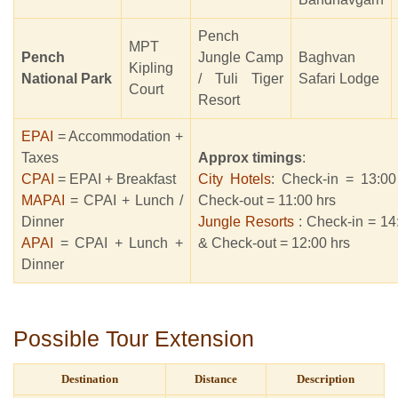
Pench
MPT
Pench
Jungle Camp
Baghvan
Kipling
National Park
/ Tuli Tiger
Safari Lodge
Court
Resort
EPAI
= Accommodation +
Taxes
Approx timings
:
CPAI
= EPAI + Breakfast
City Hotels
: Check-in = 13:00
MAPAI
= CPAI + Lunch /
Check-out = 11:00 hrs
Dinner
Jungle Resorts
: Check-in = 14
APAI
= CPAI + Lunch +
& Check-out = 12:00 hrs
Dinner
Possible Tour Extension
Destination
Distance
Description