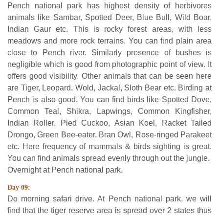
Pench national park has highest density of herbivores
animals like Sambar, Spotted Deer, Blue Bull, Wild Boar,
Indian Gaur etc. This is rocky forest areas, with less
meadows and more rock terrains. You can find plain area
close to Pench river. Similarly presence of bushes is
negligible which is good from photographic point of view. It
offers good visibility. Other animals that can be seen here
are Tiger, Leopard, Wold, Jackal, Sloth Bear etc. Birding at
Pench is also good. You can find birds like Spotted Dove,
Common Teal, Shikra, Lapwings, Common Kingfisher,
Indian Roller, Pied Cuckoo, Asian Koel, Racket Tailed
Drongo, Green Bee-eater, Bran Owl, Rose-ringed Parakeet
etc. Here frequency of mammals & birds sighting is great.
You can find animals spread evenly through out the jungle.
Overnight at Pench national park.
Day 09:
Do morning safari drive. At Pench national park, we will
find that the tiger reserve area is spread over 2 states thus