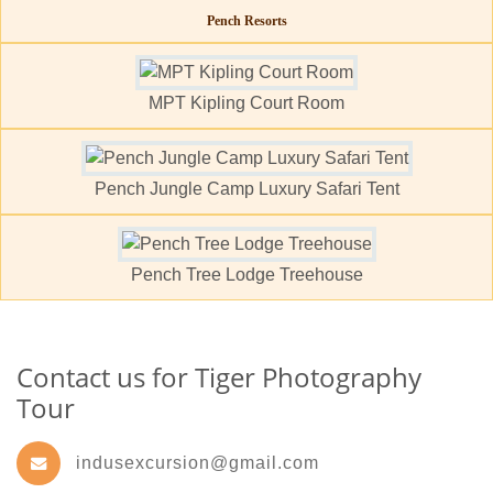
Pench Resorts
MPT Kipling Court Room
Pench Jungle Camp Luxury Safari Tent
Pench Tree Lodge Treehouse
Contact us for Tiger Photography
Tour
indusexcursion@gmail.com