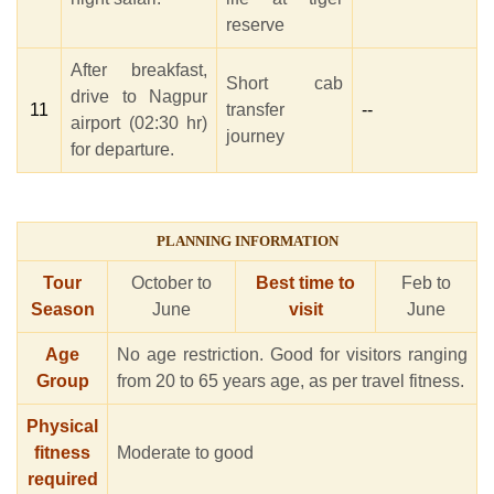
reserve
After breakfast,
Short cab
drive to Nagpur
11
transfer
--
airport (02:30 hr)
journey
for departure.
PLANNING INFORMATION
Tour
October to
Best time to
Feb to
Season
June
visit
June
Age
No age restriction. Good for visitors ranging
Group
from 20 to 65 years age, as per travel fitness.
Physical
fitness
Moderate to good
required