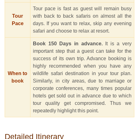
Tour pace is fast as guest will remain busy
Tour
with back to back safaris on almost all the
Pace
days. If you want to relax, skip any evening
safari and choose to relax at resort.
Book 150 Days in advance.
It is a very
important step that a guest can take for the
success of its own trip. Advance booking is
highly recommended when you have any
When to
wildlife safari destination in your tour plan.
book
Similarly, in city areas, due to marriage or
corporate conferences, many times popular
hotels get sold out in advance due to which
tour quality get compromised. Thus we
repeatedly highlight this point.
Detailed Itinerary