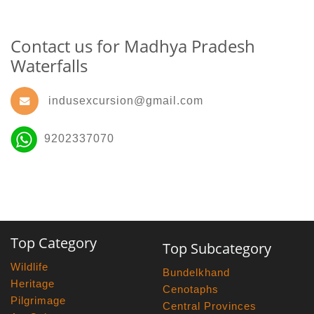
Contact us for Madhya Pradesh
Waterfalls
indusexcursion@gmail.com
9202337070
Top Category
Top Subcategory
Wildlife
Bundelkhand
Heritage
Cenotaphs
Pilgrimage
Central Provinces