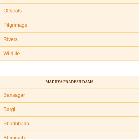
Offbeats
Pilgrimage
Rivers
Wildlife
MADHYA PRADESH DAMS
Bansagar
Bargi
Bhadbhada
Bhimgarh