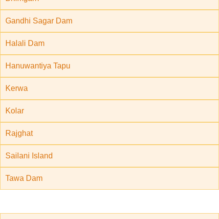
Gandhi Sagar Dam
Halali Dam
Hanuwantiya Tapu
Kerwa
Kolar
Rajghat
Sailani Island
Tawa Dam