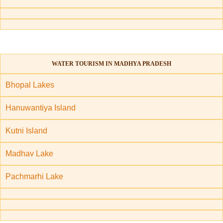
WATER TOURISM IN MADHYA PRADESH
Bhopal Lakes
Hanuwantiya Island
Kutni Island
Madhav Lake
Pachmarhi Lake