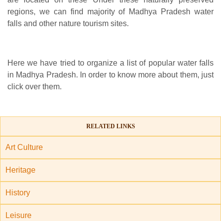
regions, we can find majority of Madhya Pradesh water
falls and other nature tourism sites.
Here we have tried to organize a list of popular water falls
in Madhya Pradesh. In order to know more about them, just
click over them.
RELATED LINKS
Art Culture
Heritage
History
Leisure