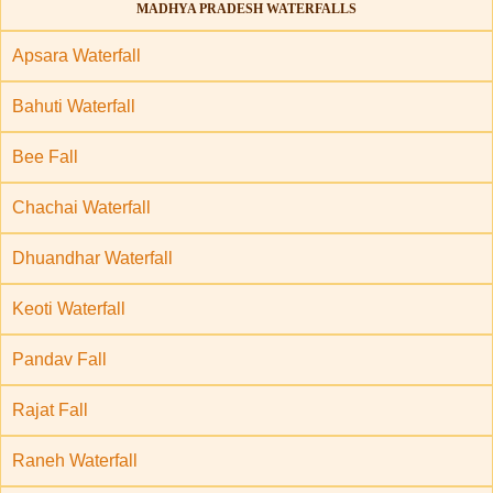
MADHYA PRADESH WATERFALLS
Apsara Waterfall
Bahuti Waterfall
Bee Fall
Chachai Waterfall
Dhuandhar Waterfall
Keoti Waterfall
Pandav Fall
Rajat Fall
Raneh Waterfall