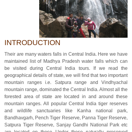
INTRODUCTION
Their are many waters falls in Central India. Here we have
maintained list of Madhya Pradesh water falls which can
be visited during Central India tours. If we read the
geographical details of state, we will find that two important
mountain ranges i.e. Satpura range and Vindhyachal
mountain range, dominated the Central India. Almost all the
forested area of state are located in and around these
mountain ranges. All popular Central India tiger reserves
and wildlife sanctuaries like Kanha national park,
Bandhavgarh, Pench Tiger Reserve, Panna Tiger Reserve,
Satpura Tiger Reserve, Sanjay Gandhi National Park etc
are located on these Under these naturally preserved