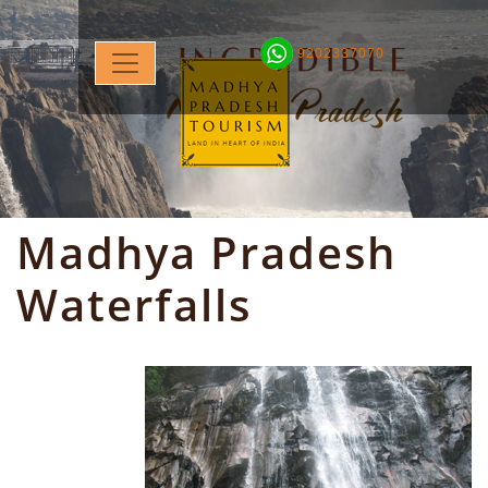
9202337070
Madhya Pradesh
Waterfalls