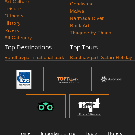
Art Culture
Gondwana
Leisure
Malwa
Offbeats
Narmada River
History
Rock Art
Rivers
Thuggee by Thugs
All Category
Top Destinations
Top Tours
Bandhavgarh national park
Bandhavgarh Safari Holiday
Kanha national park
Big Cats And Birds
Panna National Park
Photography Tour
Pench National Park
Bundelkhand Exploration
Sanchi Museum
Central India Classics
Satpura National Park
Grand Malwa Tour
Jyotirlinga Tour
Kanha Bandhavgarh Tour
Kanha Pench Tour
Panna Bandhavgarh Tour
Panna Photography Tour
Home
Important Links
Tours
Hotels