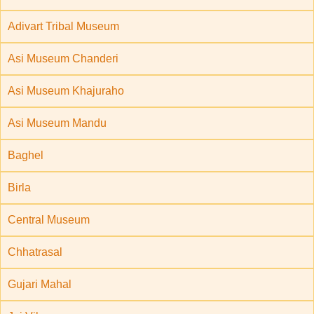
Adivart Tribal Museum
Asi Museum Chanderi
Asi Museum Khajuraho
Asi Museum Mandu
Baghel
Birla
Central Museum
Chhatrasal
Gujari Mahal