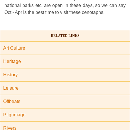
national parks etc. are open in these days, so we can say
Oct - Apr is the best time to visit these cenotaphs.
RELATED LINKS
Art Culture
Heritage
History
Leisure
Offbeats
Pilgrimage
Rivers