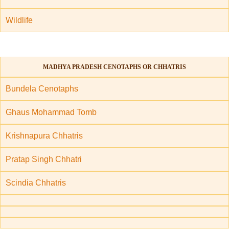
Wildlife
MADHYA PRADESH CENOTAPHS OR CHHATRIS
Bundela Cenotaphs
Ghaus Mohammad Tomb
Krishnapura Chhatris
Pratap Singh Chhatri
Scindia Chhatris