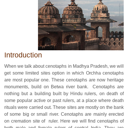
Introduction
When we talk about cenotaphs in Madhya Pradesh, we will
get some limited sites option in which Orchha cenotaphs
are most popular one. These cenotaphs are now heritage
monuments, build on Betwa river bank. Cenotaphs are
nothing but a building built by Hindu rulers, on death of
some popular active or past rulers, at a place where death
rituals were carried out. These sites are mostly on the bank
of some big or small river. Cenotaphs are mainly erected
on cremation site of ruler. Here we will find cenotaphs of
both male and female rulers of central India. They are