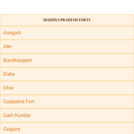
MADHYA PRADESH FORTS
Asirgarh
Ater
Bandhavgarh
Datia
Dhar
Gadpahra Fort
Garh Kundar
Gulganj