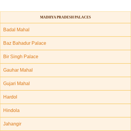
MADHYA PRADESH PALACES
Badal Mahal
Baz Bahadur Palace
Bir Singh Palace
Gauhar Mahal
Gujari Mahal
Hardol
Hindola
Jahangir