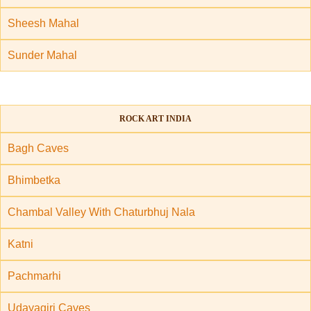
Sheesh Mahal
Sunder Mahal
ROCK ART INDIA
Bagh Caves
Bhimbetka
Chambal Valley With Chaturbhuj Nala
Katni
Pachmarhi
Udayagiri Caves