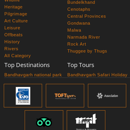
Bundelkhand
Heritage
Cenotaphs
Pilgrimage
Central Provinces
Art Culture
Gondwana
Leisure
Malwa
Offbeats
Narmada River
History
Rock Art
Rivers
Thuggee by Thugs
All Category
Top Destinations
Top Tours
Bandhavgarh national park
Bandhavgarh Safari Holiday
Kanha national park
Big Cats And Birds
Panna National Park
Photography Tour
Pench National Park
Bundelkhand Exploration
Sanchi Museum
Central India Classics
Satpura National Park
Grand Malwa Tour
Jyotirlinga Tour
Kanha Bandhavgarh Tour