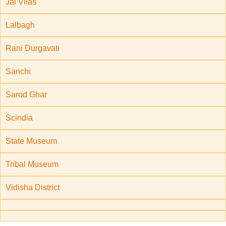
Jai Vilas
Lalbagh
Rani Durgavati
Sanchi
Sarod Ghar
Scindia
State Museum
Tribal Museum
Vidisha District