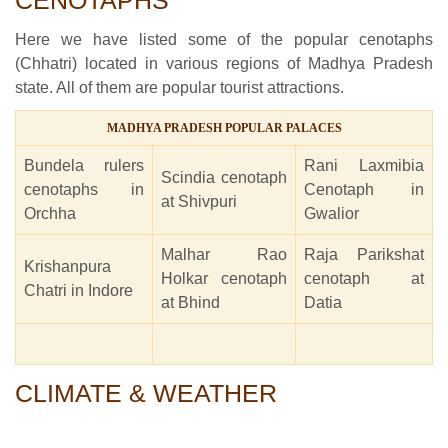
CENOTAPHS
Here we have listed some of the popular cenotaphs
(Chhatri) located in various regions of Madhya Pradesh
state. All of them are popular tourist attractions.
MADHYA PRADESH POPULAR PALACES
Bundela rulers
Rani Laxmibia
Scindia cenotaph
cenotaphs in
Cenotaph in
at Shivpuri
Orchha
Gwalior
Malhar Rao
Raja Parikshat
Krishanpura
Holkar cenotaph
cenotaph at
Chatri in Indore
at Bhind
Datia
CLIMATE & WEATHER