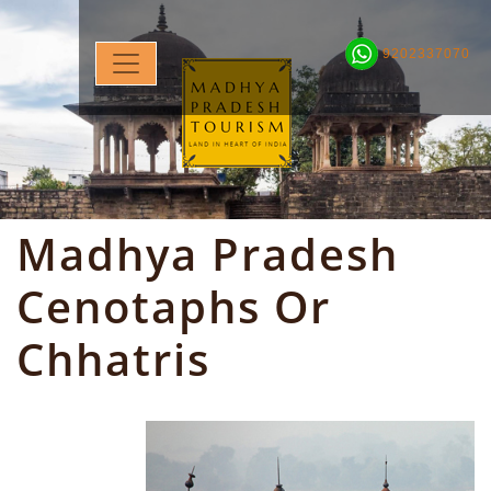
9202337070
Madhya Pradesh
Cenotaphs Or
Chhatris