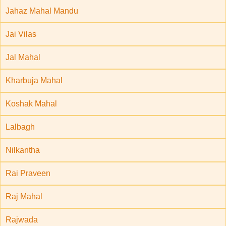
Jahaz Mahal Mandu
Jai Vilas
Jal Mahal
Kharbuja Mahal
Koshak Mahal
Lalbagh
Nilkantha
Rai Praveen
Raj Mahal
Rajwada