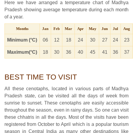
Here we have arranged a temperature chart of Madhya
Pradesh showing average temperature during each month
of a year.
Months
Jan
Feb
Mar
Apr
May
Jun
Jul
Aug
Minimum (°C)
06
12
18
24
30
27
24
23
Maximum(°C)
18
30
36
40
45
41
36
37
BEST TIME TO VISIT
All these cenotaphs, located in various parts of Madhya
Pradesh state, can be visited all the days of week from
sunrise to sunset. These cenotaphs are easily accessible
throughout the season, even in rainy days. So one can visit
these chhatris in all the days. Most of the visits have been
registered from October to April which is a popular tourism
season in Central India as many other destinations like