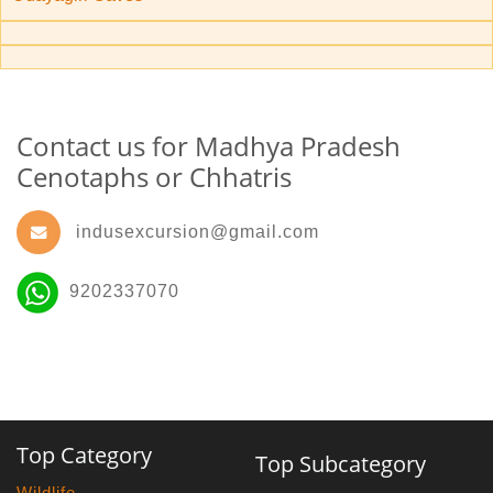
Contact us for Madhya Pradesh
Cenotaphs or Chhatris
indusexcursion@gmail.com
9202337070
Top Category
Top Subcategory
Wildlife