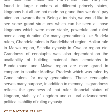
found in large numbers at different princely states,
kingdoms but all are not made so grand thus we don't pay
attention towards them. Being a tourists, we would like to
see some grand structures which can be seen at those
kingdoms which were more stable, powerfule and ruled
over a long duration (for many generations) like Buldela
rulers, Chandela rulers in Bundelkhand region, Holkar rule
in Malwa region, Scindia dynasty in Gwalior region etc.
Grandness of cenotaphs was also dependent on the
availability of building material thus cenotaphs in
Bundelkhand and Malwa region are more grand in
compare to souther Madhya Pradesh which was ruled by
Gond rulers, for many generations. These cenotaphs
serves many purpose, in addition to memory. Its grandness
reflects the greatness of that ruler, financial status of
kingdom, stability of kingdom and cultural advancement.
political stability of ruling dynasty.