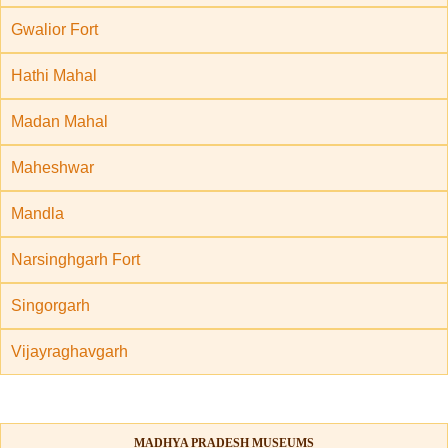
Gwalior Fort
Hathi Mahal
Madan Mahal
Maheshwar
Mandla
Narsinghgarh Fort
Singorgarh
Vijayraghavgarh
MADHYA PRADESH MUSEUMS