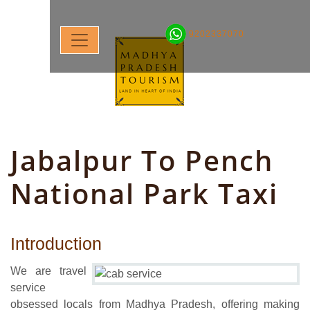
9202337070
Jabalpur To Pench
National Park Taxi
Introduction
We are travel
service
obsessed locals from Madhya Pradesh, offering making