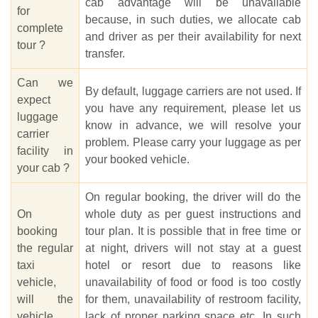
cab advantage will be unavailable
for
because, in such duties, we allocate cab
complete
and driver as per their availability for next
tour ?
transfer.
Can we
By default, luggage carriers are not used. If
expect
you have any requirement, please let us
luggage
know in advance, we will resolve your
carrier
problem. Please carry your luggage as per
facility in
your booked vehicle.
your cab ?
On regular booking, the driver will do the
On
whole duty as per guest instructions and
booking
tour plan. It is possible that in free time or
the regular
at night, drivers will not stay at a guest
taxi
hotel or resort due to reasons like
vehicle,
unavailability of food or food is too costly
will the
for them, unavailability of restroom facility,
vehicle
lack of proper parking space etc. In such