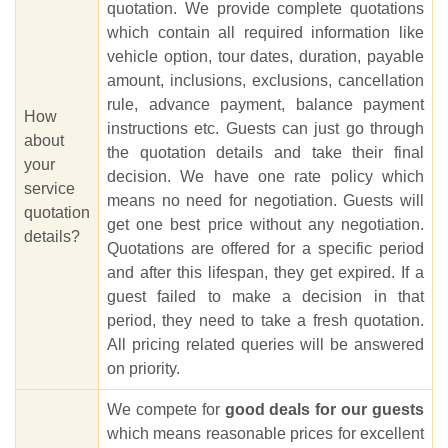
quotation. We provide complete quotations
which contain all required information like
vehicle option, tour dates, duration, payable
amount, inclusions, exclusions, cancellation
rule, advance payment, balance payment
How
instructions etc. Guests can just go through
about
the quotation details and take their final
your
decision. We have one rate policy which
service
means no need for negotiation. Guests will
quotation
get one best price without any negotiation.
details?
Quotations are offered for a specific period
and after this lifespan, they get expired. If a
guest failed to make a decision in that
period, they need to take a fresh quotation.
All pricing related queries will be answered
on priority.
We compete for
good deals for our guests
which means reasonable prices for excellent