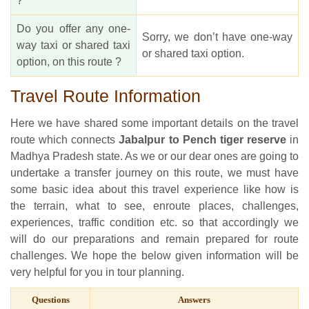
?
Do you offer any one-
Sorry, we don’t have one-way
way taxi or shared taxi
or shared taxi option.
option, on this route ?
Travel Route Information
Here we have shared some important details on the travel
route which connects
Jabalpur to Pench tiger reserve
in
Madhya Pradesh state. As we or our dear ones are going to
undertake a transfer journey on this route, we must have
some basic idea about this travel experience like how is
the terrain, what to see, enroute places, challenges,
experiences, traffic condition etc. so that accordingly we
will do our preparations and remain prepared for route
challenges. We hope the below given information will be
very helpful for you in tour planning.
Questions
Answers