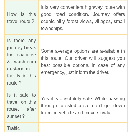
It is very convenient highway route with
How is this
good road condition. Journey offers
travel route ?
scenic hilly forest views, villages, small
townships.
Is there any
journey break
Some average options are available in
for tea/coffee
this route. Our driver will suggest you
& washroom
best possible options. In case of any
(rest-room)
emergency, just inform the driver.
facility in this
route ?
Is it safe to
Yes it is absolutely safe. While passing
travel on this
through forested area, don't get down
route, after
from the vehicle and move slowly.
sunset ?
Traffic