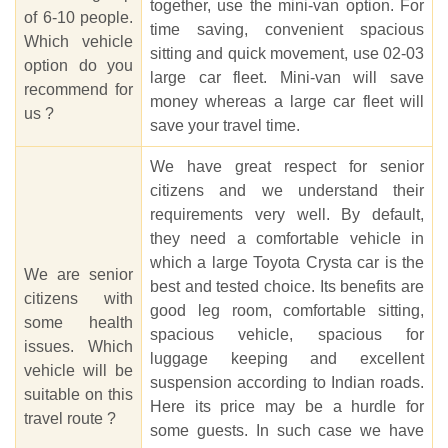
together, use the mini-van option. For
of 6-10 people.
time saving, convenient spacious
Which vehicle
sitting and quick movement, use 02-03
option do you
large car fleet. Mini-van will save
recommend for
money whereas a large car fleet will
us ?
save your travel time.
We have great respect for senior
citizens and we understand their
requirements very well. By default,
they need a comfortable vehicle in
which a large Toyota Crysta car is the
We are senior
best and tested choice. Its benefits are
citizens with
good leg room, comfortable sitting,
some health
spacious vehicle, spacious for
issues. Which
luggage keeping and excellent
vehicle will be
suspension according to Indian roads.
suitable on this
Here its price may be a hurdle for
travel route ?
some guests. In such case we have