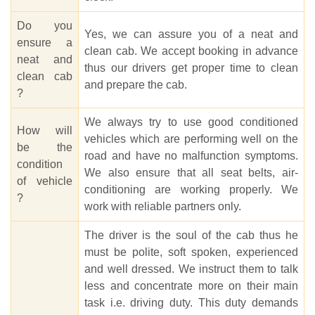
Do you
Yes, we can assure you of a neat and
ensure a
clean cab. We accept booking in advance
neat and
thus our drivers get proper time to clean
clean cab
and prepare the cab.
?
We always try to use good conditioned
How will
vehicles which are performing well on the
be the
road and have no malfunction symptoms.
condition
We also ensure that all seat belts, air-
of vehicle
conditioning are working properly. We
?
work with reliable partners only.
The driver is the soul of the cab thus he
must be polite, soft spoken, experienced
and well dressed. We instruct them to talk
less and concentrate more on their main
task i.e. driving duty. This duty demands