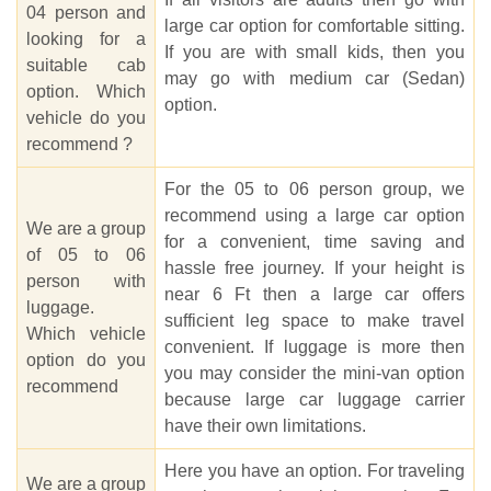
04 person and
large car option for comfortable sitting.
looking for a
If you are with small kids, then you
suitable cab
may go with medium car (Sedan)
option. Which
option.
vehicle do you
recommend ?
For the 05 to 06 person group, we
recommend using a large car option
We are a group
for a convenient, time saving and
of 05 to 06
hassle free journey. If your height is
person with
near 6 Ft then a large car offers
luggage.
sufficient leg space to make travel
Which vehicle
convenient. If luggage is more then
option do you
you may consider the mini-van option
recommend
because large car luggage carrier
have their own limitations.
Here you have an option. For traveling
We are a group