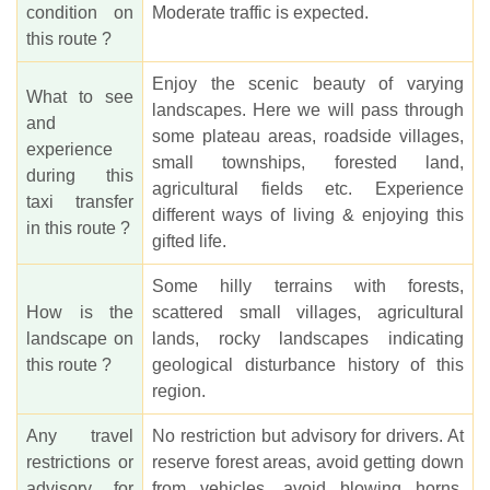
condition on
Moderate traffic is expected.
this route ?
Enjoy the scenic beauty of varying
What to see
landscapes. Here we will pass through
and
some plateau areas, roadside villages,
experience
small townships, forested land,
during this
agricultural fields etc. Experience
taxi transfer
different ways of living & enjoying this
in this route ?
gifted life.
Some hilly terrains with forests,
How is the
scattered small villages, agricultural
landscape on
lands, rocky landscapes indicating
this route ?
geological disturbance history of this
region.
Any travel
No restriction but advisory for drivers. At
restrictions or
reserve forest areas, avoid getting down
advisory for
from vehicles, avoid blowing horns,