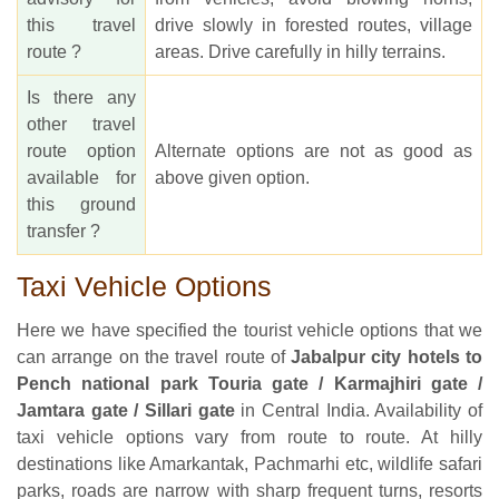
this travel
drive slowly in forested routes, village
route ?
areas. Drive carefully in hilly terrains.
Is there any
other travel
route option
Alternate options are not as good as
available for
above given option.
this ground
transfer ?
Taxi Vehicle Options
Here we have specified the tourist vehicle options that we
can arrange on the travel route of
Jabalpur city hotels to
Pench national park Touria gate / Karmajhiri gate /
Jamtara gate / Sillari gate
in Central India. Availability of
taxi vehicle options vary from route to route. At hilly
destinations like Amarkantak, Pachmarhi etc, wildlife safari
parks, roads are narrow with sharp frequent turns, resorts