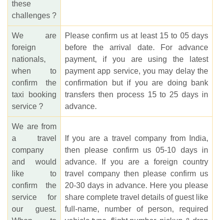
these
challenges ?
We are
Please confirm us at least 15 to 05 days
foreign
before the arrival date. For advance
nationals,
payment, if you are using the latest
when to
payment app service, you may delay the
confirm the
confirmation but if you are doing bank
taxi booking
transfers then process 15 to 25 days in
service ?
advance.
We are from
a travel
If you are a travel company from India,
company
then please confirm us 05-10 days in
and would
advance. If you are a foreign country
like to
travel company then please confirm us
confirm the
20-30 days in advance. Here you please
service for
share complete travel details of guest like
our guest.
full-name, number of person, required