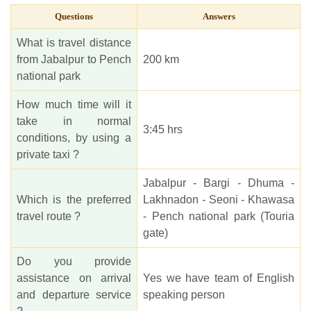
Questions
Answers
What is travel distance
from Jabalpur to Pench
200 km
national park
How much time will it
take in normal
3:45 hrs
conditions, by using a
private taxi ?
Jabalpur - Bargi - Dhuma -
Which is the preferred
Lakhnadon - Seoni - Khawasa
travel route ?
- Pench national park (Touria
gate)
Do you provide
assistance on arrival
Yes we have team of English
and departure service
speaking person