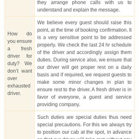
they arrange phone calls with us to
understand and explain the message.
We believe every guest should raise this
point, at the time of booking confirmation. It
How do
is a very sensitive point to be addressed
you ensure
properly. We check the last 24 hr schedule
a fresh
of the driver and accordingly assign them
driver for
duties. During service also, we ensure that
duty? We
our driver will get proper rest on a daily
don’t want
basis and if required, we request guests to
over
make some minor changes in plan to
exhausted
ensure rest to the driver. A fresh driver is in
driver.
favor of everyone, a guest and service
providing company.
Such duties are special duties thus need
special precautions. For this we always try
to position our cab at the spot, in advance