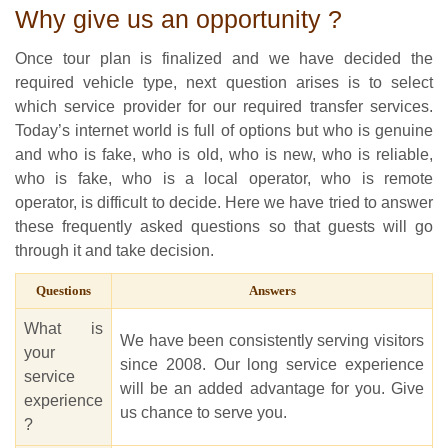
Why give us an opportunity ?
Once tour plan is finalized and we have decided the
required vehicle type, next question arises is to select
which service provider for our required transfer services.
Today’s internet world is full of options but who is genuine
and who is fake, who is old, who is new, who is reliable,
who is fake, who is a local operator, who is remote
operator, is difficult to decide. Here we have tried to answer
these frequently asked questions so that guests will go
through it and take decision.
Questions
Answers
What is
We have been consistently serving visitors
your
since 2008. Our long service experience
service
will be an added advantage for you. Give
experience
us chance to serve you.
?