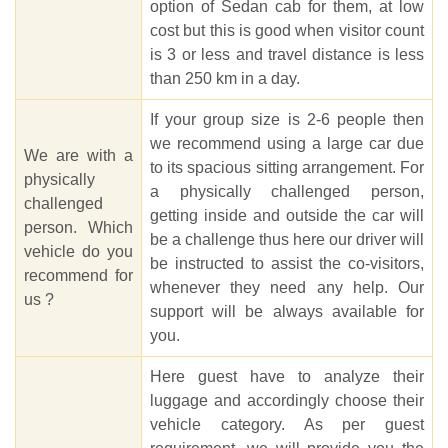
option of Sedan cab for them, at low
cost but this is good when visitor count
is 3 or less and travel distance is less
than 250 km in a day.
If your group size is 2-6 people then
we recommend using a large car due
We are with a
to its spacious sitting arrangement. For
physically
a physically challenged person,
challenged
getting inside and outside the car will
person. Which
be a challenge thus here our driver will
vehicle do you
be instructed to assist the co-visitors,
recommend for
whenever they need any help. Our
us ?
support will be always available for
you.
Here guest have to analyze their
luggage and accordingly choose their
vehicle category. As per guest