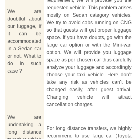
requirement, we will provide you the
requested vehicle. This problem arises
We are
mostly on Sedan category vehicles.
doubtful about
We try to avoid cabs running on CNG
our luggage, if
so that guests will get proper luggage
it can be
space. If you have doubts, go with the
accommodated
large car option or with the Mini-van
in a Sedan car
option. We will provide you luggage
or not. What to
space as per chosen car thus carefully
do in such
analyze your luggage and accordingly
case ?
choose your taxi vehicle. Here don’t
take any risk as vehicles can’t be
changed easily, after guest arrival.
Changing vehicle will attract
cancellation charges.
We are
undertaking a
For long distance transfers, we highly
long distance
recommend to use large car (Toyota