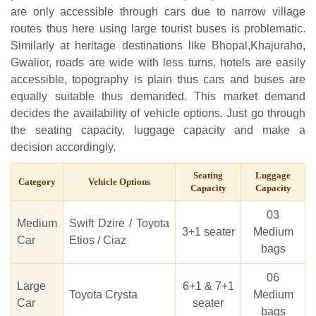
are only accessible through cars due to narrow village
routes thus here using large tourist buses is problematic.
Similarly at heritage destinations like Bhopal,Khajuraho,
Gwalior, roads are wide with less turns, hotels are easily
accessible, topography is plain thus cars and buses are
equally suitable thus demanded. This market demand
decides the availability of vehicle options. Just go through
the seating capacity, luggage capacity and make a
decision accordingly.
Seating
Luggage
Category
Vehicle Options
Capacity
Capacity
03
Medium
Swift Dzire / Toyota
3+1 seater
Medium
Car
Etios / Ciaz
bags
06
Large
6+1 & 7+1
Toyota Crysta
Medium
Car
seater
bags