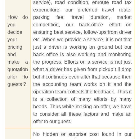
service), road condition, enroute road tax
expenditure, our preferred travel route,
How do
parking fee, travel duration, market
you
competition, our back-office effort on
decide
ensuring best service, follow-ups from driver
your
etc. When we provide a service, it is not that
pricing
just a driver is working on ground but our
and
back office is also working and monitoring
make a
the progress. Efforts on a service is not just
quotation
what a driver has given from pickup till drop
offer to
but it continues even after that because then
guests ?
the accounting team works on it and the
operation team collects the feedback. Thus it
is a collection of many efforts by many
heads. Thus while making an offer, we have
to consider all these factors and make an
offer to our guest.
No hidden or surprise cost found in our