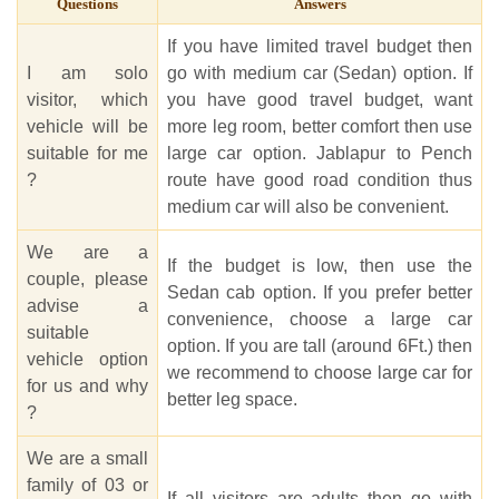
Questions
Answers
If you have limited travel budget then
I am solo
go with medium car (Sedan) option. If
visitor, which
you have good travel budget, want
vehicle will be
more leg room, better comfort then use
suitable for me
large car option. Jablapur to Pench
?
route have good road condition thus
medium car will also be convenient.
We are a
If the budget is low, then use the
couple, please
Sedan cab option. If you prefer better
advise a
convenience, choose a large car
suitable
option. If you are tall (around 6Ft.) then
vehicle option
we recommend to choose large car for
for us and why
better leg space.
?
We are a small
family of 03 or
If all visitors are adults then go with