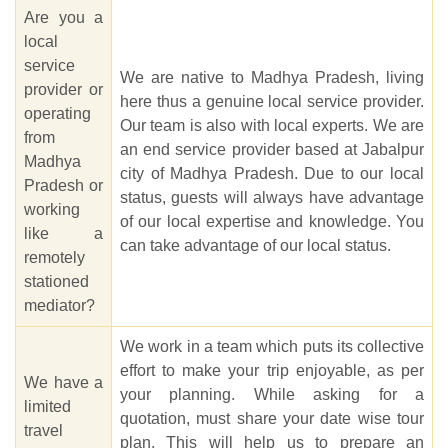
Are you a
local
service
We are native to Madhya Pradesh, living
provider or
here thus a genuine local service provider.
operating
Our team is also with local experts. We are
from
an end service provider based at Jabalpur
Madhya
city of Madhya Pradesh. Due to our local
Pradesh or
status, guests will always have advantage
working
of our local expertise and knowledge. You
like a
can take advantage of our local status.
remotely
stationed
mediator?
We work in a team which puts its collective
effort to make your trip enjoyable, as per
We have a
your planning. While asking for a
limited
quotation, must share your date wise tour
travel
plan. This will help us to prepare an