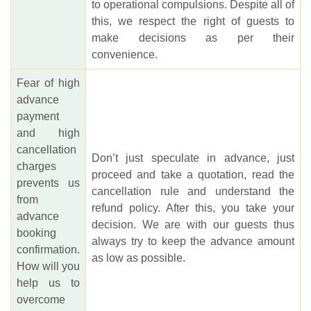
to operational compulsions. Despite all of
this, we respect the right of guests to
make decisions as per their
convenience.
Fear of high
advance
payment
and high
cancellation
Don’t just speculate in advance, just
charges
proceed and take a quotation, read the
prevents us
cancellation rule and understand the
from
refund policy. After this, you take your
advance
decision. We are with our guests thus
booking
always try to keep the advance amount
confirmation.
as low as possible.
How will you
help us to
overcome