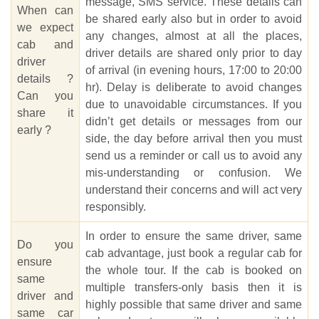
message, SMS service. These details can
When can
be shared early also but in order to avoid
we expect
any changes, almost at all the places,
cab and
driver details are shared only prior to day
driver
of arrival (in evening hours, 17:00 to 20:00
details ?
hr). Delay is deliberate to avoid changes
Can you
due to unavoidable circumstances. If you
share it
didn’t get details or messages from our
early ?
side, the day before arrival then you must
send us a reminder or call us to avoid any
mis-understanding or confusion. We
understand their concerns and will act very
responsibly.
In order to ensure the same driver, same
Do you
cab advantage, just book a regular cab for
ensure
the whole tour. If the cab is booked on
same
multiple transfers-only basis then it is
driver and
highly possible that same driver and same
same car