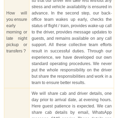
so that our driver will take rest without any
stress and vehicle availability is ensured in
How will
advance. In the second step, our back-
you ensure
office team wakes up early, checks the
early
status of flight / train, provides wake-up call
morning or
to the driver, provides message updates to
late night
guests, and remains available on any call
pickup or
support. All these collective team efforts
transfers ?
result in successful duties. Through our
experience, we have developed our own
standard operating procedures. We never
put the whole responsibility on the driver
but share the responsibilities and work in a
team to ensure better results.
We will share cab and driver details, one
day prior to arrival date, at evening hours.
Here guest patience is expected. We can
share cab details by email, WhatsApp