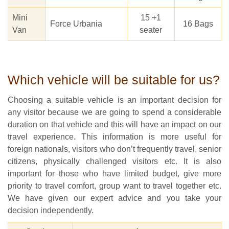
Mini
15 +1
Force Urbania
16 Bags
Van
seater
Which vehicle will be suitable for us?
Choosing a suitable vehicle is an important decision for
any visitor because we are going to spend a considerable
duration on that vehicle and this will have an impact on our
travel experience. This information is more useful for
foreign nationals, visitors who don’t frequently travel, senior
citizens, physically challenged visitors etc. It is also
important for those who have limited budget, give more
priority to travel comfort, group want to travel together etc.
We have given our expert advice and you take your
decision independently.