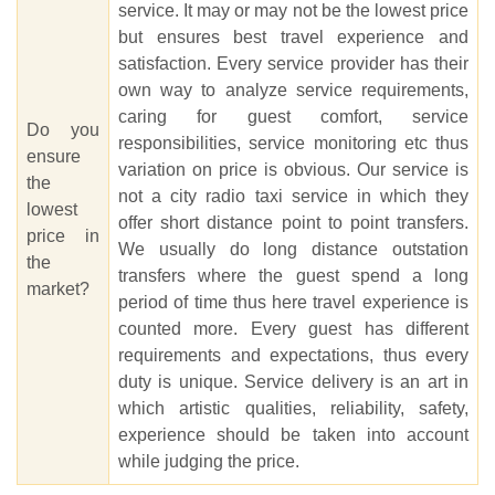
service. It may or may not be the lowest price
but ensures best travel experience and
satisfaction. Every service provider has their
own way to analyze service requirements,
caring for guest comfort, service
Do you
responsibilities, service monitoring etc thus
ensure
variation on price is obvious. Our service is
the
not a city radio taxi service in which they
lowest
offer short distance point to point transfers.
price in
We usually do long distance outstation
the
transfers where the guest spend a long
market?
period of time thus here travel experience is
counted more. Every guest has different
requirements and expectations, thus every
duty is unique. Service delivery is an art in
which artistic qualities, reliability, safety,
experience should be taken into account
while judging the price.