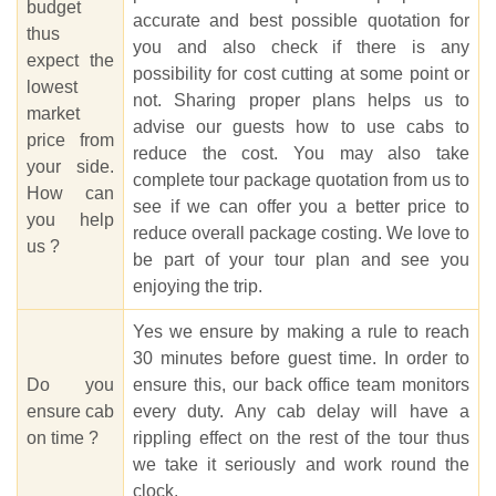
budget
accurate and best possible quotation for
thus
you and also check if there is any
expect the
possibility for cost cutting at some point or
lowest
not. Sharing proper plans helps us to
market
advise our guests how to use cabs to
price from
reduce the cost. You may also take
your side.
complete tour package quotation from us to
How can
see if we can offer you a better price to
you help
reduce overall package costing. We love to
us ?
be part of your tour plan and see you
enjoying the trip.
Yes we ensure by making a rule to reach
30 minutes before guest time. In order to
Do you
ensure this, our back office team monitors
ensure cab
every duty. Any cab delay will have a
on time ?
rippling effect on the rest of the tour thus
we take it seriously and work round the
clock.