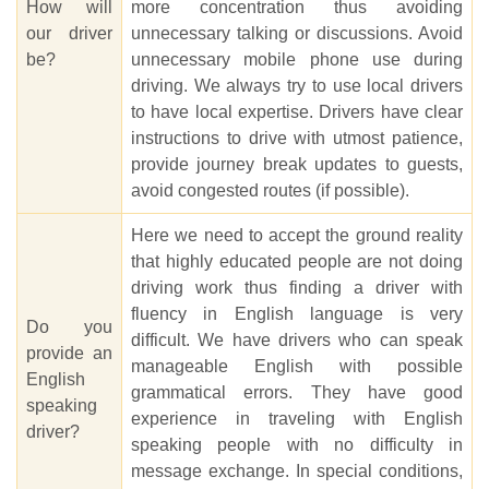
How will
more concentration thus avoiding
our driver
unnecessary talking or discussions. Avoid
be?
unnecessary mobile phone use during
driving. We always try to use local drivers
to have local expertise. Drivers have clear
instructions to drive with utmost patience,
provide journey break updates to guests,
avoid congested routes (if possible).
Here we need to accept the ground reality
that highly educated people are not doing
driving work thus finding a driver with
fluency in English language is very
Do you
difficult. We have drivers who can speak
provide an
manageable English with possible
English
grammatical errors. They have good
speaking
experience in traveling with English
driver?
speaking people with no difficulty in
message exchange. In special conditions,