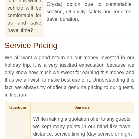
tour thus which
Crysta) option due to comfortable
vehicle will be
seating, reliability, safety and reduced
comfortable for
travel duration.
us and save
travel time?
Service Pricing
We all want a good return on our money invested in our
holiday trip. It is a very justified expectation because we
only know how much we sweat for earning this money and
thus we all wish to make best use of it. Understanding this
fact, we always try of offer a genuine pricing to our guests,
in first run
Questions
Answers
While making a quotation offer to any guests,
we kept many points in our mind like travel
distance, service timing (day service or night