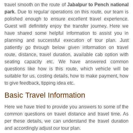
travel smooth on the route of
Jabalpur to Pench national
park
. Due to regular operations on this route, our team is
polished enough to ensure excellent travel experience.
Guest will definitely enjoy the transfer journey. Here we
have shared some helpful information to assist you in
planning and successful execution of tour plan. Just
patiently go through below given information on travel
route, distance, travel duration, available cab option with
seating capacity etc. We have answered common
questions like how is this route, which vehicle will be
suitable for us, costing details, how to make payment, how
to give feedback, tipping idea etc.
Basic Travel Information
Here we have tried to provide you answers to some of the
common questions on travel distance and travel time. As
per these details, we can understand the travel duration
and accordingly adjust our tour plan.