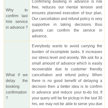
Confirming booking in advance is risk
free, reduces our mental tension and
Why to
ensures planned execution of tour plan.
confirm taxi
Our cancellation and refund policy is very
hire service
supportive in taking decisions thus
in advance ?
guests can confirm the service in
advance.
Everybody wants to avoid carrying the
burden of incomplete tasks. It increases
our stress level and anxiety. We ask for a
small amount of advance which is easily
recoverable due to customer friendly
What if we
cancellation and refund policy. When
delay the
there is no good benefit of delaying a
booking
decision then a better idea is to confirm
confirmation
in advance and reduce your to-do list. If
?
your query will be for pickup in the last 30
hrs, we may not be able to serve you due