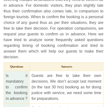
in advance. For domestic visitors, they plan slightly late
thus their confirmation also comes late, in comparison to
foreign tourists. When to confirm the booking is a personal
choice of any guest thus as per their situations, they are
free to take their decision. For operation compulsions, we
request your guests to confirm us in advance. Here we
have tried to analyze some frequently asked questions
regarding timing of booking confirmation and tried to
answer them which will help our guests to make their
decision.
Questions
Answers
Is it
Guests are free to take their own
mandatory
decisions. We don’t accept last moment
to confirm
(in the last 30 hrs) booking as for doing
the booking
justice with service, we need some time
in advance ?
for preparations.