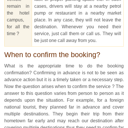
remain in
cases, drivers will stay at a nearby petrol
the hotel
pump or restaurant in a nearby market
campus,
place. In any case, they will not leave the
for all the
destination. Whenever you need their
time ?
service, just call them or call us. They will
be just one call away from you.
When to confirm the booking?
What is the appropriate time to do the booking
confirmation? Confirming in advance is not to be seen as
advance action but it is a timely taken or a necessary step.
Now the question arises when to confirm the service ? The
answer to this question varies from person to person as it
depends upon the situation. For example, for a foreign
national tourist, they planned far in advance and cover
multiple destinations. They begin their trip from their
hometown far early and may reach our destination after
covering multiple destinations thus they need to confirm far