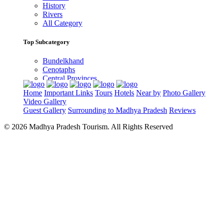
History
Rivers
All Category
Top Subcategory
Bundelkhand
Cenotaphs
Central Provinces
Gondwana
Home
Important Links
Tours
Hotels
Near by
Photo Gallery
Malwa
Video Gallery
Narmada River
Guest Gallery
Surrounding to Madhya Pradesh
Reviews
Rock Art
Thuggee by Thugs
© 2026 Madhya Pradesh Tourism. All Rights Reserved
Top Destinations
Bandhavgarh national park
Kanha national park
Panna National Park
Pench National Park
Sanchi Museum
Satpura National Park