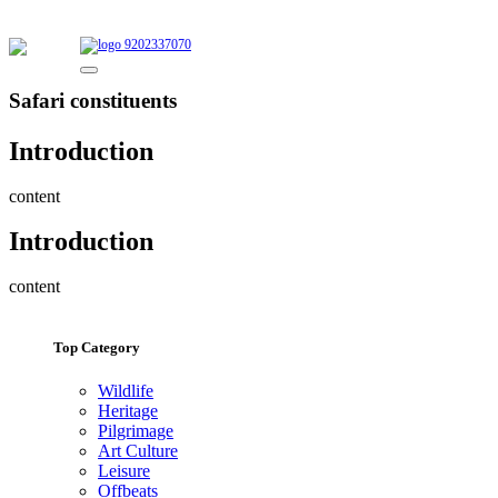
9202337070
Safari constituents
Introduction
content
Introduction
content
Top Category
Wildlife
Heritage
Pilgrimage
Art Culture
Leisure
Offbeats