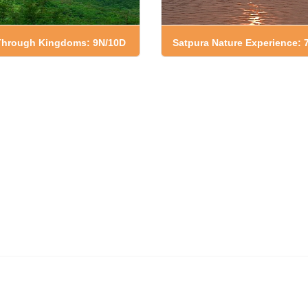
 Through Kingdoms: 9N/10D
Satpura Nature Experience: 