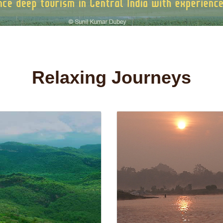
Relaxing Journeys