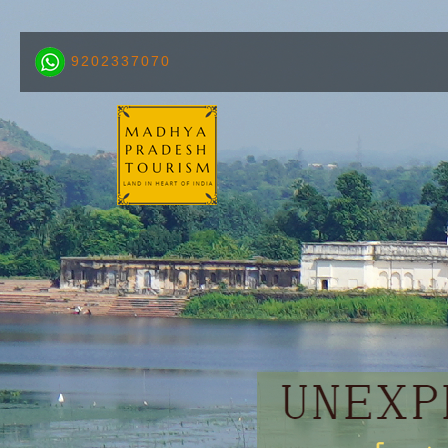
9202337070