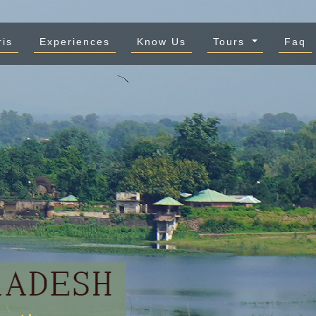
ris
Experiences
Know Us
Tours
Faq