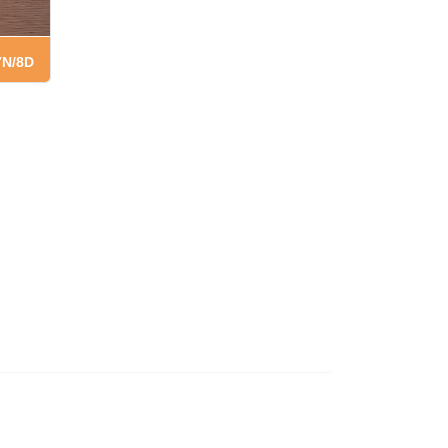
7N/8D