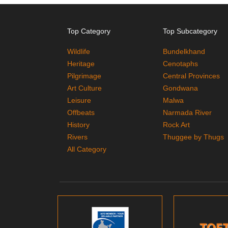
Top Category
Top Subcategory
Wildlife
Bundelkhand
Heritage
Cenotaphs
Pilgrimage
Central Provinces
Art Culture
Gondwana
Leisure
Malwa
Offbeats
Narmada River
History
Rock Art
Rivers
Thuggee by Thugs
All Category