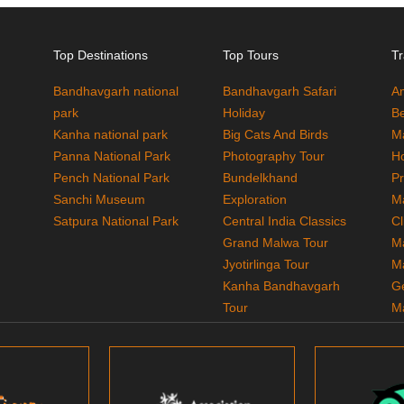
Top Destinations
Top Tours
Tr
Bandhavgarh national
Bandhavgarh Safari
A
park
Holiday
Be
Kanha national park
Big Cats And Birds
M
Panna National Park
Photography Tour
H
Pench National Park
Bundelkhand
P
Sanchi Museum
Exploration
M
Satpura National Park
Central India Classics
Cl
Grand Malwa Tour
M
Jyotirlinga Tour
M
Kanha Bandhavgarh
G
Tour
M
Kanha Pench Tour
M
Panna Bandhavgarh
T
Tour
M
Panna Photography