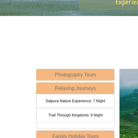
Photography Tours
Relaxing Journeys
Satpura Nature Experience: 7 Night
Trail Through Kingdoms: 9 Night
Family Holiday Tours