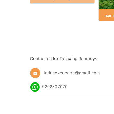
Trail
Contact us for Relaxing Journeys
indusexcursion@gmail.com
9202337070