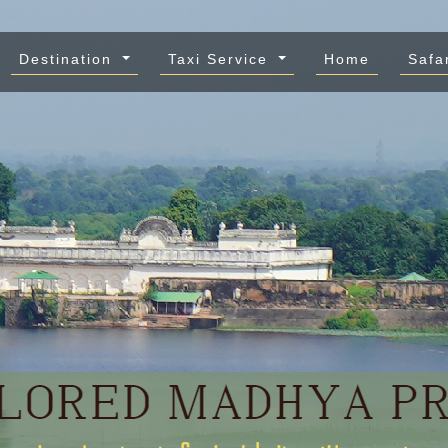
Destination
Taxi Service
Home
Safa