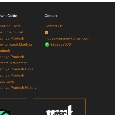
avel Guide
Contact
mazing Facts
Contact US
st time to visit
adhya Pradesh
indusexcursion@gmail.com
ow to reach Madhya
9202337070
radesh
adhya Pradesh
imate & Weather
adhya Pradesh Flora
adhya Pradesh
eography
adhya Pradesh History
adhya Pradesh
ourism
adhya Pradesh Tribes