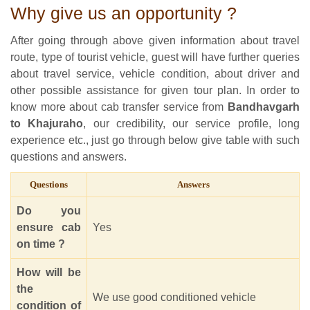
Why give us an opportunity ?
After going through above given information about travel
route, type of tourist vehicle, guest will have further queries
about travel service, vehicle condition, about driver and
other possible assistance for given tour plan. In order to
know more about cab transfer service from
Bandhavgarh
to Khajuraho
, our credibility, our service profile, long
experience etc., just go through below give table with such
questions and answers.
Questions
Answers
Do you
ensure cab
Yes
on time ?
How will be
the
We use good conditioned vehicle
condition of