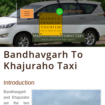
9202337070
Bandhavgarh To
Khajuraho Taxi
Introduction
Bandhavgarh
and Khajuraho
are the two