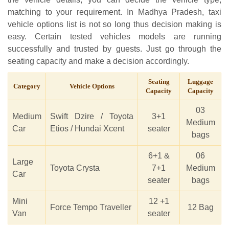
matching to your requirement. In Madhya Pradesh, taxi
vehicle options list is not so long thus decision making is
easy. Certain tested vehicles models are running
successfully and trusted by guests. Just go through the
seating capacity and make a decision accordingly.
Seating
Luggage
Category
Vehicle Options
Capacity
Capacity
03
Medium
Swift Dzire / Toyota
3+1
Medium
Car
Etios / Hundai Xcent
seater
bags
6+1 &
06
Large
Toyota Crysta
7+1
Medium
Car
seater
bags
Mini
12 +1
Force Tempo Traveller
12 Bag
Van
seater