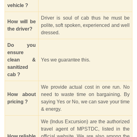
vehicle ?
Driver is soul of cab thus he must be
How will be
polite, soft spoken, experienced and well
the driver?
dressed.
Do you
ensure
clean &
Yes we guarantee this.
sanitized
cab ?
We provide actual cost in one run. No
How about
need to waste time on bargaining. By
pricing ?
saying Yes or No, we can save your time
& energy.
We (Indus Excursion) are the authorized
travel agent of MPSTDC, listed in the
How reliable
official website. We are also among the