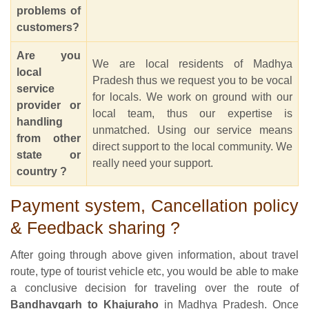
problems of
customers?
Are you
We are local residents of Madhya
local
Pradesh thus we request you to be vocal
service
for locals. We work on ground with our
provider or
local team, thus our expertise is
handling
unmatched. Using our service means
from other
direct support to the local community. We
state or
really need your support.
country ?
Payment system, Cancellation policy
& Feedback sharing ?
After going through above given information, about travel
route, type of tourist vehicle etc, you would be able to make
a conclusive decision for traveling over the route of
Bandhavgarh to Khajuraho
in Madhya Pradesh. Once