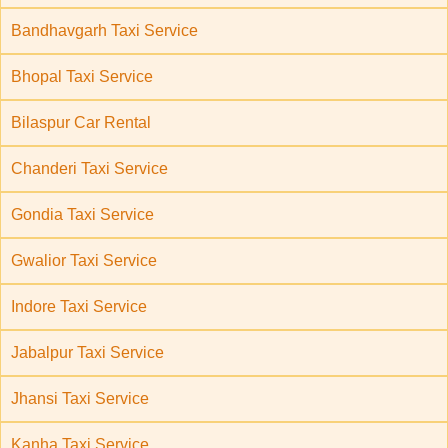
Bandhavgarh Taxi Service
Bhopal Taxi Service
Bilaspur Car Rental
Chanderi Taxi Service
Gondia Taxi Service
Gwalior Taxi Service
Indore Taxi Service
Jabalpur Taxi Service
Jhansi Taxi Service
Kanha Taxi Service