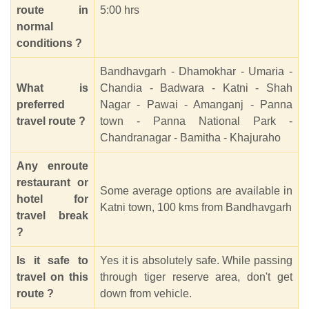
route in
5:00 hrs
normal
conditions ?
Bandhavgarh - Dhamokhar - Umaria -
What is
Chandia - Badwara - Katni - Shah
preferred
Nagar - Pawai - Amanganj - Panna
travel route ?
town - Panna National Park -
Chandranagar - Bamitha - Khajuraho
Any enroute
restaurant or
Some average options are available in
hotel for
Katni town, 100 kms from Bandhavgarh
travel break
?
Is it safe to
Yes it is absolutely safe. While passing
travel on this
through tiger reserve area, don't get
route ?
down from vehicle.