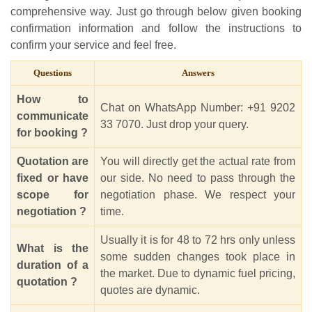
comprehensive way. Just go through below given booking
confirmation information and follow the instructions to
confirm your service and feel free.
Questions
Answers
How to
Chat on WhatsApp Number: +91 9202
communicate
33 7070. Just drop your query.
for booking ?
Quotation are
You will directly get the actual rate from
fixed or have
our side. No need to pass through the
scope for
negotiation phase. We respect your
negotiation ?
time.
Usually it is for 48 to 72 hrs only unless
What is the
some sudden changes took place in
duration of a
the market. Due to dynamic fuel pricing,
quotation ?
quotes are dynamic.