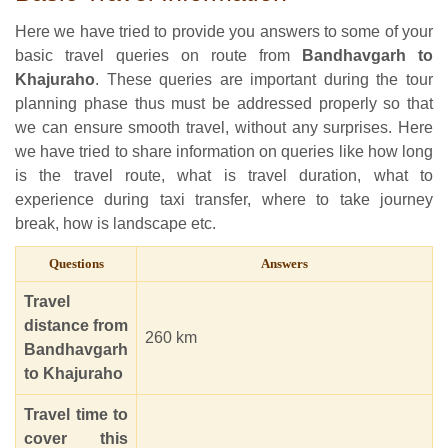
Here we have tried to provide you answers to some of your
basic travel queries on route from
Bandhavgarh to
Khajuraho
. These queries are important during the tour
planning phase thus must be addressed properly so that
we can ensure smooth travel, without any surprises. Here
we have tried to share information on queries like how long
is the travel route, what is travel duration, what to
experience during taxi transfer, where to take journey
break, how is landscape etc.
Questions
Answers
Travel
distance from
260 km
Bandhavgarh
to Khajuraho
Travel time to
cover this