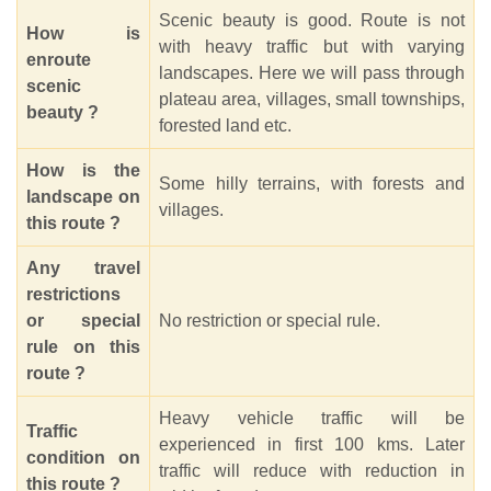
Scenic beauty is good. Route is not
How is
with heavy traffic but with varying
enroute
landscapes. Here we will pass through
scenic
plateau area, villages, small townships,
beauty ?
forested land etc.
How is the
Some hilly terrains, with forests and
landscape on
villages.
this route ?
Any travel
restrictions
or special
No restriction or special rule.
rule on this
route ?
Heavy vehicle traffic will be
Traffic
experienced in first 100 kms. Later
condition on
traffic will reduce with reduction in
this route ?