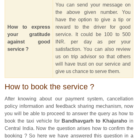
You can send your message on
the above given number. You
have the option to give a tip or
How to express
reward to the driver for good
your gratitude
service. It could be 100 to 500
against good
INR. per day as per your
service ?
satisfaction. You can also review
us on trip advisor so that others
will have trust on our service and
give us chance to serve them.
How to book the service ?
After knowing about our payment system, cancellation
policy information and feedback sharing mechanism, now
you will be able to proceed to answer the query as how to
book the taxi vehicle for
Bandhavgarh to Khajuraho
in
Central India. Now the question arises how to confirm the
booking ? So here we have answered this question in a