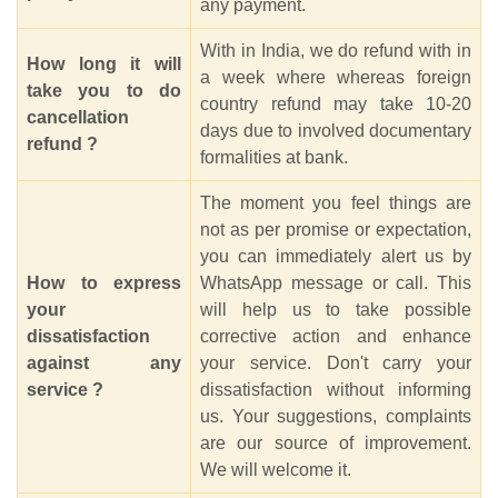
any payment.
With in India, we do refund with in
How long it will
a week where whereas foreign
take you to do
country refund may take 10-20
cancellation
days due to involved documentary
refund ?
formalities at bank.
The moment you feel things are
not as per promise or expectation,
you can immediately alert us by
How to express
WhatsApp message or call. This
your
will help us to take possible
dissatisfaction
corrective action and enhance
against any
your service. Don't carry your
service ?
dissatisfaction without informing
us. Your suggestions, complaints
are our source of improvement.
We will welcome it.