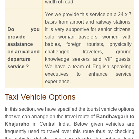
width of road.
Yes we provide this service on a 24 x 7
basis from airport and railway stations.
Do you
It is very supportive for senior citizens,
provide
solo woman travelers, women with
assistance
babies, foreign tourists, physically
on arrival and
challenged travelers, ground
departure
knowledge seekers and VIP guests.
service ?
We have a team of English speaking
executives to enhance service
experience.
Taxi Vehicle Options
In this section, we have specified the tourist vehicle options
that we can arrange on the travel route of
Bandhavgarh to
Khajuraho
in Central India. Below given vehicles are
frequently used to travel over this route thus by checking
the vehicle details, you can decide the vehicle type,