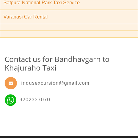
Satpura National Park Taxi Service
Varanasi Car Rental
Contact us for Bandhavgarh to
Khajuraho Taxi
indusexcursion@gmail.com
9202337070