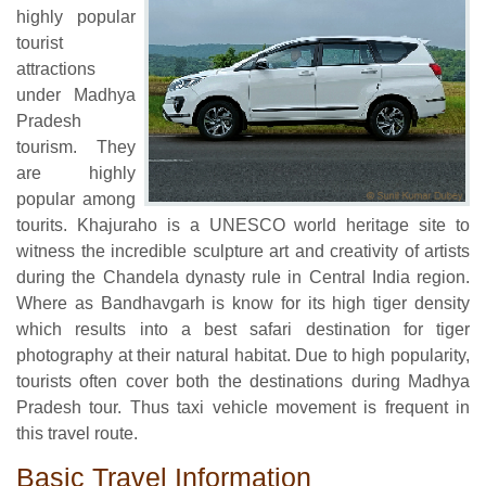
highly popular
tourist
attractions
under Madhya
Pradesh
tourism. They
are highly
popular among
tourits. Khajuraho is a UNESCO world heritage site to
witness the incredible sculpture art and creativity of artists
during the Chandela dynasty rule in Central India region.
Where as Bandhavgarh is know for its high tiger density
which results into a best safari destination for tiger
photography at their natural habitat. Due to high popularity,
tourists often cover both the destinations during Madhya
Pradesh tour. Thus taxi vehicle movement is frequent in
this travel route.
Basic Travel Information