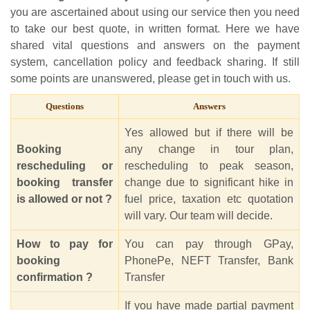
you are ascertained about using our service then you need
to take our best quote, in written format. Here we have
shared vital questions and answers on the payment
system, cancellation policy and feedback sharing. If still
some points are unanswered, please get in touch with us.
Questions
Answers
Yes allowed but if there will be
Booking
any change in tour plan,
rescheduling or
rescheduling to peak season,
booking transfer
change due to significant hike in
is allowed or not ?
fuel price, taxation etc quotation
will vary. Our team will decide.
How to pay for
You can pay through GPay,
booking
PhonePe, NEFT Transfer, Bank
confirmation ?
Transfer
If you have made partial payment