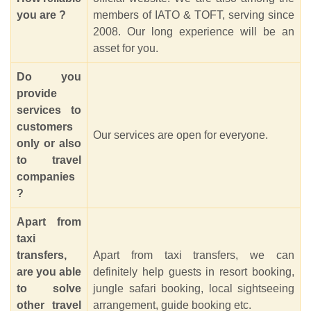
you are ?
members of IATO & TOFT, serving since
2008. Our long experience will be an
asset for you.
Do you
provide
services to
customers
Our services are open for everyone.
only or also
to travel
companies
?
Apart from
taxi
transfers,
Apart from taxi transfers, we can
are you able
definitely help guests in resort booking,
to solve
jungle safari booking, local sightseeing
other travel
arrangement, guide booking etc.