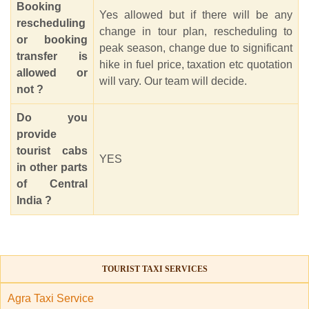
Booking
Yes allowed but if there will be any
rescheduling
change in tour plan, rescheduling to
or booking
peak season, change due to significant
transfer is
hike in fuel price, taxation etc quotation
allowed or
will vary. Our team will decide.
not ?
Do you
provide
tourist cabs
YES
in other parts
of Central
India ?
TOURIST TAXI SERVICES
Agra Taxi Service