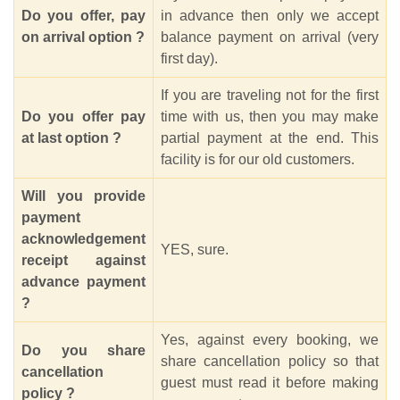
Do you offer, pay
in advance then only we accept
on arrival option ?
balance payment on arrival (very
first day).
If you are traveling not for the first
Do you offer pay
time with us, then you may make
at last option ?
partial payment at the end. This
facility is for our old customers.
Will you provide
payment
acknowledgement
YES, sure.
receipt against
advance payment
?
Yes, against every booking, we
Do you share
share cancellation policy so that
cancellation
guest must read it before making
policy ?