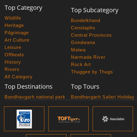
Top Category
Top Subcategory
Wildlife
Bundelkhand
Heritage
Cenotaphs
Pilgrimage
Central Provinces
Art Culture
Gondwana
Leisure
Malwa
Offbeats
Narmada River
History
Rock Art
Rivers
Thuggee by Thugs
All Category
Top Destinations
Top Tours
Bandhavgarh national park
Bandhavgarh Safari Holiday
Kanha national park
Big Cats And Birds
Panna National Park
Photography Tour
Pench National Park
Bundelkhand Exploration
Sanchi Museum
Central India Classics
Satpura National Park
Grand Malwa Tour