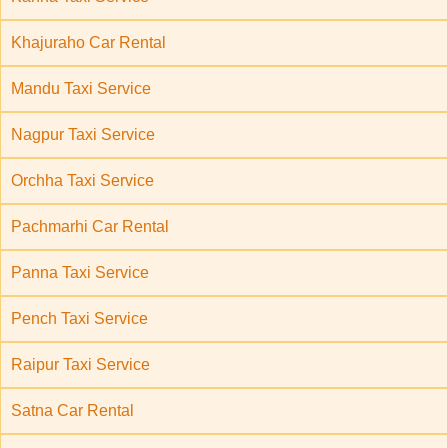
Khajuraho Car Rental
Mandu Taxi Service
Nagpur Taxi Service
Orchha Taxi Service
Pachmarhi Car Rental
Panna Taxi Service
Pench Taxi Service
Raipur Taxi Service
Satna Car Rental