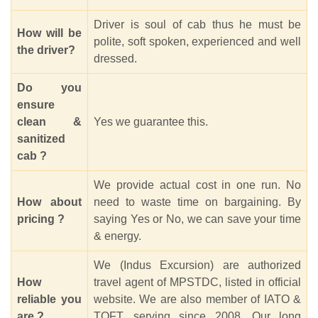
Driver is soul of cab thus he must be
How will be
polite, soft spoken, experienced and well
the driver?
dressed.
Do you
ensure
clean &
Yes we guarantee this.
sanitized
cab ?
We provide actual cost in one run. No
How about
need to waste time on bargaining. By
pricing ?
saying Yes or No, we can save your time
& energy.
We (Indus Excursion) are authorized
How
travel agent of MPSTDC, listed in official
reliable you
website. We are also member of IATO &
are ?
TOFT, serving since 2008. Our long