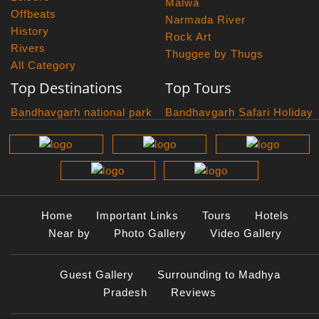
Malwa
Offbeats
Narmada River
History
Rock Art
Rivers
Thuggee by Thugs
All Category
Top Destinations
Top Tours
Bandhavgarh national park
Bandhavgarh Safari Holiday
Kanha national park
Big Cats And Birds
Panna National Park
Photography Tour
Pench National Park
Bundelkhand Exploration
Sanchi Museum
Central India Classics
Satpura National Park
Grand Malwa Tour
Jyotirlinga Tour
Home
Important Links
Tours
Hotels
Kanha Bandhavgarh Tour
Near by
Photo Gallery
Video Gallery
Kanha Pench Tour
Panna Bandhavgarh Tour
Guest Gallery
Surrounding to Madhya
Panna Photography Tour
Pradesh
Reviews
Photogenic Kanha Satpura
Tour