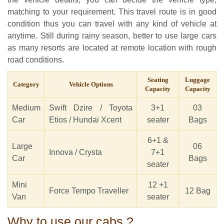
matching to your requirement. This travel route is in good
condition thus you can travel with any kind of vehicle at
anytime. Still during rainy season, better to use large cars
as many resorts are located at remote location with rough
road conditions.
Seating
Luggage
Category
Vehicle Options
Capacity
Capacity
Medium
Swift Dzire / Toyota
3+1
03
Car
Etios / Hundai Xcent
seater
Bags
6+1 &
Large
06
Innova / Crysta
7+1
Car
Bags
seater
Mini
12 +1
Force Tempo Traveller
12 Bag
Van
seater
Why to use our cabs ?