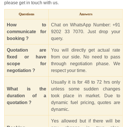
please get in touch with us.
Questions
Answers
How to
Chat on WhatsApp Number: +91
communicate for
9202 33 7070. Just drop your
booking ?
query.
Quotation are
You will directly get actual rate
fixed or have
from our side. No need to pass
scope for
through negotiation phase. We
negotiation ?
respect your time.
Usually it is for 48 to 72 hrs only
What is the
unless some sudden changes
duration of a
took place in market. Due to
quotation ?
dynamic fuel pricing, quotes are
dynamic.
Yes allowed but if there will be