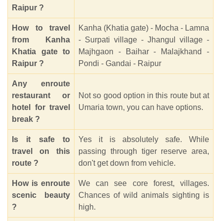
Raipur ?
How to travel
Kanha (Khatia gate) - Mocha - Lamna
from Kanha
- Surpati village - Jhangul village -
Khatia gate to
Majhgaon - Baihar - Malajkhand -
Raipur ?
Pondi - Gandai - Raipur
Any enroute
restaurant or
Not so good option in this route but at
hotel for travel
Umaria town, you can have options.
break ?
Is it safe to
Yes it is absolutely safe. While
travel on this
passing through tiger reserve area,
route ?
don't get down from vehicle.
How is enroute
We can see core forest, villages.
scenic beauty
Chances of wild animals sighting is
?
high.