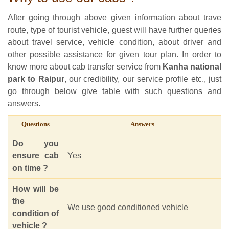
After going through above given information about trave
route, type of tourist vehicle, guest will have further queries
about travel service, vehicle condition, about driver and
other possible assistance for given tour plan. In order to
know more about cab transfer service from
Kanha national
park to Raipur
, our credibility, our service profile etc., just
go through below give table with such questions and
answers.
Questions
Answers
Do you
ensure cab
Yes
on time ?
How will be
the
We use good conditioned vehicle
condition of
vehicle ?