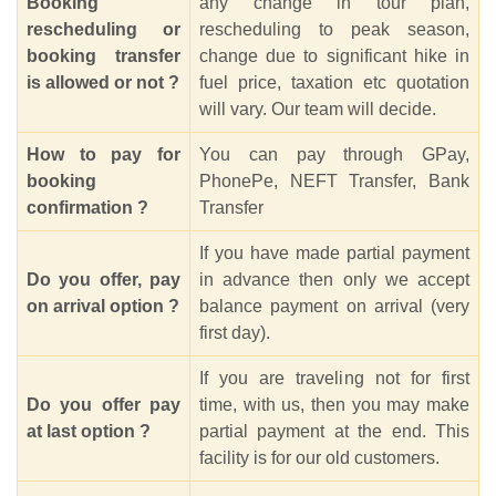
Booking
any change in tour plan,
rescheduling or
rescheduling to peak season,
booking transfer
change due to significant hike in
is allowed or not ?
fuel price, taxation etc quotation
will vary. Our team will decide.
How to pay for
You can pay through GPay,
booking
PhonePe, NEFT Transfer, Bank
confirmation ?
Transfer
If you have made partial payment
Do you offer, pay
in advance then only we accept
on arrival option ?
balance payment on arrival (very
first day).
If you are traveling not for first
Do you offer pay
time, with us, then you may make
at last option ?
partial payment at the end. This
facility is for our old customers.