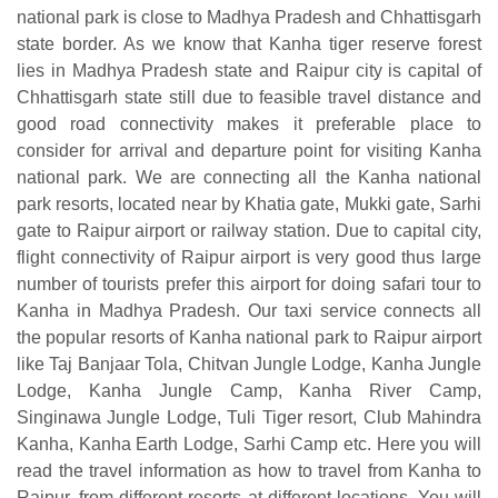
national park is close to Madhya Pradesh and Chhattisgarh
state border. As we know that Kanha tiger reserve forest
lies in Madhya Pradesh state and Raipur city is capital of
Chhattisgarh state still due to feasible travel distance and
good road connectivity makes it preferable place to
consider for arrival and departure point for visiting Kanha
national park. We are connecting all the Kanha national
park resorts, located near by Khatia gate, Mukki gate, Sarhi
gate to Raipur airport or railway station. Due to capital city,
flight connectivity of Raipur airport is very good thus large
number of tourists prefer this airport for doing safari tour to
Kanha in Madhya Pradesh. Our taxi service connects all
the popular resorts of Kanha national park to Raipur airport
like Taj Banjaar Tola, Chitvan Jungle Lodge, Kanha Jungle
Lodge, Kanha Jungle Camp, Kanha River Camp,
Singinawa Jungle Lodge, Tuli Tiger resort, Club Mahindra
Kanha, Kanha Earth Lodge, Sarhi Camp etc. Here you will
read the travel information as how to travel from Kanha to
Raipur, from different resorts at different locations. You will