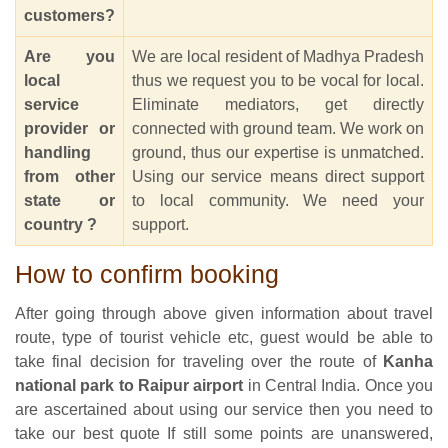
customers?
Are you
We are local resident of Madhya Pradesh
local
thus we request you to be vocal for local.
service
Eliminate mediators, get directly
provider or
connected with ground team. We work on
handling
ground, thus our expertise is unmatched.
from other
Using our service means direct support
state or
to local community. We need your
country ?
support.
How to confirm booking
After going through above given information about travel
route, type of tourist vehicle etc, guest would be able to
take final decision for traveling over the route of
Kanha
national park to Raipur airport
in Central India. Once you
are ascertained about using our service then you need to
take our best quote If still some points are unanswered,