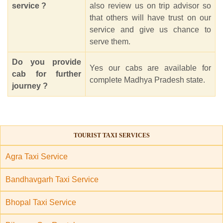
service ?
also review us on trip advisor so
that others will have trust on our
service and give us chance to
serve them.
Do you provide
Yes our cabs are available for
cab for further
complete Madhya Pradesh state.
journey ?
TOURIST TAXI SERVICES
Agra Taxi Service
Bandhavgarh Taxi Service
Bhopal Taxi Service