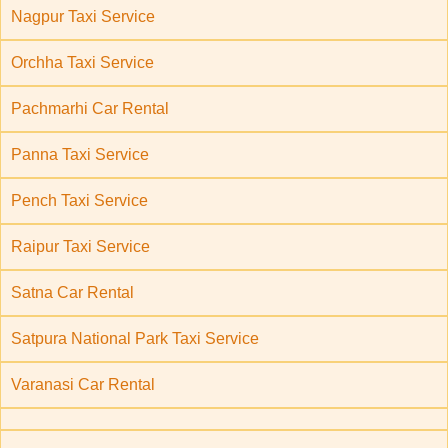
Nagpur Taxi Service
Orchha Taxi Service
Pachmarhi Car Rental
Panna Taxi Service
Pench Taxi Service
Raipur Taxi Service
Satna Car Rental
Satpura National Park Taxi Service
Varanasi Car Rental