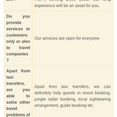
experience will be an asset for you.
Do you
provide
services to
customers
Our services are open for everyone.
only or also
to travel
companies
?
Apart from
taxi
transfers,
Apart from taxi transfers, we can
are you
definitely help guests in resort booking,
able to
jungle safari booking, local sightseeing
solve other
arrangement, guide booking etc.
travel
problems of