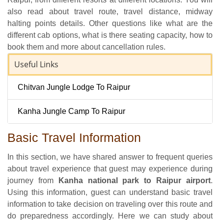
also read about travel route, travel distance, midway
halting points details. Other questions like what are the
different cab options, what is there seating capacity, how to
book them and more about cancellation rules.
Useful Links
Chitvan Jungle Lodge To Raipur
Kanha Jungle Camp To Raipur
Basic Travel Information
In this section, we have shared answer to frequent queries
about travel experience that guest may experience during
journey from
Kanha national park to Raipur airport
.
Using this information, guest can understand basic travel
information to take decision on traveling over this route and
do preparedness accordingly. Here we can study about