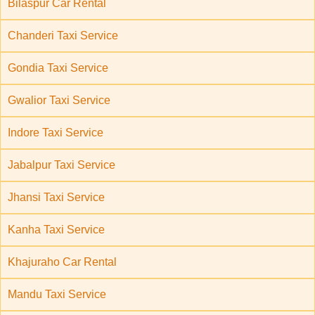
Bilaspur Car Rental
Chanderi Taxi Service
Gondia Taxi Service
Gwalior Taxi Service
Indore Taxi Service
Jabalpur Taxi Service
Jhansi Taxi Service
Kanha Taxi Service
Khajuraho Car Rental
Mandu Taxi Service