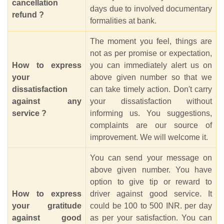
cancellation
days due to involved documentary
refund ?
formalities at bank.
The moment you feel, things are
not as per promise or expectation,
How to express
you can immediately alert us on
your
above given number so that we
dissatisfaction
can take timely action. Don't carry
against any
your dissatisfaction without
service ?
informing us. You suggestions,
complaints are our source of
improvement. We will welcome it.
You can send your message on
above given number. You have
option to give tip or reward to
How to express
driver against good service. It
your gratitude
could be 100 to 500 INR. per day
against good
as per your satisfaction. You can