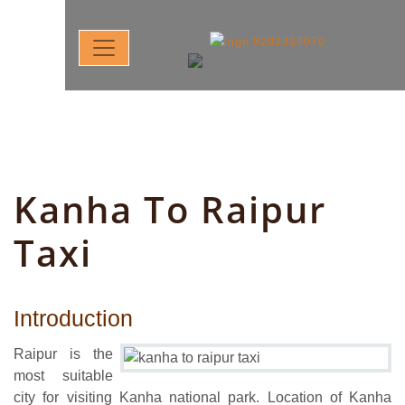
9202337070
Kanha To Raipur
Taxi
Introduction
Raipur is the
most suitable
city for visiting Kanha national park. Location of Kanha