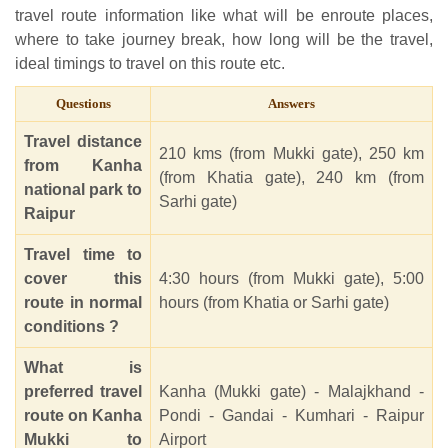
travel route information like what will be enroute places,
where to take journey break, how long will be the travel,
ideal timings to travel on this route etc.
Questions
Answers
Travel distance
210 kms (from Mukki gate), 250 km
from Kanha
(from Khatia gate), 240 km (from
national park to
Sarhi gate)
Raipur
Travel time to
cover this
4:30 hours (from Mukki gate), 5:00
route in normal
hours (from Khatia or Sarhi gate)
conditions ?
What is
preferred travel
Kanha (Mukki gate) - Malajkhand -
route on Kanha
Pondi - Gandai - Kumhari - Raipur
Mukki to
Airport