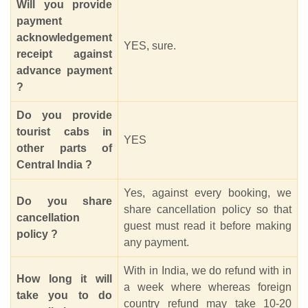
Will you provide
payment
acknowledgement
YES, sure.
receipt against
advance payment
?
Do you provide
tourist cabs in
YES
other parts of
Central India ?
Yes, against every booking, we
Do you share
share cancellation policy so that
cancellation
guest must read it before making
policy ?
any payment.
With in India, we do refund with in
How long it will
a week where whereas foreign
take you to do
country refund may take 10-20