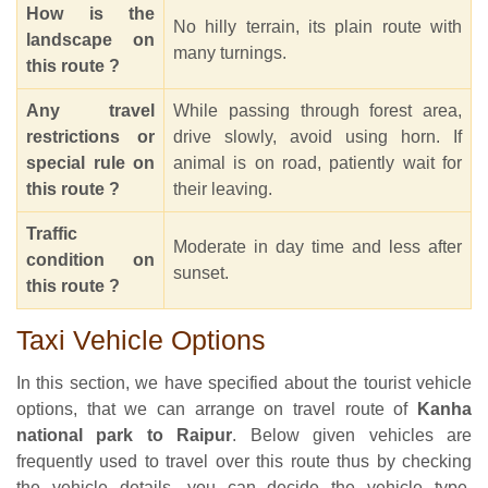
How is the
No hilly terrain, its plain route with
landscape on
many turnings.
this route ?
Any travel
While passing through forest area,
restrictions or
drive slowly, avoid using horn. If
special rule on
animal is on road, patiently wait for
this route ?
their leaving.
Traffic
Moderate in day time and less after
condition on
sunset.
this route ?
Taxi Vehicle Options
In this section, we have specified about the tourist vehicle
options, that we can arrange on travel route of
Kanha
national park to Raipur
. Below given vehicles are
frequently used to travel over this route thus by checking
the vehicle details, you can decide the vehicle type,