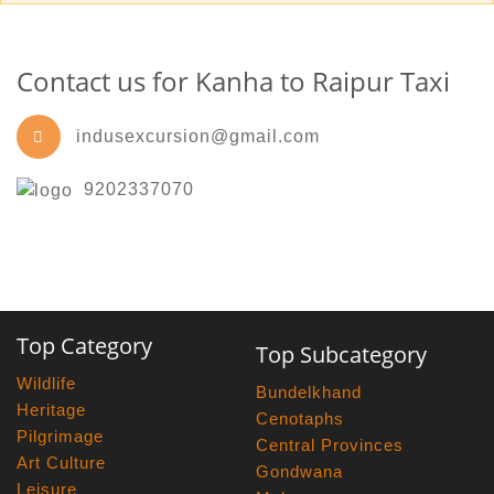
Contact us for Kanha to Raipur Taxi
indusexcursion@gmail.com
9202337070
Top Category
Top Subcategory
Wildlife
Bundelkhand
Heritage
Cenotaphs
Pilgrimage
Central Provinces
Art Culture
Gondwana
Leisure