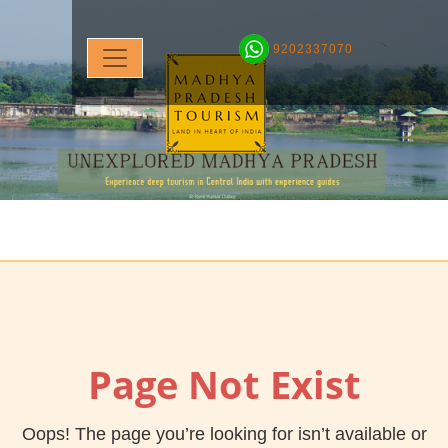
9202337070
Page Not Exist
Oops! The page you’re looking for isn’t available or