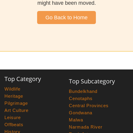
might have been moved.
Go Back to Home
Top Category
Top Subcategory
Wildlife
Bundelkhand
Heritage
Cenotaphs
Pilgrimage
Central Provinces
Art Culture
Gondwana
Leisure
Malwa
Offbeats
Narmada River
History