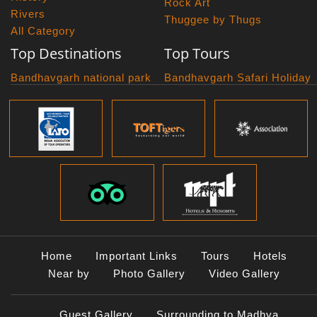
Rock Art
Rivers
Thuggee by Thugs
All Category
Top Destinations
Top Tours
Bandhavgarh national park
Bandhavgarh Safari Holiday
Kanha national park
Big Cats And Birds
Panna National Park
Photography Tour
Pench National Park
Bundelkhand Exploration
Sanchi Museum
Central India Classics
Satpura National Park
Grand Malwa Tour
Jyotirlinga Tour
Kanha Bandhavgarh Tour
Kanha Pench Tour
Panna Bandhavgarh Tour
Panna Photography Tour
Home
Important Links
Tours
Hotels
Photogenic Kanha Satpura
Near by
Photo Gallery
Video Gallery
Tour
Satpura Bandhavgarh Tour
Guest Gallery
Surrounding to Madhya
Satpura Panna Safari