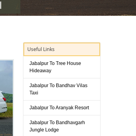
Useful Links
Jabalpur To Tree House
Hideaway
Jabalpur To Bandhav Vilas
Taxi
Jabalpur To Aranyak Resort
Jabalpur To Bandhavgarh
Jungle Lodge