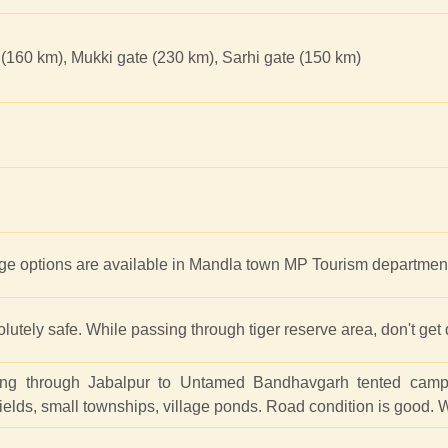
(160 km), Mukki gate (230 km), Sarhi gate (150 km)
e options are available in Mandla town MP Tourism department
solutely safe. While passing through tiger reserve area, don't get
ing through Jabalpur to Untamed Bandhavgarh tented camp 
 fields, small townships, village ponds. Road condition is good.