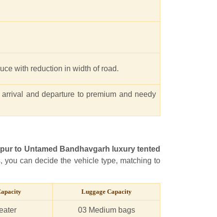
educe with reduction in width of road.
 arrival and departure to premium and needy
lpur to Untamed Bandhavgarh luxury tented
s, you can decide the vehicle type, matching to
Capacity
Luggage Capacity
eater
03 Medium bags