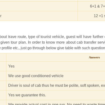
6+1 & 7+
r
12 +1 
ut trave route, type of tourist vehicle, guest will have further 
 given tour plan. In order to know more about cab transfer ser
ice profile etc., just go through below give table with such quest
Answers
Yes
We use good conditioned vehicle
Driver is soul of cab thus he must be polite, soft spoken, 
Yes we guarantee this.
We provide actual cost in one run. No need to waste tim