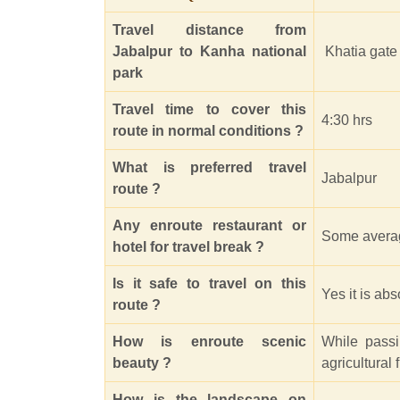
Travel distance from
Jabalpur to Kanha national
Khatia gate 
park
Travel time to cover this
4:30 hrs
route in normal conditions ?
What is preferred travel
Jabalpur
route ?
Any enroute restaurant or
Some averag
hotel for travel break ?
Is it safe to travel on this
Yes it is ab
route ?
How is enroute scenic
While pass
beauty ?
agricultural
How is the landscape on