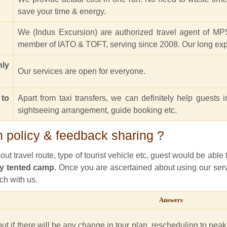
save your time & energy.
We (Indus Excursion) are authorized travel agent of MPS
member of IATO & TOFT, serving since 2008. Our long expe
nly
Our services are open for everyone.
 to
Apart from taxi transfers, we can definitely help guests i
sightseeing arrangement, guide booking etc.
 policy & feedback sharing ?
t travel route, type of tourist vehicle etc, guest would be able to
y tented camp
. Once you are ascertained about using our servi
ch with us.
Answers
ut if there will be any change in tour plan, rescheduling to peak