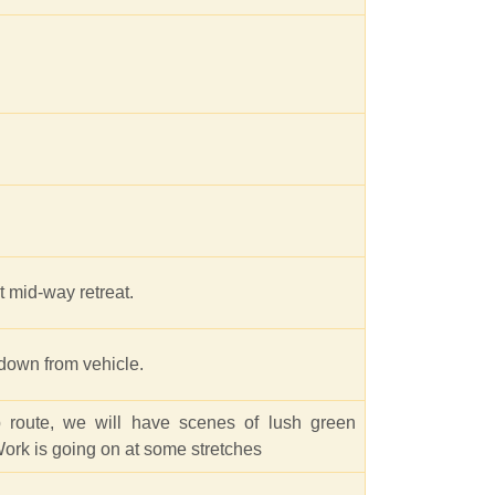
 mid-way retreat.
 down from vehicle.
route, we will have scenes of lush green
 Work is going on at some stretches