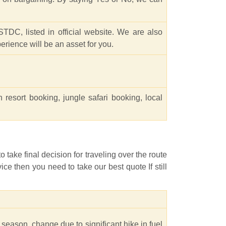
TDC, listed in official website. We are also
rience will be an asset for you.
n resort booking, jungle safari booking, local
 take final decision for traveling over the route
ce then you need to take our best quote If still
 season, change due to significant hike in fuel