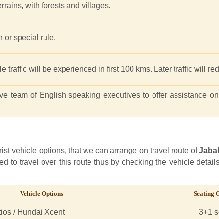
rrains, with forests and villages.
n or special rule.
 traffic will be experienced in first 100 kms. Later traffic will r
e team of English speaking executives to offer assistance on
rist vehicle options, that we can arrange on travel route of
Jaba
ed to travel over this route thus by checking the vehicle detail
Vehicle Options
Seating 
tios / Hundai Xcent
3+1 s