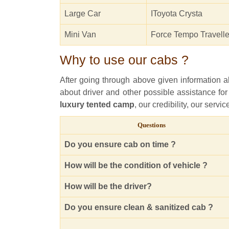
Large Car
IToyota Crysta
Mini Van
Force Tempo Travelle
Why to use our cabs ?
After going through above given information abo
about driver and other possible assistance for
luxury tented camp
, our credibility, our serv
Questions
Do you ensure cab on time ?
How will be the condition of vehicle ?
How will be the driver?
Do you ensure clean & sanitized cab ?