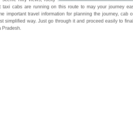
t taxi cabs are running on this route to may your journey e
 important travel information for planning the journey, cab o
 simplified way. Just go through it and proceed easily to fina
a Pradesh.