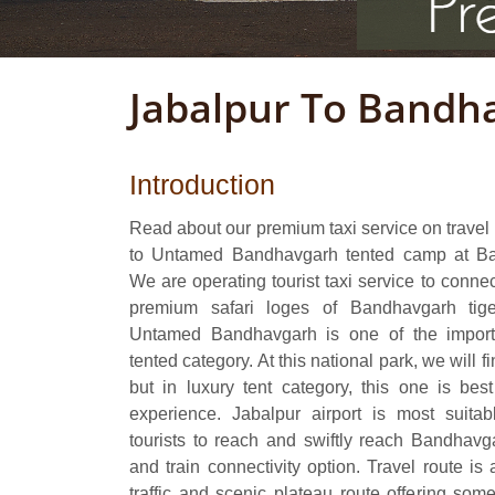
Jabalpur To Bandh
Introduction
Read about our premium taxi service on travel 
to Untamed Bandhavgarh tented camp at Ba
We are operating tourist taxi service to conne
premium safari loges of Bandhavgarh tig
Untamed Bandhavgarh is one of the importa
tented category. At this national park, we will 
but in luxury tent category, this one is bes
experience. Jabalpur airport is most suitabl
tourists to reach and swiftly reach Bandhavgar
and train connectivity option. Travel route is
traffic and scenic plateau route offering some