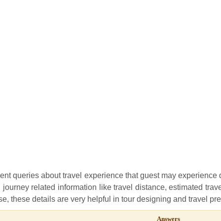
uent queries about travel experience that guest may experience
l journey related information like travel distance, estimated trave
e, these details are very helpful in tour designing and travel pr
Answers