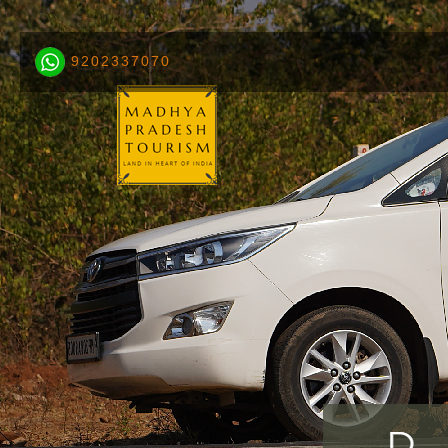
9202337070