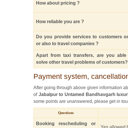
How about pricing ?
How reliable you are ?
Do you provide services to customers o
or also to travel companies ?
Apart from taxi transfers, are you able
solve other travel problems of customers?
Payment system, cancellation
After going through above given information abou
of
Jabalpur to Untamed Bandhavgarh luxur
some points are unanswered, please get in tou
Questions
Booking rescheduling or
Yes allowed b