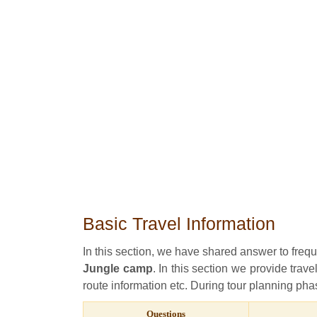
Basic Travel Information
In this section, we have shared answer to freq
Jungle camp
. In this section we provide trave
route information etc. During tour planning phas
Questions