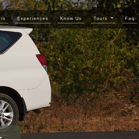
ris
Experiences
Know Us
Tours
Faq