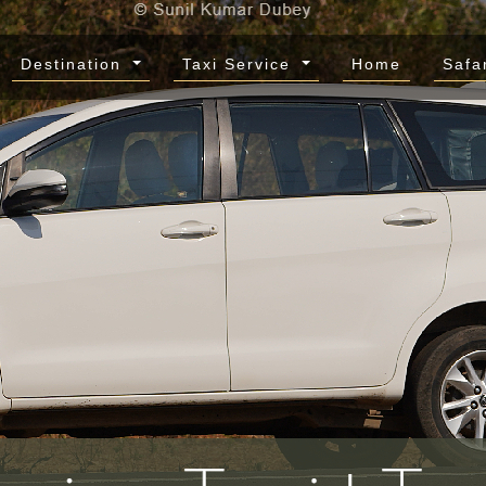
Destination
Taxi Service
Home
Safa