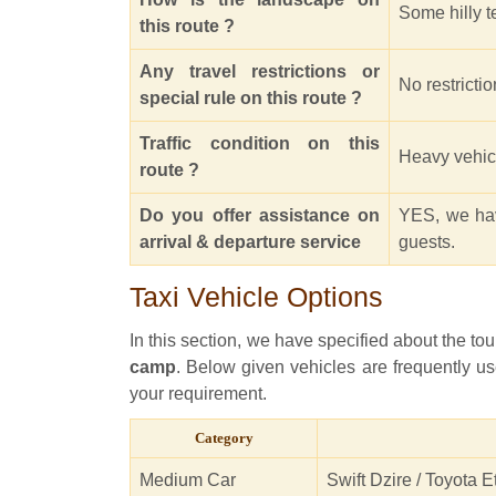
Some hilly te
this route ?
Any travel restrictions or
No restrictio
special rule on this route ?
Traffic condition on this
Heavy vehicle
route ?
Do you offer assistance on
YES, we hav
arrival & departure service
guests.
Taxi Vehicle Options
In this section, we have specified about the tou
camp
. Below given vehicles are frequently us
your requirement.
Category
Medium Car
Swift Dzire / Toyota E