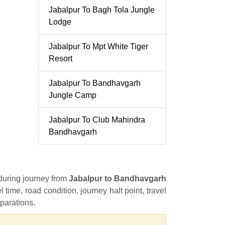
Jabalpur To Bagh Tola Jungle
Lodge
Jabalpur To Mpt White Tiger
Resort
Jabalpur To Bandhavgarh
Jungle Camp
Jabalpur To Club Mahindra
Bandhavgarh
 during journey from
Jabalpur to Bandhavgarh
l time, road condition, journey halt point, travel
eparations.