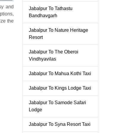
asy and
Jabalpur To Tathastu
ptions,
Bandhavgarh
lze the
Jabalpur To Nature Heritage
Resort
Jabalpur To The Oberoi
Vindhyavilas
Jabalpur To Mahua Kothi Taxi
Jabalpur To Kings Lodge Taxi
Jabalpur To Samode Safari
Lodge
Jabalpur To Syna Resort Taxi