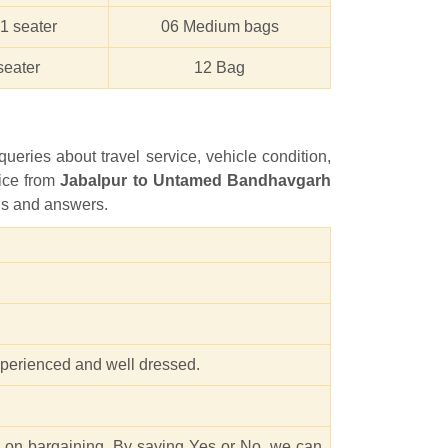
1 seater
06 Medium bags
seater
12 Bag
queries about travel service, vehicle condition,
vice from
Jabalpur to Untamed Bandhavgarh
ions and answers.
experienced and well dressed.
e on bargaining. By saying Yes or No, we can