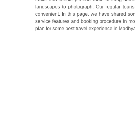
landscapes to photograph. Our regular touris
convenient. In this page, we have shared some
service features and booking procedure in most
plan for some best travel experience in Madhy