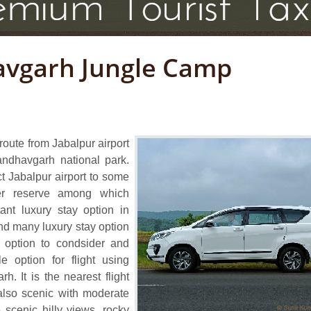
avgarh Jungle Camp
route from Jabalpur airport
ndhavgarh national park.
ct Jabalpur airport to some
er reserve among which
nt luxury stay option in
find many luxury stay option
t option to condsider and
e option for flight using
h. It is the nearest flight
 also scenic with moderate
 scenic hilly views, rocky