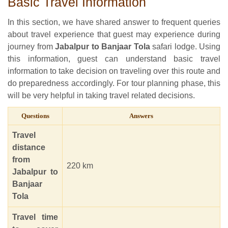
Basic Travel Information
In this section, we have shared answer to frequent queries
about travel experience that guest may experience during
journey from
Jabalpur to Banjaar Tola
safari lodge. Using
this information, guest can understand basic travel
information to take decision on traveling over this route and
do preparedness accordingly. For tour planning phase, this
will be very helpful in taking travel related decisions.
Questions
Answers
Travel
distance
from
220 km
Jabalpur to
Banjaar
Tola
Travel time