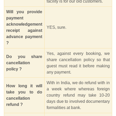
facility is for our old customers.
Will you provide
payment
acknowledgement
YES, sure.
receipt against
advance payment
?
Yes, against every booking, we
Do you share
share cancellation policy so that
cancellation
guest must read it before making
policy ?
any payment.
With in India, we do refund with in
How long it will
a week where whereas foreign
take you to do
country refund may take 10-20
cancellation
days due to involved documentary
refund ?
formalities at bank.