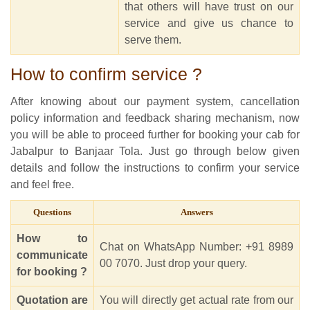
that others will have trust on our
service and give us chance to
serve them.
How to confirm service ?
After knowing about our payment system, cancellation
policy information and feedback sharing mechanism, now
you will be able to proceed further for booking your cab for
Jabalpur to Banjaar Tola. Just go through below given
details and follow the instructions to confirm your service
and feel free.
Questions
Answers
How to
Chat on WhatsApp Number: +91 8989
communicate
00 7070. Just drop your query.
for booking ?
Quotation are
You will directly get actual rate from our