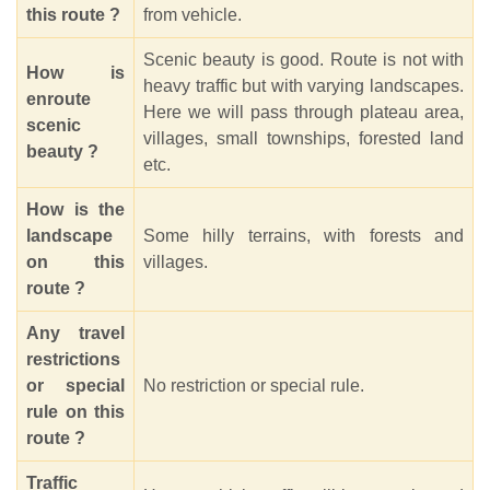
this route ?
from vehicle.
Scenic beauty is good. Route is not with
How is
heavy traffic but with varying landscapes.
enroute
Here we will pass through plateau area,
scenic
villages, small townships, forested land
beauty ?
etc.
How is the
landscape
Some hilly terrains, with forests and
on this
villages.
route ?
Any travel
restrictions
or special
No restriction or special rule.
rule on this
route ?
Traffic