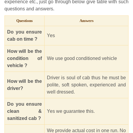
experience etc., just go through below give table with such
questions and answers.
Questions
Answers
Do you ensure
Yes
cab on time ?
How will be the
condition of
We use good conditioned vehicle
vehicle ?
Driver is soul of cab thus he must be
How will be the
polite, soft spoken, experienced and
driver?
well dressed.
Do you ensure
clean &
Yes we guarantee this.
sanitized cab ?
We provide actual cost in one run. No