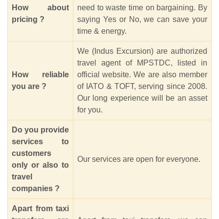
How about
need to waste time on bargaining. By
pricing ?
saying Yes or No, we can save your
time & energy.
We (Indus Excursion) are authorized
travel agent of MPSTDC, listed in
How reliable
official website. We are also member
you are ?
of IATO & TOFT, serving since 2008.
Our long experience will be an asset
for you.
Do you provide
services to
customers
Our services are open for everyone.
only or also to
travel
companies ?
Apart from taxi