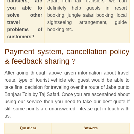
transfers, are
Apart from taxi transfers, we can
you able to
definitely help guests in resort
solve other
booking, jungle safari booking, local
travel
sightseeing arrangement, guide
problems of
booking etc.
customers?
Payment system, cancellation policy
& feedback sharing ?
After going through above given information about travel
route, type of tourist vehicle etc, guest would be able to
take final decision for traveling over the route of Jabalpur to
Banjaar Tola by Taj Safari. Once you are ascertained about
using our service then you need to take our best quote If
still some points are unanswered, please get in touch with
us.
Questions
Answers