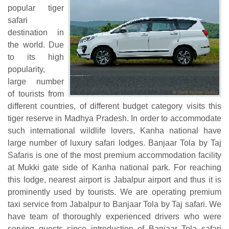
popular tiger
safari
destination in
the world. Due
to its high
popularity,
large number
of tourists from
different countries, of different budget category visits this
tiger reserve in Madhya Pradesh. In order to accommodate
such international wildlife lovers, Kanha national have
large number of luxury safari lodges. Banjaar Tola by Taj
Safaris is one of the most premium accommodation facility
at Mukki gate side of Kanha national park. For reaching
this lodge, nearest airport is Jabalpur airport and thus it is
prominently used by tourists. We are operating premium
taxi service from Jabalpur to Banjaar Tola by Taj safari. We
have team of thoroughly experienced drivers who were
serving guests since introduction of Banjaar Tola safari