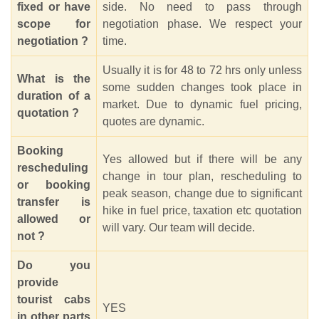
fixed or have
side. No need to pass through
scope for
negotiation phase. We respect your
negotiation ?
time.
Usually it is for 48 to 72 hrs only unless
What is the
some sudden changes took place in
duration of a
market. Due to dynamic fuel pricing,
quotation ?
quotes are dynamic.
Booking
Yes allowed but if there will be any
rescheduling
change in tour plan, rescheduling to
or booking
peak season, change due to significant
transfer is
hike in fuel price, taxation etc quotation
allowed or
will vary. Our team will decide.
not ?
Do you
provide
tourist cabs
YES
in other parts