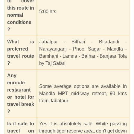
to cover
this route in
5:00 hrs
normal
conditions
?
What is
Jabalpur - Bilhari - Bijadandi -
preferred
Narayanganj - Phool Sagar - Mandla -
travel route
Bamhani - Lamna - Baihar - Banjaar Tola
?
by Taj Safari
Any
enroute
Some average options are available in
restaurant
Mandla MPT mid-way retreat, 90 kms
or hotel for
from Jabalpur.
travel break
?
Is it safe to
Yes it is absolutely safe. While passing
travel on
through tiger reserve area, don't get down