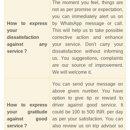
The moment you feel, things are
not as per promise or expectation,
you can immediately alert us on
How to express
by WhatsApp message or call.
your
This will help us to take possible
dissatisfaction
corrective action and enhance
against any
your service. Don't carry your
service ?
dissatisfaction without informing
us. You suggestions, complaints
are our source of improvement.
We will welcome it.
You can send your message on
above given number. You have
option to give tip or reward to
How to express
driver against good service. It
your gratitude
could be 100 to 500 INR. per day
against good
as per your satisfaction. You can
service ?
also review us on trip advisor so