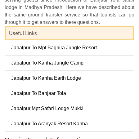
lodge in Madhya Pradesh. Here we have described about
the same ground transfer service so that tourists can go
through it to get answers to there questions.
Useful Links
Jabalpur To Mpt Baghira Jungle Resort
Jabalpur To Kanha Jungle Camp
Jabalpur To Kanha Earth Lodge
Jabalpur To Banjaar Tola
Jabalpur Mpt Safari Lodge Mukki
Jabalpur To Aranyak Resort Kanha