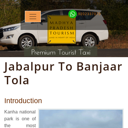
9202337070
Jabalpur To Banjaar
Tola
Introduction
Kanha national
park is one of
the most