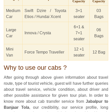
Capacity
Capacity
Medium
Swift Dzire / Toyota
3+1
03
Car
Etios / Hundai Xcent
seater
Bags
6+1 &
Large
06
Innova / Crysta
7+1
Car
Bags
seater
Mini
12 +1
Force Tempo Traveller
12 Bag
Van
seater
Why to use our cabs ?
After going through above given information about travel
route, type of tourist vehicle, guest will have further queries
about travel service, vehicle condition, about driver and
other possible assistance for given tour plan. In order to
know more about cab transfer service from
Jabalpur to
Banjaar Tola
, our credibility, our service profile, long