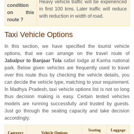
Heavy vehicle traffic will be experienced
condition
in first 100 kms. Later traffic will reduce
on this
with reduction in width of road.
route ?
Taxi Vehicle Options
In this section, we have specified the tourist vehicle
options, that we can arrange on the travel route of
Jabalpur to Banjaar Tola
safari lodge at Kanha national
park. Below given vehicles are frequently used to travel
over this route thus by checking the vehicle details, you
can decide the vehicle type, matching to your requirement.
In Madhya Pradesh, taxi vehicle options list is not so long
thus decision making is easy. Certain tested vehicles
models are running successfully and trusted by guests.
Just go through the seating capacity and take decision
accordingly.
Seating
Luggage
Category
Vehicle Options