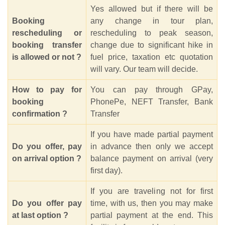
Yes allowed but if there will be
Booking
any change in tour plan,
rescheduling or
rescheduling to peak season,
booking transfer
change due to significant hike in
is allowed or not ?
fuel price, taxation etc quotation
will vary. Our team will decide.
How to pay for
You can pay through GPay,
booking
PhonePe, NEFT Transfer, Bank
confirmation ?
Transfer
If you have made partial payment
Do you offer, pay
in advance then only we accept
on arrival option ?
balance payment on arrival (very
first day).
If you are traveling not for first
Do you offer pay
time, with us, then you may make
at last option ?
partial payment at the end. This