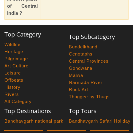
of Central
India ?
Top Category
Top Subcategory
Wildlife
Bundelkhand
Heritage
Cenotaphs
Pilgrimage
Central Provinces
Art Culture
Gondwana
Leisure
Malwa
Offbeats
Narmada River
History
Rock Art
Rivers
Thuggee by Thugs
All Category
Top Destinations
Top Tours
Bandhavgarh national park
Bandhavgarh Safari Holiday
Kanha national park
Big Cats And Birds