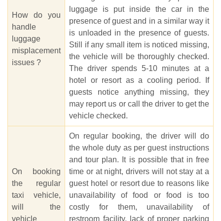
luggage is put inside the car in the
How do you
presence of guest and in a similar way it
handle
is unloaded in the presence of guests.
luggage
Still if any small item is noticed missing,
misplacement
the vehicle will be thoroughly checked.
issues ?
The driver spends 5-10 minutes at a
hotel or resort as a cooling period. If
guests notice anything missing, they
may report us or call the driver to get the
vehicle checked.
On regular booking, the driver will do
the whole duty as per guest instructions
and tour plan. It is possible that in free
On booking
time or at night, drivers will not stay at a
the regular
guest hotel or resort due to reasons like
taxi vehicle,
unavailability of food or food is too
will the
costly for them, unavailability of
vehicle
restroom facility, lack of proper parking