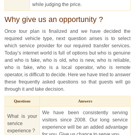
while judging the price.
Why give us an opportunity ?
Once tour plan is finalized and we have decided the
required vehicle type, next question arises is to select
which service provider for our required transfer services.
Today’s internet world is full of options but who is genuine
and who is fake, who is old, who is new, who is reliable,
who is fake, who is a local operator, who is remote
operator, is difficult to decide. Here we have tried to answer
these frequently asked questions so that guests will go
through it and take decision.
Questions
Answers
We have been consistently serving
What is your
visitors since 2008. Our long service
service
experience will be an added advantage
experience ?
for you. Give us chance to serve you.