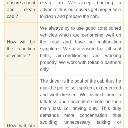
ensure a neat
clean cab. We accept booking in
and clean
advance thus our drivers get proper time
cab ?
to clean and prepare the cab.
We always try to use good conditioned
vehicles which are performing well on
How will be
the road and have no malfunction
the condition
symptoms. We also ensure that all seat
of vehicle ?
belts, air-conditioning are working
properly. We work with reliable partners
only.
The driver is the soul of the cab thus he
must be polite, soft spoken, experienced
and well dressed. We instruct them to
talk less and concentrate more on their
main task i.e. driving duty. This duty
demands more concentration thus
avoiding unnecessary talking or
How will our