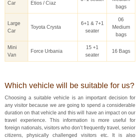
Car
Etios / Ciaz
bags
06
Large
6+1 & 7+1
Toyota Crysta
Medium
Car
seater
bags
Mini
15 +1
Force Urbania
16 Bags
Van
seater
Which vehicle will be suitable for us?
Choosing a suitable vehicle is an important decision for
any visitor because we are going to spend a considerable
duration on that vehicle and this will have an impact on our
travel experience. This information is more useful for
foreign nationals, visitors who don’t frequently travel, senior
citizens, physically challenged visitors etc. It is also