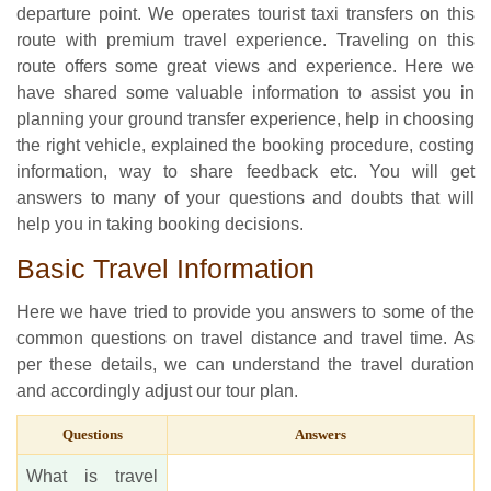
departure point. We operates tourist taxi transfers on this
route with premium travel experience. Traveling on this
route offers some great views and experience. Here we
have shared some valuable information to assist you in
planning your ground transfer experience, help in choosing
the right vehicle, explained the booking procedure, costing
information, way to share feedback etc. You will get
answers to many of your questions and doubts that will
help you in taking booking decisions.
Basic Travel Information
Here we have tried to provide you answers to some of the
common questions on travel distance and travel time. As
per these details, we can understand the travel duration
and accordingly adjust our tour plan.
Questions
Answers
What is travel