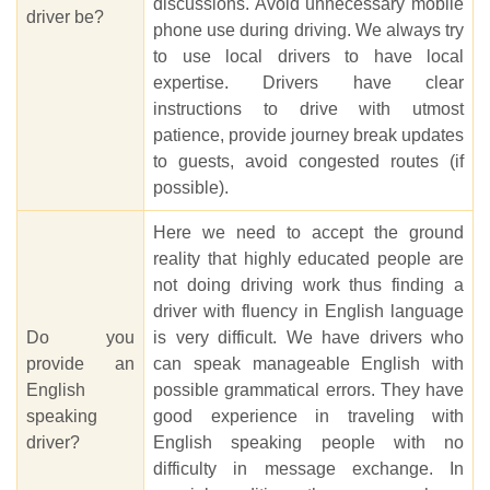
discussions. Avoid unnecessary mobile
driver be?
phone use during driving. We always try
to use local drivers to have local
expertise. Drivers have clear
instructions to drive with utmost
patience, provide journey break updates
to guests, avoid congested routes (if
possible).
Here we need to accept the ground
reality that highly educated people are
not doing driving work thus finding a
driver with fluency in English language
Do you
is very difficult. We have drivers who
provide an
can speak manageable English with
English
possible grammatical errors. They have
speaking
good experience in traveling with
driver?
English speaking people with no
difficulty in message exchange. In