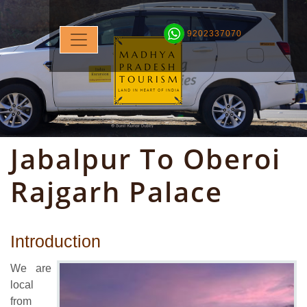
9202337070
Jabalpur To Oberoi
Rajgarh Palace
Introduction
We are
local
from