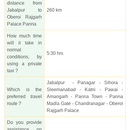
distance from
Jabalpur to
260 km
Oberoi Rajgarh
Palace Panna
How much time
will it take in
normal
5:30 hrs
conditions, by
using a private
taxi ?
Jabalpur - Panagar - Sihora -
Which is the
Sleemanabad - Katni - Pawai -
preferred travel
Amangarh - Panna Town - Panna
route ?
Madla Gate - Chandranagar - Oberoi
Rajgarh Palace
Do you provide
assistance on