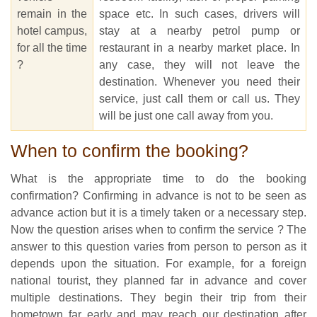
remain in the
space etc. In such cases, drivers will
hotel campus,
stay at a nearby petrol pump or
for all the time
restaurant in a nearby market place. In
?
any case, they will not leave the
destination. Whenever you need their
service, just call them or call us. They
will be just one call away from you.
When to confirm the booking?
What is the appropriate time to do the booking
confirmation? Confirming in advance is not to be seen as
advance action but it is a timely taken or a necessary step.
Now the question arises when to confirm the service ? The
answer to this question varies from person to person as it
depends upon the situation. For example, for a foreign
national tourist, they planned far in advance and cover
multiple destinations. They begin their trip from their
hometown far early and may reach our destination after