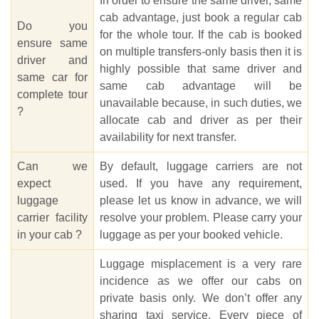
In order to ensure the same driver, same
cab advantage, just book a regular cab
Do you
for the whole tour. If the cab is booked
ensure same
on multiple transfers-only basis then it is
driver and
highly possible that same driver and
same car for
same cab advantage will be
complete tour
unavailable because, in such duties, we
?
allocate cab and driver as per their
availability for next transfer.
Can we
By default, luggage carriers are not
expect
used. If you have any requirement,
luggage
please let us know in advance, we will
carrier facility
resolve your problem. Please carry your
in your cab ?
luggage as per your booked vehicle.
Luggage misplacement is a very rare
incidence as we offer our cabs on
private basis only. We don’t offer any
sharing taxi service. Every piece of