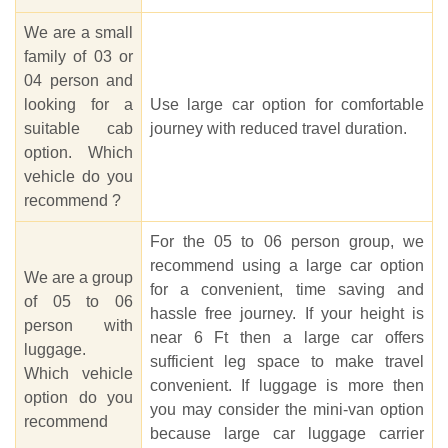
We are a small
family of 03 or
04 person and
looking for a
Use large car option for comfortable
suitable cab
journey with reduced travel duration.
option. Which
vehicle do you
recommend ?
For the 05 to 06 person group, we
recommend using a large car option
We are a group
for a convenient, time saving and
of 05 to 06
hassle free journey. If your height is
person with
near 6 Ft then a large car offers
luggage.
sufficient leg space to make travel
Which vehicle
convenient. If luggage is more then
option do you
you may consider the mini-van option
recommend
because large car luggage carrier