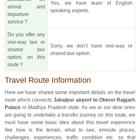
Yes, we have team of English
arrival and
speaking experts.
departure
service ?
Do you offer any
one-way taxi or
Sorry, we don’t have one-way or
shared taxi
shared taxi option.
option, on this
route ?
Travel Route Information
Here we have shared some important details on the travel
route which connects
Jabalpur airport to Oberoi Rajgarh
Palace
in Madhya Pradesh state. As we or our dear ones
are going to undertake a transfer journey on this route, we
must have some basic idea about this travel experience
like how is the terrain, what to see, enroute places,
challenges, experiences, traffic condition etc. so that