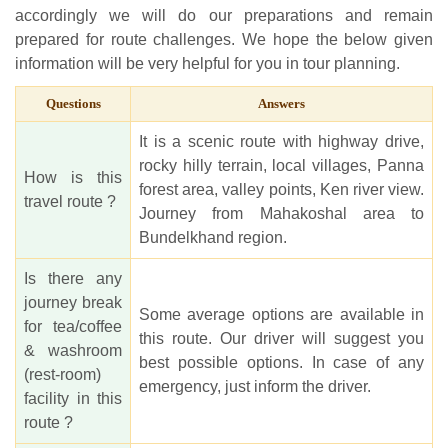
accordingly we will do our preparations and remain
prepared for route challenges. We hope the below given
information will be very helpful for you in tour planning.
Questions
Answers
It is a scenic route with highway drive,
rocky hilly terrain, local villages, Panna
How is this
forest area, valley points, Ken river view.
travel route ?
Journey from Mahakoshal area to
Bundelkhand region.
Is there any
journey break
Some average options are available in
for tea/coffee
this route. Our driver will suggest you
& washroom
best possible options. In case of any
(rest-room)
emergency, just inform the driver.
facility in this
route ?