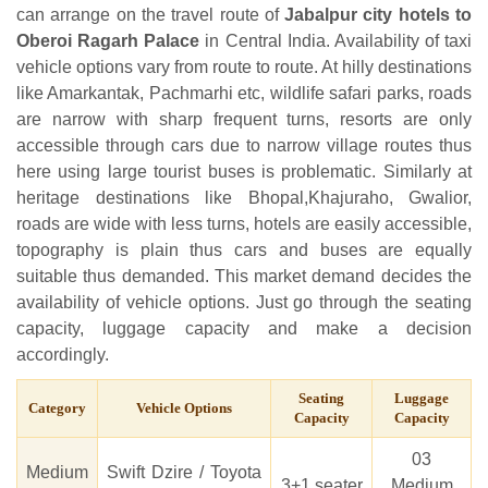
can arrange on the travel route of
Jabalpur city hotels to
Oberoi Ragarh Palace
in Central India. Availability of taxi
vehicle options vary from route to route. At hilly destinations
like Amarkantak, Pachmarhi etc, wildlife safari parks, roads
are narrow with sharp frequent turns, resorts are only
accessible through cars due to narrow village routes thus
here using large tourist buses is problematic. Similarly at
heritage destinations like Bhopal,Khajuraho, Gwalior,
roads are wide with less turns, hotels are easily accessible,
topography is plain thus cars and buses are equally
suitable thus demanded. This market demand decides the
availability of vehicle options. Just go through the seating
capacity, luggage capacity and make a decision
accordingly.
Seating
Luggage
Category
Vehicle Options
Capacity
Capacity
03
Medium
Swift Dzire / Toyota
3+1 seater
Medium