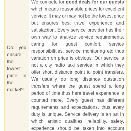
We compete for
good deals for our guests
which means reasonable prices for excellent
service. It may or may not be the lowest price
but ensures best travel experience and
satisfaction. Every service provider has their
own way to analyze service requirements,
caring for guest comfort, service
Do you
responsibilities, service monitoring etc thus
ensure
variation on price is obvious. Our service is
the
not a city radio taxi service in which they
lowest
offer short distance point to point transfers.
price in
We usually do long distance outstation
the
transfers where the guest spend a long
market?
period of time thus here travel experience is
counted more. Every guest has different
requirements and expectations, thus every
duty is unique. Service delivery is an art in
which artistic qualities, reliability, safety,
experience should be taken into account