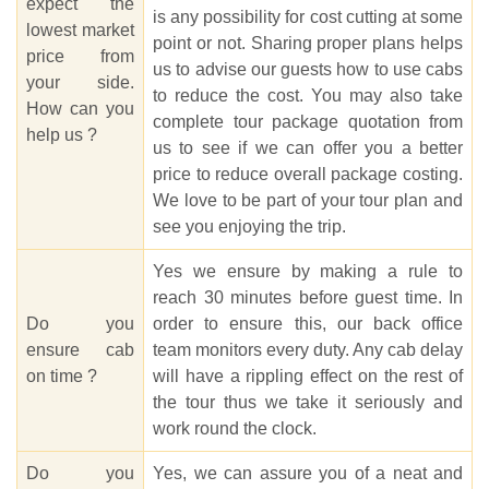
expect the
is any possibility for cost cutting at some
lowest market
point or not. Sharing proper plans helps
price from
us to advise our guests how to use cabs
your side.
to reduce the cost. You may also take
How can you
complete tour package quotation from
help us ?
us to see if we can offer you a better
price to reduce overall package costing.
We love to be part of your tour plan and
see you enjoying the trip.
Yes we ensure by making a rule to
reach 30 minutes before guest time. In
Do you
order to ensure this, our back office
ensure cab
team monitors every duty. Any cab delay
on time ?
will have a rippling effect on the rest of
the tour thus we take it seriously and
work round the clock.
Do you
Yes, we can assure you of a neat and