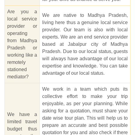
Are you a
We are native to Madhya Pradesh,
local service
living here thus a genuine local service
provider or
provider. Our team is also with local
operating
experts. We are an end service provider
from Madhya
based at Jabalpur city of Madhya
Pradesh or
Pradesh. Due to our local status, guests
working like a
will always have advantage of our local
remotely
expertise and knowledge. You can take
stationed
advantage of our local status.
mediator?
We work in a team which puts its
collective effort to make your trip
enjoyable, as per your planning. While
asking for a quotation, must share your
We have a
date wise tour plan. This will help us to
limited travel
prepare an accurate and best possible
budget thus
quotation for you and also check if there