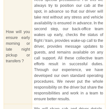
always try to position our cab at the
spot, in advance so that our driver will
take rest without any stress and vehicle
availability is ensured in advance. In the
second step, our back-office team
How will you
wakes up early, checks the status of
ensure early
flight / train, provides wake-up call to the
morning or
driver, provides message updates to
late night
guests, and remains available on any
pickup or
call support. All these collective team
transfers ?
efforts result in successful duties.
Through our experience, we have
developed our own standard operating
procedures. We never put the whole
responsibility on the driver but share the
responsibilities and work in a team to
ensure better results.
We will share cab and driver details,