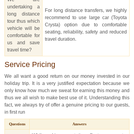
undertaking a
For long distance transfers, we highly
long distance
recommend to use large car (Toyota
tour thus which
Crysta) option due to comfortable
vehicle will be
seating, reliability, safety and reduced
comfortable for
travel duration.
us and save
travel time?
Service Pricing
We all want a good return on our money invested in our
holiday trip. It is a very justified expectation because we
only know how much we sweat for earning this money and
thus we all wish to make best use of it. Understanding this
fact, we always try of offer a genuine pricing to our guests,
in first run
Questions
Answers