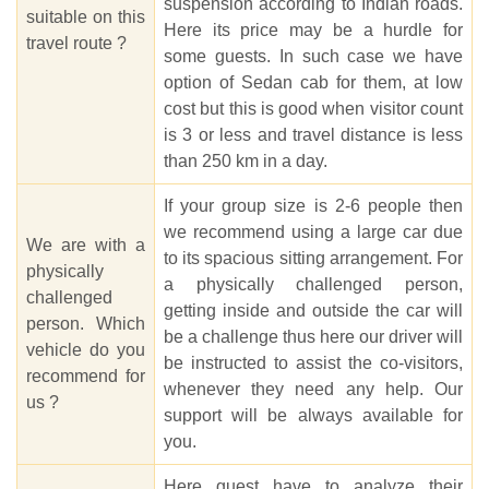
suspension according to Indian roads.
suitable on this
Here its price may be a hurdle for
travel route ?
some guests. In such case we have
option of Sedan cab for them, at low
cost but this is good when visitor count
is 3 or less and travel distance is less
than 250 km in a day.
If your group size is 2-6 people then
we recommend using a large car due
We are with a
to its spacious sitting arrangement. For
physically
a physically challenged person,
challenged
getting inside and outside the car will
person. Which
be a challenge thus here our driver will
vehicle do you
be instructed to assist the co-visitors,
recommend for
whenever they need any help. Our
us ?
support will be always available for
you.
Here guest have to analyze their