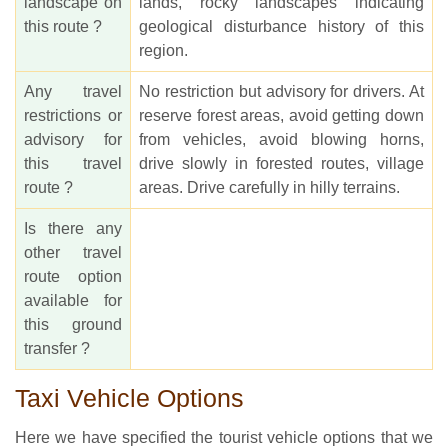
landscape on
lands, rocky landscapes indicating
this route ?
geological disturbance history of this
region.
Any travel
No restriction but advisory for drivers. At
restrictions or
reserve forest areas, avoid getting down
advisory for
from vehicles, avoid blowing horns,
this travel
drive slowly in forested routes, village
route ?
areas. Drive carefully in hilly terrains.
Is there any
other travel
route option
available for
this ground
transfer ?
Taxi Vehicle Options
Here we have specified the tourist vehicle options that we