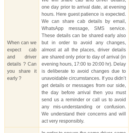
one day prior to arrival date, at evening
hours. Here guest patience is expected.
We can share cab details by email,
WhatsApp message, SMS service.
These details can be shared early also
When can we
but in order to avoid any changes,
expect cab
almost at all the places, driver details
and driver
are shared only prior to day of arrival (in
details ? Can
evening hours, 17:00 to 20:00 hr). Delay
you share it
is deliberate to avoid changes due to
early ?
unavoidable circumstances. If you didn’t
get details or messages from our side,
the day before arrival then you must
send us a reminder or call us to avoid
any mis-understanding or confusion.
We understand their concerns and will
act very responsibly.