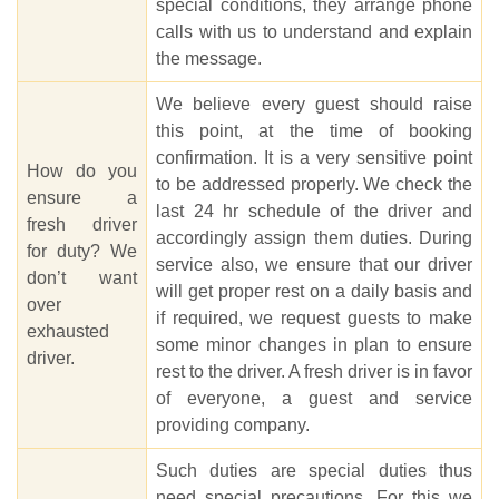
special conditions, they arrange phone
calls with us to understand and explain
the message.
We believe every guest should raise
this point, at the time of booking
confirmation. It is a very sensitive point
How do you
to be addressed properly. We check the
ensure a
last 24 hr schedule of the driver and
fresh driver
accordingly assign them duties. During
for duty? We
service also, we ensure that our driver
don’t want
will get proper rest on a daily basis and
over
if required, we request guests to make
exhausted
some minor changes in plan to ensure
driver.
rest to the driver. A fresh driver is in favor
of everyone, a guest and service
providing company.
Such duties are special duties thus
need special precautions. For this we