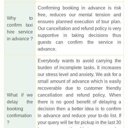
Confirming booking in advance is risk
free, reduces our mental tension and
Why to
ensures planned execution of tour plan.
confirm taxi
Our cancellation and refund policy is very
hire service
supportive in taking decisions thus
in advance ?
guests can confirm the service in
advance.
Everybody wants to avoid carrying the
burden of incomplete tasks. It increases
our stress level and anxiety. We ask for a
small amount of advance which is easily
recoverable due to customer friendly
What if we
cancellation and refund policy. When
delay the
there is no good benefit of delaying a
booking
decision then a better idea is to confirm
confirmation
in advance and reduce your to-do list. If
?
your query will be for pickup in the last 30