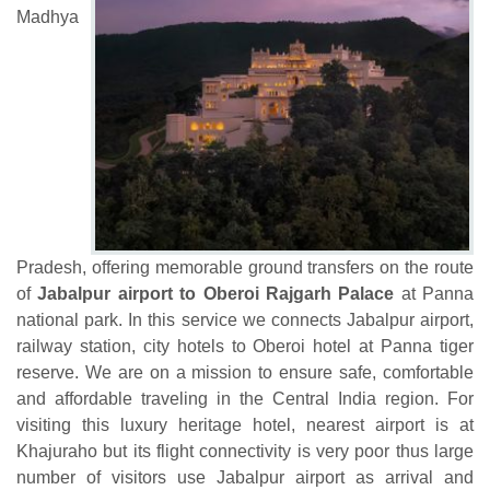
Madhya
Pradesh, offering memorable ground transfers on the route
of
Jabalpur airport to Oberoi Rajgarh Palace
at Panna
national park. In this service we connects Jabalpur airport,
railway station, city hotels to Oberoi hotel at Panna tiger
reserve. We are on a mission to ensure safe, comfortable
and affordable traveling in the Central India region. For
visiting this luxury heritage hotel, nearest airport is at
Khajuraho but its flight connectivity is very poor thus large
number of visitors use Jabalpur airport as arrival and