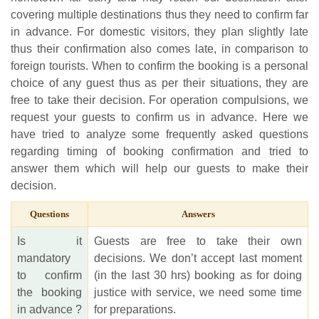
covering multiple destinations thus they need to confirm far
in advance. For domestic visitors, they plan slightly late
thus their confirmation also comes late, in comparison to
foreign tourists. When to confirm the booking is a personal
choice of any guest thus as per their situations, they are
free to take their decision. For operation compulsions, we
request your guests to confirm us in advance. Here we
have tried to analyze some frequently asked questions
regarding timing of booking confirmation and tried to
answer them which will help our guests to make their
decision.
Questions
Answers
Is it
Guests are free to take their own
mandatory
decisions. We don’t accept last moment
to confirm
(in the last 30 hrs) booking as for doing
the booking
justice with service, we need some time
in advance ?
for preparations.