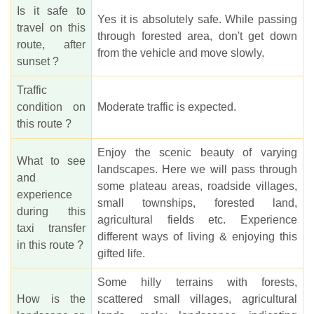
Is it safe to
Yes it is absolutely safe. While passing
travel on this
through forested area, don't get down
route, after
from the vehicle and move slowly.
sunset ?
Traffic
condition on
Moderate traffic is expected.
this route ?
Enjoy the scenic beauty of varying
What to see
landscapes. Here we will pass through
and
some plateau areas, roadside villages,
experience
small townships, forested land,
during this
agricultural fields etc. Experience
taxi transfer
different ways of living & enjoying this
in this route ?
gifted life.
Some hilly terrains with forests,
How is the
scattered small villages, agricultural