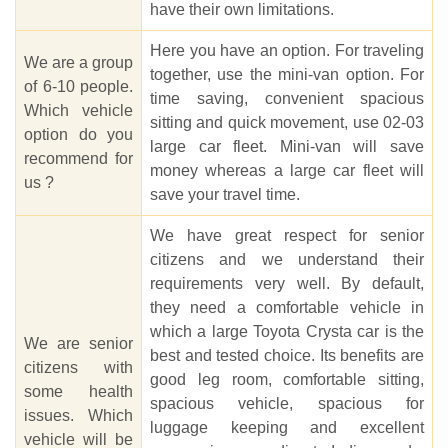
have their own limitations.
Here you have an option. For traveling
We are a group
together, use the mini-van option. For
of 6-10 people.
time saving, convenient spacious
Which vehicle
sitting and quick movement, use 02-03
option do you
large car fleet. Mini-van will save
recommend for
money whereas a large car fleet will
us ?
save your travel time.
We have great respect for senior
citizens and we understand their
requirements very well. By default,
they need a comfortable vehicle in
which a large Toyota Crysta car is the
We are senior
best and tested choice. Its benefits are
citizens with
good leg room, comfortable sitting,
some health
spacious vehicle, spacious for
issues. Which
luggage keeping and excellent
vehicle will be