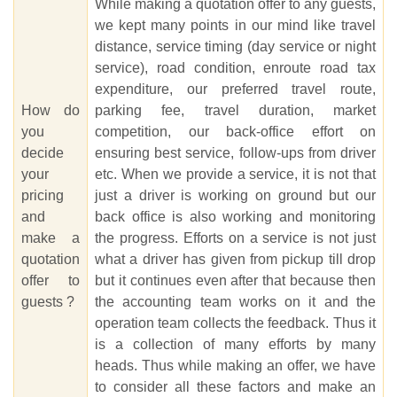
While making a quotation offer to any guests,
we kept many points in our mind like travel
distance, service timing (day service or night
service), road condition, enroute road tax
expenditure, our preferred travel route,
How do
parking fee, travel duration, market
you
competition, our back-office effort on
decide
ensuring best service, follow-ups from driver
your
etc. When we provide a service, it is not that
pricing
just a driver is working on ground but our
and
back office is also working and monitoring
make a
the progress. Efforts on a service is not just
quotation
what a driver has given from pickup till drop
offer to
but it continues even after that because then
guests ?
the accounting team works on it and the
operation team collects the feedback. Thus it
is a collection of many efforts by many
heads. Thus while making an offer, we have
to consider all these factors and make an