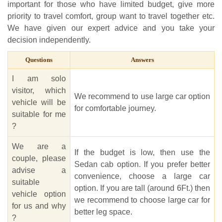
important for those who have limited budget, give more
priority to travel comfort, group want to travel together etc.
We have given our expert advice and you take your
decision independently.
Questions
Answers
I am solo
visitor, which
We recommend to use large car option
vehicle will be
for comfortable journey.
suitable for me
?
We are a
If the budget is low, then use the
couple, please
Sedan cab option. If you prefer better
advise a
convenience, choose a large car
suitable
option. If you are tall (around 6Ft.) then
vehicle option
we recommend to choose large car for
for us and why
better leg space.
?