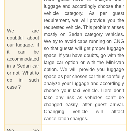
luggage and accordingly choose their
vehicle category. As per guest
requirement, we will provide you the
requested vehicle. This problem arises
We are
mostly on Sedan category vehicles.
doubtful about
We try to avoid cabs running on CNG
our luggage, if
so that guests will get proper luggage
it can be
space. If you have doubts, go with the
accommodated
large car option or with the Mini-van
in a Sedan car
option. We will provide you luggage
or not. What to
space as per chosen car thus carefully
do in such
analyze your luggage and accordingly
case ?
choose your taxi vehicle. Here don’t
take any risk as vehicles can’t be
changed easily, after guest arrival.
Changing vehicle will attract
cancellation charges.
We are