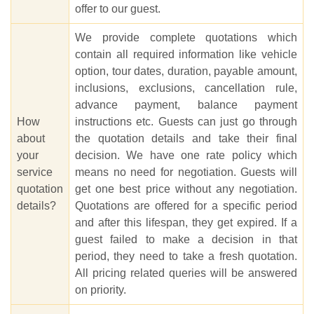
offer to our guest.
We provide complete quotations which
contain all required information like vehicle
option, tour dates, duration, payable amount,
inclusions, exclusions, cancellation rule,
advance payment, balance payment
How
instructions etc. Guests can just go through
about
the quotation details and take their final
your
decision. We have one rate policy which
service
means no need for negotiation. Guests will
quotation
get one best price without any negotiation.
details?
Quotations are offered for a specific period
and after this lifespan, they get expired. If a
guest failed to make a decision in that
period, they need to take a fresh quotation.
All pricing related queries will be answered
on priority.