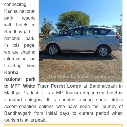
connecting
Kanha national
park resorts
with hotels in
Bandhavgarh
national park.
In this page,
we are sharing
information on
traveling from
Kanha
national park
to MPT White Tiger Forest Lodge
at Bandhavgarh in
Madhya Pradesh. It is a MP Tourism department hotel in
standard category. It is counted among some oldest
accommodation options who have seen the journey of
Bandhavgarh from initial days to current period when
tourism is at its peak.