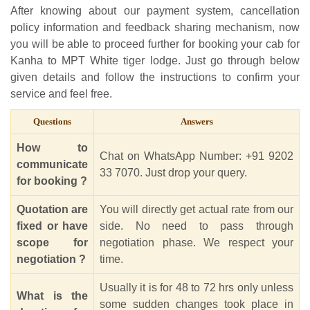
After knowing about our payment system, cancellation
policy information and feedback sharing mechanism, now
you will be able to proceed further for booking your cab for
Kanha to MPT White tiger lodge. Just go through below
given details and follow the instructions to confirm your
service and feel free.
Questions
Answers
How to
Chat on WhatsApp Number: +91 9202
communicate
33 7070. Just drop your query.
for booking ?
Quotation are
You will directly get actual rate from our
fixed or have
side. No need to pass through
scope for
negotiation phase. We respect your
negotiation ?
time.
Usually it is for 48 to 72 hrs only unless
What is the
some sudden changes took place in