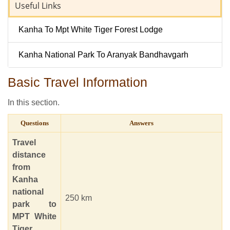
Useful Links
Kanha To Mpt White Tiger Forest Lodge
Kanha National Park To Aranyak Bandhavgarh
Basic Travel Information
In this section.
Questions
Answers
Travel
distance
from
Kanha
national
250 km
park to
MPT White
Tiger