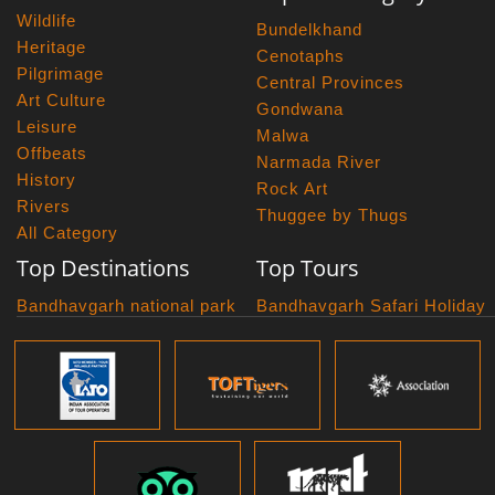
Wildlife
Bundelkhand
Heritage
Cenotaphs
Pilgrimage
Central Provinces
Art Culture
Gondwana
Leisure
Malwa
Offbeats
Narmada River
History
Rock Art
Rivers
Thuggee by Thugs
All Category
Top Destinations
Top Tours
Bandhavgarh national park
Bandhavgarh Safari Holiday
Kanha national park
Big Cats And Birds
Panna National Park
Photography Tour
Pench National Park
Bundelkhand Exploration
Sanchi Museum
Central India Classics
Satpura National Park
Grand Malwa Tour
Jyotirlinga Tour
Kanha Bandhavgarh Tour