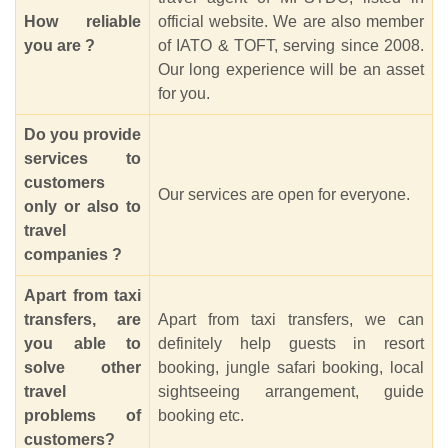
How reliable
official website. We are also member
you are ?
of IATO & TOFT, serving since 2008.
Our long experience will be an asset
for you.
Do you provide
services to
customers
Our services are open for everyone.
only or also to
travel
companies ?
Apart from taxi
transfers, are
Apart from taxi transfers, we can
you able to
definitely help guests in resort
solve other
booking, jungle safari booking, local
travel
sightseeing arrangement, guide
problems of
booking etc.
customers?