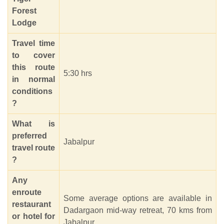
Forest
Lodge
Travel time
to cover
this route
5:30 hrs
in normal
conditions
?
What is
preferred
Jabalpur
travel route
?
Any
enroute
Some average options are available in
restaurant
Dadargaon mid-way retreat, 70 kms from
or hotel for
Jabalpur.