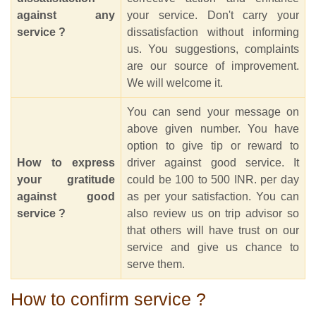
against any
your service. Don't carry your
service ?
dissatisfaction without informing
us. You suggestions, complaints
are our source of improvement.
We will welcome it.
You can send your message on
above given number. You have
option to give tip or reward to
How to express
driver against good service. It
your gratitude
could be 100 to 500 INR. per day
against good
as per your satisfaction. You can
service ?
also review us on trip advisor so
that others will have trust on our
service and give us chance to
serve them.
How to confirm service ?