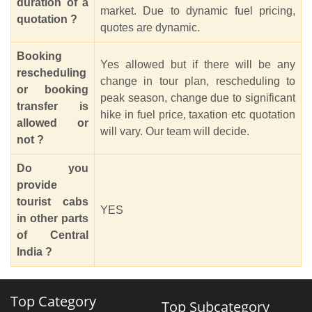
duration of a
market. Due to dynamic fuel pricing,
quotation ?
quotes are dynamic.
Booking
Yes allowed but if there will be any
rescheduling
change in tour plan, rescheduling to
or booking
peak season, change due to significant
transfer is
hike in fuel price, taxation etc quotation
allowed or
will vary. Our team will decide.
not ?
Do you
provide
tourist cabs
YES
in other parts
of Central
India ?
Top Category
Top Subcategory