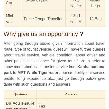
Toyota Crysta
7+1
Medium
Car
seater
bags
Mini
12 +1
Force Tempo Traveller
12 Bag
Van
seater
Why give us an opportunity ?
After going through above given information about travel
route, type of tourist vehicle, guest will have further queries
about travel service, vehicle condition, about driver and
other possible assistance for given tour plan. In order to
know more about cab transfer service from
Kanha national
park to MPT White Tiger resort
, our credibility, our service
profile, long experience etc., just go through below give
table with such questions and answers.
Questions
Answers
Do you ensure
Yes