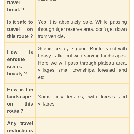
travel
break ?
Is it safe to
Yes it is absolutely safe. While passing
travel on
through tiger reserve area, don't get down
this route ?
from vehicle.
Scenic beauty is good. Route is not with
How is
heavy traffic but with varying landscapes.
enroute
Here we will pass through plateau area,
scenic
villages, small townships, forested land
beauty ?
etc.
How is the
landscape
Some hilly terrains, with forests and
on this
villages.
route ?
Any travel
restrictions