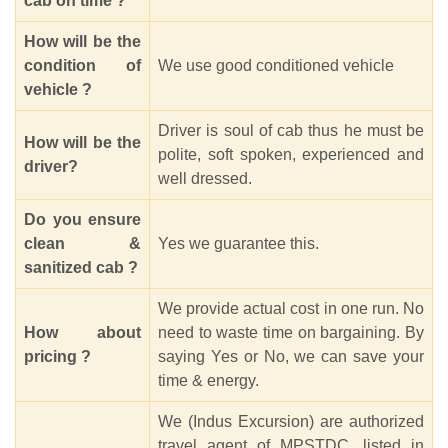
cab on time ?
How will be the
condition of
We use good conditioned vehicle
vehicle ?
Driver is soul of cab thus he must be
How will be the
polite, soft spoken, experienced and
driver?
well dressed.
Do you ensure
clean &
Yes we guarantee this.
sanitized cab ?
We provide actual cost in one run. No
How about
need to waste time on bargaining. By
pricing ?
saying Yes or No, we can save your
time & energy.
We (Indus Excursion) are authorized
travel agent of MPSTDC, listed in