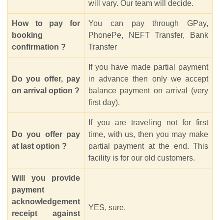
will vary. Our team will decide.
How to pay for
You can pay through GPay,
booking
PhonePe, NEFT Transfer, Bank
confirmation ?
Transfer
If you have made partial payment
Do you offer, pay
in advance then only we accept
on arrival option ?
balance payment on arrival (very
first day).
If you are traveling not for first
Do you offer pay
time, with us, then you may make
at last option ?
partial payment at the end. This
facility is for our old customers.
Will you provide
payment
acknowledgement
YES, sure.
receipt against