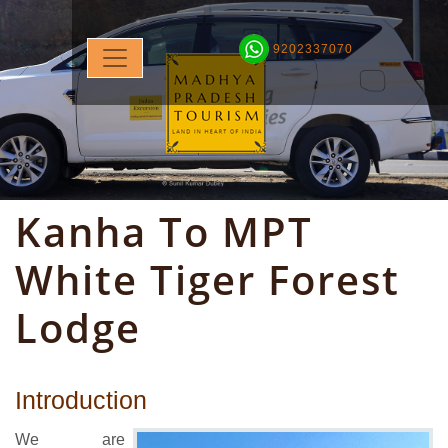
9202337070
Kanha To MPT
White Tiger Forest
Lodge
Introduction
We are