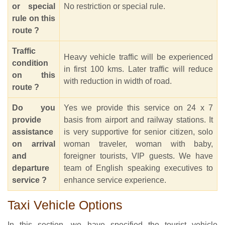
or special
No restriction or special rule.
rule on this
route ?
Traffic
Heavy vehicle traffic will be experienced
condition
in first 100 kms. Later traffic will reduce
on this
with reduction in width of road.
route ?
Do you
Yes we provide this service on 24 x 7
provide
basis from airport and railway stations. It
assistance
is very supportive for senior citizen, solo
on arrival
woman traveler, woman with baby,
and
foreigner tourists, VIP guests. We have
departure
team of English speaking executives to
service ?
enhance service experience.
Taxi Vehicle Options
In this section, we have specified the tourist vehicle