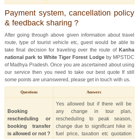
Payment system, cancellation policy
& feedback sharing ?
After going through above given information about travel
route, type of tourist vehicle etc, guest would be able to
take final decision for traveling over the route of
Kanha
national park to White Tiger Forest Lodge
by MPSTDC
of Madhya Pradesh. Once you are ascertained about using
our service then you need to take our best quote If still
some points are unanswered, please get in touch with us.
Questions
Answers
Yes allowed but if there will be
Booking
any change in tour plan,
rescheduling or
rescheduling to peak season,
booking transfer
change due to significant hike in
is allowed or not ?
fuel price, taxation etc quotation