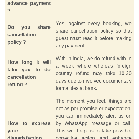
advance payment
?
Yes, against every booking, we
Do you share
share cancellation policy so that
cancellation
guest must read it before making
policy ?
any payment.
With in India, we do refund with in
How long it will
a week where whereas foreign
take you to do
country refund may take 10-20
cancellation
days due to involved documentary
refund ?
formalities at bank.
The moment you feel, things are
not as per promise or expectation,
you can immediately alert us on
How to express
by WhatsApp message or call.
your
This will help us to take possible
dissatisfaction
corrective action and enhance