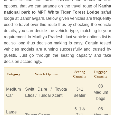
options, that we can arrange on the travel route of
Kanha
national park to MPT White Tiger Forest Lodge
safari
lodge at Bandhavgarh. Below given vehicles are frequently
used to travel over this route thus by checking the vehicle
details, you can decide the vehicle type, matching to your
requirement. In Madhya Pradesh, taxi vehicle options list is
not so long thus decision making is easy. Certain tested
vehicles models are running successfully and trusted by
guests. Just go through the seating capacity and take
decision accordingly.
Seating
Luggage
Category
Vehicle Options
Capacity
Capacity
03
Medium
Swift Dzire / Toyota
3+1
Medium
Car
Etios / Hundai Xcent
seater
bags
6+1 &
06
Large