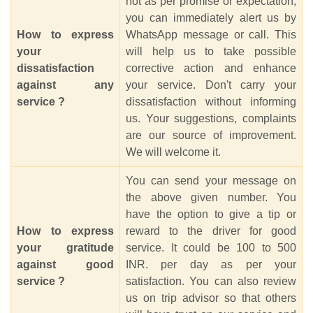
not as per promise or expectation,
you can immediately alert us by
How to express
WhatsApp message or call. This
your
will help us to take possible
dissatisfaction
corrective action and enhance
against any
your service. Don't carry your
service ?
dissatisfaction without informing
us. Your suggestions, complaints
are our source of improvement.
We will welcome it.
You can send your message on
the above given number. You
have the option to give a tip or
How to express
reward to the driver for good
your gratitude
service. It could be 100 to 500
against good
INR. per day as per your
service ?
satisfaction. You can also review
us on trip advisor so that others