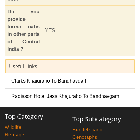
Do you
provide
tourist cabs
YES
in other parts
of Central
India ?
Useful Links
Clarks Khajuraho To Bandhavgarh
Radisson Hotel Jass Khajuraho To Bandhavgarh
Top Category
Top Subcategory
Wildlife
Bundelkhand
Heritage
Cenotaphs