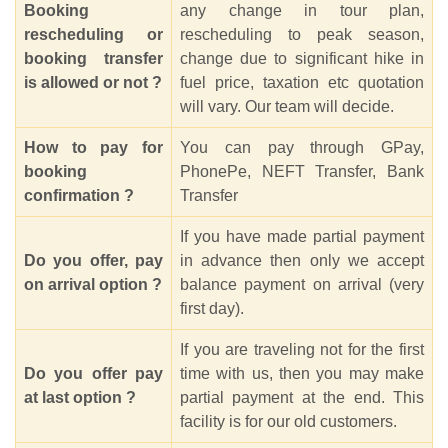
Booking
any change in tour plan,
rescheduling or
rescheduling to peak season,
booking transfer
change due to significant hike in
is allowed or not ?
fuel price, taxation etc quotation
will vary. Our team will decide.
How to pay for
You can pay through GPay,
booking
PhonePe, NEFT Transfer, Bank
confirmation ?
Transfer
If you have made partial payment
Do you offer, pay
in advance then only we accept
on arrival option ?
balance payment on arrival (very
first day).
If you are traveling not for the first
Do you offer pay
time with us, then you may make
at last option ?
partial payment at the end. This
facility is for our old customers.