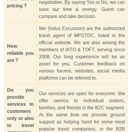
negotiation. By saying Yes or No, we can
pricing ?
save our time & energy. Guest can
compare and take decision.
We (Indus Excursion) are the authorized
travel agent of MPSTDC, listed in the
official website. We are also among the
How
members of IATO & TOFT, serving since
reliable you
2008. Our long experience will be an
are ?
asset for you. Customer feedback on
various forums, websites, social media
platforms can be referred to.
Do you
Our services are open for everyone. We
provide
offer service to individual visitors,
services to
families, and friends in the B2C segment.
customers
At the same time we provide ground
only or also
support as helping hand for some most
to travel
popular travel companies, in the B2B