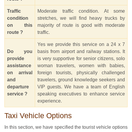
Traffic
Moderate traffic condition. At some
condition
stretches, we will find heavy trucks by
on this
majority of route is good with moderate
route ?
traffic.
Yes we provide this service on a 24 x 7
Do you
basis from airport and railway stations. It
provide
is very supportive for senior citizens, solo
assistance
woman travelers, women with babies,
on arrival
foreign tourists, physically challenged
and
travelers, ground knowledge seekers and
departure
VIP guests. We have a team of English
service ?
speaking executives to enhance service
experience.
Taxi Vehicle Options
In this section, we have specified the tourist vehicle options