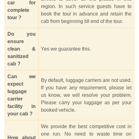
car for
region. In such service guests have to
complete
book the tour in advance and retain the
tour ?
cab from beginning till end of the tour.
Do you
ensure
clean &
Yes we guarantee this.
sanitized
cab ?
Can we
By default, luggage carriers are not used.
expect
If you have any requirement, please let
luggage
us know, we will resolve your problem.
carrier
Please carry your luggage as per your
facility in
booked vehicle.
your cab ?
We provide the best competitive cost in
one run. No need to waste time on
How about