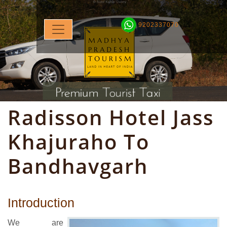
9202337070
Radisson Hotel Jass
Khajuraho To
Bandhavgarh
Introduction
We are