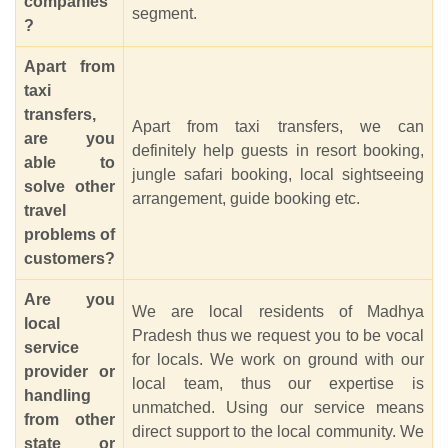
companies
segment.
?
Apart from
taxi
transfers,
Apart from taxi transfers, we can
are you
definitely help guests in resort booking,
able to
jungle safari booking, local sightseeing
solve other
arrangement, guide booking etc.
travel
problems of
customers?
Are you
We are local residents of Madhya
local
Pradesh thus we request you to be vocal
service
for locals. We work on ground with our
provider or
local team, thus our expertise is
handling
unmatched. Using our service means
from other
direct support to the local community. We
state or