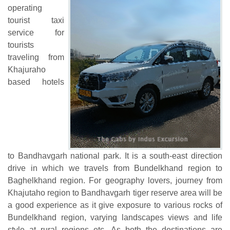
operating
tourist taxi
service for
tourists
traveling from
Khajuraho
based hotels
to Bandhavgarh national park. It is a south-east direction
drive in which we travels from Bundelkhand region to
Baghelkhand region. For geography lovers, journey from
Khajutaho region to Bandhavgarh tiger reserve area will be
a good experience as it give exposure to various rocks of
Bundelkhand region, varying landscapes views and life
style at rural regions etc. As both the destinations are