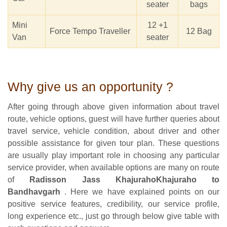
seater
bags
Mini
12 +1
Force Tempo Traveller
12 Bag
Van
seater
Why give us an opportunity ?
After going through above given information about travel
route, vehicle options, guest will have further queries about
travel service, vehicle condition, about driver and other
possible assistance for given tour plan. These questions
are usually play important role in choosing any particular
service provider, when available options are many on route
of
Radisson Jass KhajurahoKhajuraho to
Bandhavgarh
. Here we have explained points on our
positive service features, credibility, our service profile,
long experience etc., just go through below give table with