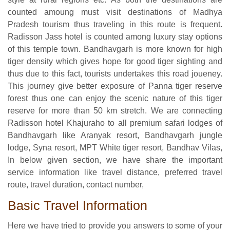
counted amoung must visit destinations of Madhya
Pradesh tourism thus traveling in this route is frequent.
Radisson Jass hotel is counted among luxury stay options
of this temple town. Bandhavgarh is more known for high
tiger density which gives hope for good tiger sighting and
thus due to this fact, tourists undertakes this road joueney.
This journey give better exposure of Panna tiger reserve
forest thus one can enjoy the scenic nature of this tiger
reserve for more than 50 km stretch. We are connecting
Radisson hotel Khajuraho to all premium safari lodges of
Bandhavgarh like Aranyak resort, Bandhavgarh jungle
lodge, Syna resort, MPT White tiger resort, Bandhav Vilas,
In below given section, we have share the important
service information like travel distance, preferred travel
route, travel duration, contact number,
Basic Travel Information
Here we have tried to provide you answers to some of your