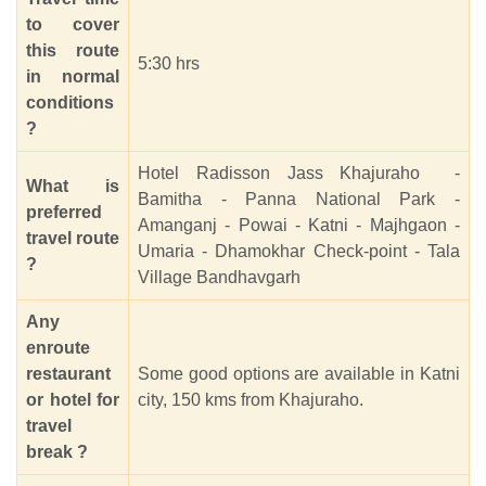
to cover
this route
5:30 hrs
in normal
conditions
?
Hotel Radisson Jass Khajuraho -
What is
Bamitha - Panna National Park -
preferred
Amanganj - Powai - Katni - Majhgaon -
travel route
Umaria - Dhamokhar Check-point - Tala
?
Village Bandhavgarh
Any
enroute
restaurant
Some good options are available in Katni
or hotel for
city, 150 kms from Khajuraho.
travel
break ?