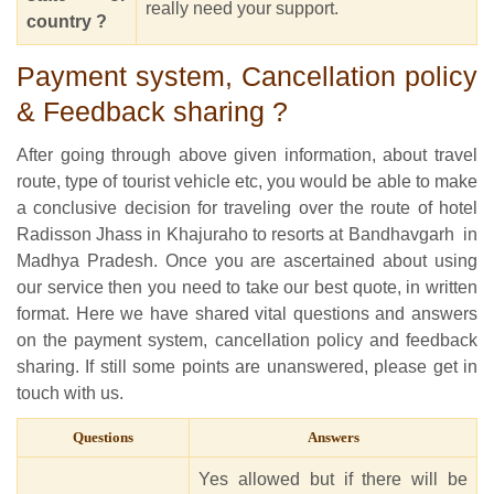
really need your support.
country ?
Payment system, Cancellation policy
& Feedback sharing ?
After going through above given information, about travel
route, type of tourist vehicle etc, you would be able to make
a conclusive decision for traveling over the route of hotel
Radisson Jhass in Khajuraho to resorts at Bandhavgarh in
Madhya Pradesh. Once you are ascertained about using
our service then you need to take our best quote, in written
format. Here we have shared vital questions and answers
on the payment system, cancellation policy and feedback
sharing. If still some points are unanswered, please get in
touch with us.
Questions
Answers
Yes allowed but if there will be