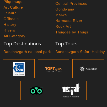
Pilgrimage
Central Provinces
Art Culture
Gondwana
Leisure
Malwa
Offbeats
Narmada River
History
Rock Art
Rivers
Thuggee by Thugs
All Category
Top Destinations
Top Tours
Bandhavgarh national park
Bandhavgarh Safari Holiday
Kanha national park
Big Cats And Birds
Panna National Park
Photography Tour
Pench National Park
Bundelkhand Exploration
Sanchi Museum
Central India Classics
Satpura National Park
Grand Malwa Tour
Jyotirlinga Tour
Kanha Bandhavgarh Tour
Kanha Pench Tour
Panna Bandhavgarh Tour