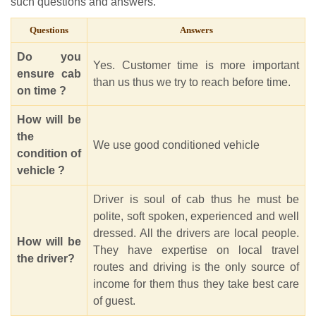
such questions and answers.
Questions
Answers
Do you
Yes. Customer time is more important
ensure cab
than us thus we try to reach before time.
on time ?
How will be
the
We use good conditioned vehicle
condition of
vehicle ?
Driver is soul of cab thus he must be
polite, soft spoken, experienced and well
dressed. All the drivers are local people.
How will be
They have expertise on local travel
the driver?
routes and driving is the only source of
income for them thus they take best care
of guest.