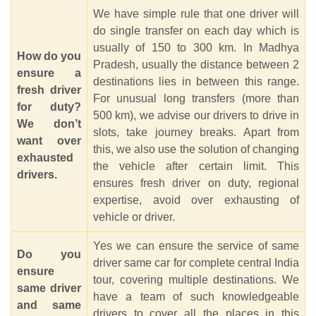
We have simple rule that one driver will
do single transfer on each day which is
usually of 150 to 300 km. In Madhya
How do you
Pradesh, usually the distance between 2
ensure a
destinations lies in between this range.
fresh driver
For unusual long transfers (more than
for duty?
500 km), we advise our drivers to drive in
We don’t
slots, take journey breaks. Apart from
want over
this, we also use the solution of changing
exhausted
the vehicle after certain limit. This
drivers.
ensures fresh driver on duty, regional
expertise, avoid over exhausting of
vehicle or driver.
Yes we can ensure the service of same
Do you
driver same car for complete central India
ensure
tour, covering multiple destinations. We
same driver
have a team of such knowledgeable
and same
drivers to cover all the places in this