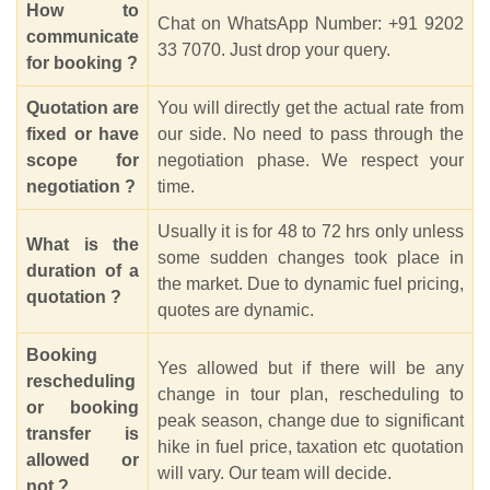
How to
Chat on WhatsApp Number: +91 9202
communicate
33 7070. Just drop your query.
for booking ?
Quotation are
You will directly get the actual rate from
fixed or have
our side. No need to pass through the
scope for
negotiation phase. We respect your
negotiation ?
time.
Usually it is for 48 to 72 hrs only unless
What is the
some sudden changes took place in
duration of a
the market. Due to dynamic fuel pricing,
quotation ?
quotes are dynamic.
Booking
Yes allowed but if there will be any
rescheduling
change in tour plan, rescheduling to
or booking
peak season, change due to significant
transfer is
hike in fuel price, taxation etc quotation
allowed or
will vary. Our team will decide.
not ?