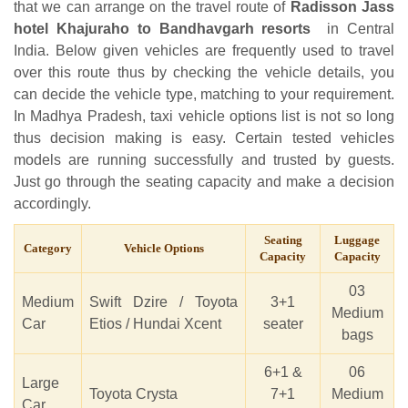
that we can arrange on the travel route of
Radisson Jass
hotel Khajuraho to Bandhavgarh resorts
in Central
India. Below given vehicles are frequently used to travel
over this route thus by checking the vehicle details, you
can decide the vehicle type, matching to your requirement.
In Madhya Pradesh, taxi vehicle options list is not so long
thus decision making is easy. Certain tested vehicles
models are running successfully and trusted by guests.
Just go through the seating capacity and make a decision
accordingly.
Seating
Luggage
Category
Vehicle Options
Capacity
Capacity
03
Medium
Swift Dzire / Toyota
3+1
Medium
Car
Etios / Hundai Xcent
seater
bags
6+1 &
06
Large
Toyota Crysta
7+1
Medium
Car