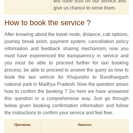
will have trust on our service and
give us chance to serve them.
How to book the service ?
After knowing about the travel route, distance, cab options,
journey break point, payment system, cancellation policy
information and feedback sharing mechanism, now you
must have experienced the transparency in service and
you must be able to proceed further for taxi booking
process. be able to proceed to answer the query as how to
book the taxi vehicle for Khajuraho to Bandhavgarh
national park in Madhya Pradesh. Now the question arises
how to confirm the booking ? So here we have answered
this question in a comprehensive way. Just go through
below given booking confirmation information and follow
the instructions to confirm your service and feel free.
Questions
Answers