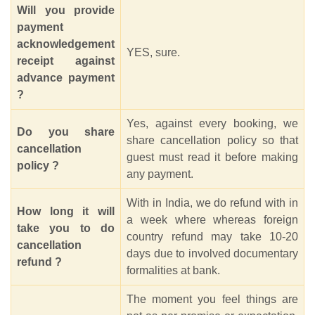
Will you provide
payment
acknowledgement
YES, sure.
receipt against
advance payment
?
Yes, against every booking, we
Do you share
share cancellation policy so that
cancellation
guest must read it before making
policy ?
any payment.
With in India, we do refund with in
How long it will
a week where whereas foreign
take you to do
country refund may take 10-20
cancellation
days due to involved documentary
refund ?
formalities at bank.
The moment you feel things are