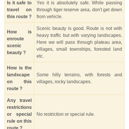
Is it safe to
Yes it is absolutely safe. While passing
travel on
through tiger reserve area, don't get down
this route ?
from vehicle.
Scenic beauty is good. Route is not with
How is
heavy traffic but with varying landscapes.
enroute
Here we will pass through plateau area,
scenic
villages, small townships, forested land
beauty ?
etc.
How is the
landscape
Some hilly terrains, with forests and
on this
villages, rocky landscapes.
route ?
Any travel
restrictions
or special
No restriction or special rule.
rule on this
route ?