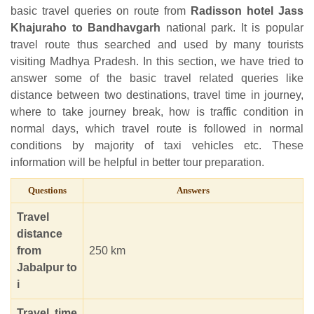
basic travel queries on route from
Radisson hotel Jass
Khajuraho to Bandhavgarh
national park. It is popular
travel route thus searched and used by many tourists
visiting Madhya Pradesh. In this section, we have tried to
answer some of the basic travel related queries like
distance between two destinations, travel time in journey,
where to take journey break, how is traffic condition in
normal days, which travel route is followed in normal
conditions by majority of taxi vehicles etc. These
information will be helpful in better tour preparation.
Questions
Answers
Travel
distance
from
250 km
Jabalpur to
i
Travel time