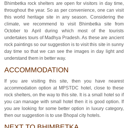
Bhimbetka rock shelters are open for visitors in day time,
throughout the year. So as per convenience, one can visit
this world heritage site in any season. Considering the
climate, we recommend to visit Bhimbetka site from
October to April during which most of the tourists
undertakes tours of Madhya Pradesh. As these are ancient
rock paintings so our suggestion is to visit this site in sunny
day time so that we can see the images in day light and
understand them in better way.
ACCOMMODATION
If you are visiting this site, then you have nearest
accommodation option at MPSTDC hotel, close to these
rock shelters, on the way to this site. It is a small hotel so if
you can manage with small hotel then it is good option. If
you are looking for some better option in luxury category,
then our suggestion is to use Bhopal city hotels.
NEXT TO BHIMBETKA