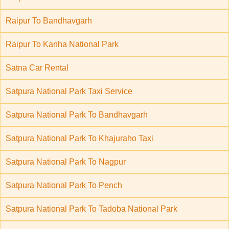
Raipur To Bandhavgarh
Raipur To Kanha National Park
Satna Car Rental
Satpura National Park Taxi Service
Satpura National Park To Bandhavgarh
Satpura National Park To Khajuraho Taxi
Satpura National Park To Nagpur
Satpura National Park To Pench
Satpura National Park To Tadoba National Park