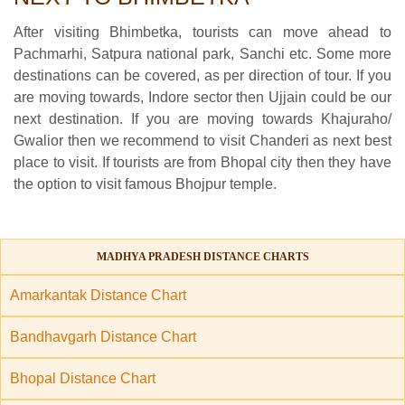
After visiting Bhimbetka, tourists can move ahead to
Pachmarhi, Satpura national park, Sanchi etc. Some more
destinations can be covered, as per direction of tour. If you
are moving towards, Indore sector then Ujjain could be our
next destination. If you are moving towards Khajuraho/
Gwalior then we recommend to visit Chanderi as next best
place to visit. If tourists are from Bhopal city then they have
the option to visit famous Bhojpur temple.
MADHYA PRADESH DISTANCE CHARTS
Amarkantak Distance Chart
Bandhavgarh Distance Chart
Bhopal Distance Chart