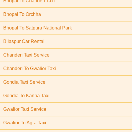
Bhopal To Chanderi Taxi
Bhopal To Orchha
Bhopal To Satpura National Park
Bilaspur Car Rental
Chanderi Taxi Service
Chanderi To Gwalior Taxi
Gondia Taxi Service
Gondia To Kanha Taxi
Gwalior Taxi Service
Gwalior To Agra Taxi