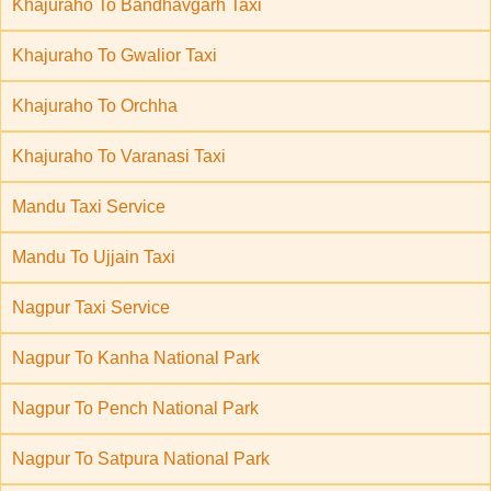
Khajuraho To Bandhavgarh Taxi
Khajuraho To Gwalior Taxi
Khajuraho To Orchha
Khajuraho To Varanasi Taxi
Mandu Taxi Service
Mandu To Ujjain Taxi
Nagpur Taxi Service
Nagpur To Kanha National Park
Nagpur To Pench National Park
Nagpur To Satpura National Park