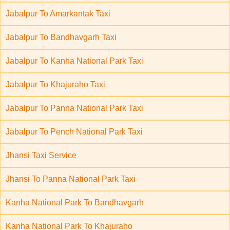
Jabalpur To Amarkantak Taxi
Jabalpur To Bandhavgarh Taxi
Jabalpur To Kanha National Park Taxi
Jabalpur To Khajuraho Taxi
Jabalpur To Panna National Park Taxi
Jabalpur To Pench National Park Taxi
Jhansi Taxi Service
Jhansi To Panna National Park Taxi
Kanha National Park To Bandhavgarh
Kanha National Park To Khajuraho