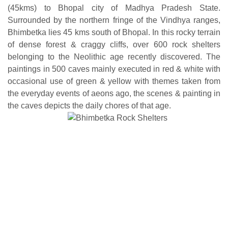
(45kms) to Bhopal city of Madhya Pradesh State.
Surrounded by the northern fringe of the Vindhya ranges,
Bhimbetka lies 45 kms south of Bhopal. In this rocky terrain
of dense forest & craggy cliffs, over 600 rock shelters
belonging to the Neolithic age recently discovered. The
paintings in 500 caves mainly executed in red & white with
occasional use of green & yellow with themes taken from
the everyday events of aeons ago, the scenes & painting in
the caves depicts the daily chores of that age.