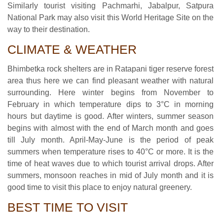
Similarly tourist visiting Pachmarhi, Jabalpur, Satpura
National Park may also visit this World Heritage Site on the
way to their destination.
CLIMATE & WEATHER
Bhimbetka rock shelters are in Ratapani tiger reserve forest
area thus here we can find pleasant weather with natural
surrounding. Here winter begins from November to
February in which temperature dips to 3°C in morning
hours but daytime is good. After winters, summer season
begins with almost with the end of March month and goes
till July month. April-May-June is the period of peak
summers when temperature rises to 40°C or more. It is the
time of heat waves due to which tourist arrival drops. After
summers, monsoon reaches in mid of July month and it is
good time to visit this place to enjoy natural greenery.
BEST TIME TO VISIT