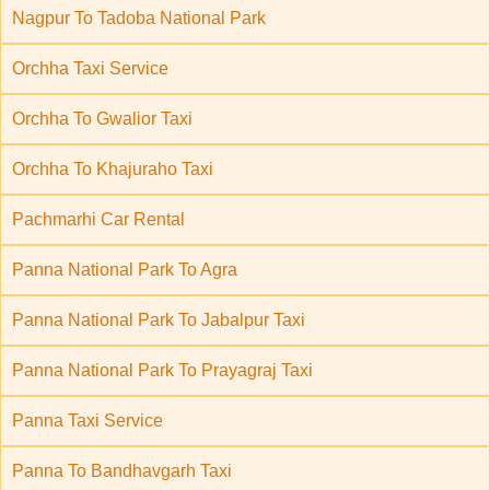
Nagpur To Tadoba National Park
Orchha Taxi Service
Orchha To Gwalior Taxi
Orchha To Khajuraho Taxi
Pachmarhi Car Rental
Panna National Park To Agra
Panna National Park To Jabalpur Taxi
Panna National Park To Prayagraj Taxi
Panna Taxi Service
Panna To Bandhavgarh Taxi