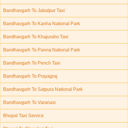
Bandhavgarh To Jabalpur Taxi
Bandhavgarh To Kanha National Park
Bandhavgarh To Khajuraho Taxi
Bandhavgarh To Panna National Park
Bandhavgarh To Pench Taxi
Bandhavgarh To Prayagraj
Bandhavgarh To Satpura National Park
Bandhavgarh To Varanasi
Bhopal Taxi Service