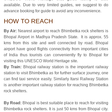
available. Due to very limited guides, we suggest to do
advance booking for guide to avoid any inconvenience.
HOW TO REACH
By Air:
Nearest airport to reach Bhimbetka rock shelters is
Bhopal Airport in Madhya Pradesh State. It is approx. 55
kms from this site and well connected by road. Bhopal
airport have good flights connectivity from important cities
of India thus tourists can conveniently fly to Bhopal for
visiting this UNESCO World Heritage site.
By Train:
Bhopal railway station is the important railway
station to visit Bhimbetka as for further surface journey, one
can find taxi service easily. Similarly Itarsi Railway Station
is another important railway station for reaching Bhimbetka
rock shelters.
By Road:
Bhopal is best suitable place to reach for visiting
Bhimbetka rock shelters. It is just 50 kms from Bhopal city.