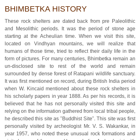
BHIMBETKA HISTORY
These rock shelters are dated back from pre Paleolithic
and Mesolithic periods. It was the period of stone age
starting at the Acheulian time. When we visit this site,
located on Vindhyan mountains, we will realize that
humans of those time, tried to reflect their daily life in the
form of pictures. For many centuries, Bhimbetka remain an
un-disclosed site to rest of the world and remain
surrounded by dense forest of Ratapani wildlife sanctuary.
It was first mentioned on record, during British India period
when W. Kincaid mentioned about these rock shelters in
his scholarly papers in year 1888. As per his records, it is
believed that he has not personally visited this site and
relying on the information gathered from local tribal people,
he described this site as "Buddhist Site". This site was first
personally visited by archeologist Mr. V. S. Wakankar, in
year 1957, who noted these unusual rock formations and