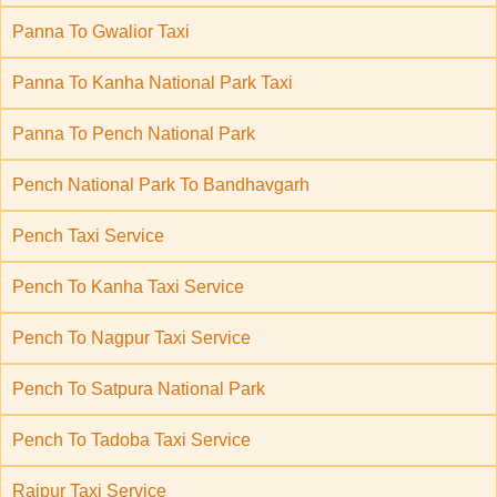
Panna To Gwalior Taxi
Panna To Kanha National Park Taxi
Panna To Pench National Park
Pench National Park To Bandhavgarh
Pench Taxi Service
Pench To Kanha Taxi Service
Pench To Nagpur Taxi Service
Pench To Satpura National Park
Pench To Tadoba Taxi Service
Raipur Taxi Service