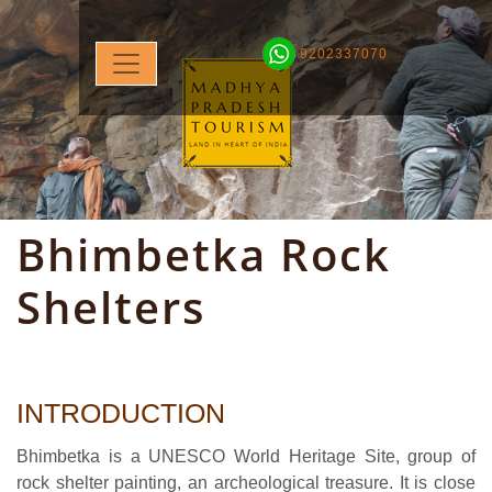
9202337070
Bhimbetka Rock
Shelters
INTRODUCTION
Bhimbetka is a UNESCO World Heritage Site, group of
rock shelter painting, an archeological treasure. It is close