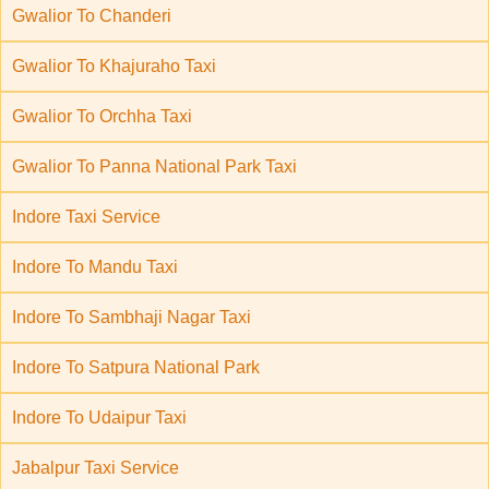
Gwalior To Chanderi
Gwalior To Khajuraho Taxi
Gwalior To Orchha Taxi
Gwalior To Panna National Park Taxi
Indore Taxi Service
Indore To Mandu Taxi
Indore To Sambhaji Nagar Taxi
Indore To Satpura National Park
Indore To Udaipur Taxi
Jabalpur Taxi Service