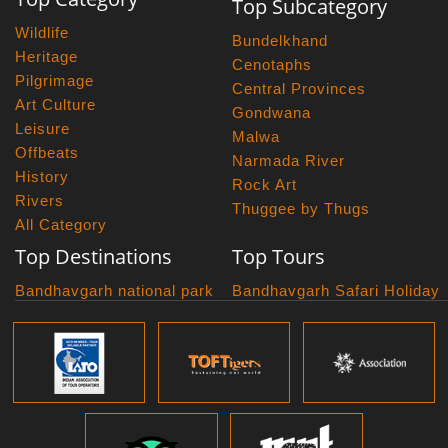
Top Subcategory
Wildlife
Bundelkhand
Heritage
Cenotaphs
Pilgrimage
Central Provinces
Art Culture
Gondwana
Leisure
Malwa
Offbeats
Narmada River
History
Rock Art
Rivers
Thuggee by Thugs
All Category
Top Destinations
Top Tours
Bandhavgarh national park
Bandhavgarh Safari Holiday
Kanha national park
Big Cats And Birds
Panna National Park
Photography Tour
Pench National Park
Bundelkhand Exploration
Sanchi Museum
Central India Classics
Satpura National Park
Grand Malwa Tour
Jyotirlinga Tour