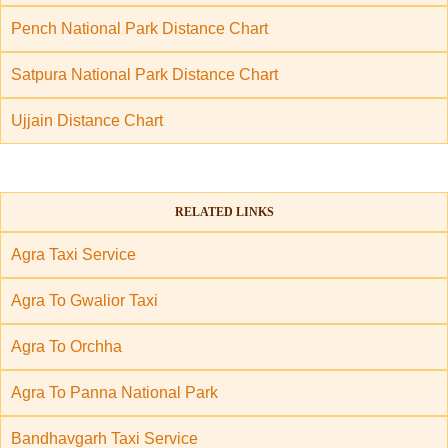
Pench National Park Distance Chart
Satpura National Park Distance Chart
Ujjain Distance Chart
RELATED LINKS
Agra Taxi Service
Agra To Gwalior Taxi
Agra To Orchha
Agra To Panna National Park
Bandhavgarh Taxi Service