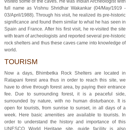
visited some of the caves. He was Indian Archeologist with
full name as Vishnu Shridhar Wakankar (04/May/1919 -
03/April/1988). Through his visit, he realized its pre-historic
significance and found them similar to what he has seen in
Spain and France. After his first visit, he re-visited the site
with team of archeologists and reported several pre-historic
rock shelters and thus these caves came into knowledge of
world.
TOURISM
Now a days, Bhimbetka Rock Shelters are located in
Ratapani forest area thus in order to reach this site, we
have to drive through forest area, by paying their entrance
fee. Due to surrounding forest, it is a peaceful side,
surrounded by nature, with no human disturbance. It is
open for tourists, from sunrise to sunset, in all days of a
week. Here basic amenities are available to tourists. In
order to understand the history and importance of this
UNESCO World Heritage site, guide facility is also