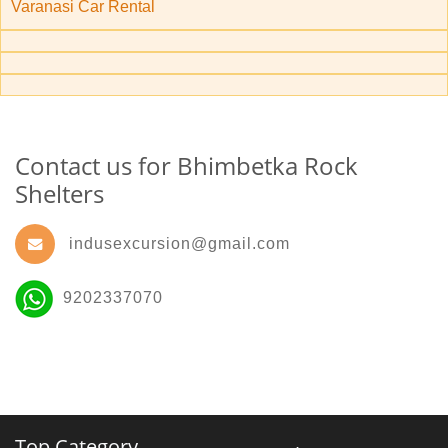
Varanasi Car Rental
Contact us for Bhimbetka Rock
Shelters
indusexcursion@gmail.com
9202337070
Top Category