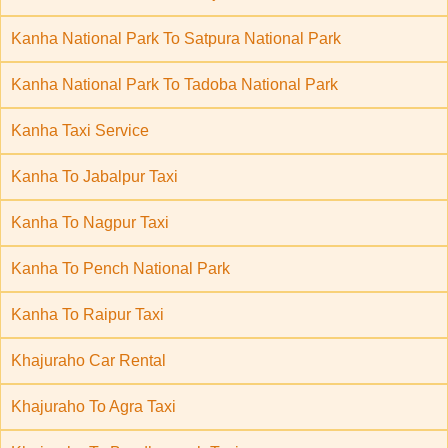
Kanha National Park To Satpura National Park
Kanha National Park To Tadoba National Park
Kanha Taxi Service
Kanha To Jabalpur Taxi
Kanha To Nagpur Taxi
Kanha To Pench National Park
Kanha To Raipur Taxi
Khajuraho Car Rental
Khajuraho To Agra Taxi