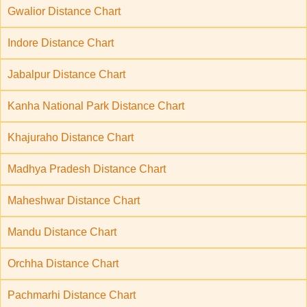
Gwalior Distance Chart
Indore Distance Chart
Jabalpur Distance Chart
Kanha National Park Distance Chart
Khajuraho Distance Chart
Madhya Pradesh Distance Chart
Maheshwar Distance Chart
Mandu Distance Chart
Orchha Distance Chart
Pachmarhi Distance Chart