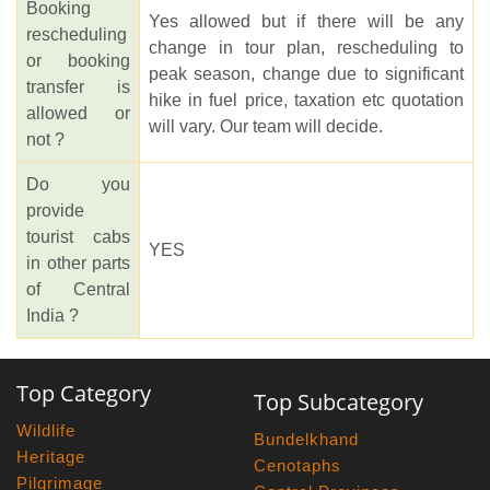
Booking
Yes allowed but if there will be any
rescheduling
change in tour plan, rescheduling to
or booking
peak season, change due to significant
transfer is
hike in fuel price, taxation etc quotation
allowed or
will vary. Our team will decide.
not ?
Do you
provide
tourist cabs
YES
in other parts
of Central
India ?
Top Category
Top Subcategory
Wildlife
Bundelkhand
Heritage
Cenotaphs
Pilgrimage