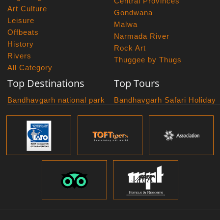
Central Provinces
Art Culture
Gondwana
Leisure
Malwa
Offbeats
Narmada River
History
Rock Art
Rivers
Thuggee by Thugs
All Category
Top Destinations
Top Tours
Bandhavgarh national park
Bandhavgarh Safari Holiday
Kanha national park
Big Cats And Birds
Panna National Park
Photography Tour
Pench National Park
Bundelkhand Exploration
Sanchi Museum
Central India Classics
Satpura National Park
Grand Malwa Tour
Jyotirlinga Tour
Kanha Bandhavgarh Tour
Kanha Pench Tour
Panna Bandhavgarh Tour
Panna Photography Tour