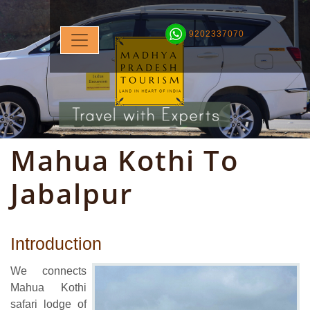
9202337070
Mahua Kothi To
Jabalpur
Introduction
We connects
Mahua Kothi
safari lodge of