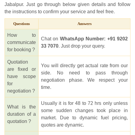
Jabalpur. Just go through below given details and follow
the instructions to confirm your service and feel free.
Questions
Answers
How to
Chat on
WhatsApp Number: +91 9202
communicate
33 7070
. Just drop your query.
for booking ?
Quotation
You will directly get actual rate from our
are fixed or
side. No need to pass through
have scope
negotiation phase. We respect your
for
time.
negotiation ?
Usually it is for 48 to 72 hrs only unless
What is the
some sudden changes took place in
duration of a
market. Due to dynamic fuel pricing,
quotation ?
quotes are dynamic.