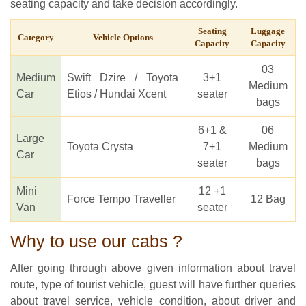
seating capacity and take decision accordingly.
Seating
Luggage
Category
Vehicle Options
Capacity
Capacity
03
Medium
Swift Dzire / Toyota
3+1
Medium
Car
Etios / Hundai Xcent
seater
bags
6+1 &
06
Large
Toyota Crysta
7+1
Medium
Car
seater
bags
Mini
12 +1
Force Tempo Traveller
12 Bag
Van
seater
Why to use our cabs ?
After going through above given information about travel
route, type of tourist vehicle, guest will have further queries
about travel service, vehicle condition, about driver and