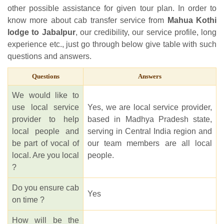
other possible assistance for given tour plan. In order to
know more about cab transfer service from
Mahua Kothi
lodge to Jabalpur
, our credibility, our service profile, long
experience etc., just go through below give table with such
questions and answers.
Questions
Answers
We would like to
use local service
Yes, we are local service provider,
provider to help
based in Madhya Pradesh state,
local people and
serving in Central India region and
be part of vocal of
our team members are all local
local. Are you local
people.
?
Do you ensure cab
Yes
on time ?
How will be the