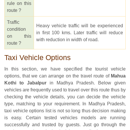
rule on this
route ?
Traffic
Heavy vehicle traffic will be experienced
condition
in first 100 kms. Later traffic will reduce
on this
with reduction in width of road.
route ?
Taxi Vehicle Options
In this section, we have specified the tourist vehicle
options, that we can arrange on the travel route of
Mahua
Kothi to Jabalpur
in Madhya Pradesh. Below given
vehicles are frequently used to travel over this route thus by
checking the vehicle details, you can decide the vehicle
type, matching to your requirement. In Madhya Pradesh,
taxi vehicle options list is not so long thus decision making
is easy. Certain tested vehicles models are running
successfully and trusted by guests. Just go through the