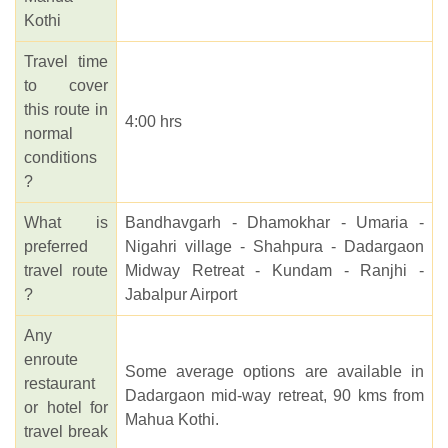
Kothi
Travel time
to cover
this route in
4:00 hrs
normal
conditions
?
What is
Bandhavgarh - Dhamokhar - Umaria -
preferred
Nigahri village - Shahpura - Dadargaon
travel route
Midway Retreat - Kundam - Ranjhi -
?
Jabalpur Airport
Any
enroute
Some average options are available in
restaurant
Dadargaon mid-way retreat, 90 kms from
or hotel for
Mahua Kothi.
travel break