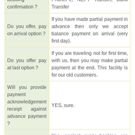
confirmation ?
Transfer
If you have made partial payment in
Do you offer, pay
advance then only we accept
on arrival option ?
balance payment on arrival (very
first day).
If you are traveling not for first time,
Do you offer pay
with us, then you may make partial
at last option ?
payment at the end. This facility is
for our old customers.
Will you provide
payment
acknowledgement
YES, sure.
receipt against
advance payment
?