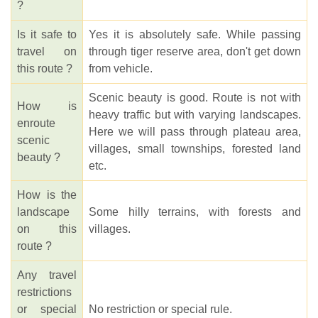
?
Is it safe to
Yes it is absolutely safe. While passing
travel on
through tiger reserve area, don't get down
this route ?
from vehicle.
Scenic beauty is good. Route is not with
How is
heavy traffic but with varying landscapes.
enroute
Here we will pass through plateau area,
scenic
villages, small townships, forested land
beauty ?
etc.
How is the
landscape
Some hilly terrains, with forests and
on this
villages.
route ?
Any travel
restrictions
or special
No restriction or special rule.