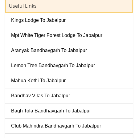
Useful Links
Kings Lodge To Jabalpur
Mpt White Tiger Forest Lodge To Jabalpur
Aranyak Bandhavgarh To Jabalpur
Lemon Tree Bandhavgarh To Jabalpur
Mahua Kothi To Jabalpur
Bandhav Vilas To Jabalpur
Bagh Tola Bandhavgarh To Jabalpur
Club Mahindra Bandhavgarh To Jabalpur