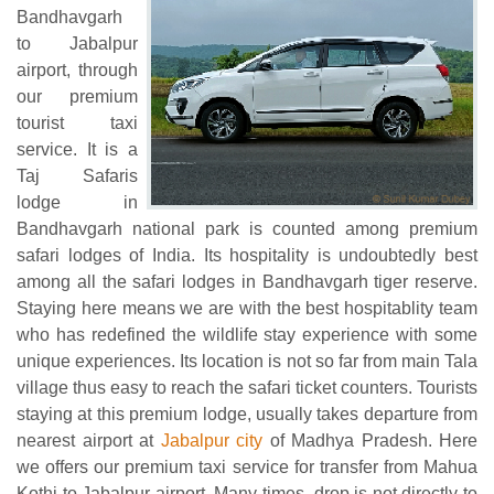
Bandhavgarh
to Jabalpur
airport, through
our premium
tourist taxi
service. It is a
Taj Safaris
lodge in
Bandhavgarh national park is counted among premium
safari lodges of India. Its hospitality is undoubtedly best
among all the safari lodges in Bandhavgarh tiger reserve.
Staying here means we are with the best hospitablity team
who has redefined the wildlife stay experience with some
unique experiences. Its location is not so far from main Tala
village thus easy to reach the safari ticket counters. Tourists
staying at this premium lodge, usually takes departure from
nearest airport at
Jabalpur city
of Madhya Pradesh. Here
we offers our premium taxi service for transfer from Mahua
Kothi to Jabalpur airport. Many times, drop is not directly to