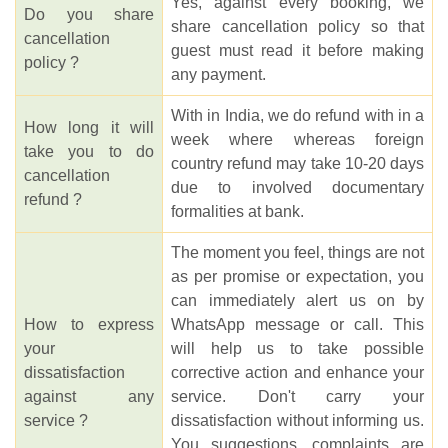
Yes, against every booking, we
Do you share
share cancellation policy so that
cancellation
guest must read it before making
policy ?
any payment.
With in India, we do refund with in a
How long it will
week where whereas foreign
take you to do
country refund may take 10-20 days
cancellation
due to involved documentary
refund ?
formalities at bank.
The moment you feel, things are not
as per promise or expectation, you
can immediately alert us on by
How to express
WhatsApp message or call. This
your
will help us to take possible
dissatisfaction
corrective action and enhance your
against any
service. Don't carry your
service ?
dissatisfaction without informing us.
You suggestions, complaints are