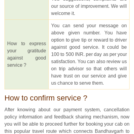
our source of improvement. We will
welcome it.
You can send your message on
above given number. You have
option to give tip or reward to driver
How to express
against good service. It could be
your gratitude
100 to 500 INR. per day as per your
against good
satisfaction. You can also review us
service ?
on trip advisor so that others will
have trust on our service and give
us chance to serve them.
How to confirm service ?
After knowing about our payment system, cancellation
policy information and feedback sharing mechanism, now
you will be able to proceed further for booking your cab on
this popular travel route which connects Bandhavgarh to