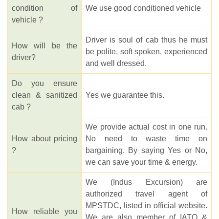
condition of
We use good conditioned vehicle
vehicle ?
Driver is soul of cab thus he must
How will be the
be polite, soft spoken, experienced
driver?
and well dressed.
Do you ensure
clean & sanitized
Yes we guarantee this.
cab ?
We provide actual cost in one run.
How about pricing
No need to waste time on
?
bargaining. By saying Yes or No,
we can save your time & energy.
We (Indus Excursion) are
authorized travel agent of
MPSTDC, listed in official website.
How reliable you
We are also member of IATO &