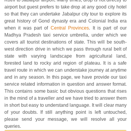
airport but guest prefers to take drop at any good city hotel
so that they can undertake Jabalpur city tour to explore its
great history of Gond dynasty era and Colonial India era
when it was part of
Central Provinces
. It is part of our
Madhya Pradesh taxi service umbrella, under which we
covers all tourist destinations of state. This will be south-
west direction drive in which we pass through rural belt of
state with varying landscape from agricultural land,
forested land to rocky arid region of plateau. It is a safe
travel route in which we can understake journey at anytime
and in any season. In this page, we have provide our taxi
service related information in question and answer format.
This contains some basic but obvious questions that rises
in the mind of a traveller and we have tried to answer them
in short but easy to understand language. It will clear many
of your doubts. If still anything point is left untouched,
please send your message, we will resolve all your
queries.