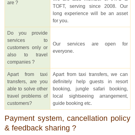
are ?
TOFT, serving since 2008. Our
long experience will be an asset
for you.
Do you provide
services to
Our services are open for
customers only or
everyone.
also to travel
companies ?
Apart from taxi
Apart from taxi transfers, we can
transfers, are you
definitely help guests in resort
able to solve other
booking, jungle safari booking,
travel problems of
local sightseeing arrangement,
customers?
guide booking etc.
Payment system, cancellation policy
& feedback sharing ?