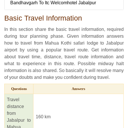
Bandhavgarh To Itc Welcomhotel Jabalpur
Basic Travel Information
In this section share the basic travel information, required
during tour planning phase. Given information answers
how to travel from Mahua Kothi safari lodge to Jabalpur
airport by using a popular travel route. Get information
about travel time, distance, travel route information and
what to experience in this route. Possible midway halt
information is also shared. So basically it will resolve many
of your doubts and make you confident during travel.
Questions
Answers
Travel
distance
from
160 km
Jabalpur to
Mahua