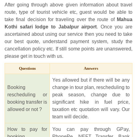
After going through above given information about travel
route, type of tourist vehicle etc, guest would be able to
take final decision for traveling over the route of
Mahua
Kothi safari lodge to Jabalpur airport
. Once you are
ascertained about using our service then you need to take
our best quote, understand payment system, study the
cancellation policy etc. If still some points are unanswered,
please get in touch with us.
Questions
Answers
Yes allowed but if there will be any
Booking
change in tour plan, rescheduling to
rescheduling or
peak season, change due to
booking transfer is
significant hike in fuel price,
allowed or not ?
taxation etc quotation will vary. Our
team will decide.
How to pay for
You can pay through GPay,
booking
PhonePe, NEFT Transfer, Bank