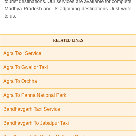
tourist destinations. Our services are available for complete
Madhya Pradesh and its adjoining destinations. Just write
to us.
RELATED LINKS
Agra Taxi Service
Agra To Gwalior Taxi
Agra To Orchha
Agra To Panna National Park
Bandhavgarh Taxi Service
Bandhavgarh To Jabalpur Taxi