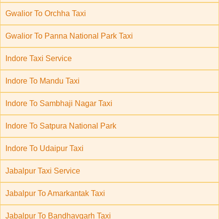
Gwalior To Orchha Taxi
Gwalior To Panna National Park Taxi
Indore Taxi Service
Indore To Mandu Taxi
Indore To Sambhaji Nagar Taxi
Indore To Satpura National Park
Indore To Udaipur Taxi
Jabalpur Taxi Service
Jabalpur To Amarkantak Taxi
Jabalpur To Bandhavgarh Taxi