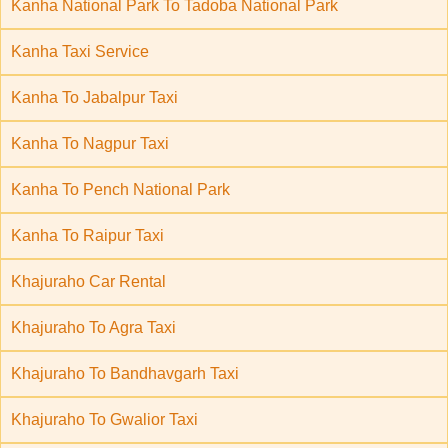
Kanha National Park To Tadoba National Park
Kanha Taxi Service
Kanha To Jabalpur Taxi
Kanha To Nagpur Taxi
Kanha To Pench National Park
Kanha To Raipur Taxi
Khajuraho Car Rental
Khajuraho To Agra Taxi
Khajuraho To Bandhavgarh Taxi
Khajuraho To Gwalior Taxi