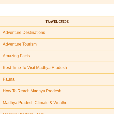
TRAVEL GUIDE
Adventure Destinations
Adventure Tourism
Amazing Facts
Best Time To Visit Madhya Pradesh
Fauna
How To Reach Madhya Pradesh
Madhya Pradesh Climate & Weather