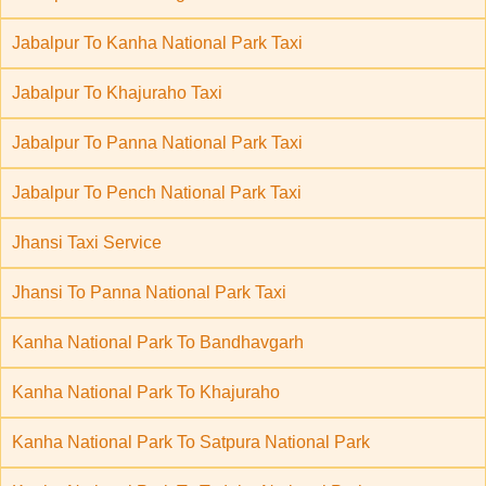
Jabalpur To Kanha National Park Taxi
Jabalpur To Khajuraho Taxi
Jabalpur To Panna National Park Taxi
Jabalpur To Pench National Park Taxi
Jhansi Taxi Service
Jhansi To Panna National Park Taxi
Kanha National Park To Bandhavgarh
Kanha National Park To Khajuraho
Kanha National Park To Satpura National Park