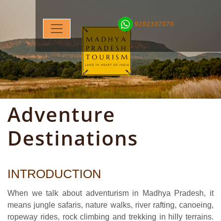
9202337070
Adventure
Destinations
INTRODUCTION
When we talk about adventurism in Madhya Pradesh, it
means jungle safaris, nature walks, river rafting, canoeing,
ropeway rides, rock climbing and trekking in hilly terrains.