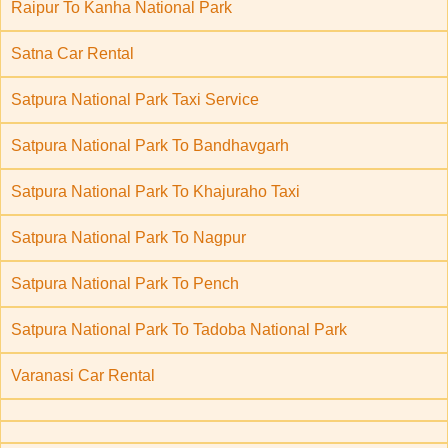
Raipur To Kanha National Park
Satna Car Rental
Satpura National Park Taxi Service
Satpura National Park To Bandhavgarh
Satpura National Park To Khajuraho Taxi
Satpura National Park To Nagpur
Satpura National Park To Pench
Satpura National Park To Tadoba National Park
Varanasi Car Rental