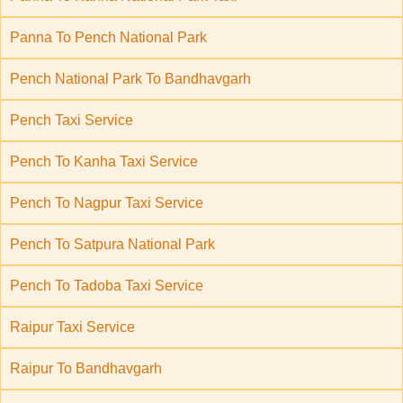
Panna To Pench National Park
Pench National Park To Bandhavgarh
Pench Taxi Service
Pench To Kanha Taxi Service
Pench To Nagpur Taxi Service
Pench To Satpura National Park
Pench To Tadoba Taxi Service
Raipur Taxi Service
Raipur To Bandhavgarh