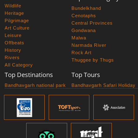
Wildlife
Bundelkhand
Heritage
Cenotaphs
Pilgrimage
Central Provinces
Art Culture
Gondwana
Leisure
Malwa
Offbeats
Narmada River
History
Rock Art
Rivers
Thuggee by Thugs
All Category
Top Destinations
Top Tours
Bandhavgarh national park
Bandhavgarh Safari Holiday
Kanha national park
Big Cats And Birds
Panna National Park
Photography Tour
Pench National Park
Bundelkhand Exploration
Sanchi Museum
Central India Classics
Satpura National Park
Grand Malwa Tour
Jyotirlinga Tour
Kanha Bandhavgarh Tour