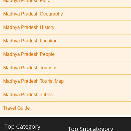
Madhya Pradesh Flora
Madhya Pradesh Geography
Madhya Pradesh History
Madhya Pradesh Location
Madhya Pradesh People
Madhya Pradesh Tourism
Madhya Pradesh Tourist Map
Madhya Pradesh Tribes
Travel Guide
Top Category
Top Subcategory