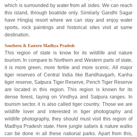
which is surrounded by water from all sides. We can reach
this island, through boatride only. Similarly Gandhi Sagar
have Hinglaj resort where we can stay and enjoy water
sports, rock paintings and historical sites visit at same
destination.
Southern & Eastern Madhya Pradesh
This region of state is know for its wildlife and nature
tourism. In compare to Northern and Western parts of state,
it is more green, more fertile and more scenic. All major
tiger reserves of Central India like Bandhavgarh, Kanha
tiger reserve, Satpura Tiger Reserve, Pench Tiger Reserve
are located in this region. This region is known for its
dense forest, laying on Vindhya and Satpura ranges. In
tourism sector, it is also called tiger country. Those we are
wildlife lover and interested in tiger photography and
wildlife photography, they should must visit this region of
Madhya Pradesh state. Here jungle safaris & nature walks
can be done in all these national parks. Apart from this,