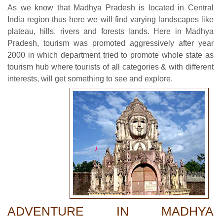
As we know that Madhya Pradesh is located in Central
India region thus here we will find varying landscapes like
plateau, hills, rivers and forests lands. Here in Madhya
Pradesh, tourism was promoted aggressively after year
2000 in which department tried to promote whole state as
tourism hub where tourists of all categories & with different
interests, will get something to see and explore.
ADVENTURE IN MADHYA