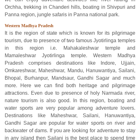
Orchha, trekking in Chanderi hills, boating in Shivpuri and
Panna region, jungle safaris in Panna national park.
Western Madhya Pradesh
It is the region of state which is known for its pilgrimage
tourism, due to presence of two famous Jyotirlinga temples
in this region i.e. Mahakaleshwar temple and
Mamaleshwar Jyotirlinga temple. Western Madhya
Pradesh comprises destinations like Indore, Ujjain,
Omkareshwar, Maheshwar, Mandu, Hanuwantiya, Sailani,
Bhopal, Burhanpur, Mandsaur, Gandhi Sagar and much
more. Here we can find both heritage and pilgrimage
attractions. Even due to presence of holy Narmada river,
nature tourism is also good. In this region, boating and
water sports are very popular among adventure lovers.
Destinations like Maheshwar, Sailani, Hanuwantiya,
Gandhi Sagar are popular for water sports on river and
backwater of dams. If you are looking for adventure to stay
in any island then Sailani is the best place to spend time