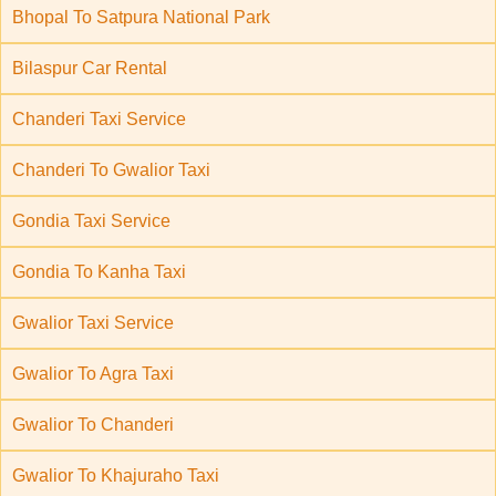
Bhopal To Satpura National Park
Bilaspur Car Rental
Chanderi Taxi Service
Chanderi To Gwalior Taxi
Gondia Taxi Service
Gondia To Kanha Taxi
Gwalior Taxi Service
Gwalior To Agra Taxi
Gwalior To Chanderi
Gwalior To Khajuraho Taxi