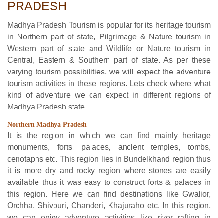
PRADESH
Madhya Pradesh Tourism is popular for its heritage tourism
in Northern part of state, Pilgrimage & Nature tourism in
Western part of state and Wildlife or Nature tourism in
Central, Eastern & Southern part of state. As per these
varying tourism possibilities, we will expect the adventure
tourism activities in these regions. Lets check where what
kind of adventure we can expect in different regions of
Madhya Pradesh state.
Northern Madhya Pradesh
It is the region in which we can find mainly heritage
monuments, forts, palaces, ancient temples, tombs,
cenotaphs etc. This region lies in Bundelkhand region thus
it is more dry and rocky region where stones are easily
available thus it was easy to construct forts & palaces in
this region. Here we can find destinations like Gwalior,
Orchha, Shivpuri, Chanderi, Khajuraho etc. In this region,
we can enjoy adventure activities like river rafting in