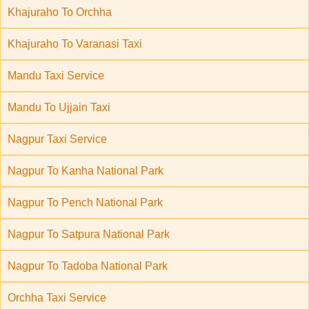
Khajuraho To Orchha
Khajuraho To Varanasi Taxi
Mandu Taxi Service
Mandu To Ujjain Taxi
Nagpur Taxi Service
Nagpur To Kanha National Park
Nagpur To Pench National Park
Nagpur To Satpura National Park
Nagpur To Tadoba National Park
Orchha Taxi Service