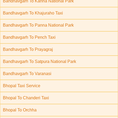
Bandhavgarh To Kanha National Park
Bandhavgarh To Khajuraho Taxi
Bandhavgarh To Panna National Park
Bandhavgarh To Pench Taxi
Bandhavgarh To Prayagraj
Bandhavgarh To Satpura National Park
Bandhavgarh To Varanasi
Bhopal Taxi Service
Bhopal To Chanderi Taxi
Bhopal To Orchha