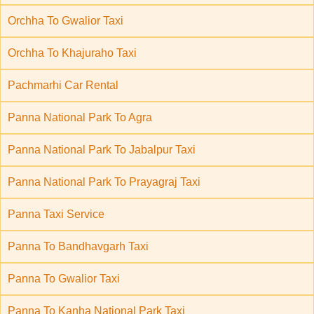
Orchha To Gwalior Taxi
Orchha To Khajuraho Taxi
Pachmarhi Car Rental
Panna National Park To Agra
Panna National Park To Jabalpur Taxi
Panna National Park To Prayagraj Taxi
Panna Taxi Service
Panna To Bandhavgarh Taxi
Panna To Gwalior Taxi
Panna To Kanha National Park Taxi