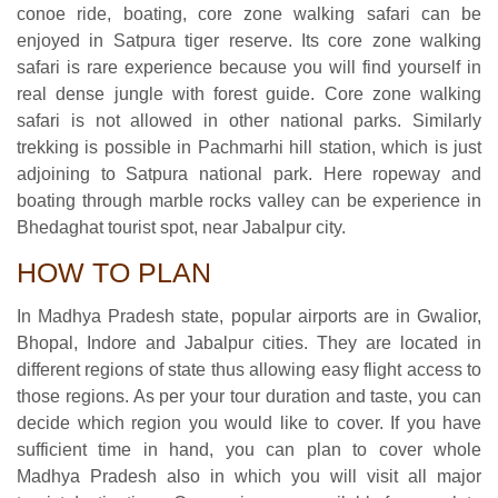
conoe ride, boating, core zone walking safari can be
enjoyed in Satpura tiger reserve. Its core zone walking
safari is rare experience because you will find yourself in
real dense jungle with forest guide. Core zone walking
safari is not allowed in other national parks. Similarly
trekking is possible in Pachmarhi hill station, which is just
adjoining to Satpura national park. Here ropeway and
boating through marble rocks valley can be experience in
Bhedaghat tourist spot, near Jabalpur city.
HOW TO PLAN
In Madhya Pradesh state, popular airports are in Gwalior,
Bhopal, Indore and Jabalpur cities. They are located in
different regions of state thus allowing easy flight access to
those regions. As per your tour duration and taste, you can
decide which region you would like to cover. If you have
sufficient time in hand, you can plan to cover whole
Madhya Pradesh also in which you will visit all major