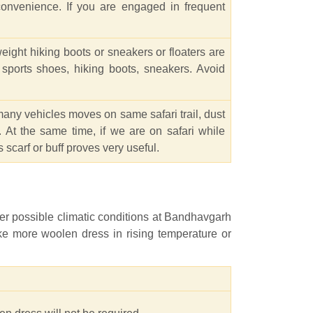
convenience. If you are engaged in frequent
ight hiking boots or sneakers or floaters are
s sports shoes, hiking boots, sneakers. Avoid
many vehicles moves on same safari trail, dust
 At the same time, if we are on safari while
 scarf or buff proves very useful.
per possible climatic conditions at Bandhavgarh
ike more woolen dress in rising temperature or