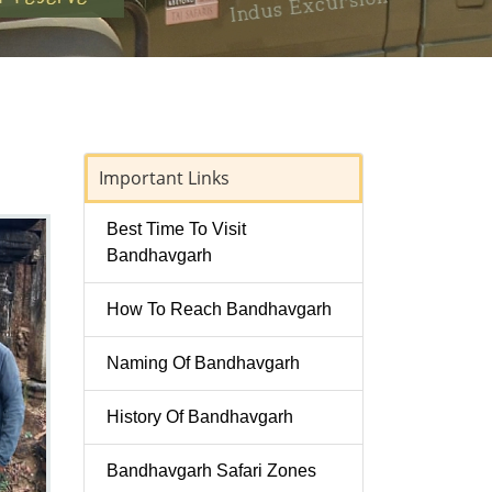
Important Links
Best Time To Visit
Bandhavgarh
How To Reach Bandhavgarh
Naming Of Bandhavgarh
History Of Bandhavgarh
Bandhavgarh Safari Zones