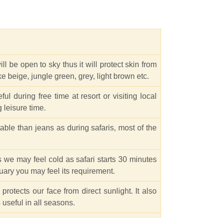
l be open to sky thus it will protect skin from
like beige, jungle green, grey, light brown etc.
ul during free time at resort or visiting local
 leisure time.
able than jeans as during safaris, most of the
s we may feel cold as safari starts 30 minutes
uary you may feel its requirement.
rotects our face from direct sunlight. It also
 useful in all seasons.