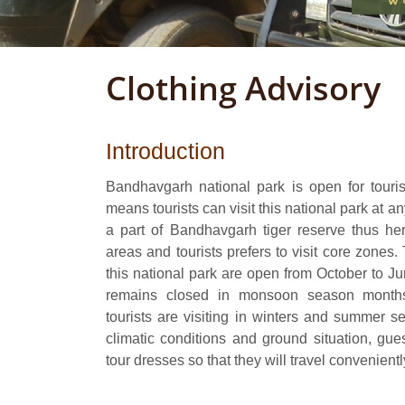
Clothing Advisory
Introduction
Bandhavgarh national park is open for tourist
means tourists can visit this national park at an
a part of Bandhavgarh tiger reserve thus her
areas and tourists prefers to visit core zones.
this national park are open from October to 
remains closed in monsoon season months
tourists are visiting in winters and summer 
climatic conditions and ground situation, gues
tour dresses so that they will travel convenientl