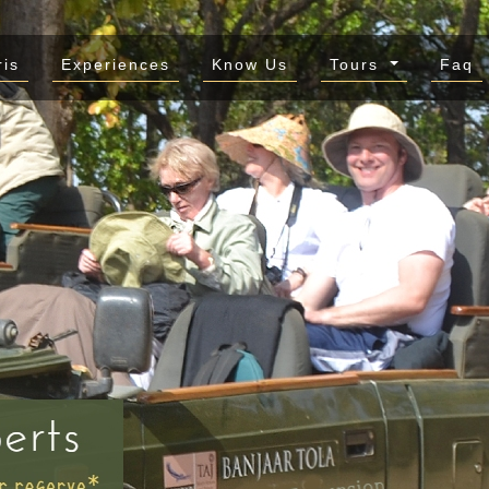
ris
Experiences
Know Us
Tours
Faq