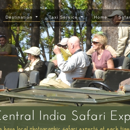
Destination
Taxi Service
Home
Safa