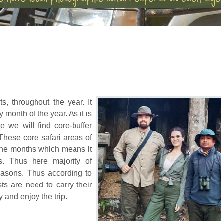
s, throughout the year. It
y month of the year. As it is
e we will find core-buffer
 These core safari areas of
June months which means it
. Thus here majority of
seasons. Thus according to
ts are need to carry their
y and enjoy the trip.