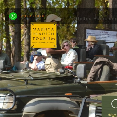
9202337070