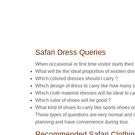
Safari Dress Queries
When occasional or first time visitor starts thei
What will be the ideal proportion of woolen d
Which colored dresses should I carry ?
Which design of dress to carry like how many shir
Which cloth material dresses will be ideal to ca
Which color of shoes will be good ?
What kind of shoes to carry like sports shoes or
These types of questions are very normal and obv
planning and have convenience during tour.
Recommended Safari Clothi