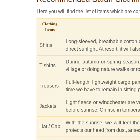
Here you will find the list of items which are con
Clothing
Items
Long-sleeved, breathable cotton or
Shirts
direct sunlight. At resort, it will 
During autumn or spring season, ma
T-shirts
village or doing nature walks or r
Full-length, lightweight cargo pa
Trousers
time we have to remain in sitting p
Light fleece or windcheater are v
Jackets
before sunrise. On rise in temper
With the sunrise, we will feel th
Hat / Cap
protects our head from dust, arise