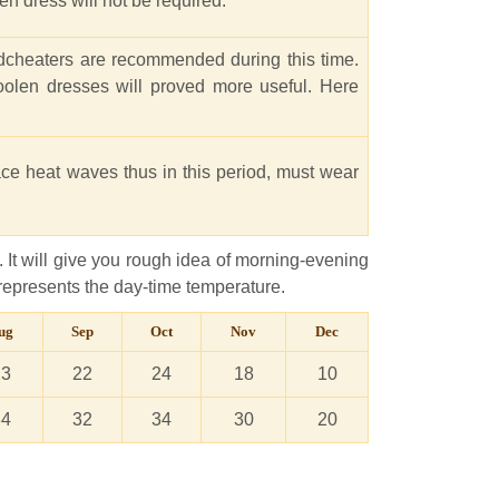
en dress will not be required.
ndcheaters are recommended during this time.
oolen dresses will proved more useful. Here
ace heat waves thus in this period, must wear
 It will give you rough idea of morning-evening
represents the day-time temperature.
ug
Sep
Oct
Nov
Dec
23
22
24
18
10
34
32
34
30
20