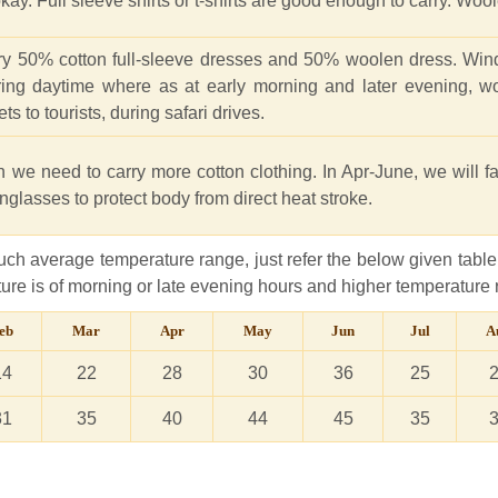
ay. Full sleeve shirts or t-shirts are good enough to carry. Wool
arry 50% cotton full-sleeve dresses and 50% woolen dress. Wi
ing daytime where as at early morning and later evening, w
ts to tourists, during safari drives.
 we need to carry more cotton clothing. In Apr-June, we will f
sunglasses to protect body from direct heat stroke.
ch average temperature range, just refer the below given table.
re is of morning or late evening hours and higher temperature 
eb
Mar
Apr
May
Jun
Jul
A
14
22
28
30
36
25
31
35
40
44
45
35