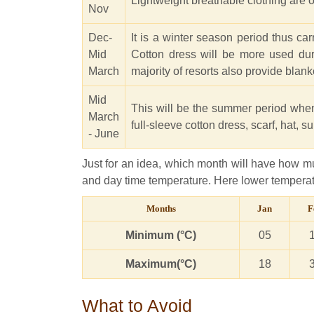
Lightweight breathable clothing are ok
Nov
Dec-
It is a winter season period thus c
Mid
Cotton dress will be more used dur
March
majority of resorts also provide blanke
Mid
This will be the summer period when
March
full-sleeve cotton dress, scarf, hat, 
- June
Just for an idea, which month will have how mu
and day time temperature. Here lower temperatu
Months
Jan
F
Minimum (°C)
05
Maximum(°C)
18
What to Avoid