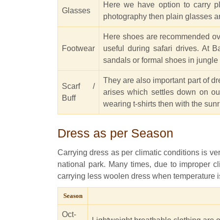
Here we have option to carry pl
Glasses
photography then plain glasses a
Here shoes are recommended over s
Footwear
useful during safari drives. At 
sandals or formal shoes in jungle 
They are also important part of d
Scarf /
arises which settles down on our
Buff
wearing t-shirts then with the sunr
Dress as per Season
Carrying dress as per climatic conditions is v
national park. Many times, due to improper cl
carrying less woolen dress when temperature is 
Season
Oct-