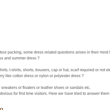
r tour packing, some dress related questions arises in their mind l
ress and summer dress ?
ts, t-shirts, shorts, trousers, cap or hat, scarf required or not et
rry like cotton dress or nylon or polyester dress ?
 sneakers or floaters or leather shoes or sandals etc.
ious for first time visitors. Here we have tried to answer them so
ng