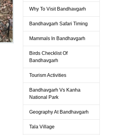
Why To Visit Bandhavgarh
Bandhavgarh Safari Timing
Mammals In Bandhavgarh
Birds Checklist Of
Bandhavgarh
Tourism Activities
Bandhavgarh Vs Kanha
National Park
Geography At Bandhavgarh
Tala Village