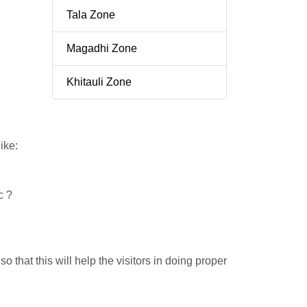
Tala Zone
Magadhi Zone
Khitauli Zone
ike:
c ?
 that this will help the visitors in doing proper