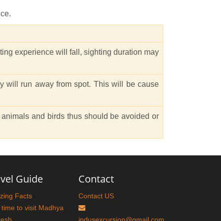
nce.
ing experience will fall, sighting duration may
 will run away from spot. This will be cause
he animals and birds thus should be avoided or
vel Guide
Contact
ing Facts
Contact US
 time to visit Madhya
desh
indusexcursion@gmail.com