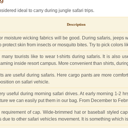
sidered ideal to carry during jungle safari trips.
Description
 moisture wicking fabrics will be good. During safaris, jeeps wil
also protect skin from insects or mosquito bites. Try to pick colors 
ny tourists like to wear t-shirts during safaris. It is also usef
oaming inside resort campus. More convenient than shirts, during
nts are useful during safaris. Here cargo pants are more comfort
osition on safari vehicle.
ery useful during morning safari drives. At early morning 1-2 hr
ature we can easily put them in our bag. From December to Febr
e requirement of cap. Wide-brimmed hat or baseball styled cap p
s due to other safari vehicles movement. It is something which is