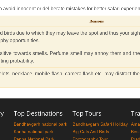
 avoid innocent or deliberate mistakes for better safari experie
Reasons
nd birds due to which they may leave the spot and thus your sight
phy opportunities.
sitive towards smells. Perfume smell may annoy them and they
ting probability.
elets, necklace, mobile flash, camera flash etc. may distract t
ry
Top Destinations
Top Tours
Tra
Bandhavgarh national park
Bandhavgarh Safari Holiday
Amaz
Kanha national park
Big Cats And Birds
Best
Panna National Park
Photography Tour
Pra