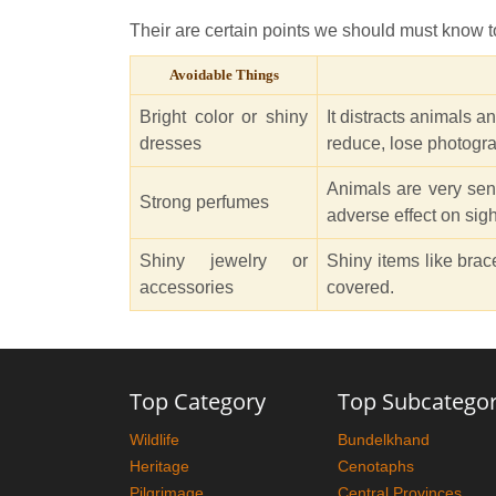
Their are certain points we should must know to
Avoidable Things
Bright color or shiny
It distracts animals a
dresses
reduce, lose photogra
Animals are very sen
Strong perfumes
adverse effect on sigh
Shiny jewelry or
Shiny items like brac
accessories
covered.
Top Category
Top Subcatego
Wildlife
Bundelkhand
Heritage
Cenotaphs
Pilgrimage
Central Provinces