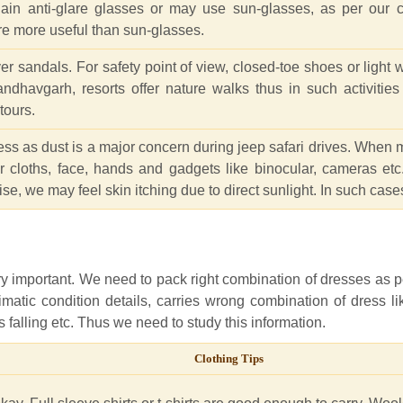
ain anti-glare glasses or may use sun-glasses, as per our 
re more useful than sun-glasses.
andals. For safety point of view, closed-toe shoes or light we
Bandhavgarh, resorts offer nature walks thus in such activitie
tours.
ress as dust is a major concern during jeep safari drives. When 
 cloths, face, hands and gadgets like binocular, cameras etc.
ise, we may feel skin itching due to direct sunlight. In such cases
ery important. We need to pack right combination of dresses as 
imatic condition details, carries wrong combination of dress l
falling etc. Thus we need to study this information.
Clothing Tips