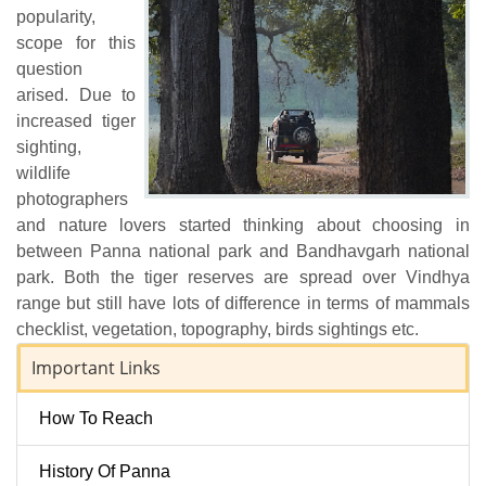
popularity,
scope for this
question
arised. Due to
increased tiger
sighting,
wildlife
photographers
and nature lovers started thinking about choosing in
between Panna national park and Bandhavgarh national
park. Both the tiger reserves are spread over Vindhya
range but still have lots of difference in terms of mammals
checklist, vegetation, topography, birds sightings etc.
Important Links
How To Reach
History Of Panna