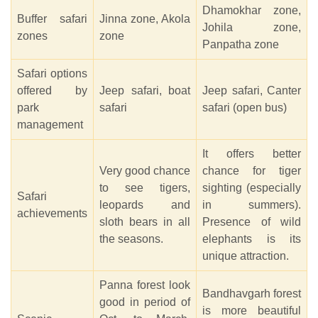
Dhamokhar zone,
Buffer safari
Jinna zone, Akola
Johila zone,
zones
zone
Panpatha zone
Safari options
offered by
Jeep safari, boat
Jeep safari, Canter
park
safari
safari (open bus)
management
It offers better
Very good chance
chance for tiger
to see tigers,
sighting (especially
Safari
leopards and
in summers).
achievements
sloth bears in all
Presence of wild
the seasons.
elephants is its
unique attraction.
Panna forest look
Bandhavgarh forest
good in period of
is more beautiful