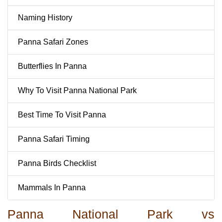
Naming History
Panna Safari Zones
Butterflies In Panna
Why To Visit Panna National Park
Best Time To Visit Panna
Panna Safari Timing
Panna Birds Checklist
Mammals In Panna
Panna National Park vs