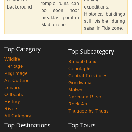
temple ruins can
background
expeditions.
be seen near
Historical buildings
breakfast point in
still visible during
Madla zone.
safari in Tala zone.
Top Category
Top Subcategory
Wildlife
Bundelkhand
Heritage
Cenotaphs
Pilgrimage
Central Provinces
Art Culture
Gondwana
Leisure
Malwa
Offbeats
Narmada River
History
Rock Art
Rivers
Thuggee by Thugs
All Category
Top Destinations
Top Tours