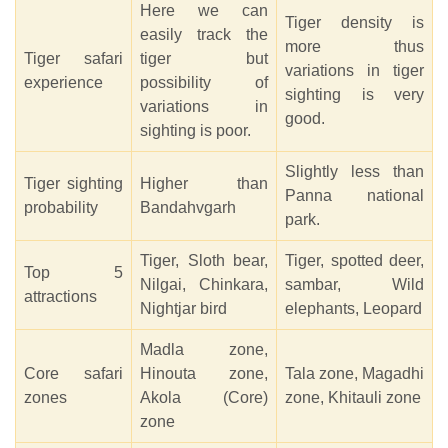
Here we can
Tiger density is
easily track the
more thus
Tiger safari
tiger but
variations in tiger
experience
possibility of
sighting is very
variations in
good.
sighting is poor.
Slightly less than
Tiger sighting
Higher than
Panna national
probability
Bandahvgarh
park.
Tiger, Sloth bear,
Tiger, spotted deer,
Top 5
Nilgai, Chinkara,
sambar, Wild
attractions
Nightjar bird
elephants, Leopard
Madla zone,
Core safari
Hinouta zone,
Tala zone, Magadhi
zones
Akola (Core)
zone, Khitauli zone
zone