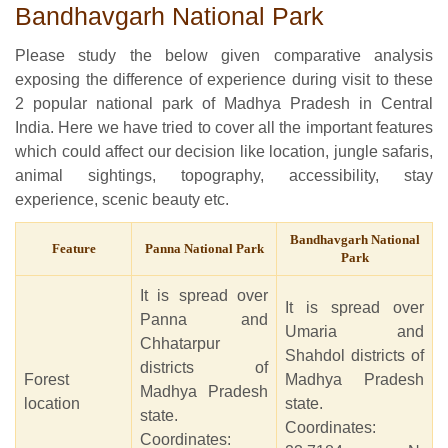
Bandhavgarh National Park
Please study the below given comparative analysis
exposing the difference of experience during visit to these
2 popular national park of Madhya Pradesh in Central
India. Here we have tried to cover all the important features
which could affect our decision like location, jungle safaris,
animal sightings, topography, accessibility, stay
experience, scenic beauty etc.
Bandhavgarh National
Feature
Panna National Park
Park
It is spread over
It is spread over
Panna and
Umaria and
Chhatarpur
Shahdol districts of
districts of
Forest
Madhya Pradesh
Madhya Pradesh
location
state.
state.
Coordinates:
Coordinates: