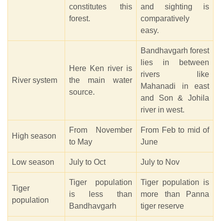
constitutes this
and sighting is
forest.
comparatively
easy.
Bandhavgarh forest
lies in between
Here Ken river is
rivers like
River system
the main water
Mahanadi in east
source.
and Son & Johila
river in west.
From November
From Feb to mid of
High season
to May
June
Low season
July to Oct
July to Nov
Tiger population
Tiger population is
Tiger
is less than
more than Panna
population
Bandhavgarh
tiger reserve