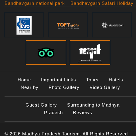
Bandhavgarh national park
Bandhavgarh Safari Holiday
Kanha national park
Big Cats And Birds
Panna National Park
Photography Tour
Pench National Park
Bundelkhand Exploration
Sanchi Museum
Central India Classics
Satpura National Park
Grand Malwa Tour
Jyotirlinga Tour
Kanha Bandhavgarh Tour
Kanha Pench Tour
Panna Bandhavgarh Tour
Panna Photography Tour
Home
Important Links
Tours
Hotels
Photogenic Kanha Satpura
Near by
Photo Gallery
Video Gallery
Tour
Satpura Bandhavgarh Tour
Guest Gallery
Surrounding to Madhya
Satpura Panna Safari
Experience
Pradesh
Reviews
Satpura Pench Safari
Holiday
© 2026 Madhya Pradesh Tourism. All Rights Reserved
Tiger Photography Tour