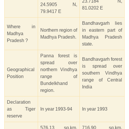
23.7184 N,
24.5905 N,
81.0202 E
79.9417 E
Bandhavgarh lies
Where in
Northern region of
in eastern part of
Madhya
Madhya Pradesh.
Madhya Pradesh
Pradesh ?
state.
Panna forest is
Bandhavgarh forest
spread over
is spread over
Geographical
northern Vindhya
southern Vindhya
Position
range of
range of Central
Bundelkhand
India
region.
Declaration
as Tiger
In year 1993-94
In year 1993
reserve
576.13 sq.km.
716.90 sq.km.