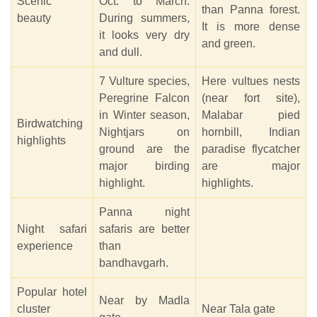
Scenic
Oct. to March.
than Panna forest.
beauty
During summers,
It is more dense
it looks very dry
and green.
and dull.
7 Vulture species,
Here vultues nests
Peregrine Falcon
(near fort site),
in Winter season,
Malabar pied
Birdwatching
Nightjars on
hornbill, Indian
highlights
ground are the
paradise flycatcher
major birding
are major
highlight.
highlights.
Panna night
Night safari
safaris are better
experience
than
bandhavgarh.
Popular hotel
Near by Madla
cluster
Near Tala gate