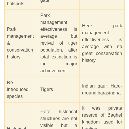
gate
hotspots
Park
management
Here park
Park
effectiveness is
management
management
average but
effectiveness is
&
revival of tiger
average with no
conservation
population, after
great conservation
history
total extinction is
history
the major
achievement.
Re-
Indian gaur, Hard-
introduced
Tigers
ground barasingha
species
It was private
Here historical
reserve of Baghel
structures are not
kingdom used for
visible but a
Historical
hunting