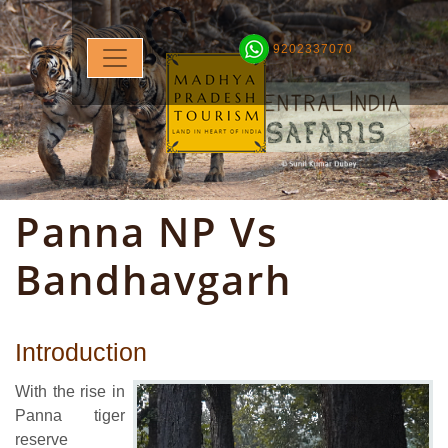
9202337070
Panna NP Vs
Bandhavgarh
Introduction
With the rise in
Panna tiger
reserve