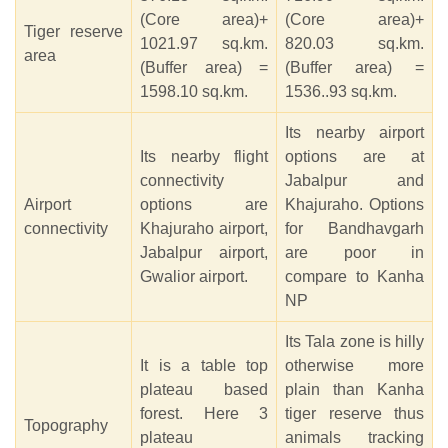
(Core area)+
(Core area)+
Tiger reserve
1021.97 sq.km.
820.03 sq.km.
area
(Buffer area) =
(Buffer area) =
1598.10 sq.km.
1536..93 sq.km.
Its nearby airport
Its nearby flight
options are at
connectivity
Jabalpur and
Airport
options are
Khajuraho. Options
connectivity
Khajuraho airport,
for Bandhavgarh
Jabalpur airport,
are poor in
Gwalior airport.
compare to Kanha
NP
Its Tala zone is hilly
It is a table top
otherwise more
plateau based
plain than Kanha
forest. Here 3
tiger reserve thus
Topography
plateau
animals tracking